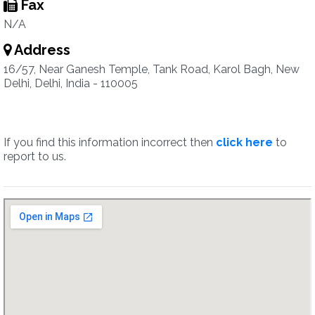
Fax
N/A
Address
16/57, Near Ganesh Temple, Tank Road, Karol Bagh, New
Delhi, Delhi, India - 110005
If you find this information incorrect then
click here
to
report to us.