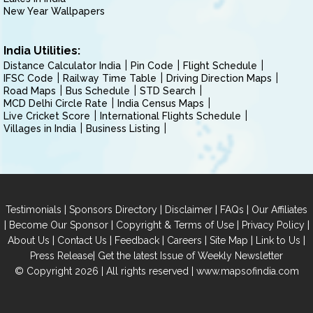
New Year Wallpapers
India Utilities:
Distance Calculator India
Pin Code
Flight Schedule
IFSC Code
Railway Time Table
Driving Direction Maps
Road Maps
Bus Schedule
STD Search
MCD Delhi Circle Rate
India Census Maps
Live Cricket Score
International Flights Schedule
Villages in India
Business Listing
|
|
|
|
Testimonials
Sponsors Directory
Disclaimer
FAQs
Our Affiliates
|
|
|
|
Become Our Sponsor
Copyright & Terms of Use
Privacy Policy
|
|
|
|
|
|
About Us
Contact Us
Feedback
Careers
Site Map
Link to Us
|
Press Release
Get the latest Issue of Weekly Newsletter
© Copyright 2026 | All rights reserved |
www.mapsofindia.com