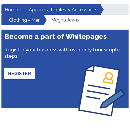
Home
Apparels, Textiles & Accessories
Megha Jeans
Clothing - Men
Become a part of Whitepages
Register your business with us in only four simple
steps.
REGISTER