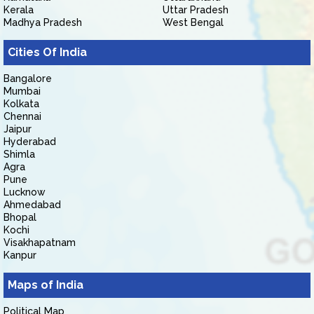
Kerala
Uttar Pradesh
Madhya Pradesh
West Bengal
Cities Of India
Bangalore
Mumbai
Kolkata
Chennai
Jaipur
Hyderabad
Shimla
Agra
Pune
Lucknow
Ahmedabad
Bhopal
Kochi
Visakhapatnam
Kanpur
Maps of India
Political Map