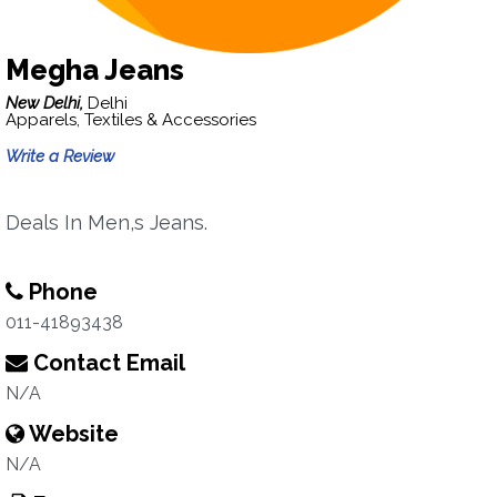
Megha Jeans
New Delhi,
Delhi
Apparels, Textiles & Accessories
Write a Review
Deals In Men,s Jeans.
Phone
011-41893438
Contact Email
N/A
Website
N/A