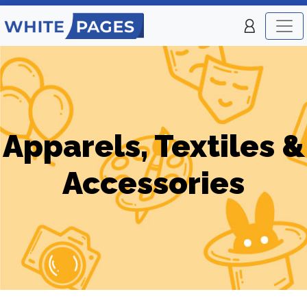
Apparels, Textiles &
Accessories