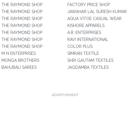
THE RAYMOND SHOP
FACTORY PRICE SHOP
THE RAYMOND SHOP
JAWAHAR LAL SURESH KUMAR
THE RAYMOND SHOP
AQUA VITOE CASUAL WEAR
THE RAYMOND SHOP
KISHORE APPARELS
THE RAYMOND SHOP
A.B. ENTERPRISES
THE RAYMOND SHOP
RAVI INTERNATIONAL
THE RAYMOND SHOP
COLOR PLUS
M N ENTERPRISES
SIMRAN TEXTILE
MONGA BROTHERS
SHRI GAUTAM TEXTILES
BAHUBALI SAREES
JAGDAMBA TEXTILES
ADVERTISEMENT