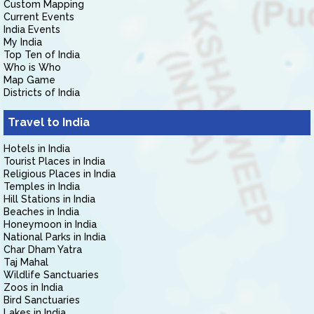
Custom Mapping
Current Events
India Events
My India
Top Ten of India
Who is Who
Map Game
Districts of India
Travel to India
Hotels in India
Tourist Places in India
Religious Places in India
Temples in India
Hill Stations in India
Beaches in India
Honeymoon in India
National Parks in India
Char Dham Yatra
Taj Mahal
Wildlife Sanctuaries
Zoos in India
Bird Sanctuaries
Lakes in India