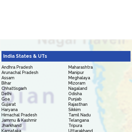
India States & UTs
Andhra Pradesh
Maharashtra
Arunachal Pradesh
Manipur
Assam
Meghalaya
Bihar
Mizoram
Chhattisgarh
Nagaland
Delhi
Odisha
Goa
Punjab
Gujarat
Rajasthan
Haryana
Sikkim
Himachal Pradesh
Tamil Nadu
Jammu & Kashmir
Telangana
Jharkhand
Tripura
Karnataka
Uttarakhand