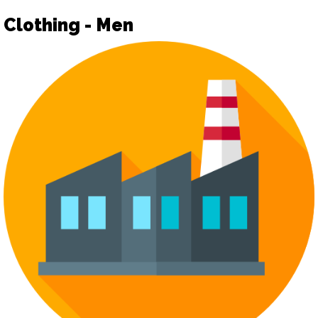
Clothing - Men