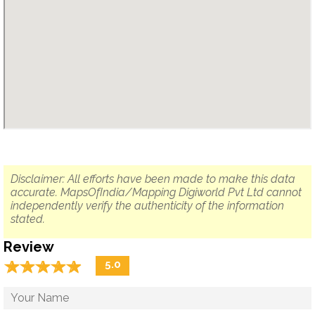
Disclaimer: All efforts have been made to make this data
accurate. MapsOfIndia/Mapping Digiworld Pvt Ltd cannot
independently verify the authenticity of the information
stated.
Review
☆
★
☆
★
☆
★
☆
★
☆
★
5.0