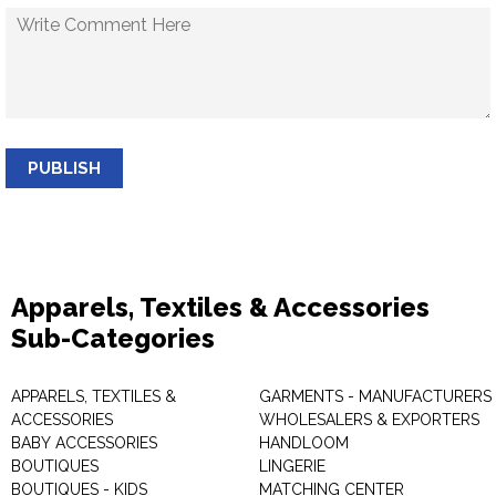
PUBLISH
Apparels, Textiles & Accessories
Sub-Categories
APPARELS, TEXTILES &
GARMENTS - MANUFACTURERS 
ACCESSORIES
WHOLESALERS & EXPORTERS
BABY ACCESSORIES
HANDLOOM
BOUTIQUES
LINGERIE
BOUTIQUES - KIDS
MATCHING CENTER