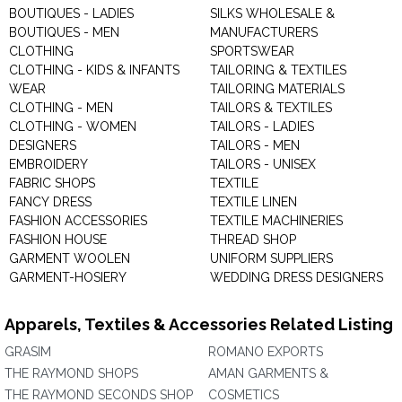
BOUTIQUES - LADIES
SILKS WHOLESALE &
BOUTIQUES - MEN
MANUFACTURERS
CLOTHING
SPORTSWEAR
CLOTHING - KIDS & INFANTS
TAILORING & TEXTILES
WEAR
TAILORING MATERIALS
CLOTHING - MEN
TAILORS & TEXTILES
CLOTHING - WOMEN
TAILORS - LADIES
DESIGNERS
TAILORS - MEN
EMBROIDERY
TAILORS - UNISEX
FABRIC SHOPS
TEXTILE
FANCY DRESS
TEXTILE LINEN
FASHION ACCESSORIES
TEXTILE MACHINERIES
FASHION HOUSE
THREAD SHOP
GARMENT WOOLEN
UNIFORM SUPPLIERS
GARMENT-HOSIERY
WEDDING DRESS DESIGNERS
Apparels, Textiles & Accessories Related Listing
GRASIM
ROMANO EXPORTS
THE RAYMOND SHOPS
AMAN GARMENTS &
THE RAYMOND SECONDS SHOP
COSMETICS