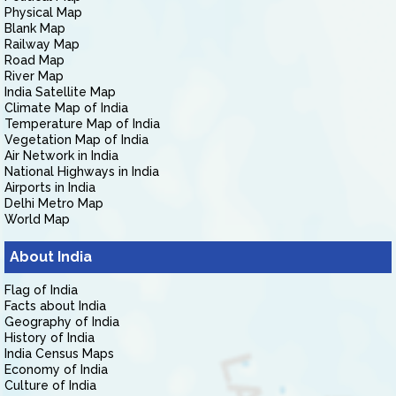
Physical Map
Blank Map
Railway Map
Road Map
River Map
India Satellite Map
Climate Map of India
Temperature Map of India
Vegetation Map of India
Air Network in India
National Highways in India
Airports in India
Delhi Metro Map
World Map
About India
Flag of India
Facts about India
Geography of India
History of India
India Census Maps
Economy of India
Culture of India