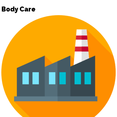
Body Care