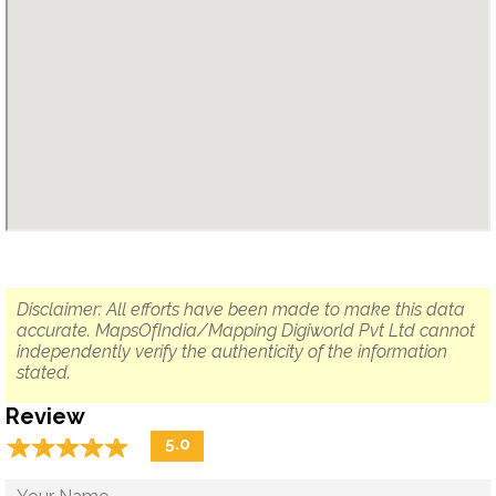
Disclaimer: All efforts have been made to make this data
accurate. MapsOfIndia/Mapping Digiworld Pvt Ltd cannot
independently verify the authenticity of the information
stated.
Review
☆
★
☆
★
☆
★
☆
★
☆
★
5.0