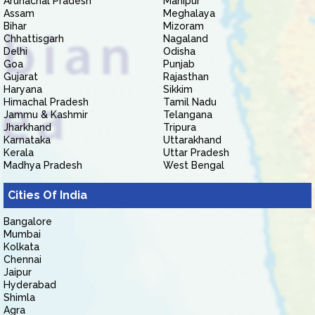
Arunachal Pradesh
Manipur
Assam
Meghalaya
Bihar
Mizoram
Chhattisgarh
Nagaland
Delhi
Odisha
Goa
Punjab
Gujarat
Rajasthan
Haryana
Sikkim
Himachal Pradesh
Tamil Nadu
Jammu & Kashmir
Telangana
Jharkhand
Tripura
Karnataka
Uttarakhand
Kerala
Uttar Pradesh
Madhya Pradesh
West Bengal
Cities Of India
Bangalore
Mumbai
Kolkata
Chennai
Jaipur
Hyderabad
Shimla
Agra