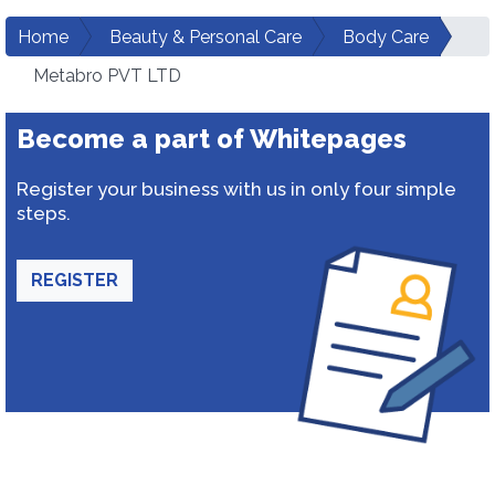
Home
Beauty & Personal Care
Body Care
Metabro PVT LTD
Become a part of Whitepages
Register your business with us in only four simple
steps.
REGISTER