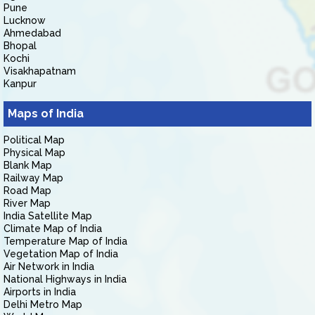
Pune
Lucknow
Ahmedabad
Bhopal
Kochi
Visakhapatnam
Kanpur
Maps of India
Political Map
Physical Map
Blank Map
Railway Map
Road Map
River Map
India Satellite Map
Climate Map of India
Temperature Map of India
Vegetation Map of India
Air Network in India
National Highways in India
Airports in India
Delhi Metro Map