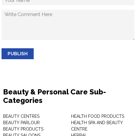
PUBLISH
Beauty & Personal Care Sub-
Categories
BEAUTY CENTRES
HEALTH FOOD PRODUCTS
BEAUTY PARLOUR
HEALTH SPA AND BEAUTY
BEAUTY PRODUCTS
CENTRE
BEAUTY SALOONS
HERBAL