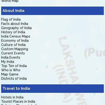
World Map
About India
Flag of India
Facts about India
Geography of India
History of India
India Census Maps
Economy of India
Culture of India
Custom Mapping
Current Events
India Events
My India
Top Ten of India
Who is Who
Map Game
Districts of India
Travel to India
Hotels in India
Tourist Places in India