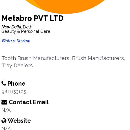
Metabro PVT LTD
New Delhi,
Delhi
Beauty & Personal Care
Write a Review
Tooth Brush Manufacturers, Brush Manufacturers,
Tray Dealers
Phone
9811153105
Contact Email
N/A
Website
N/A