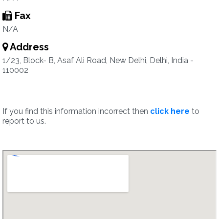
Fax
N/A
Address
1/23, Block- B, Asaf Ali Road, New Delhi, Delhi, India -
110002
If you find this information incorrect then
click here
to
report to us.