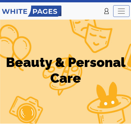
Beauty & Personal
Care