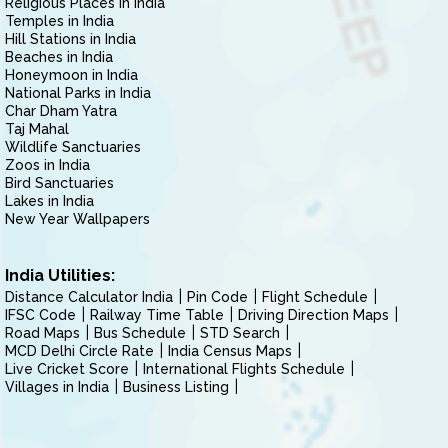
Religious Places in India
Temples in India
Hill Stations in India
Beaches in India
Honeymoon in India
National Parks in India
Char Dham Yatra
Taj Mahal
Wildlife Sanctuaries
Zoos in India
Bird Sanctuaries
Lakes in India
New Year Wallpapers
India Utilities:
Distance Calculator India
Pin Code
Flight Schedule
IFSC Code
Railway Time Table
Driving Direction Maps
Road Maps
Bus Schedule
STD Search
MCD Delhi Circle Rate
India Census Maps
Live Cricket Score
International Flights Schedule
Villages in India
Business Listing