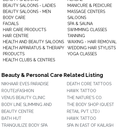
BEAUTY SALOONS - LADIES
MANICURE & PEDICURE
BEAUTY SALOONS - MEN
MASSAGE CENTERS
BODY CARE
SALOONS
FACIALS
SPA & SAUNA
HAIR CARE PRODUCTS
SWIMMING CLASSES
HAIR CENTRE
TANNING
HEALTH AND BEAUTY SALOONS
WAXING - HAIR REMOVAL
HEALTH APPARATUS & THERAPY
WEDDING HAIR STYLISTS
PRODUCTS
YOGA CLASSES
HEALTH CLUBS & CENTRES
Beauty & Personal Care Related Listing
NIKHAAR EVES PARADISE
DEATH CORE TATTOOS
ROUTE2FASHION
HAWK TATTOO
VENUS BEAUTY CLINIC
THE NATURE'S CO.
BODY LINE SLIMMING AND
THE BODY SHOP (QUEST
BEAUTY CENTRE
RETAIL PVT. LTD.)
BATH HUT
HAWK TATTOO
TRANQUILIZE BODY SPA
SPA IN EAST OF KAILASH