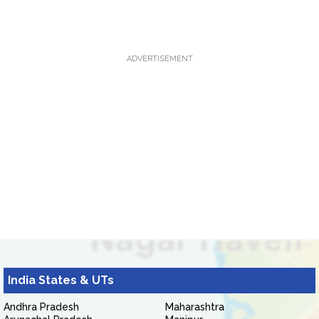
ADVERTISEMENT
India States & UTs
Andhra Pradesh
Maharashtra