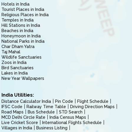
Hotels in India
Tourist Places in India
Religious Places in India
Temples in India
Hill Stations in India
Beaches in India
Honeymoon in India
National Parks in India
Char Dham Yatra
Taj Mahal
Wildlife Sanctuaries
Zoos in India
Bird Sanctuaries
Lakes in India
New Year Wallpapers
India Utilities:
Distance Calculator India
Pin Code
Flight Schedule
IFSC Code
Railway Time Table
Driving Direction Maps
Road Maps
Bus Schedule
STD Search
MCD Delhi Circle Rate
India Census Maps
Live Cricket Score
International Flights Schedule
Villages in India
Business Listing