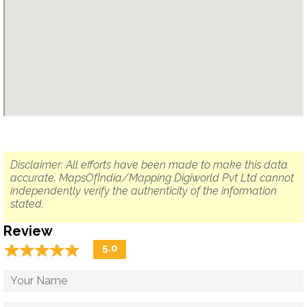
Disclaimer: All efforts have been made to make this data
accurate. MapsOfIndia/Mapping Digiworld Pvt Ltd cannot
independently verify the authenticity of the information
stated.
Review
☆
★
☆
★
☆
★
☆
★
☆
★
5.0