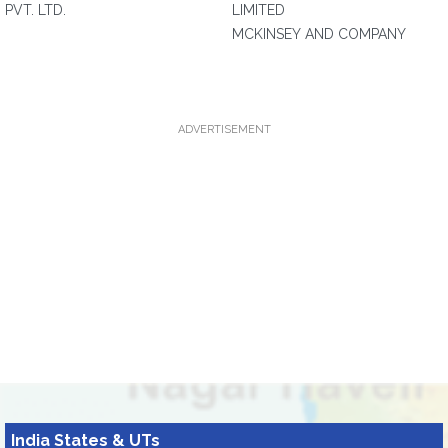
PVT. LTD.
LIMITED
MCKINSEY AND COMPANY
ADVERTISEMENT
India States & UTs