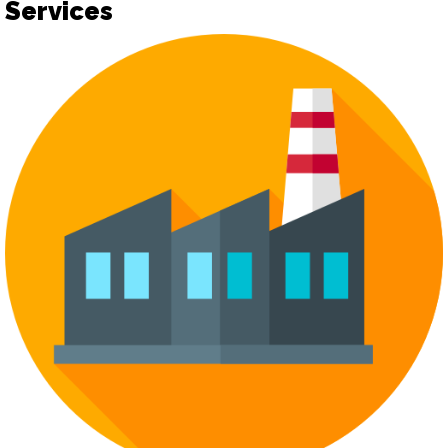
Services