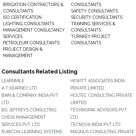
IRRIGATION CONTRACTORS &
CONSULTANTS
CONSULTANTS
SAFETY CONSULTANTS
ISO CERTIFICATION
SECURITY CONSULTANTS
LIGHTING CONSULTANTS
TRAINING SERVICES &
MANAGEMENT CONSULTANCY
CONSULTANTS
SERVICES
TURNKEY PROJECT
PETROLEUM CONSULTANTS
CONSULTANTS
PROJECT DESIGN &
MANAGEMENT
Consultants Related Listing
LEARNMILE
HEWITT ASSOCIATES INDIA
A T KEARNEY LTD
PRIVATE LIMITED
BAIN & COMPANY INDIA PVT.
HOLTEC CONSULTING PRIVATE
LTD
LIMITED
BG JEFFREYS CONSULTING
TECHNOPAK ADVISORS PVT.
CHESS MANAGEMENT
LTD.
SERVICES PVT. LTD.
TECNOVA INDIA PVT LTD
RUBICON LEARNING SYSTEMS
MAGNUS CONSULTING PRIVATE