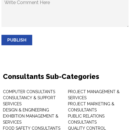
PUBLISH
Consultants Sub-Categories
COMPUTER CONSULTANTS
PROJECT MANAGEMENT &
CONSULTANCY & SUPPORT
SERVICES
SERVICES
PROJECT MARKETING &
DESIGN & ENGINEERING
CONSULTANTS
EXHIBITION MANAGEMENT &
PUBLIC RELATIONS
SERVICES
CONSULTANTS
FOOD SAFETY CONSULTANTS
QUALITY CONTROL