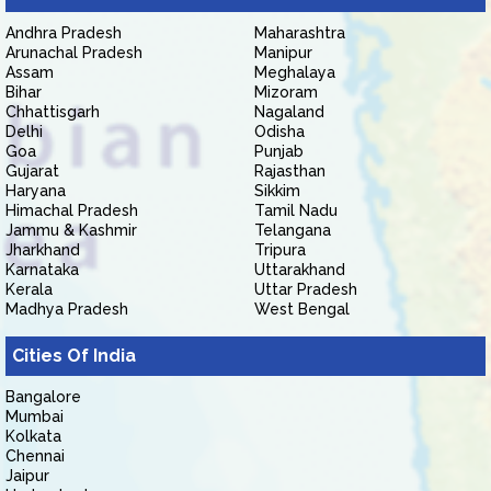
Andhra Pradesh
Maharashtra
Arunachal Pradesh
Manipur
Assam
Meghalaya
Bihar
Mizoram
Chhattisgarh
Nagaland
Delhi
Odisha
Goa
Punjab
Gujarat
Rajasthan
Haryana
Sikkim
Himachal Pradesh
Tamil Nadu
Jammu & Kashmir
Telangana
Jharkhand
Tripura
Karnataka
Uttarakhand
Kerala
Uttar Pradesh
Madhya Pradesh
West Bengal
Cities Of India
Bangalore
Mumbai
Kolkata
Chennai
Jaipur