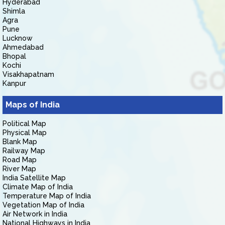
Hyderabad
Shimla
Agra
Pune
Lucknow
Ahmedabad
Bhopal
Kochi
Visakhapatnam
Kanpur
Maps of India
Political Map
Physical Map
Blank Map
Railway Map
Road Map
River Map
India Satellite Map
Climate Map of India
Temperature Map of India
Vegetation Map of India
Air Network in India
National Highways in India