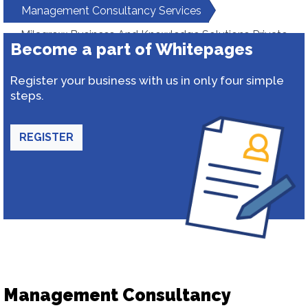
Management Consultancy Services
Milagrow Business And Knowledge Solutions Private
Become a part of Whitepages
Limited
Register your business with us in only four simple
steps.
REGISTER
Management Consultancy