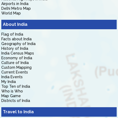
Airports in India
Delhi Metro Map
World Map
About India
Flag of India
Facts about India
Geography of India
History of India
India Census Maps
Economy of India
Culture of India
Custom Mapping
Current Events
India Events
My India
Top Ten of India
Who is Who
Map Game
Districts of India
Travel to India