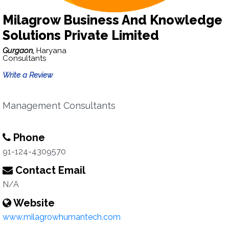
Milagrow Business And Knowledge
Solutions Private Limited
Gurgaon,
Haryana
Consultants
Write a Review
Management Consultants
Phone
91-124-4309570
Contact Email
N/A
Website
www.milagrowhumantech.com