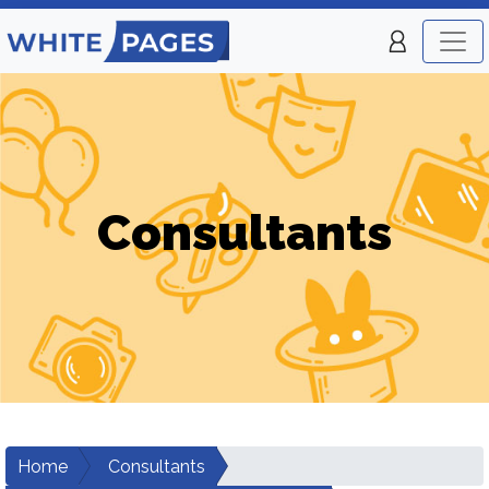
Consultants
Home
Consultants