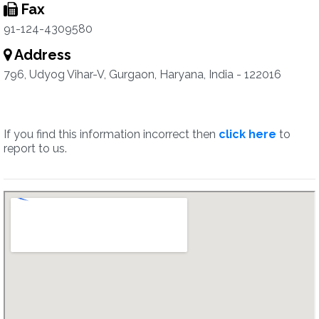
Fax
91-124-4309580
Address
796, Udyog Vihar-V, Gurgaon, Haryana, India - 122016
If you find this information incorrect then
click here
to
report to us.