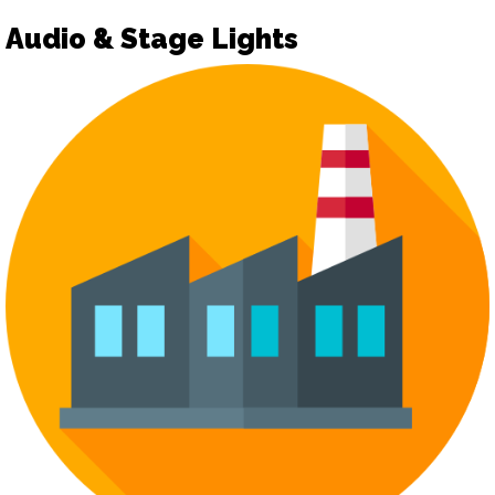
Audio & Stage Lights