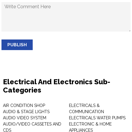
PUBLISH
Electrical And Electronics Sub-
Categories
AIR CONDITION SHOP
ELECTRICALS &
AUDIO & STAGE LIGHTS
COMMUNICATION
AUDIO VIDEO SYSTEM
ELECTRICALS WATER PUMPS
AUDIO/VIDEO CASSETES AND
ELECTRONIC & HOME
CDS
APPLIANCES