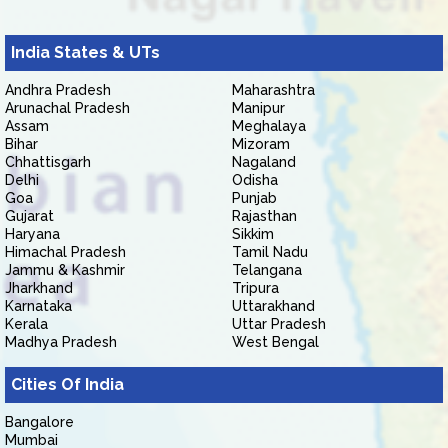
India States & UTs
Andhra Pradesh
Maharashtra
Arunachal Pradesh
Manipur
Assam
Meghalaya
Bihar
Mizoram
Chhattisgarh
Nagaland
Delhi
Odisha
Goa
Punjab
Gujarat
Rajasthan
Haryana
Sikkim
Himachal Pradesh
Tamil Nadu
Jammu & Kashmir
Telangana
Jharkhand
Tripura
Karnataka
Uttarakhand
Kerala
Uttar Pradesh
Madhya Pradesh
West Bengal
Cities Of India
Bangalore
Mumbai