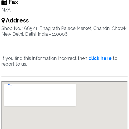
Fax
N/A
Address
Shop No. 1685/1, Bhagirath Palace Market, Chandni Chowk,
New Delhi, Delhi, India - 110006
If you find this information incorrect then
click here
to
report to us.