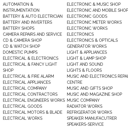
AUTOMATION &
ELECTRONIC & MUSIC SHOP
INSTRUMENTATION
ELECTRONIC AND MOBILE SHO
BATTERY & AUTO ELECTRICIAN
ELECTRONIC GOODS
BATTERY AND INVERTERS
ELECTRONIC METER WORKS
BATTERY SHOPS
ELECTRONIC WORKS
CAMERA REPAIRS AND SERVICE
ELECTRONICS
CD & CAMERA SHOP
ELECTRONICS & OPTICALS
CD & WATCH SHOP
GENERATOR WORKS
DOMESTIC PUMPS
LIGHT & APPLIANCES
ELECTRICAL & ELECTRONICS
LIGHT & LAMP SHOP
ELECTRICAL & FANCY LIGHT
LIGHT AND SOUND
SHOP
LIGHTS & FLOORS
ELECTRICAL & FIRE ALARM
MUSIC AND ELECTRONICS REPA
ELECTRICAL APPLIANCES
CENTRE
ELECTRICAL COMPANY
MUSIC AND GIFTS SHOP
ELECTRICAL CONTRACTORS
MUSIC AND MAGAZINE SHOP
ELECTRICAL ENGINEERS WORKS
MUSIC COMPANY
ELECTRICAL GOODS
RADIATOR WORKS
ELECTRICAL MOTORS & BLADE
REFRIGERATOR WORKS
ELECTRICAL WORKS
SPEAKER MANUFACUTRER
SPEAKERS-SERVICE