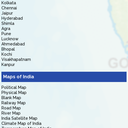
Kolkata
Chennai
Jaipur
Hyderabad
Shimla
Agra
Pune
Lucknow
Ahmedabad
Bhopal
Kochi
Visakhapatnam
Kanpur
Maps of India
Political Map
Physical Map
Blank Map
Railway Map
Road Map
River Map
India Satellite Map
Climate Map of India