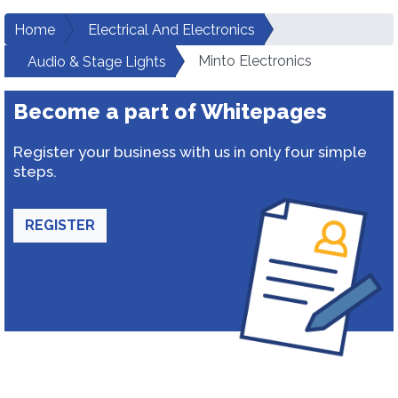
Home
Electrical And Electronics
Minto Electronics
Audio & Stage Lights
Become a part of Whitepages
Register your business with us in only four simple
steps.
REGISTER