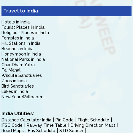
Travel to India
Hotels in India
Tourist Places in India
Religious Places in India
Temples in India
Hill Stations in India
Beaches in India
Honeymoon in India
National Parks in India
Char Dham Yatra
Taj Mahal
Wildlife Sanctuaries
Zoos in India
Bird Sanctuaries
Lakes in India
New Year Wallpapers
India Utilities:
Distance Calculator India
Pin Code
Flight Schedule
IFSC Code
Railway Time Table
Driving Direction Maps
Road Maps
Bus Schedule
STD Search