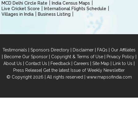
MCD Delhi Circle Rate
India Census Maps
Live Cricket Score
International Flights Schedule
Villages in India
Business Listing
|
|
|
|
Testimonials
Sponsors Directory
Disclaimer
FAQs
Our Affiliates
|
|
|
|
Become Our Sponsor
Copyright & Terms of Use
Privacy Policy
|
|
|
|
|
|
About Us
Contact Us
Feedback
Careers
Site Map
Link to Us
|
Press Release
Get the latest Issue of Weekly Newsletter
© Copyright 2026 | All rights reserved |
www.mapsofindia.com