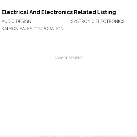
Electrical And Electronics Related Listing
AUDIO DESIGN
SYSTRONIC ELECTRONICS
KAPSON SALES CORPORATION
ADVERTISEMENT