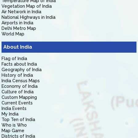
Temperature Map of India
Vegetation Map of India
Air Network in India
National Highways in India
Airports in India
Delhi Metro Map
World Map
About India
Flag of India
Facts about India
Geography of India
History of India
India Census Maps
Economy of India
Culture of India
Custom Mapping
Current Events
India Events
My India
Top Ten of India
Who is Who
Map Game
Districts of India