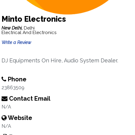
Minto Electronics
New Delhi,
Delhi
Electrical And Electronics
Write a Review
DJ Equipments On Hire, Audio System Dealer.
Phone
23863509
Contact Email
N/A
Website
N/A