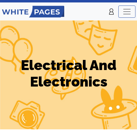
Electrical And
Electronics