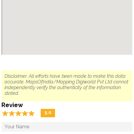
Disclaimer: All efforts have been made to make this data
accurate. MapsOfIndia/Mapping Digiworld Pvt Ltd cannot
independently verify the authenticity of the information
stated.
Review
☆
★
☆
★
☆
★
☆
★
☆
★
5.0