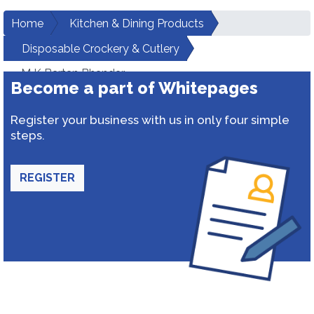
Home
Kitchen & Dining Products
Disposable Crockery & Cutlery
M K Bartan Bhandar
Become a part of Whitepages
Register your business with us in only four simple
steps.
REGISTER