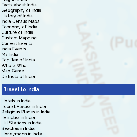
Facts about India
Geography of India
History of India
India Census Maps
Economy of India
Culture of India
Custom Mapping
Current Events
India Events
My India
Top Ten of India
Who is Who
Map Game
Districts of India
Travel to India
Hotels in India
Tourist Places in India
Religious Places in India
Temples in India
Hill Stations in India
Beaches in India
Honeymoon in India