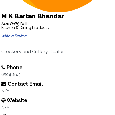
M K Bartan Bhandar
New Delhi,
Delhi
Kitchen & Dining Products
Write a Review
Crockery and Cutlery Dealer.
Phone
65041843
Contact Email
N/A
Website
N/A