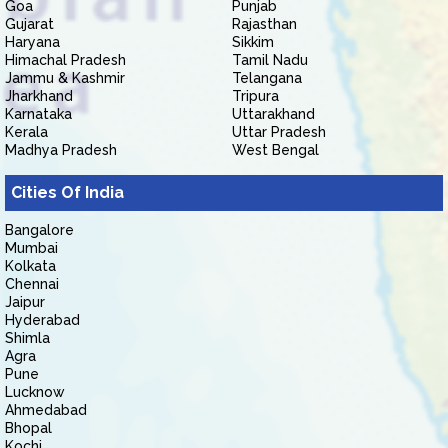
Goa
Punjab
Gujarat
Rajasthan
Haryana
Sikkim
Himachal Pradesh
Tamil Nadu
Jammu & Kashmir
Telangana
Jharkhand
Tripura
Karnataka
Uttarakhand
Kerala
Uttar Pradesh
Madhya Pradesh
West Bengal
Cities Of India
Bangalore
Mumbai
Kolkata
Chennai
Jaipur
Hyderabad
Shimla
Agra
Pune
Lucknow
Ahmedabad
Bhopal
Kochi