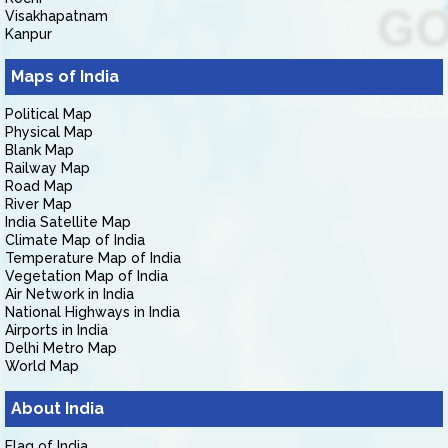
Visakhapatnam
Kanpur
Maps of India
Political Map
Physical Map
Blank Map
Railway Map
Road Map
River Map
India Satellite Map
Climate Map of India
Temperature Map of India
Vegetation Map of India
Air Network in India
National Highways in India
Airports in India
Delhi Metro Map
World Map
About India
Flag of India