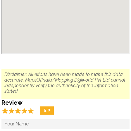
Disclaimer: All efforts have been made to make this data
accurate. MapsOfIndia/Mapping Digiworld Pvt Ltd cannot
independently verify the authenticity of the information
stated.
Review
☆
★
☆
★
☆
★
☆
★
☆
★
5.0