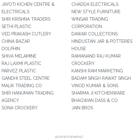
JAYOTI KICHEN CENTRE &
CHADDA ELECTRICALS
ELECTRICALS
NEW STYLE FURNITURE
SHRI KRISHNA TRADERS
WINSAR TRADING
SETHI PLASTIC
CORPORATION
VED PRAKASH CUTLERY
DAWAR COLLECTIONS
CHINA BAZAR
HINDUSTAN JAR & POTTERIES
DOLPHIN
HOUSE
SHIVA MELAMINE
RAMANAND RAJ KUMAR
RAJ LAXMI PLASTIC
CROCKERY
PARVEZ PLASTIC
KANSHI RAM MARKETING
GANDHI STEEL CENTRE
BADAM SINGH RAWAT SINGH
MALIK TRADING CO
VINOD KUMAR & SONS
SHRI HANUMAN TRADING
SHARMA JI KITCHENWARE
AGENCY
BHAGWAN DASS & CO
SONA CROCKERY
JAIN BROS
ADVERTISEMENT