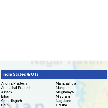
India States & UTs
Andhra Pradesh
Maharashtra
Arunachal Pradesh
Manipur
Assam
Meghalaya
Bihar
Mizoram
Chhattisgarh
Nagaland
Delhi
Odisha