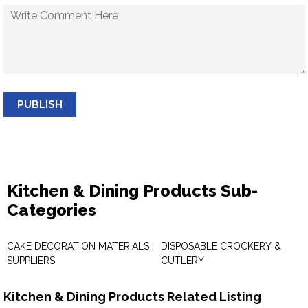
PUBLISH
Kitchen & Dining Products Sub-
Categories
CAKE DECORATION MATERIALS
DISPOSABLE CROCKERY &
SUPPLIERS
CUTLERY
Kitchen & Dining Products Related Listing