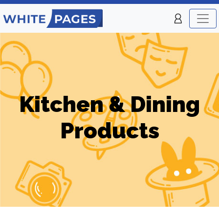
Kitchen & Dining
Products