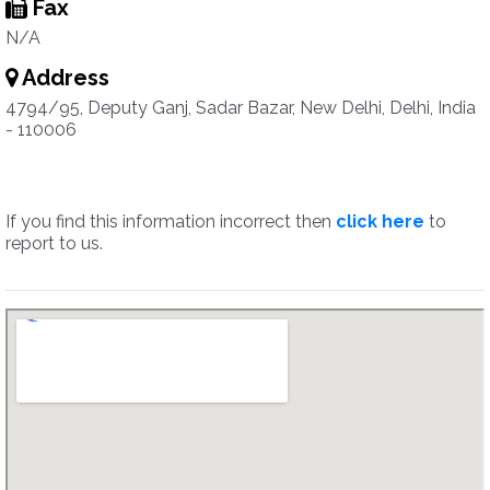
Fax
N/A
Address
4794/95, Deputy Ganj, Sadar Bazar, New Delhi, Delhi, India
- 110006
If you find this information incorrect then
click here
to
report to us.