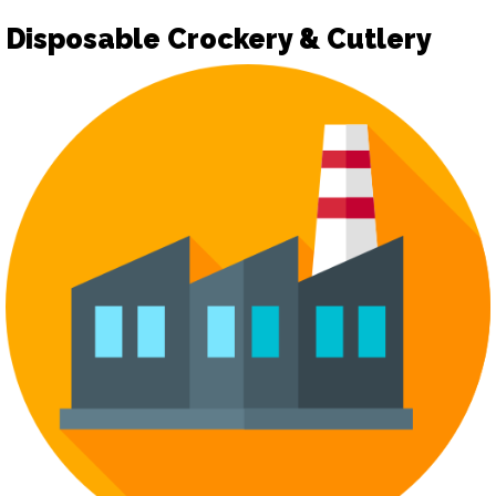
Disposable Crockery & Cutlery