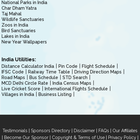
National Parks in India
Char Dham Yatra
Taj Mahal
Wildlife Sanctuaries
Zoos in India
Bird Sanctuaries
Lakes in India
New Year Wallpapers
India Utilities:
Distance Calculator India
Pin Code
Flight Schedule
IFSC Code
Railway Time Table
Driving Direction Maps
Road Maps
Bus Schedule
STD Search
MCD Delhi Circle Rate
India Census Maps
Live Cricket Score
International Flights Schedule
Villages in India
Business Listing
|
|
|
|
Testimonials
Sponsors Directory
Disclaimer
FAQs
Our Affiliates
|
|
|
|
Become Our Sponsor
Copyright & Terms of Use
Privacy Policy