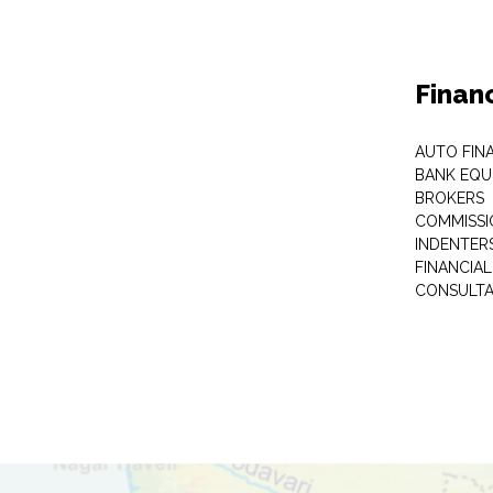
Finan
AUTO FIN
BANK EQU
BROKERS
COMMISSI
INDENTER
FINANCIA
CONSULT