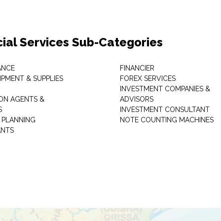
cial Services Sub-Categories
ANCE
FINANCIER
IPMENT & SUPPLIES
FOREX SERVICES
INVESTMENT COMPANIES &
ON AGENTS &
ADVISORS
S
INVESTMENT CONSULTANT
L PLANNING
NOTE COUNTING MACHINES
ANTS