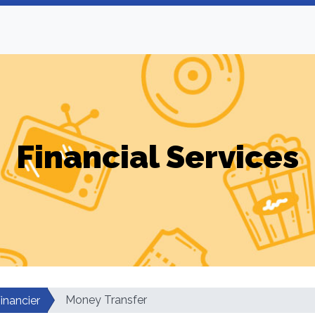
Financial Services
Money Transfer
inancier