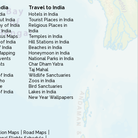
ndia
Travel to India
dia
Hotels in India
ut India
Tourist Places in India
 of India
Religious Places in
 India
India
sus Maps
Temples in India
of India
Hill Stations in India
 India
Beaches in India
Mapping
Honeymoon in India
vents
National Parks in India
nts
Char Dham Yatra
Taj Mahal
f India
Wildlife Sanctuaries
ho
Zoos in India
e
Bird Sanctuaries
of India
Lakes in India
New Year Wallpapers
ction Maps
Road Maps