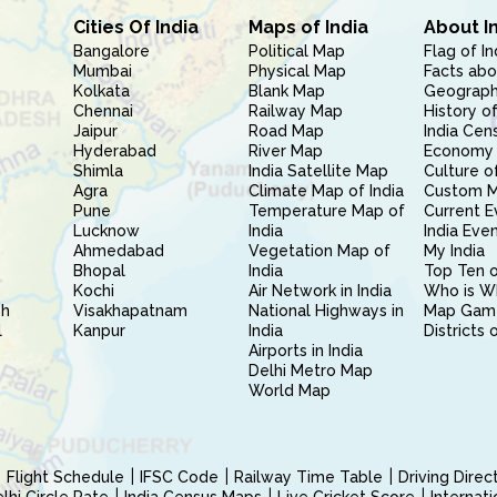
Cities Of India
Maps of India
About I
Bangalore
Political Map
Flag of In
Mumbai
Physical Map
Facts abo
Kolkata
Blank Map
Geography
Chennai
Railway Map
History of
Jaipur
Road Map
India Cen
Hyderabad
River Map
Economy 
Shimla
India Satellite Map
Culture of
Agra
Climate Map of India
Custom 
Pune
Temperature Map of
Current E
Lucknow
India
India Eve
Ahmedabad
Vegetation Map of
My India
Bhopal
India
Top Ten o
Kochi
Air Network in India
Who is W
sh
Visakhapatnam
National Highways in
Map Gam
l
Kanpur
India
Districts 
Airports in India
Delhi Metro Map
World Map
Flight Schedule
IFSC Code
Railway Time Table
Driving Dire