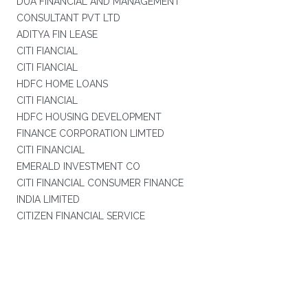
DUA FINANCIAL AND MANAGEMENT
CONSULTANT PVT LTD
ADITYA FIN LEASE
CITI FIANCIAL
CITI FIANCIAL
HDFC HOME LOANS
CITI FIANCIAL
HDFC HOUSING DEVELOPMENT
FINANCE CORPORATION LIMTED
CITI FINANCIAL
EMERALD INVESTMENT CO
CITI FINANCIAL CONSUMER FINANCE
INDIA LIMITED
CITIZEN FINANCIAL SERVICE