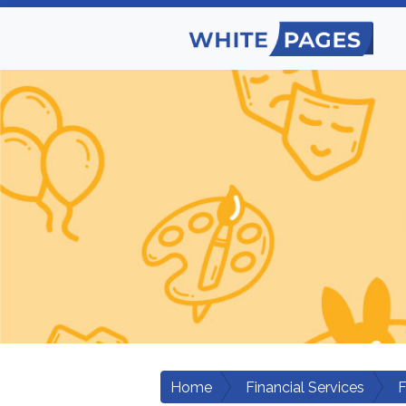
Home
Financial Services
F