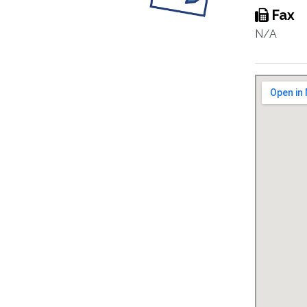
Fax
N/A