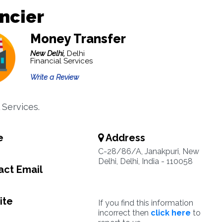
ncier
Money Transfer
New Delhi,
Delhi
Financial Services
Write a Review
 Services.
e
Address
C-28/86/A, Janakpuri, New
Delhi, Delhi, India - 110058
ct Email
ite
If you find this information
incorrect then
click here
to