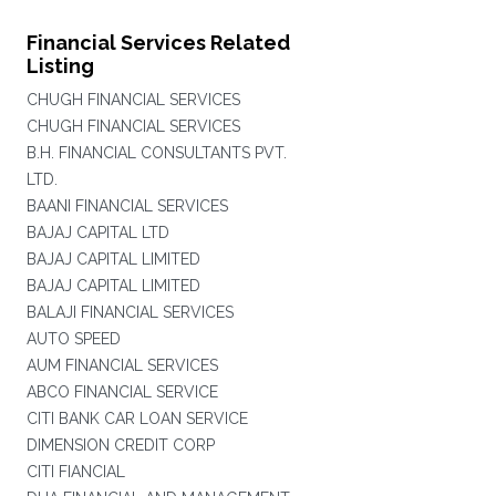
Financial Services Related
Listing
CHUGH FINANCIAL SERVICES
CHUGH FINANCIAL SERVICES
B.H. FINANCIAL CONSULTANTS PVT.
LTD.
BAANI FINANCIAL SERVICES
BAJAJ CAPITAL LTD
BAJAJ CAPITAL LIMITED
BAJAJ CAPITAL LIMITED
BALAJI FINANCIAL SERVICES
AUTO SPEED
AUM FINANCIAL SERVICES
ABCO FINANCIAL SERVICE
CITI BANK CAR LOAN SERVICE
DIMENSION CREDIT CORP
CITI FIANCIAL