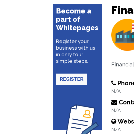
Fina
Become a
part of
Whitepages
Register your
business with us
in only four
simple steps.
Financial
REGISTER
Phon
N/A
Conta
N/A
Webs
N/A