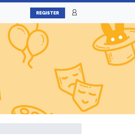
REGISTER