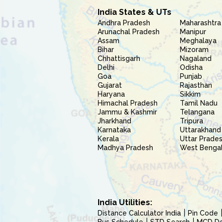
India States & UTs
Andhra Pradesh
Maharashtra
Arunachal Pradesh
Manipur
Assam
Meghalaya
Bihar
Mizoram
Chhattisgarh
Nagaland
Delhi
Odisha
Goa
Punjab
Gujarat
Rajasthan
Haryana
Sikkim
Himachal Pradesh
Tamil Nadu
Jammu & Kashmir
Telangana
Jharkhand
Tripura
Karnataka
Uttarakhand
Kerala
Uttar Prade
Madhya Pradesh
West Benga
India Utilities:
Distance Calculator India
Pin Code