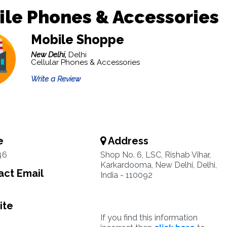
le Phones & Accessories
Mobile Shoppe
New Delhi,
Delhi
Cellular Phones & Accessories
Write a Review
e
Address
46
Shop No. 6, LSC, Rishab Vihar,
Karkardooma, New Delhi, Delhi,
ct Email
India - 110092
ite
If you find this information