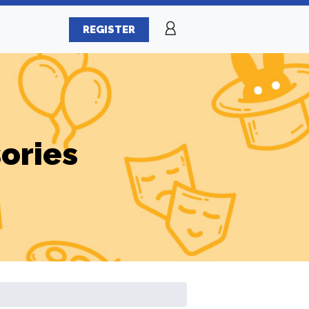
REGISTER
ories