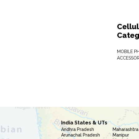
Cellu
Categ
MOBILE P
ACCESSOR
India States & UTs
Andhra Pradesh
Maharashtra
Arunachal Pradesh
Manipur