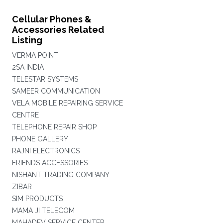
Cellular Phones &
Accessories Related
Listing
VERMA POINT
2SA INDIA
TELESTAR SYSTEMS
SAMEER COMMUNICATION
VELA MOBILE REPAIRING SERVICE
CENTRE
TELEPHONE REPAIR SHOP
PHONE GALLERY
RAJNI ELECTRONICS
FRIENDS ACCESSORIES
NISHANT TRADING COMPANY
ZIBAR
SIM PRODUCTS
MAMA JI TELECOM
MAHADEV SERVICE CENTER