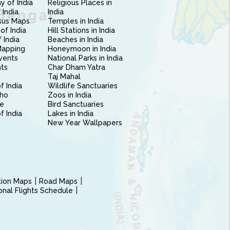
 of India
Religious Places in
 India
India
sus Maps
Temples in India
of India
Hill Stations in India
 India
Beaches in India
Mapping
Honeymoon in India
vents
National Parks in India
nts
Char Dham Yatra
Taj Mahal
f India
Wildlife Sanctuaries
ho
Zoos in India
e
Bird Sanctuaries
of India
Lakes in India
New Year Wallpapers
ction Maps
Road Maps
ional Flights Schedule