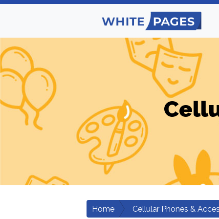
Cell
Home
Cellular Phones & Acces