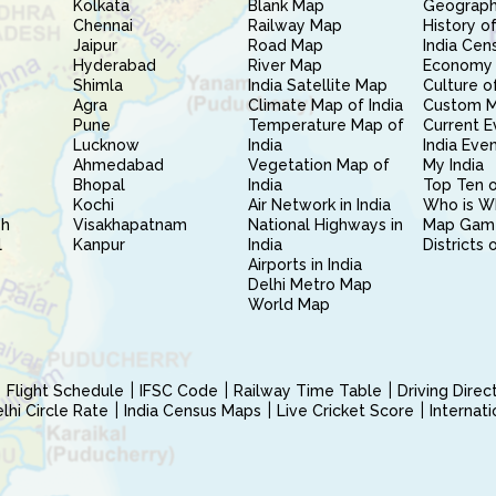
Kolkata
Blank Map
Geography
Chennai
Railway Map
History of
Jaipur
Road Map
India Cen
Hyderabad
River Map
Economy 
Shimla
India Satellite Map
Culture of
Agra
Climate Map of India
Custom 
Pune
Temperature Map of
Current E
Lucknow
India
India Eve
Ahmedabad
Vegetation Map of
My India
Bhopal
India
Top Ten o
Kochi
Air Network in India
Who is W
sh
Visakhapatnam
National Highways in
Map Gam
l
Kanpur
India
Districts 
Airports in India
Delhi Metro Map
World Map
Flight Schedule
IFSC Code
Railway Time Table
Driving Dire
hi Circle Rate
India Census Maps
Live Cricket Score
Internat