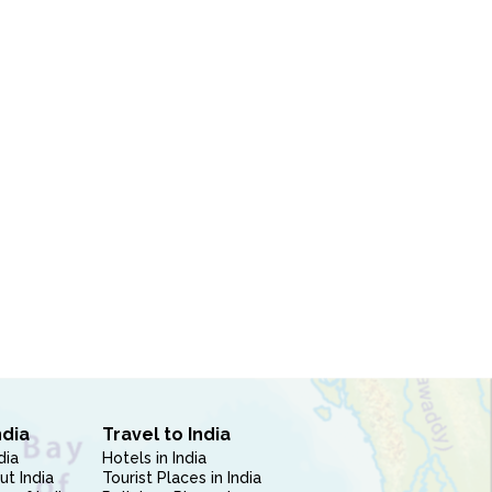
ndia
Travel to India
dia
Hotels in India
ut India
Tourist Places in India