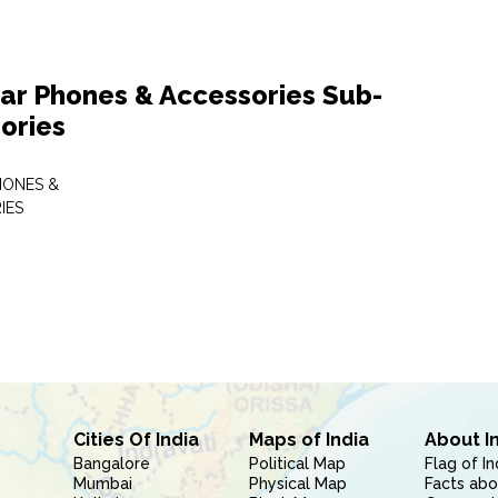
lar Phones & Accessories Sub-
ories
HONES &
IES
Cities Of India
Maps of India
About I
Bangalore
Political Map
Flag of In
Mumbai
Physical Map
Facts abo