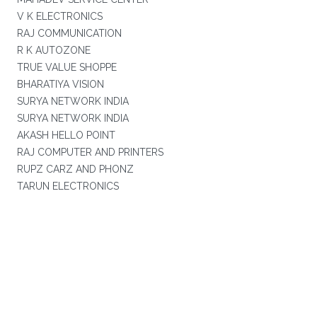
V K ELECTRONICS
RAJ COMMUNICATION
R K AUTOZONE
TRUE VALUE SHOPPE
BHARATIYA VISION
SURYA NETWORK INDIA
SURYA NETWORK INDIA
AKASH HELLO POINT
RAJ COMPUTER AND PRINTERS
RUPZ CARZ AND PHONZ
TARUN ELECTRONICS