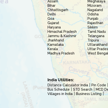
Assam
Meghalaya
Bihar
Mizoram
Chhattisgarh
Nagaland
Delhi
Odisha
Goa
Punjab
Gujarat
Rajasthan
Haryana
Sikkim
Himachal Pradesh
Tamil Nadu
Jammu & Kashmir
Telangana
Jharkhand
Tripura
Karnataka
Uttarakhand
Kerala
Uttar Prade
Madhya Pradesh
West Benga
India Utilities:
Distance Calculator India
Pin Code
Bus Schedule
STD Search
MCD Del
Villages in India
Business Listing