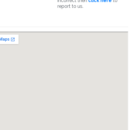
incorrect then
click here
to
report to us.