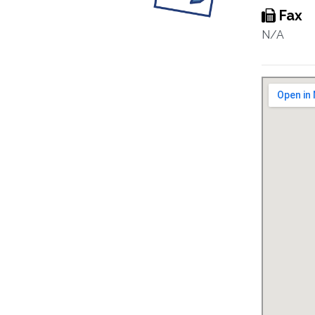
Fax
N/A