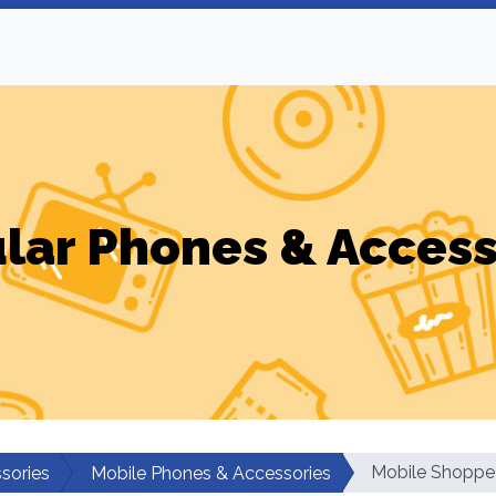
ular Phones & Access
Mobile Shoppe
sories
Mobile Phones & Accessories