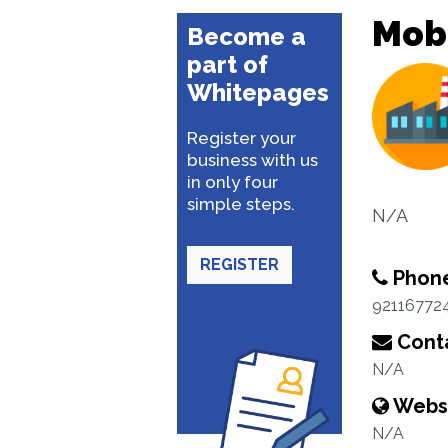
Mobi
Become a
part of
Whitepages
Register your
business with us
in only four
simple steps.
N/A
REGISTER
Phon
92116772
Conta
N/A
Webs
N/A