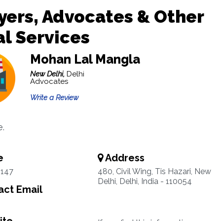
ers, Advocates & Other
l Services
Mohan Lal Mangla
New Delhi,
Delhi
Advocates
Write a Review
.
e
Address
3147
480, Civil Wing, Tis Hazari, New
Delhi, Delhi, India - 110054
ct Email