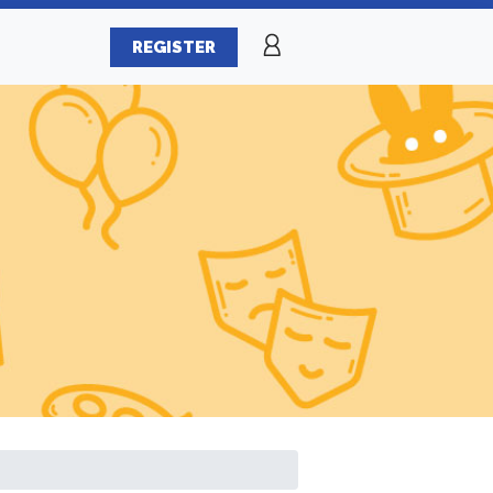
REGISTER