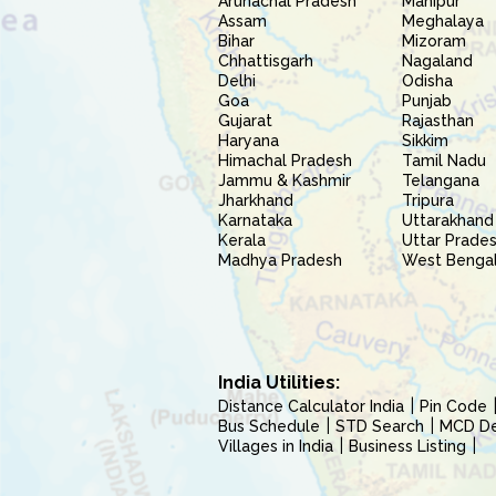
Arunachal Pradesh
Manipur
Assam
Meghalaya
Bihar
Mizoram
Chhattisgarh
Nagaland
Delhi
Odisha
Goa
Punjab
Gujarat
Rajasthan
Haryana
Sikkim
Himachal Pradesh
Tamil Nadu
Jammu & Kashmir
Telangana
Jharkhand
Tripura
Karnataka
Uttarakhand
Kerala
Uttar Prade
Madhya Pradesh
West Benga
India Utilities:
Distance Calculator India
Pin Code
Bus Schedule
STD Search
MCD Del
Villages in India
Business Listing