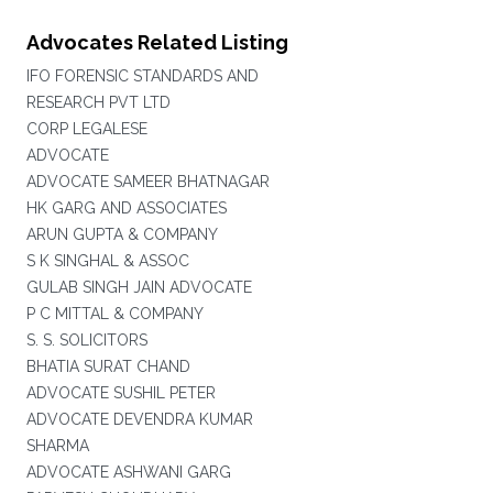
Advocates Related Listing
IFO FORENSIC STANDARDS AND
RESEARCH PVT LTD
CORP LEGALESE
ADVOCATE
ADVOCATE SAMEER BHATNAGAR
HK GARG AND ASSOCIATES
ARUN GUPTA & COMPANY
S K SINGHAL & ASSOC
GULAB SINGH JAIN ADVOCATE
P C MITTAL & COMPANY
S. S. SOLICITORS
BHATIA SURAT CHAND
ADVOCATE SUSHIL PETER
ADVOCATE DEVENDRA KUMAR
SHARMA
ADVOCATE ASHWANI GARG