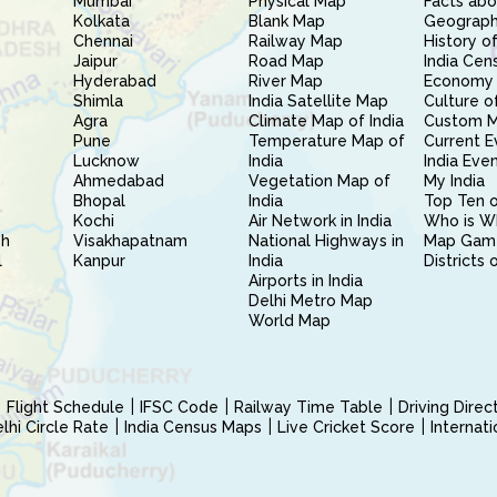
Mumbai
Physical Map
Facts abo
Kolkata
Blank Map
Geography
Chennai
Railway Map
History of
Jaipur
Road Map
India Cen
Hyderabad
River Map
Economy 
Shimla
India Satellite Map
Culture of
Agra
Climate Map of India
Custom 
Pune
Temperature Map of
Current E
Lucknow
India
India Eve
Ahmedabad
Vegetation Map of
My India
Bhopal
India
Top Ten o
Kochi
Air Network in India
Who is W
sh
Visakhapatnam
National Highways in
Map Gam
l
Kanpur
India
Districts 
Airports in India
Delhi Metro Map
World Map
Flight Schedule
IFSC Code
Railway Time Table
Driving Dire
hi Circle Rate
India Census Maps
Live Cricket Score
Internat