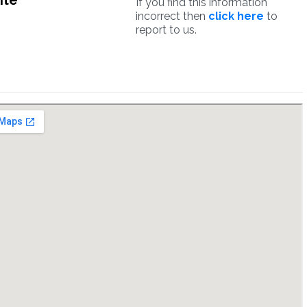
ite
If you find this information
incorrect then
click here
to
report to us.