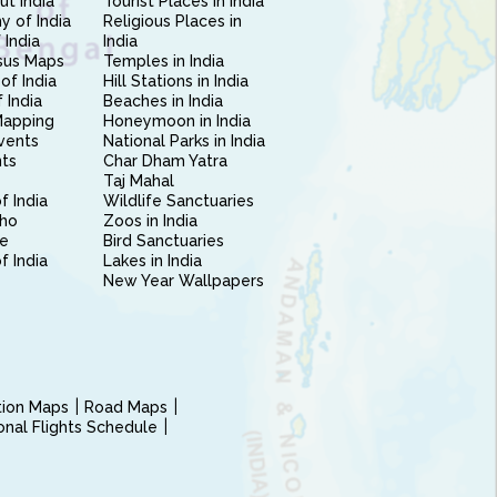
ut India
Tourist Places in India
 of India
Religious Places in
 India
India
sus Maps
Temples in India
of India
Hill Stations in India
 India
Beaches in India
Mapping
Honeymoon in India
vents
National Parks in India
nts
Char Dham Yatra
Taj Mahal
f India
Wildlife Sanctuaries
ho
Zoos in India
e
Bird Sanctuaries
of India
Lakes in India
New Year Wallpapers
ction Maps
Road Maps
ional Flights Schedule