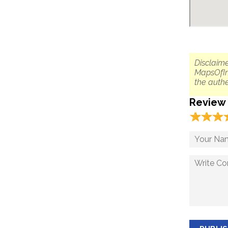
Disclaime
MapsOfIn
the authe
Review
☆
★
☆
★
☆
★