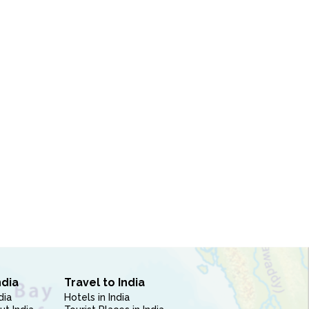
ndia
Travel to India
dia
Hotels in India