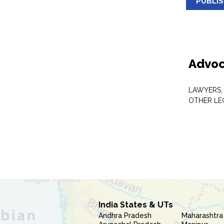
PUBLI
Advoc
LAWYERS,
OTHER LE
India States & UTs
Andhra Pradesh
Maharashtra