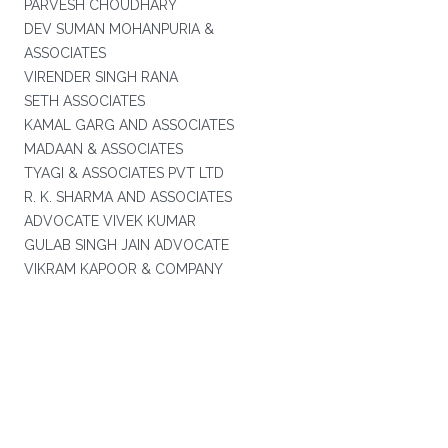
PARVESH CHOUDHARY
DEV SUMAN MOHANPURIA &
ASSOCIATES
VIRENDER SINGH RANA
SETH ASSOCIATES
KAMAL GARG AND ASSOCIATES
MADAAN & ASSOCIATES
TYAGI & ASSOCIATES PVT LTD
R. K. SHARMA AND ASSOCIATES
ADVOCATE VIVEK KUMAR
GULAB SINGH JAIN ADVOCATE
VIKRAM KAPOOR & COMPANY