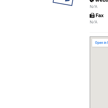
Webs
N/A
Fax
N/A