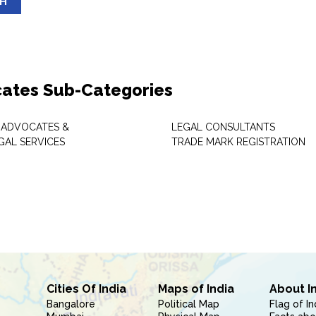
SH
ates Sub-Categories
 ADVOCATES &
LEGAL CONSULTANTS
GAL SERVICES
TRADE MARK REGISTRATION
Cities Of India
Maps of India
About I
Bangalore
Political Map
Flag of In