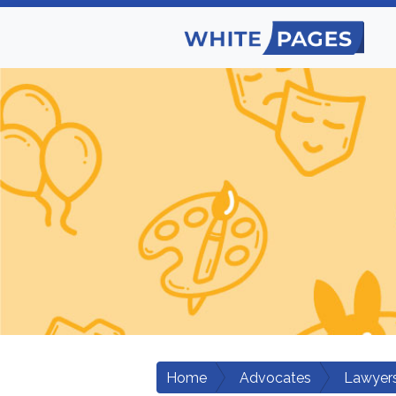
Home
Advocates
Lawyers