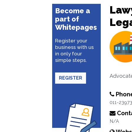
Lawy
Become a
part of
Lega
Whitepages
Register your
business with us
in only four
simple steps.
Advocate
REGISTER
Phon
011-2397
Conta
N/A