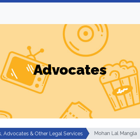
Advocates
Mohan Lal Mangla
, Advocates & Other Legal Services