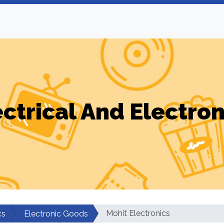
ectrical And Electron
Mohit Electronics
cs
Electronic Goods