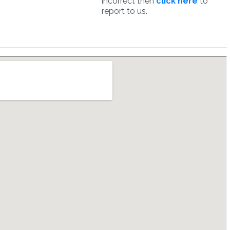
incorrect then
click here
to
report to us.