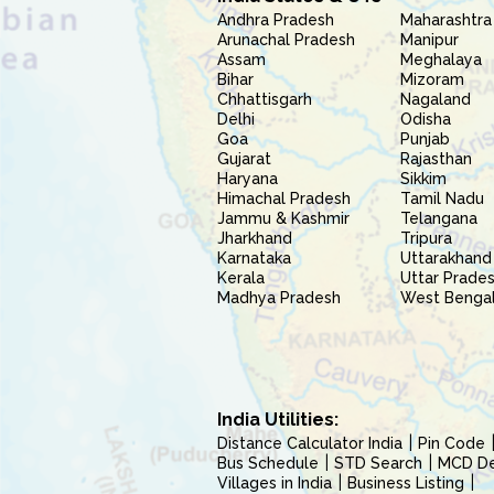
Andhra Pradesh
Maharashtra
Arunachal Pradesh
Manipur
Assam
Meghalaya
Bihar
Mizoram
Chhattisgarh
Nagaland
Delhi
Odisha
Goa
Punjab
Gujarat
Rajasthan
Haryana
Sikkim
Himachal Pradesh
Tamil Nadu
Jammu & Kashmir
Telangana
Jharkhand
Tripura
Karnataka
Uttarakhand
Kerala
Uttar Prade
Madhya Pradesh
West Benga
India Utilities:
Distance Calculator India
Pin Code
Bus Schedule
STD Search
MCD Del
Villages in India
Business Listing