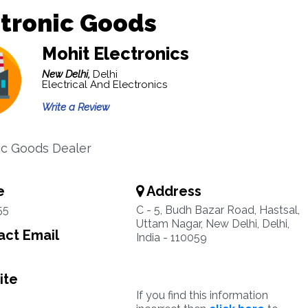
tronic Goods
Mohit Electronics
New Delhi,
Delhi
Electrical And Electronics
Write a Review
ic Goods Dealer
e
Address
55
C - 5, Budh Bazar Road, Hastsal,
Uttam Nagar, New Delhi, Delhi,
ct Email
India - 110059
ite
If you find this information