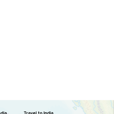
ndia
Travel to India