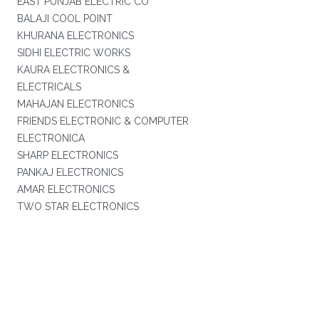
EAST PUNJAB ELECTRIC CO
BALAJI COOL POINT
KHURANA ELECTRONICS
SIDHI ELECTRIC WORKS
KAURA ELECTRONICS &
ELECTRICALS
MAHAJAN ELECTRONICS
FRIENDS ELECTRONIC & COMPUTER
ELECTRONICA
SHARP ELECTRONICS
PANKAJ ELECTRONICS
AMAR ELECTRONICS
TWO STAR ELECTRONICS