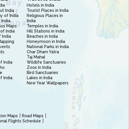
dia
Hotels in India
ut India
Tourist Places in India
 of India
Religious Places in
 India
India
sus Maps
Temples in India
of India
Hill Stations in India
 India
Beaches in India
Mapping
Honeymoon in India
vents
National Parks in India
nts
Char Dham Yatra
Taj Mahal
f India
Wildlife Sanctuaries
ho
Zoos in India
e
Bird Sanctuaries
of India
Lakes in India
New Year Wallpapers
ction Maps
Road Maps
ional Flights Schedule