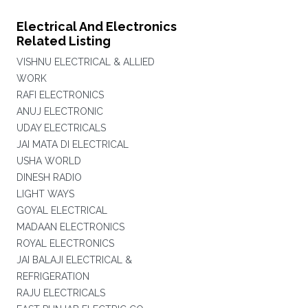
Electrical And Electronics
Related Listing
VISHNU ELECTRICAL & ALLIED
WORK
RAFI ELECTRONICS
ANUJ ELECTRONIC
UDAY ELECTRICALS
JAI MATA DI ELECTRICAL
USHA WORLD
DINESH RADIO
LIGHT WAYS
GOYAL ELECTRICAL
MADAAN ELECTRONICS
ROYAL ELECTRONICS
JAI BALAJI ELECTRICAL &
REFRIGERATION
RAJU ELECTRICALS