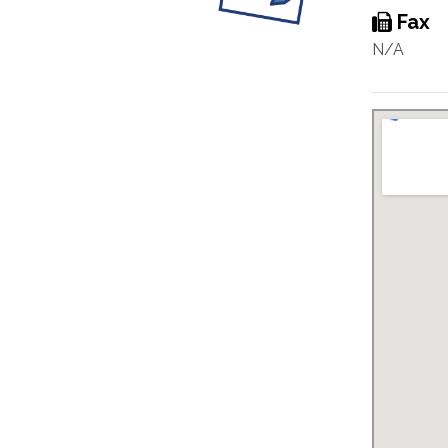
Fax
N/A