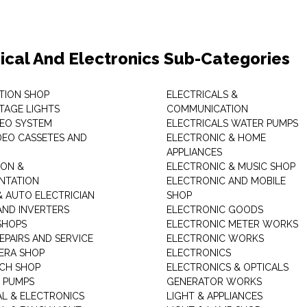
rical And Electronics Sub-Categories
ITION SHOP
ELECTRICALS &
STAGE LIGHTS
COMMUNICATION
DEO SYSTEM
ELECTRICALS WATER PUMPS
DEO CASSETES AND
ELECTRONIC & HOME
APPLIANCES
ON &
ELECTRONIC & MUSIC SHOP
NTATION
ELECTRONIC AND MOBILE
& AUTO ELECTRICIAN
SHOP
AND INVERTERS
ELECTRONIC GOODS
SHOPS
ELECTRONIC METER WORKS
EPAIRS AND SERVICE
ELECTRONIC WORKS
ERA SHOP
ELECTRONICS
CH SHOP
ELECTRONICS & OPTICALS
 PUMPS
GENERATOR WORKS
AL & ELECTRONICS
LIGHT & APPLIANCES