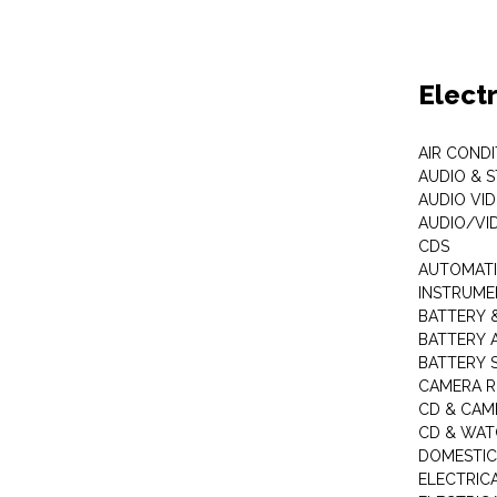
Elect
AIR COND
AUDIO & 
AUDIO VI
AUDIO/VI
CDS
AUTOMATI
INSTRUME
BATTERY 
BATTERY 
BATTERY 
CAMERA R
CD & CAM
CD & WAT
DOMESTIC
ELECTRIC