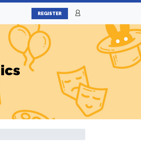
REGISTER
ics