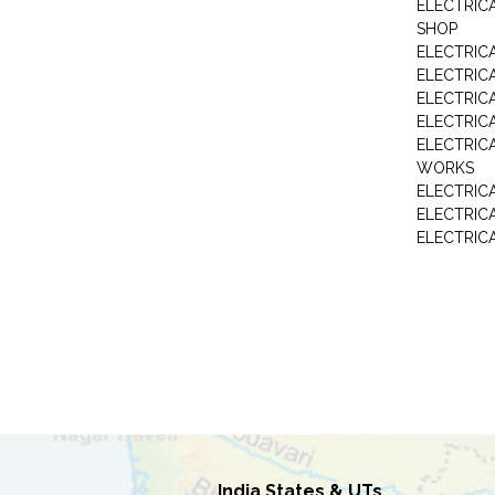
ELECTRIC
SHOP
ELECTRICA
ELECTRIC
ELECTRIC
ELECTRIC
ELECTRIC
WORKS
ELECTRIC
ELECTRIC
ELECTRIC
India States & UTs