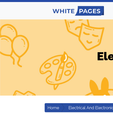
El
Home
Electrical And Electroni