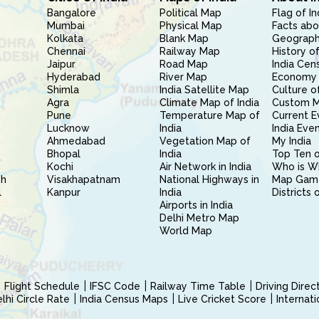
Bangalore
Political Map
Flag of In
Mumbai
Physical Map
Facts abo
Kolkata
Blank Map
Geography
Chennai
Railway Map
History of
Jaipur
Road Map
India Cen
Hyderabad
River Map
Economy 
Shimla
India Satellite Map
Culture of
Agra
Climate Map of India
Custom 
Pune
Temperature Map of
Current E
Lucknow
India
India Eve
Ahmedabad
Vegetation Map of
My India
Bhopal
India
Top Ten o
Kochi
Air Network in India
Who is W
sh
Visakhapatnam
National Highways in
Map Gam
l
Kanpur
India
Districts 
Airports in India
Delhi Metro Map
World Map
Flight Schedule
IFSC Code
Railway Time Table
Driving Dire
hi Circle Rate
India Census Maps
Live Cricket Score
Internat