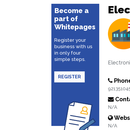
Elec
Become a
part of
Whitepages
Register your
business with us
in only four
simple steps.
Electron
REGISTER
Phon
92135104
Conta
N/A
Webs
N/A