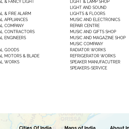
AL & FANCY LIGHT
LIGHT & LAMP SHOP
LIGHT AND SOUND
L & FIRE ALARM
LIGHTS & FLOORS
AL APPLIANCES
MUSIC AND ELECTRONICS
AL COMPANY
REPAIR CENTRE
AL CONTRACTORS
MUSIC AND GIFTS SHOP
AL ENGINEERS
MUSIC AND MAGAZINE SHOP
MUSIC COMPANY
AL GOODS
RADIATOR WORKS
AL MOTORS & BLADE
REFRIGERATOR WORKS
AL WORKS
SPEAKER MANUFACUTRER
SPEAKERS-SERVICE
Cities Of India
Maps of India
About I