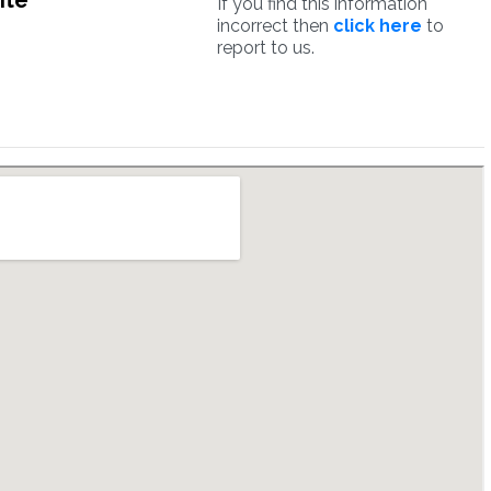
ite
If you find this information
incorrect then
click here
to
report to us.