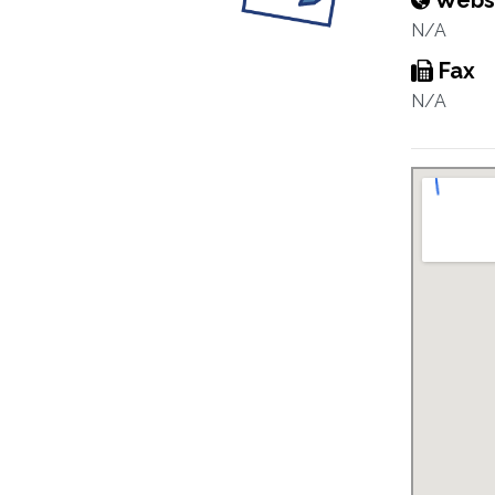
Webs
N/A
Fax
N/A