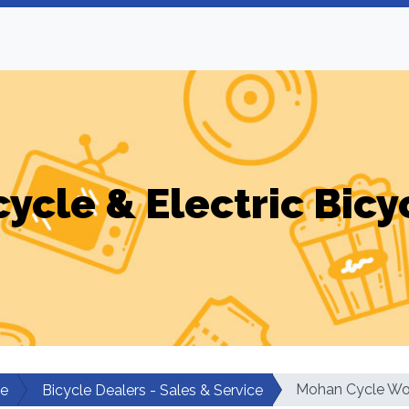
cycle & Electric Bicy
Mohan Cycle Wo
le
Bicycle Dealers - Sales & Service