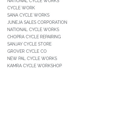
NATIONAL CYCLE WORKS
CYCLE WORK
SANA CYCLE WORKS
JUNEJA SALES CORPORATION
NATIONAL CYCLE WORKS
CHOPRA CYCLE REPAIRING
SANJAY CYCLE STORE
GROVER CYCLE CO
NEW PAL CYCLE WORKS
KAMRA CYCLE WORKSHOP