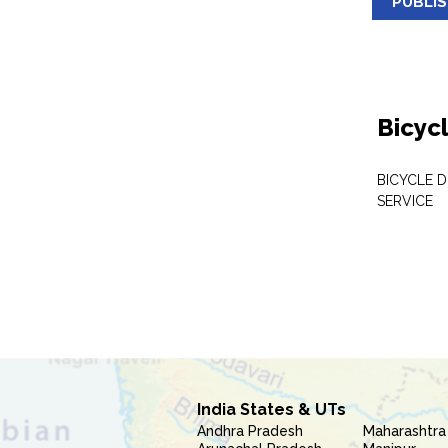
PUBLI
Bicyc
BICYCLE D
SERVICE
India States & UTs
Andhra Pradesh
Maharashtra