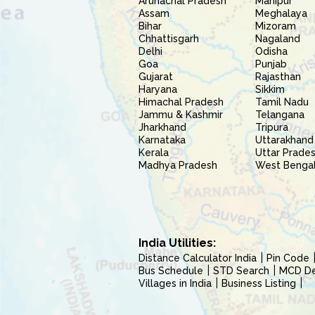
Arunachal Pradesh
Manipur
Assam
Meghalaya
Bihar
Mizoram
Chhattisgarh
Nagaland
Delhi
Odisha
Goa
Punjab
Gujarat
Rajasthan
Haryana
Sikkim
Himachal Pradesh
Tamil Nadu
Jammu & Kashmir
Telangana
Jharkhand
Tripura
Karnataka
Uttarakhand
Kerala
Uttar Prade
Madhya Pradesh
West Benga
India Utilities:
Distance Calculator India
Pin Code
Bus Schedule
STD Search
MCD Del
Villages in India
Business Listing