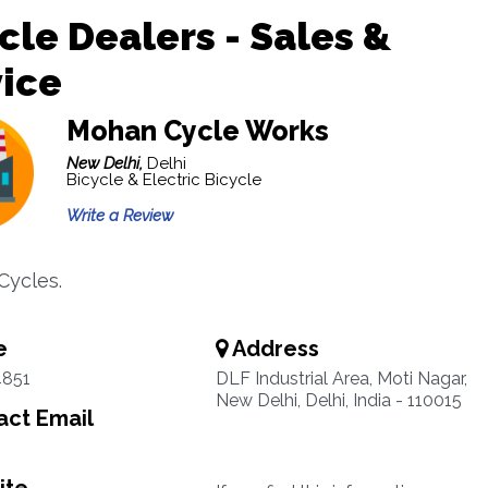
cle Dealers - Sales &
ice
Mohan Cycle Works
New Delhi,
Delhi
Bicycle & Electric Bicycle
Write a Review
Cycles.
e
Address
4851
DLF Industrial Area, Moti Nagar,
New Delhi, Delhi, India - 110015
ct Email