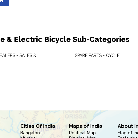
SH
le & Electric Bicycle Sub-Categories
EALERS - SALES &
SPARE PARTS - CYCLE
Cities Of India
Maps of India
About I
Bangalore
Political Map
Flag of In