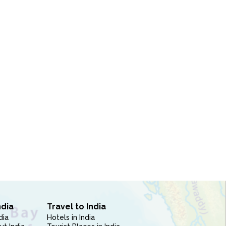
ndia
Travel to India
dia
Hotels in India