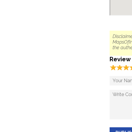
Disclaime
MapsOfIn
the authe
Review
☆
★
☆
★
☆
★