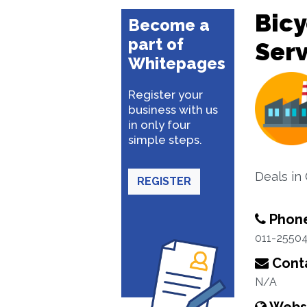
Bicy
Become a
part of
Serv
Whitepages
Register your
business with us
in only four
simple steps.
Deals in 
REGISTER
Phon
011-2550
Conta
N/A