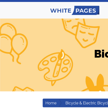
Bi
Home
Bicycle & Electric Bicyc