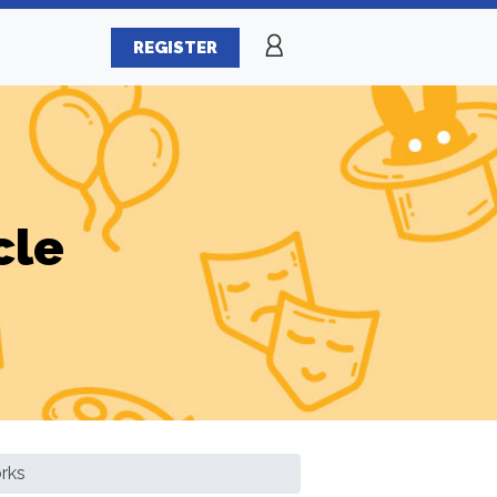
REGISTER
cle
rks