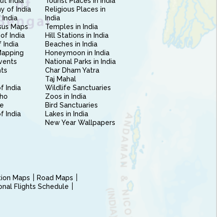
ut India
Tourist Places in India
 of India
Religious Places in
 India
India
sus Maps
Temples in India
of India
Hill Stations in India
 India
Beaches in India
Mapping
Honeymoon in India
vents
National Parks in India
nts
Char Dham Yatra
Taj Mahal
f India
Wildlife Sanctuaries
ho
Zoos in India
e
Bird Sanctuaries
of India
Lakes in India
New Year Wallpapers
ction Maps
Road Maps
ional Flights Schedule