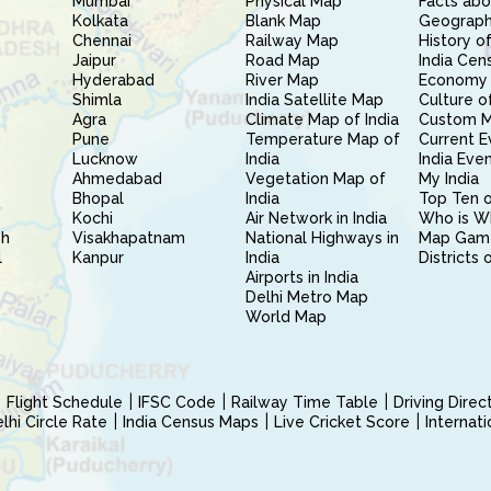
Mumbai
Physical Map
Facts abo
Kolkata
Blank Map
Geography
Chennai
Railway Map
History of
Jaipur
Road Map
India Cen
Hyderabad
River Map
Economy 
Shimla
India Satellite Map
Culture of
Agra
Climate Map of India
Custom 
Pune
Temperature Map of
Current E
Lucknow
India
India Eve
Ahmedabad
Vegetation Map of
My India
Bhopal
India
Top Ten o
Kochi
Air Network in India
Who is W
sh
Visakhapatnam
National Highways in
Map Gam
l
Kanpur
India
Districts 
Airports in India
Delhi Metro Map
World Map
Flight Schedule
IFSC Code
Railway Time Table
Driving Dire
hi Circle Rate
India Census Maps
Live Cricket Score
Internat