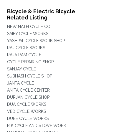
Bicycle & Electric Bicycle
Related Listing
NEW NATH CYCLE CO.
SAIFY CYCLE WORKS
YASHPAL CYCLE WORK SHOP
RAJ CYCLE WORKS
RAJA RAM CYCLE
CYCLE REPAIRING SHOP
SANJAY CYCLE
SUBHASH CYCLE SHOP
JANTA CYCLE
ANITA CYCLE CENTER
DURJAN CYCLE SHOP
DUA CYCLE WORKS
VED CYCLE WORKS
DUBE CYCLE WORKS
R K CYCLE AND STOVE WORK