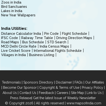
Zoos in India
Bird Sanctuaries
Lakes in India
New Year Wallpapers
India Utilities:
Distance Calculator India
Pin Code
Flight Schedule
IFSC Code
Railway Time Table
Driving Direction Maps
Road Maps
Bus Schedule
STD Search
MCD Delhi Circle Rate
India Census Maps
Live Cricket Score
International Flights Schedule
Villages in India
Business Listing
|
|
|
|
Testimonials
Sponsors Directory
Disclaimer
FAQs
Our Affiliates
|
|
|
|
Become Our Sponsor
Copyright & Terms of Use
Privacy Policy
|
|
|
|
|
|
About Us
Contact Us
Feedback
Careers
Site Map
Link to Us
|
Press Release
Get the latest Issue of Weekly Newsletter
© Copyright 2026 | All rights reserved |
www.mapsofindia.com