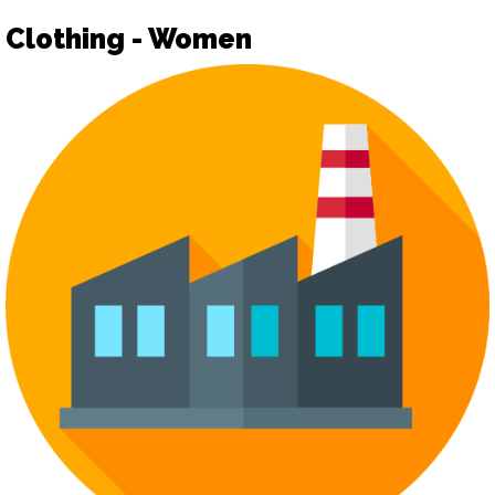
Clothing - Women