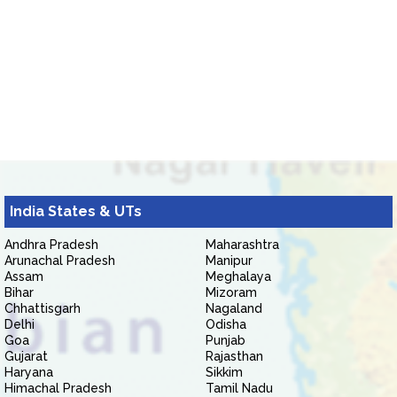
India States & UTs
Andhra Pradesh
Maharashtra
Arunachal Pradesh
Manipur
Assam
Meghalaya
Bihar
Mizoram
Chhattisgarh
Nagaland
Delhi
Odisha
Goa
Punjab
Gujarat
Rajasthan
Haryana
Sikkim
Himachal Pradesh
Tamil Nadu