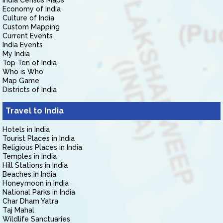
India Census Maps
Economy of India
Culture of India
Custom Mapping
Current Events
India Events
My India
Top Ten of India
Who is Who
Map Game
Districts of India
Travel to India
Hotels in India
Tourist Places in India
Religious Places in India
Temples in India
Hill Stations in India
Beaches in India
Honeymoon in India
National Parks in India
Char Dham Yatra
Taj Mahal
Wildlife Sanctuaries