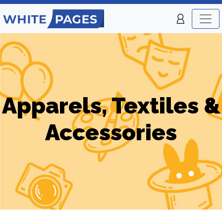
Apparels, Textiles &
Accessories