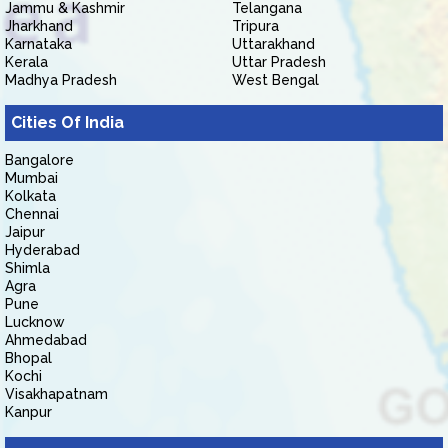
Jammu & Kashmir
Telangana
Jharkhand
Tripura
Karnataka
Uttarakhand
Kerala
Uttar Pradesh
Madhya Pradesh
West Bengal
Cities Of India
Bangalore
Mumbai
Kolkata
Chennai
Jaipur
Hyderabad
Shimla
Agra
Pune
Lucknow
Ahmedabad
Bhopal
Kochi
Visakhapatnam
Kanpur