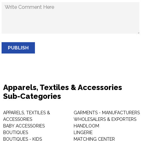
PUBLISH
Apparels, Textiles & Accessories
Sub-Categories
APPARELS, TEXTILES &
GARMENTS - MANUFACTURERS 
ACCESSORIES
WHOLESALERS & EXPORTERS
BABY ACCESSORIES
HANDLOOM
BOUTIQUES
LINGERIE
BOUTIQUES - KIDS
MATCHING CENTER