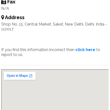
Fax
N/A
Address
Shop No. 15, Central Market, Saket, New Delhi, Delhi, India -
110017
If you find this information incorrect then
click here
to
report to us.