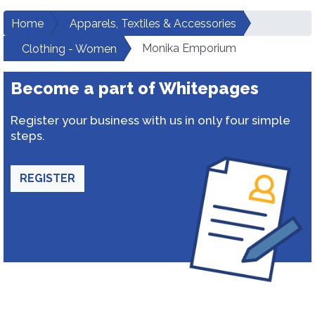
Home
Apparels, Textiles & Accessories
Monika Emporium
Clothing - Women
Become a part of Whitepages
Register your business with us in only four simple
steps.
REGISTER