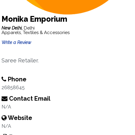
Monika Emporium
New Delhi,
Delhi
Apparels, Textiles & Accessories
Write a Review
Saree Retailer.
Phone
26858645
Contact Email
N/A
Website
N/A