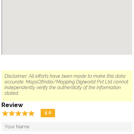
Disclaimer: All efforts have been made to make this data
accurate. MapsOfIndia/Mapping Digiworld Pvt Ltd cannot
independently verify the authenticity of the information
stated.
Review
☆
★
☆
★
☆
★
☆
★
☆
★
5.0