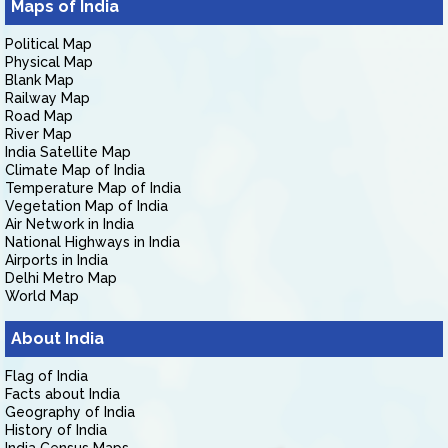
Maps of India
Political Map
Physical Map
Blank Map
Railway Map
Road Map
River Map
India Satellite Map
Climate Map of India
Temperature Map of India
Vegetation Map of India
Air Network in India
National Highways in India
Airports in India
Delhi Metro Map
World Map
About India
Flag of India
Facts about India
Geography of India
History of India