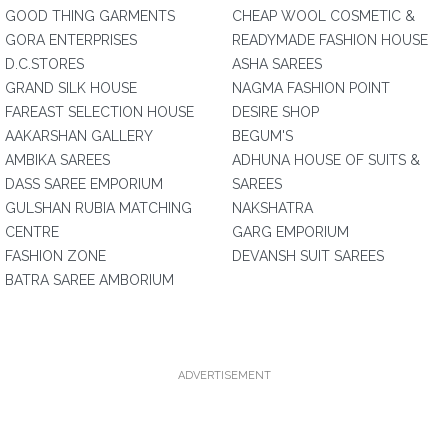
GOOD THING GARMENTS
CHEAP WOOL COSMETIC &
GORA ENTERPRISES
READYMADE FASHION HOUSE
D.C.STORES
ASHA SAREES
GRAND SILK HOUSE
NAGMA FASHION POINT
FAREAST SELECTION HOUSE
DESIRE SHOP
AAKARSHAN GALLERY
BEGUM'S
AMBIKA SAREES
ADHUNA HOUSE OF SUITS &
DASS SAREE EMPORIUM
SAREES
GULSHAN RUBIA MATCHING
NAKSHATRA
CENTRE
GARG EMPORIUM
FASHION ZONE
DEVANSH SUIT SAREES
BATRA SAREE AMBORIUM
ADVERTISEMENT