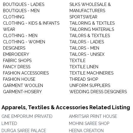
BOUTIQUES - LADIES
SILKS WHOLESALE &
BOUTIQUES - MEN
MANUFACTURERS
CLOTHING
SPORTSWEAR
CLOTHING - KIDS & INFANTS
TAILORING & TEXTILES
WEAR
TAILORING MATERIALS
CLOTHING - MEN
TAILORS & TEXTILES
CLOTHING - WOMEN
TAILORS - LADIES
DESIGNERS
TAILORS - MEN
EMBROIDERY
TAILORS - UNISEX
FABRIC SHOPS
TEXTILE
FANCY DRESS
TEXTILE LINEN
FASHION ACCESSORIES
TEXTILE MACHINERIES
FASHION HOUSE
THREAD SHOP
GARMENT WOOLEN
UNIFORM SUPPLIERS
GARMENT-HOSIERY
WEDDING DRESS DESIGNERS
Apparels, Textiles & Accessories Related Listing
GNE EMPORIUM (PRIVATE)
AMRITSAR PRINT HOUSE
LIMITED
MOHINI SAREE SHOP
DURGA SAREE PALACE
HEENA CREATION