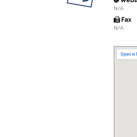
Webs
N/A
Fax
N/A