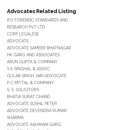
Advocates Related Listing
IFO FORENSIC STANDARDS AND
RESEARCH PVT LTD
CORP LEGALESE
ADVOCATE
ADVOCATE SAMEER BHATNAGAR
HK GARG AND ASSOCIATES
ARUN GUPTA & COMPANY
S K SINGHAL & ASSOC
GULAB SINGH JAIN ADVOCATE
P C MITTAL & COMPANY
S. S. SOLICITORS
BHATIA SURAT CHAND
ADVOCATE SUSHIL PETER
ADVOCATE DEVENDRA KUMAR
SHARMA
ADVOCATE ASHWANI GARG