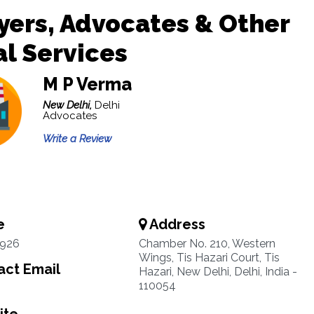
ers, Advocates & Other
l Services
M P Verma
New Delhi,
Delhi
Advocates
Write a Review
e
Address
1926
Chamber No. 210, Western
Wings, Tis Hazari Court, Tis
ct Email
Hazari, New Delhi, Delhi, India -
110054