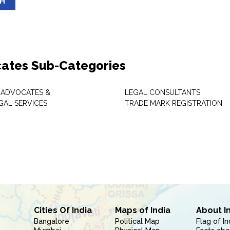
SH
ates Sub-Categories
 ADVOCATES &
LEGAL CONSULTANTS
GAL SERVICES
TRADE MARK REGISTRATION
Cities Of India
Maps of India
About I
Bangalore
Political Map
Flag of In