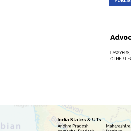
PUBLI
Advoc
LAWYERS,
OTHER LE
India States & UTs
Andhra Pradesh
Maharashtra