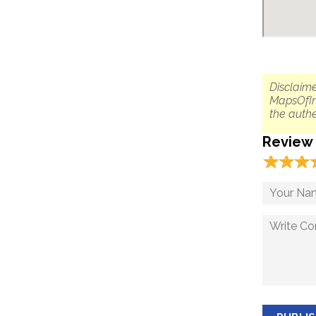
Disclaime
MapsOfIn
the authe
Review
☆
★
☆
★
☆
★