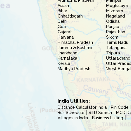
Arunachal Pradesh
Manipur
Assam
Meghalaya
Bihar
Mizoram
Chhattisgarh
Nagaland
Delhi
Odisha
Goa
Punjab
Gujarat
Rajasthan
Haryana
Sikkim
Himachal Pradesh
Tamil Nadu
Jammu & Kashmir
Telangana
Jharkhand
Tripura
Karnataka
Uttarakhand
Kerala
Uttar Prade
Madhya Pradesh
West Benga
India Utilities:
Distance Calculator India
Pin Code
Bus Schedule
STD Search
MCD Del
Villages in India
Business Listing