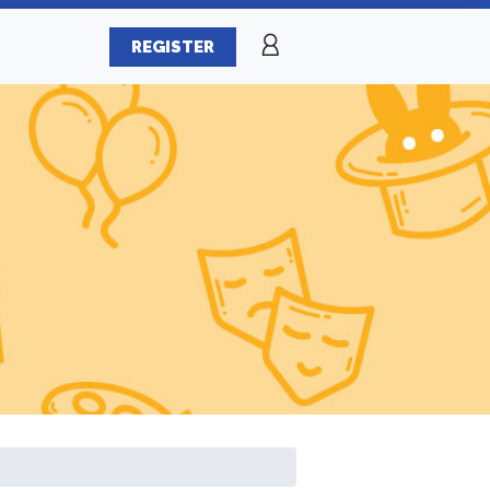
REGISTER