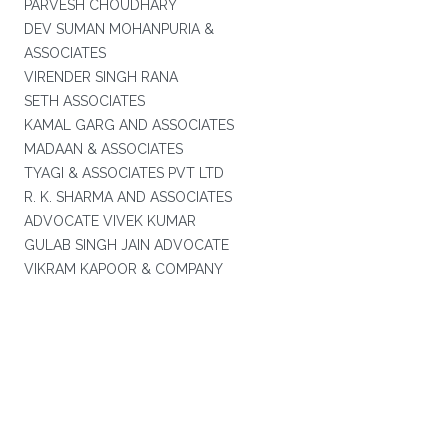
PARVESH CHOUDHARY
DEV SUMAN MOHANPURIA &
ASSOCIATES
VIRENDER SINGH RANA
SETH ASSOCIATES
KAMAL GARG AND ASSOCIATES
MADAAN & ASSOCIATES
TYAGI & ASSOCIATES PVT LTD
R. K. SHARMA AND ASSOCIATES
ADVOCATE VIVEK KUMAR
GULAB SINGH JAIN ADVOCATE
VIKRAM KAPOOR & COMPANY