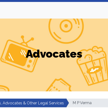
Advocates
M P Verma
, Advocates & Other Legal Services