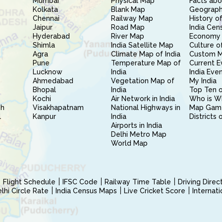
Mumbai
Physical Map
Facts abo
Kolkata
Blank Map
Geography
Chennai
Railway Map
History of
Jaipur
Road Map
India Cen
Hyderabad
River Map
Economy 
Shimla
India Satellite Map
Culture of
Agra
Climate Map of India
Custom 
Pune
Temperature Map of
Current E
Lucknow
India
India Eve
Ahmedabad
Vegetation Map of
My India
Bhopal
India
Top Ten o
Kochi
Air Network in India
Who is W
sh
Visakhapatnam
National Highways in
Map Gam
l
Kanpur
India
Districts 
Airports in India
Delhi Metro Map
World Map
Flight Schedule
IFSC Code
Railway Time Table
Driving Dire
hi Circle Rate
India Census Maps
Live Cricket Score
Internat