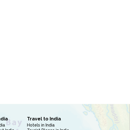
ndia
Travel to India
dia
Hotels in India