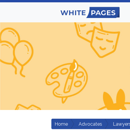
Home
Advocates
Lawyers