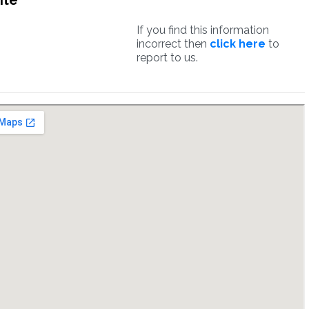
ite
If you find this information
incorrect then
click here
to
report to us.