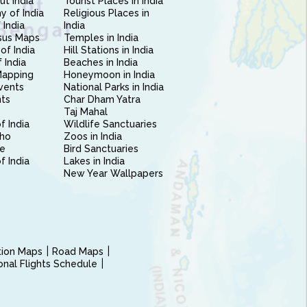
ut India
Tourist Places in India
 of India
Religious Places in
 India
India
sus Maps
Temples in India
of India
Hill Stations in India
 India
Beaches in India
Mapping
Honeymoon in India
vents
National Parks in India
nts
Char Dham Yatra
Taj Mahal
f India
Wildlife Sanctuaries
ho
Zoos in India
e
Bird Sanctuaries
of India
Lakes in India
New Year Wallpapers
ction Maps
Road Maps
ional Flights Schedule