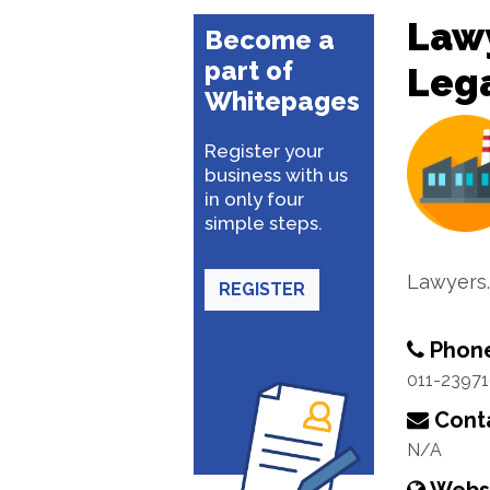
Lawy
Become a
part of
Lega
Whitepages
Register your
business with us
in only four
simple steps.
Lawyers.
REGISTER
Phon
011-2397
Conta
N/A