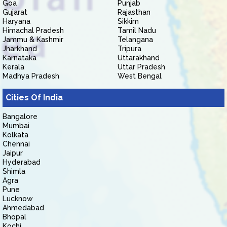
Goa
Punjab
Gujarat
Rajasthan
Haryana
Sikkim
Himachal Pradesh
Tamil Nadu
Jammu & Kashmir
Telangana
Jharkhand
Tripura
Karnataka
Uttarakhand
Kerala
Uttar Pradesh
Madhya Pradesh
West Bengal
Cities Of India
Bangalore
Mumbai
Kolkata
Chennai
Jaipur
Hyderabad
Shimla
Agra
Pune
Lucknow
Ahmedabad
Bhopal
Kochi