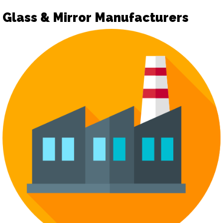
Glass & Mirror Manufacturers