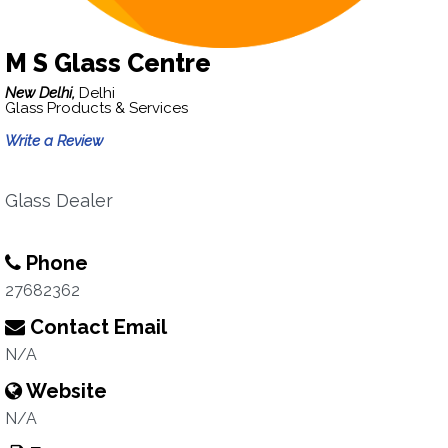
M S Glass Centre
New Delhi,
Delhi
Glass Products & Services
Write a Review
Glass Dealer
Phone
27682362
Contact Email
N/A
Website
N/A