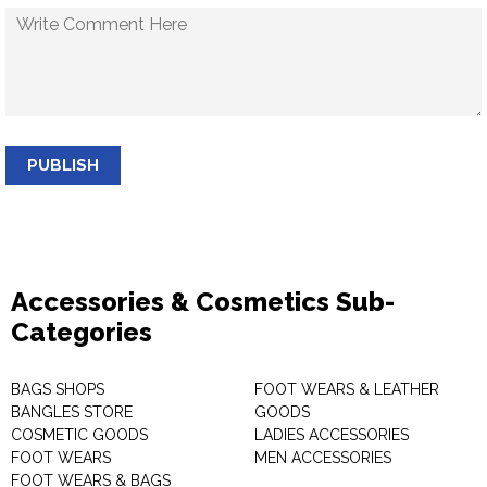
PUBLISH
Accessories & Cosmetics Sub-
Categories
BAGS SHOPS
FOOT WEARS & LEATHER
BANGLES STORE
GOODS
COSMETIC GOODS
LADIES ACCESSORIES
FOOT WEARS
MEN ACCESSORIES
FOOT WEARS & BAGS