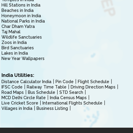
Hill Stations in India
Beaches in India
Honeymoon in India
National Parks in India
Char Dham Yatra
Taj Mahal
Wildlife Sanctuaries
Zoos in India
Bird Sanctuaries
Lakes in India
New Year Wallpapers
India Utilities:
Distance Calculator India
Pin Code
Flight Schedule
IFSC Code
Railway Time Table
Driving Direction Maps
Road Maps
Bus Schedule
STD Search
MCD Delhi Circle Rate
India Census Maps
Live Cricket Score
International Flights Schedule
Villages in India
Business Listing