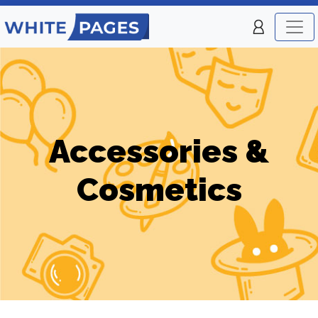
Accessories &
Cosmetics