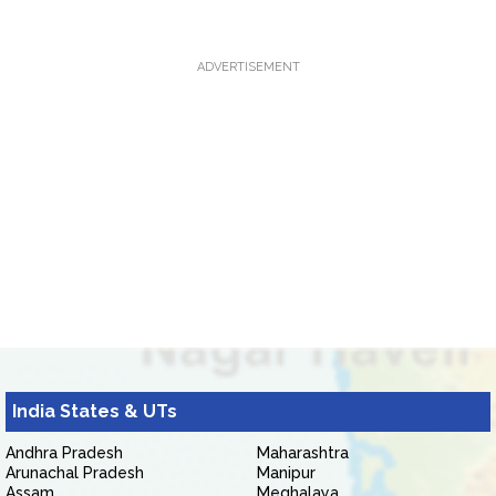
ADVERTISEMENT
India States & UTs
Andhra Pradesh
Maharashtra
Arunachal Pradesh
Manipur
Assam
Meghalaya