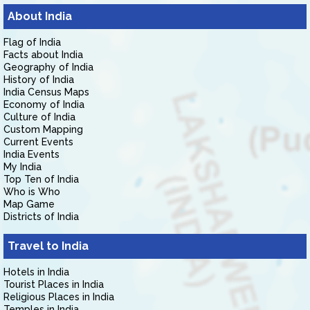
About India
Flag of India
Facts about India
Geography of India
History of India
India Census Maps
Economy of India
Culture of India
Custom Mapping
Current Events
India Events
My India
Top Ten of India
Who is Who
Map Game
Districts of India
Travel to India
Hotels in India
Tourist Places in India
Religious Places in India
Temples in India