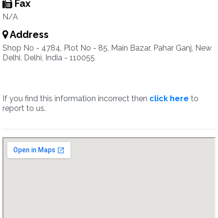
Fax
N/A
Address
Shop No - 4784, Plot No - 85, Main Bazar, Pahar Ganj, New
Delhi, Delhi, India - 110055
If you find this information incorrect then
click here
to
report to us.