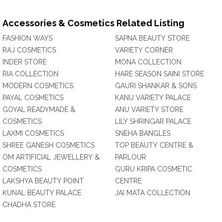
Accessories & Cosmetics Related Listing
FASHION WAYS
SAPNA BEAUTY STORE
RAJ COSMETICS
VARIETY CORNER
INDER STORE
MONA COLLECTION
RIA COLLECTION
HARE SEASON SAINI STORE
MODERN COSMETICS
GAURI SHANKAR & SONS
PAYAL COSMETICS
KANU VARIETY PALACE
GOYAL READYMADE &
ANU VARIETY STORE
COSMETICS
LILY SHRINGAR PALACE
LAXMI COSMETICS
SNEHA BANGLES
SHREE GANESH COSMETICS
TOP BEAUTY CENTRE &
OM ARTIFICIAL JEWELLERY &
PARLOUR
COSMETICS
GURU KRIPA COSMETIC
LAKSHYA BEAUTY POINT
CENTRE
KUNAL BEAUTY PALACE
JAI MATA COLLECTION
CHADHA STORE