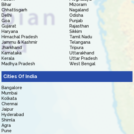
Bihar
Mizoram
Chhattisgarh
Nagaland
Delhi
Odisha
Goa
Punjab
Gujarat
Rajasthan
Haryana
Sikkim
Himachal Pradesh
Tamil Nadu
Jammu & Kashmir
Telangana
Jharkhand
Tripura
Karnataka
Uttarakhand
Kerala
Uttar Pradesh
Madhya Pradesh
West Bengal
Cities Of India
Bangalore
Mumbai
Kolkata
Chennai
Jaipur
Hyderabad
Shimla
Agra
Pune