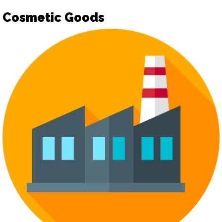
Cosmetic Goods