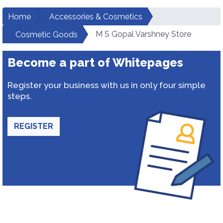
Home
Accessories & Cosmetics
M S Gopal Varshney Store
Cosmetic Goods
Become a part of Whitepages
Register your business with us in only four simple
steps.
REGISTER