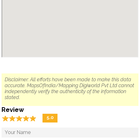
Disclaimer: All efforts have been made to make this data
accurate. MapsOfIndia/Mapping Digiworld Pvt Ltd cannot
independently verify the authenticity of the information
stated.
Review
☆
★
☆
★
☆
★
☆
★
☆
★
5.0