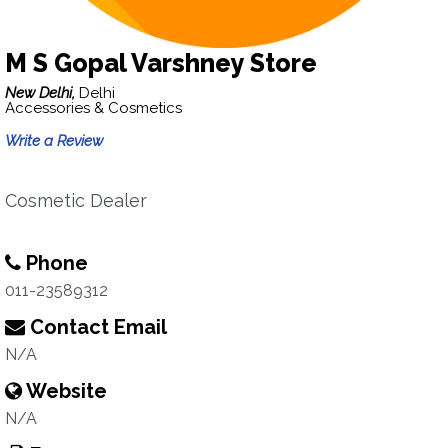
M S Gopal Varshney Store
New Delhi,
Delhi
Accessories & Cosmetics
Write a Review
Cosmetic Dealer
Phone
011-23589312
Contact Email
N/A
Website
N/A