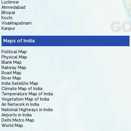
Lucknow
Ahmedabad
Bhopal
Kochi
Visakhapatnam
Kanpur
Maps of India
Political Map
Physical Map
Blank Map
Railway Map
Road Map
River Map
India Satellite Map
Climate Map of India
Temperature Map of India
Vegetation Map of India
Air Network in India
National Highways in India
Airports in India
Delhi Metro Map
World Map