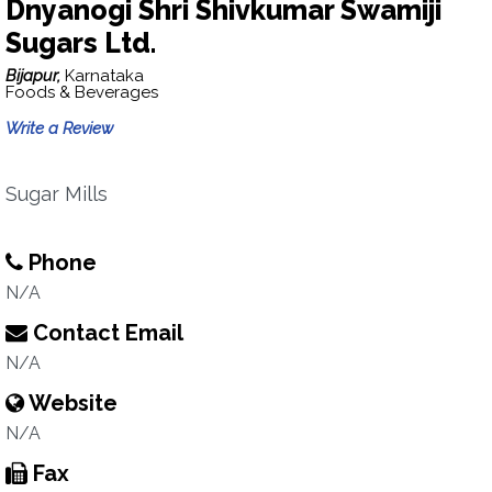
Dnyanogi Shri Shivkumar Swamiji
Sugars Ltd.
Bijapur,
Karnataka
Foods & Beverages
Write a Review
Sugar Mills
Phone
N/A
Contact Email
N/A
Website
N/A
Fax