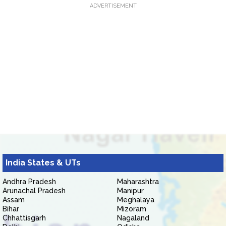
ADVERTISEMENT
India States & UTs
Andhra Pradesh
Maharashtra
Arunachal Pradesh
Manipur
Assam
Meghalaya
Bihar
Mizoram
Chhattisgarh
Nagaland