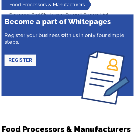
Food Processors & Manufacturers
Dnyanogi Shri Shivkumar Swamiji Sugars Ltd.
Become a part of Whitepages
Register your business with us in only four simple
steps.
REGISTER
Food Processors & Manufacturers