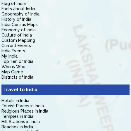
Flag of India
Facts about India
Geography of India
History of India
India Census Maps
Economy of India
Culture of India
Custom Mapping
Current Events
India Events
My India
Top Ten of India
Who is Who
Map Game
Districts of India
Travel to India
Hotels in India
Tourist Places in India
Religious Places in India
Temples in India
Hill Stations in India
Beaches in India