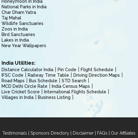
Honeymoon in India
National Parks in India
Char Dham Yatra
Taj Mahal
Wildlife Sanctuaries
Zoos in India
Bird Sanctuaries
Lakes in India
New Year Wallpapers
India Utilities:
Distance Calculator India
Pin Code
Flight Schedule
IFSC Code
Railway Time Table
Driving Direction Maps
Road Maps
Bus Schedule
STD Search
MCD Delhi Circle Rate
India Census Maps
Live Cricket Score
International Flights Schedule
Villages in India
Business Listing
|
|
|
|
Testimonials
Sponsors Directory
Disclaimer
FAQs
Our Affiliates