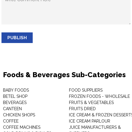
PUBLISH
Foods & Beverages Sub-Categories
BABY FOODS
FOOD SUPPLIERS
BETEL SHOP
FROZEN FOODS - WHOLESALE
BEVERAGES
FRUITS & VEGETABLES
CANTEEN
FRUITS DRIED
CHICKEN SHOPS
ICE CREAM & FROZEN DESSERT
COFFEE
ICE CREAM PARLOUR
COFFEE MACHINES
JUICE MANUFACTURERS &