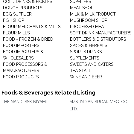
COLD DRINKS & PICKLES
SUPPLIERS
DOUGH PRODUCTS
MEAT SHOP
EGG SUPPLIER
MILK & MILK PRODUCT
FISH SHOP
MUSHROOM SHOP
FLOUR MERCHANTS & MILLS
PROCESSED MEAT
FLOUR MILLS
SOFT DRINK MANUFACTURERS 
FOOD - FROZEN & DRIED
BOTTLERS & DISTRIBUTORS
FOOD IMPORTERS
SPICES & HERBALS
FOOD IMPORTERS &
SPORTS DRINKS
WHOLESALERS
SUPPLEMENTS
FOOD PROCESSORS &
SWEETS AND CATERS
MANUFACTURERS
TEA STALL
FOOD PRODUCTS
WINE AND BEER
Foods & Beverages Related Listing
THE NANDI SSK NIYAMIT
M/S. INDIAN SUGAR MFG. CO.
LTD.