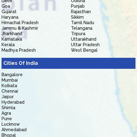
Delhi
Odisha
Goa
Punjab
Gujarat
Rajasthan
Haryana
Sikkim
Himachal Pradesh
Tamil Nadu
Jammu & Kashmir
Telangana
Jharkhand
Tripura
Karnataka
Uttarakhand
Kerala
Uttar Pradesh
Madhya Pradesh
West Bengal
Cities Of India
Bangalore
Mumbai
Kolkata
Chennai
Jaipur
Hyderabad
Shimla
Agra
Pune
Lucknow
Ahmedabad
Bhopal