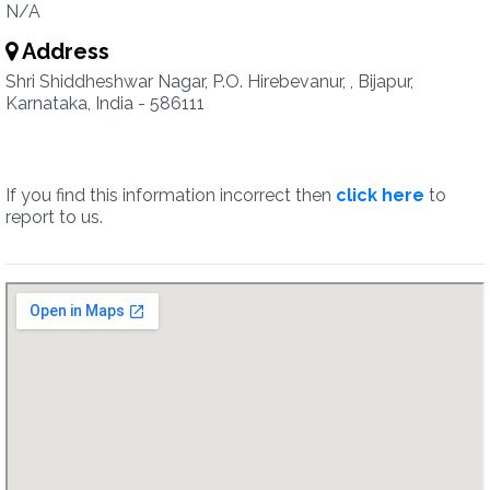
N/A
Address
Shri Shiddheshwar Nagar, P.O. Hirebevanur, , Bijapur,
Karnataka, India - 586111
If you find this information incorrect then
click here
to
report to us.