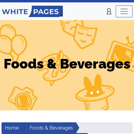
Foods & Beverages
Home
Foods & Beverages