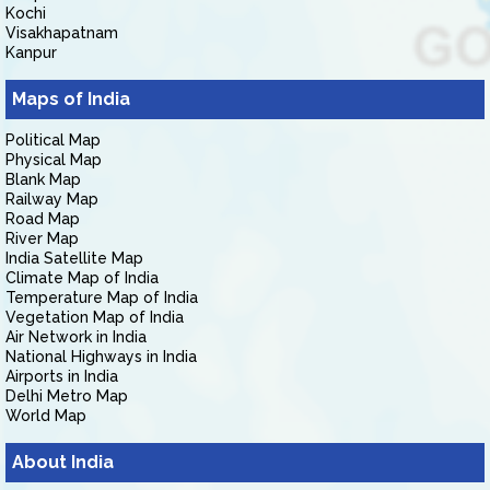
Kochi
Visakhapatnam
Kanpur
Maps of India
Political Map
Physical Map
Blank Map
Railway Map
Road Map
River Map
India Satellite Map
Climate Map of India
Temperature Map of India
Vegetation Map of India
Air Network in India
National Highways in India
Airports in India
Delhi Metro Map
World Map
About India