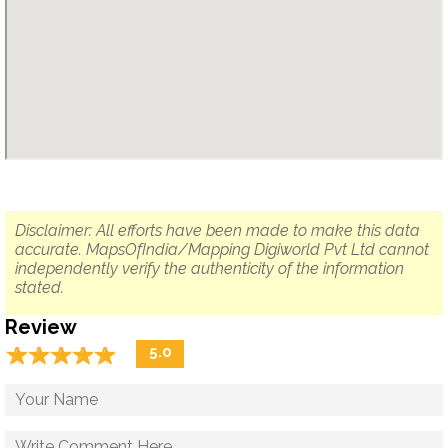
Disclaimer: All efforts have been made to make this data
accurate. MapsOfIndia/Mapping Digiworld Pvt Ltd cannot
independently verify the authenticity of the information
stated.
Review
☆
★
☆
★
☆
★
☆
★
☆
★
5.0