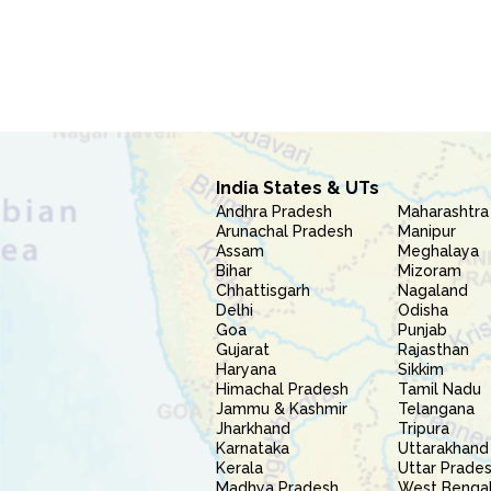
India States & UTs
Andhra Pradesh
Maharashtra
Arunachal Pradesh
Manipur
Assam
Meghalaya
Bihar
Mizoram
Chhattisgarh
Nagaland
Delhi
Odisha
Goa
Punjab
Gujarat
Rajasthan
Haryana
Sikkim
Himachal Pradesh
Tamil Nadu
Jammu & Kashmir
Telangana
Jharkhand
Tripura
Karnataka
Uttarakhand
Kerala
Uttar Prade
Madhya Pradesh
West Benga