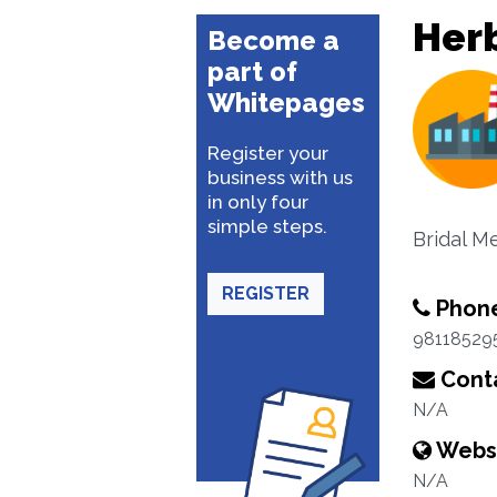
Her
Become a
part of
Whitepages
Register your
business with us
in only four
simple steps.
Bridal Me
REGISTER
Phon
98118529
Conta
N/A
Webs
N/A