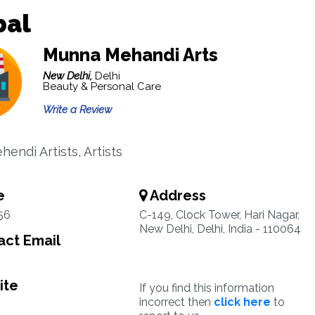
bal
Munna Mehandi Arts
New Delhi,
Delhi
Beauty & Personal Care
Write a Review
hendi Artists, Artists
e
Address
56
C-149, Clock Tower, Hari Nagar,
New Delhi, Delhi, India - 110064
ct Email
ite
If you find this information
incorrect then
click here
to