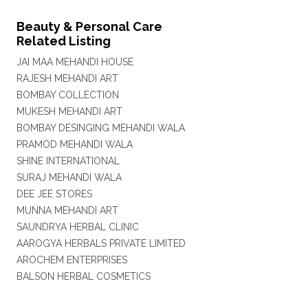
Beauty & Personal Care
Related Listing
JAI MAA MEHANDI HOUSE
RAJESH MEHANDI ART
BOMBAY COLLECTION
MUKESH MEHANDI ART
BOMBAY DESINGING MEHANDI WALA
PRAMOD MEHANDI WALA
SHINE INTERNATIONAL
SURAJ MEHANDI WALA
DEE JEE STORES
MUNNA MEHANDI ART
SAUNDRYA HERBAL CLINIC
AAROGYA HERBALS PRIVATE LIMITED
AROCHEM ENTERPRISES
BALSON HERBAL COSMETICS