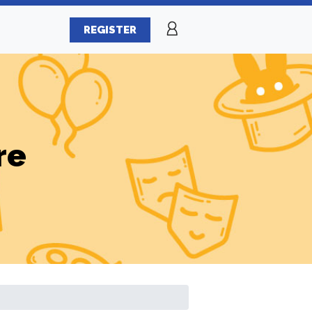
REGISTER
re