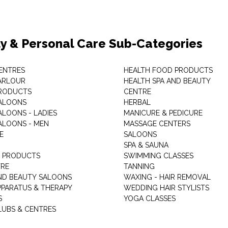
y & Personal Care Sub-Categories
ENTRES
HEALTH FOOD PRODUCTS
ARLOUR
HEALTH SPA AND BEAUTY
RODUCTS
CENTRE
ALOONS
HERBAL
ALOONS - LADIES
MANICURE & PEDICURE
ALOONS - MEN
MASSAGE CENTERS
E
SALOONS
SPA & SAUNA
E PRODUCTS
SWIMMING CLASSES
TRE
TANNING
ND BEAUTY SALOONS
WAXING - HAIR REMOVAL
PPARATUS & THERAPY
WEDDING HAIR STYLISTS
S
YOGA CLASSES
LUBS & CENTRES