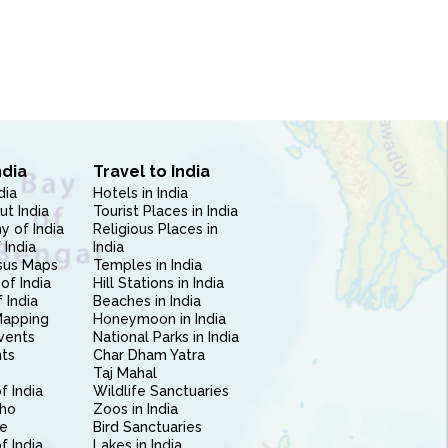
ndia
Travel to India
dia
Hotels in India
ut India
Tourist Places in India
 of India
Religious Places in
 India
India
sus Maps
Temples in India
of India
Hill Stations in India
 India
Beaches in India
Mapping
Honeymoon in India
vents
National Parks in India
nts
Char Dham Yatra
Taj Mahal
f India
Wildlife Sanctuaries
ho
Zoos in India
e
Bird Sanctuaries
of India
Lakes in India