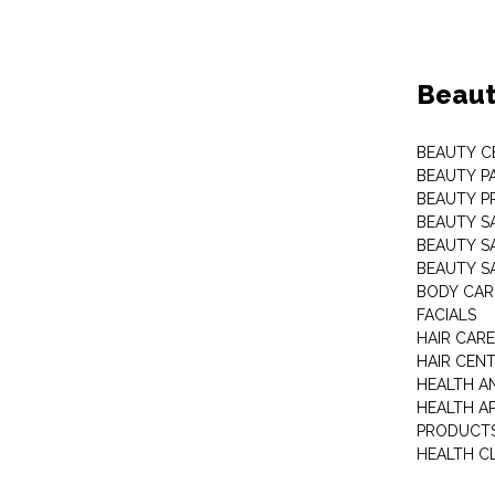
Beaut
BEAUTY C
BEAUTY P
BEAUTY P
BEAUTY S
BEAUTY S
BEAUTY S
BODY CAR
FACIALS
HAIR CAR
HAIR CEN
HEALTH A
HEALTH A
PRODUCT
HEALTH C