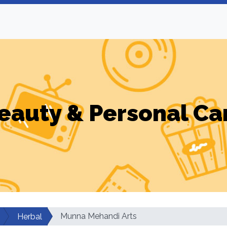
eauty & Personal Ca
Munna Mehandi Arts
Herbal