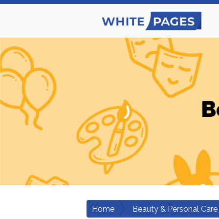
B
Home
Beauty & Personal Care