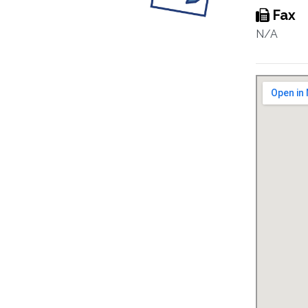
Fax
N/A