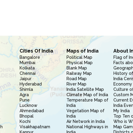
Cities Of India
Maps of India
About I
Bangalore
Political Map
Flag of In
Mumbai
Physical Map
Facts abo
Kolkata
Blank Map
Geography
Chennai
Railway Map
History of
Jaipur
Road Map
India Cen
Hyderabad
River Map
Economy 
Shimla
India Satellite Map
Culture of
Agra
Climate Map of India
Custom 
Pune
Temperature Map of
Current E
Lucknow
India
India Eve
Ahmedabad
Vegetation Map of
My India
Bhopal
India
Top Ten o
Kochi
Air Network in India
Who is W
sh
Visakhapatnam
National Highways in
Map Gam
l
Kanpur
India
Districts 