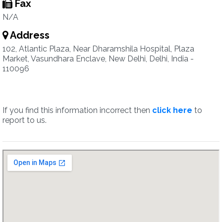
Fax
N/A
Address
102, Atlantic Plaza, Near Dharamshila Hospital, Plaza
Market, Vasundhara Enclave, New Delhi, Delhi, India -
110096
If you find this information incorrect then
click here
to
report to us.