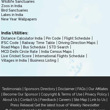
Wildlife Sanctuaries
Zoos in India
Bird Sanctuaries
Lakes in India
New Year Wallpapers
India Utilities:
Distance Calculator India
Pin Code
Flight Schedule
IFSC Code
Railway Time Table
Driving Direction Maps
Road Maps
Bus Schedule
STD Search
MCD Delhi Circle Rate
India Census Maps
Live Cricket Score
International Flights Schedule
Villages in India
Business Listing
|
|
|
|
Testimonials
Sponsors Directory
Disclaimer
FAQs
Our Affiliates
|
|
|
|
Become Our Sponsor
Copyright & Terms of Use
Privacy Policy
|
|
|
|
|
|
About Us
Contact Us
Feedback
Careers
Site Map
Link to Us
|
Press Release
Get the latest Issue of Weekly Newsletter