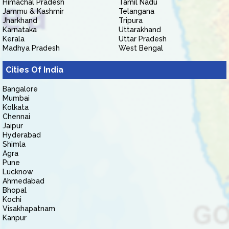
Himachal Pradesh
Tamil Nadu
Jammu & Kashmir
Telangana
Jharkhand
Tripura
Karnataka
Uttarakhand
Kerala
Uttar Pradesh
Madhya Pradesh
West Bengal
Cities Of India
Bangalore
Mumbai
Kolkata
Chennai
Jaipur
Hyderabad
Shimla
Agra
Pune
Lucknow
Ahmedabad
Bhopal
Kochi
Visakhapatnam
Kanpur