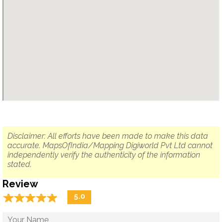
Disclaimer: All efforts have been made to make this data
accurate. MapsOfIndia/Mapping Digiworld Pvt Ltd cannot
independently verify the authenticity of the information
stated.
Review
☆
★
☆
★
☆
★
☆
★
☆
★
5.0