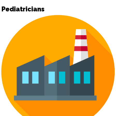
Pediatricians