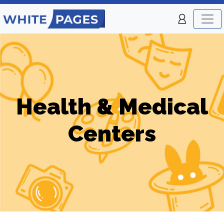
Health & Medical
Centers