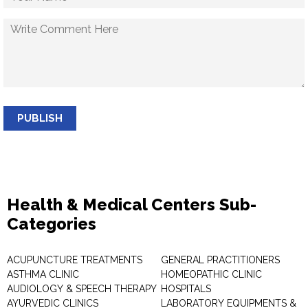
PUBLISH
Health & Medical Centers Sub-
Categories
ACUPUNCTURE TREATMENTS
GENERAL PRACTITIONERS
ASTHMA CLINIC
HOMEOPATHIC CLINIC
AUDIOLOGY & SPEECH THERAPY
HOSPITALS
AYURVEDIC CLINICS
LABORATORY EQUIPMENTS &