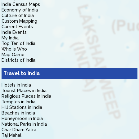
India Census Maps
Economy of India
Culture of India
Custom Mapping
Current Events
India Events
My India
Top Ten of India
Who is Who
Map Game
Districts of India
Travel to India
Hotels in India
Tourist Places in India
Religious Places in India
Temples in India
Hill Stations in India
Beaches in India
Honeymoon in India
National Parks in India
Char Dham Yatra
Taj Mahal