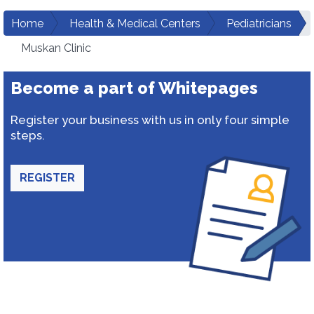
Home
Health & Medical Centers
Pediatricians
Muskan Clinic
Become a part of Whitepages
Register your business with us in only four simple
steps.
REGISTER