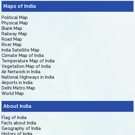
Maps of India
Political Map
Physical Map
Blank Map
Railway Map
Road Map
River Map
India Satellite Map
Climate Map of India
Temperature Map of India
Vegetation Map of India
Air Network in India
National Highways in India
Airports in India
Delhi Metro Map
World Map
About India
Flag of India
Facts about India
Geography of India
History of India