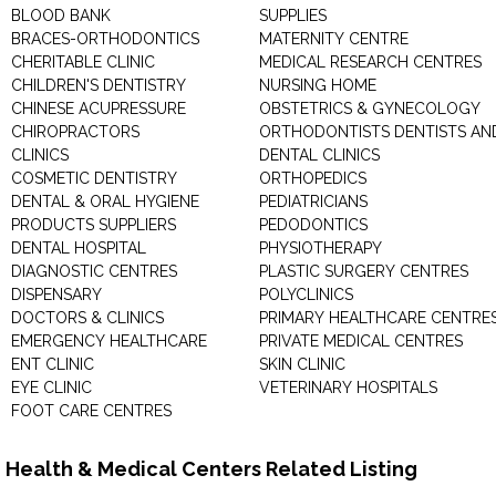
BLOOD BANK
SUPPLIES
BRACES-ORTHODONTICS
MATERNITY CENTRE
CHERITABLE CLINIC
MEDICAL RESEARCH CENTRES
CHILDREN'S DENTISTRY
NURSING HOME
CHINESE ACUPRESSURE
OBSTETRICS & GYNECOLOGY
CHIROPRACTORS
ORTHODONTISTS DENTISTS AN
CLINICS
DENTAL CLINICS
COSMETIC DENTISTRY
ORTHOPEDICS
DENTAL & ORAL HYGIENE
PEDIATRICIANS
PRODUCTS SUPPLIERS
PEDODONTICS
DENTAL HOSPITAL
PHYSIOTHERAPY
DIAGNOSTIC CENTRES
PLASTIC SURGERY CENTRES
DISPENSARY
POLYCLINICS
DOCTORS & CLINICS
PRIMARY HEALTHCARE CENTRE
EMERGENCY HEALTHCARE
PRIVATE MEDICAL CENTRES
ENT CLINIC
SKIN CLINIC
EYE CLINIC
VETERINARY HOSPITALS
FOOT CARE CENTRES
Health & Medical Centers Related Listing