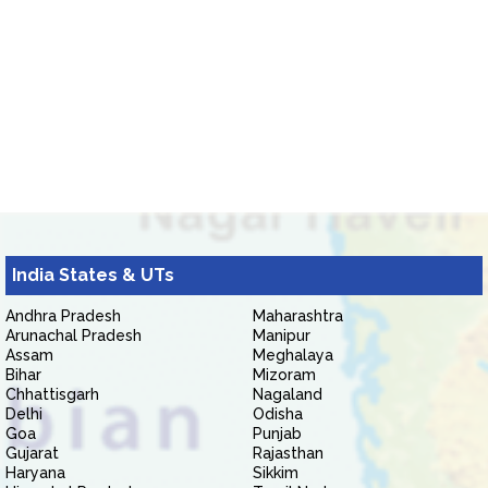
India States & UTs
Andhra Pradesh
Maharashtra
Arunachal Pradesh
Manipur
Assam
Meghalaya
Bihar
Mizoram
Chhattisgarh
Nagaland
Delhi
Odisha
Goa
Punjab
Gujarat
Rajasthan
Haryana
Sikkim