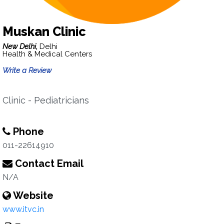
Muskan Clinic
New Delhi,
Delhi
Health & Medical Centers
Write a Review
Clinic - Pediatricians
Phone
011-22614910
Contact Email
N/A
Website
www.itvc.in