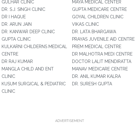
GULHAR CLINIC
MAYA MEDICAL CENTER
DR. S.J. SINGH CLINIC
GUPTA MEDICARE CENTRE
DR I HAQUE
GOYAL CHILDREN CLINIC
DR. ARUN JAIN
VIKAS CLINIC
DR. KANWAR DEEP CLINIC
DR. LATA BHARGAWA
GUPTA CLINIC
PRAYAS JUVENILE AID CENTRE
KULKARNI CHILDERNS MEDICAL
PREM MEDICAL CENTRE
CENTRE
DR MALHOTRA MEDI CENTRE
DR RAJ KUMAR
DOCTOR LALIT MENDIRATTA
MANGLA CHILD AND ENT
MANAV MEDICARE CENTRE
CLINIC
DR. ANIL KUMAR KALRA
KUSUM SURGICAL & PEDIATRIC
DR. SURESH GUPTA
CLINIC
ADVERTISEMENT