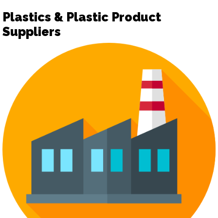
Plastics & Plastic Product
Suppliers