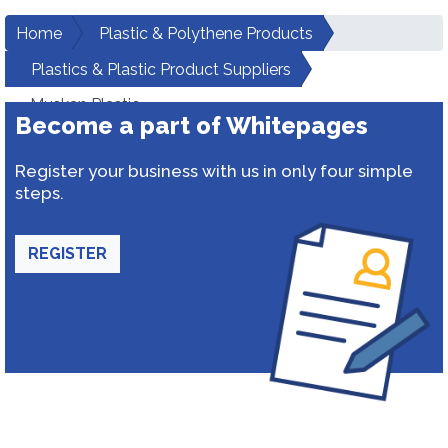
Home
Plastic & Polythene Products
Plastics & Plastic Product Suppliers
Muskan Plastic
Become a part of Whitepages
Register your business with us in only four simple
steps.
REGISTER