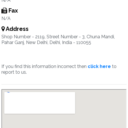
N/A
Fax
N/A
Address
Shop Number - 2119, Street Number - 3, Chuna Mandi,
Pahar Ganj, New Delhi, Delhi, India - 110055
If you find this information incorrect then
click here
to
report to us.