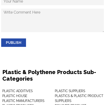
PUBLISH
Plastic & Polythene Products Sub-
Categories
PLASTIC ADDITIVES
PLASTIC SUPPLIERS
PLASTIC HOUSE
PLASTICS & PLASTIC PRODUCT
PLASTIC MANUFACTURERS
SUPPLIERS