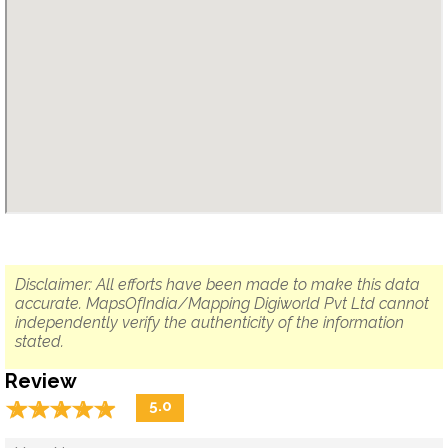
Disclaimer: All efforts have been made to make this data
accurate. MapsOfIndia/Mapping Digiworld Pvt Ltd cannot
independently verify the authenticity of the information
stated.
Review
☆
★
☆
★
☆
★
☆
★
☆
★
5.0