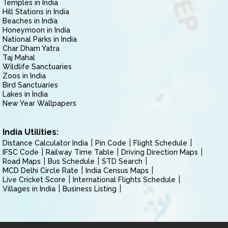
Temples in India
Hill Stations in India
Beaches in India
Honeymoon in India
National Parks in India
Char Dham Yatra
Taj Mahal
Wildlife Sanctuaries
Zoos in India
Bird Sanctuaries
Lakes in India
New Year Wallpapers
India Utilities:
Distance Calculator India
Pin Code
Flight Schedule
IFSC Code
Railway Time Table
Driving Direction Maps
Road Maps
Bus Schedule
STD Search
MCD Delhi Circle Rate
India Census Maps
Live Cricket Score
International Flights Schedule
Villages in India
Business Listing