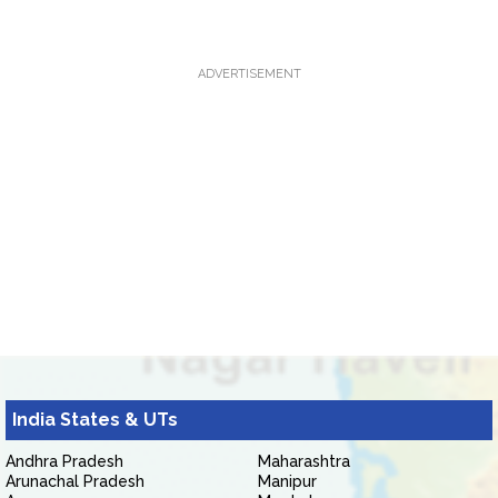
ADVERTISEMENT
India States & UTs
Andhra Pradesh
Maharashtra
Arunachal Pradesh
Manipur