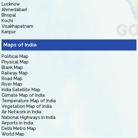
Lucknow
Ahmedabad
Bhopal
Kochi
Visakhapatnam
Kanpur
Maps of India
Political Map
Physical Map
Blank Map
Railway Map
Road Map
River Map
India Satellite Map
Climate Map of India
Temperature Map of India
Vegetation Map of India
Air Network in India
National Highways in India
Airports in India
Delhi Metro Map
World Map