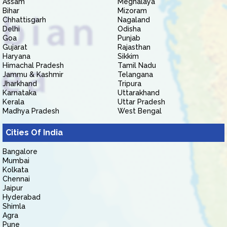
Assam
Meghalaya
Bihar
Mizoram
Chhattisgarh
Nagaland
Delhi
Odisha
Goa
Punjab
Gujarat
Rajasthan
Haryana
Sikkim
Himachal Pradesh
Tamil Nadu
Jammu & Kashmir
Telangana
Jharkhand
Tripura
Karnataka
Uttarakhand
Kerala
Uttar Pradesh
Madhya Pradesh
West Bengal
Cities Of India
Bangalore
Mumbai
Kolkata
Chennai
Jaipur
Hyderabad
Shimla
Agra
Pune