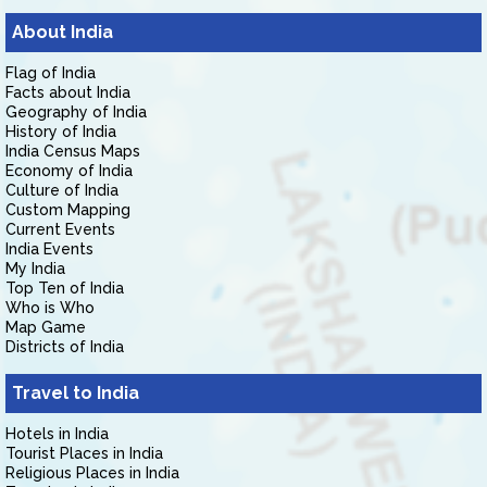
About India
Flag of India
Facts about India
Geography of India
History of India
India Census Maps
Economy of India
Culture of India
Custom Mapping
Current Events
India Events
My India
Top Ten of India
Who is Who
Map Game
Districts of India
Travel to India
Hotels in India
Tourist Places in India
Religious Places in India