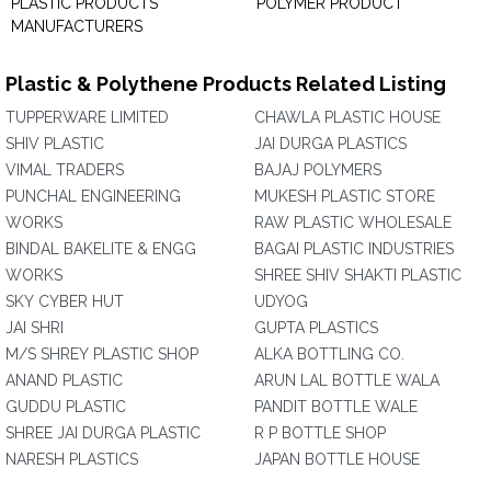
PLASTIC PRODUCTS
POLYMER PRODUCT
MANUFACTURERS
Plastic & Polythene Products Related Listing
TUPPERWARE LIMITED
CHAWLA PLASTIC HOUSE
SHIV PLASTIC
JAI DURGA PLASTICS
VIMAL TRADERS
BAJAJ POLYMERS
PUNCHAL ENGINEERING
MUKESH PLASTIC STORE
WORKS
RAW PLASTIC WHOLESALE
BINDAL BAKELITE & ENGG
BAGAI PLASTIC INDUSTRIES
WORKS
SHREE SHIV SHAKTI PLASTIC
SKY CYBER HUT
UDYOG
JAI SHRI
GUPTA PLASTICS
M/S SHREY PLASTIC SHOP
ALKA BOTTLING CO.
ANAND PLASTIC
ARUN LAL BOTTLE WALA
GUDDU PLASTIC
PANDIT BOTTLE WALE
SHREE JAI DURGA PLASTIC
R P BOTTLE SHOP
NARESH PLASTICS
JAPAN BOTTLE HOUSE