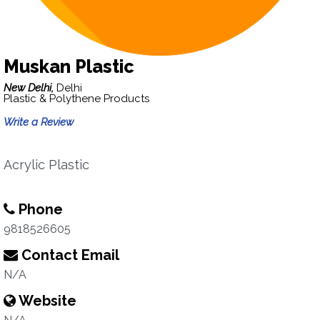
Muskan Plastic
New Delhi,
Delhi
Plastic & Polythene Products
Write a Review
Acrylic Plastic
Phone
9818526605
Contact Email
N/A
Website