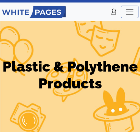
Plastic & Polythene
Products