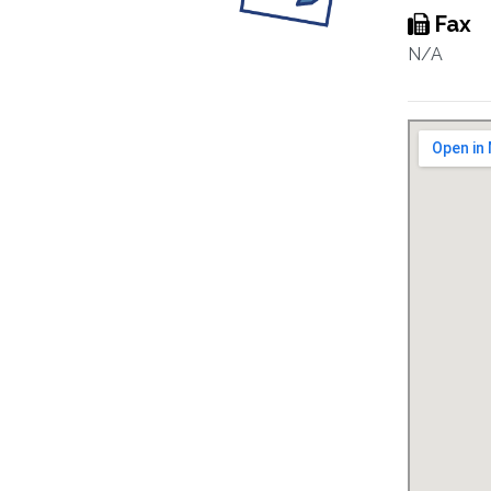
Fax
N/A