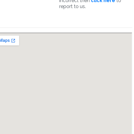
incorrect then
click here
to
report to us.