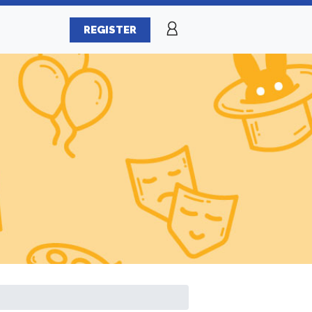
REGISTER