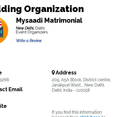
ding Organization
Mysaadi Matrimonial
New Delhi,
Delhi
Event Organizers
Write a Review
e
Address
3268
209, A5A Block, District centre,
Janakpuri West, , New Delhi,
ct Email
Delhi, India - 110058
ite
If you find this information