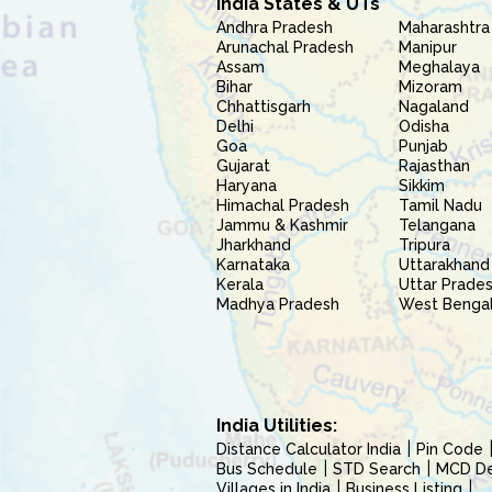
India States & UTs
Andhra Pradesh
Maharashtra
Arunachal Pradesh
Manipur
Assam
Meghalaya
Bihar
Mizoram
Chhattisgarh
Nagaland
Delhi
Odisha
Goa
Punjab
Gujarat
Rajasthan
Haryana
Sikkim
Himachal Pradesh
Tamil Nadu
Jammu & Kashmir
Telangana
Jharkhand
Tripura
Karnataka
Uttarakhand
Kerala
Uttar Prade
Madhya Pradesh
West Benga
India Utilities:
Distance Calculator India
Pin Code
Bus Schedule
STD Search
MCD Del
Villages in India
Business Listing