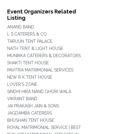
Event Organizers Related
Listing
ANAND BAND
L S CATERERS & CO.
TARUUN TENT PALACE
NATH TENT & LIGHT HOUSE
MUNIRKA CATERERS & DECORATORS
SHAKTI TENT HOUSE
PAVITRA MATRIMONIAL SERVICES
NEW R K TENT HOUSE
LOVER'S ZONE
SINDHI HIRA NAND GHORI WALA
VIKRANT BAND
JAI PRAKASH JAIN & SONS
JAGDAMBA CATERERS
BHUSHAN TENT HOUSE
ROYAL MATRIMONIAL SERVICE | BEST