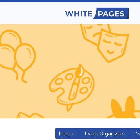
Home
Event Organizers
W