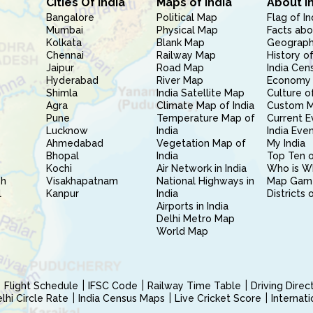
Cities Of India
Maps of India
About I
Bangalore
Political Map
Flag of In
Mumbai
Physical Map
Facts abo
Kolkata
Blank Map
Geography
Chennai
Railway Map
History of
Jaipur
Road Map
India Cen
Hyderabad
River Map
Economy 
Shimla
India Satellite Map
Culture of
Agra
Climate Map of India
Custom 
Pune
Temperature Map of
Current E
Lucknow
India
India Eve
Ahmedabad
Vegetation Map of
My India
Bhopal
India
Top Ten o
Kochi
Air Network in India
Who is W
sh
Visakhapatnam
National Highways in
Map Gam
l
Kanpur
India
Districts 
Airports in India
Delhi Metro Map
World Map
Flight Schedule
IFSC Code
Railway Time Table
Driving Dire
hi Circle Rate
India Census Maps
Live Cricket Score
Internat