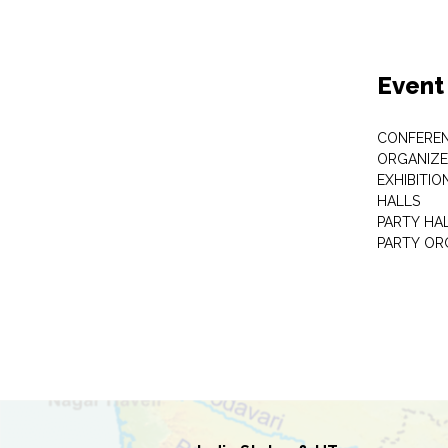
Event
CONFEREN
ORGANIZE
EXHIBITIO
HALLS
PARTY HA
PARTY OR