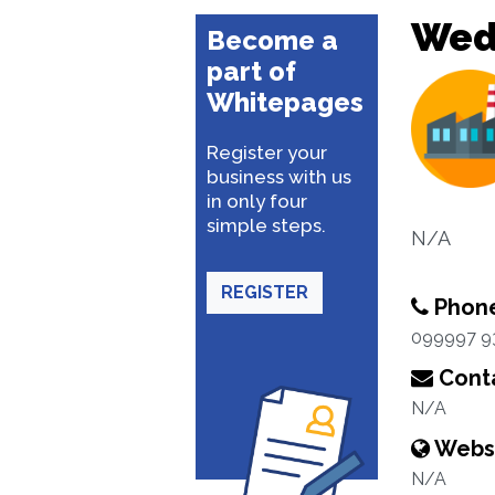
Wed
Become a
part of
Whitepages
Register your
business with us
in only four
simple steps.
N/A
REGISTER
Phon
099997 9
Conta
N/A
Webs
N/A