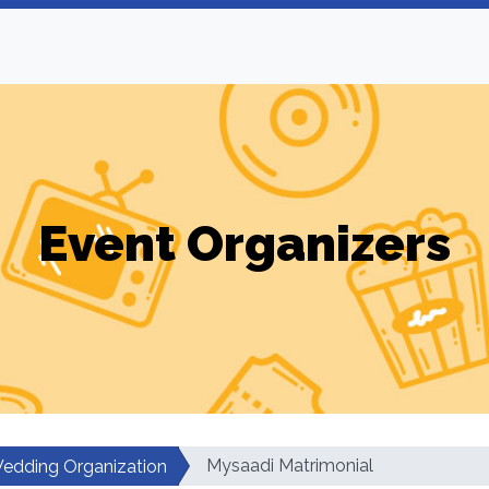
Event Organizers
Mysaadi Matrimonial
edding Organization