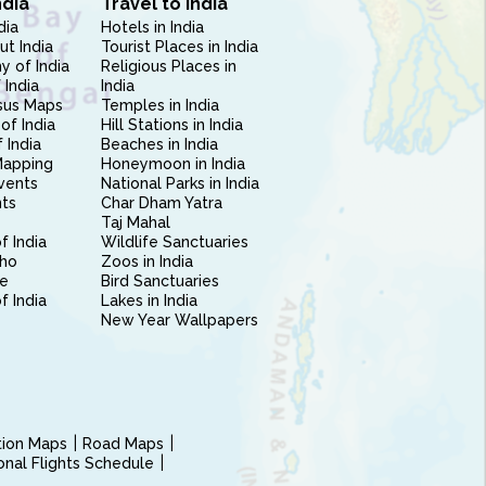
ndia
Travel to India
dia
Hotels in India
ut India
Tourist Places in India
 of India
Religious Places in
 India
India
sus Maps
Temples in India
of India
Hill Stations in India
 India
Beaches in India
Mapping
Honeymoon in India
vents
National Parks in India
nts
Char Dham Yatra
Taj Mahal
f India
Wildlife Sanctuaries
ho
Zoos in India
e
Bird Sanctuaries
of India
Lakes in India
New Year Wallpapers
ction Maps
Road Maps
ional Flights Schedule