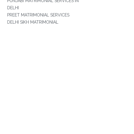
PUNJABI MATRIMONIAL SERVICES IN
DELHI
PREET MATRIMONIAL SERVICES
DELHI SIKH MATRIMONIAL