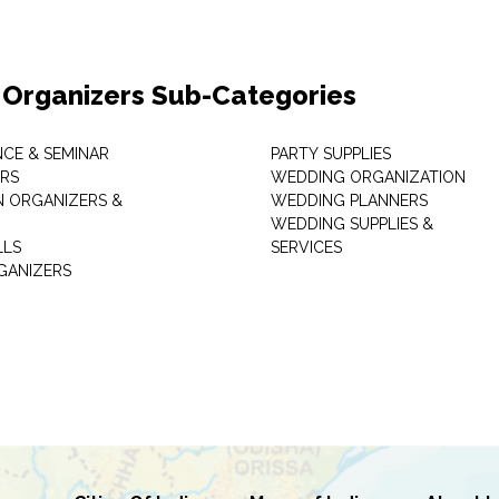
 Organizers Sub-Categories
CE & SEMINAR
PARTY SUPPLIES
RS
WEDDING ORGANIZATION
N ORGANIZERS &
WEDDING PLANNERS
WEDDING SUPPLIES &
LLS
SERVICES
GANIZERS