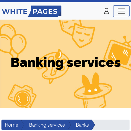
Banking services
Home
Banking services
Banks