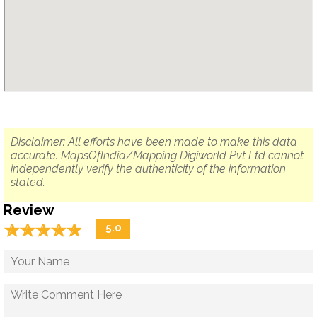
Disclaimer: All efforts have been made to make this data
accurate. MapsOfIndia/Mapping Digiworld Pvt Ltd cannot
independently verify the authenticity of the information
stated.
Review
☆
★
☆
★
☆
★
☆
★
☆
★
5.0