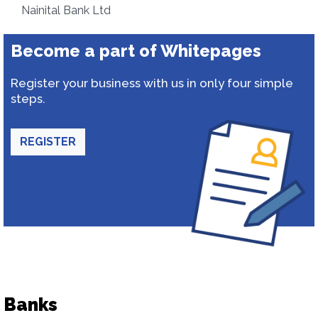
Nainital Bank Ltd
Become a part of Whitepages
Register your business with us in only four simple
steps.
REGISTER
Banks