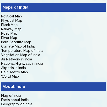
Maps of India
Political Map
Physical Map
Blank Map
Railway Map
Road Map
River Map
India Satellite Map
Climate Map of India
Temperature Map of India
Vegetation Map of India
Air Network in India
National Highways in India
Airports in India
Delhi Metro Map
World Map
About India
Flag of India
Facts about India
Geography of India