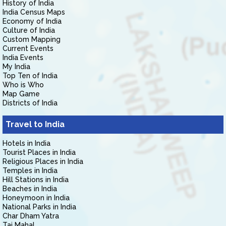
History of India
India Census Maps
Economy of India
Culture of India
Custom Mapping
Current Events
India Events
My India
Top Ten of India
Who is Who
Map Game
Districts of India
Travel to India
Hotels in India
Tourist Places in India
Religious Places in India
Temples in India
Hill Stations in India
Beaches in India
Honeymoon in India
National Parks in India
Char Dham Yatra
Taj Mahal