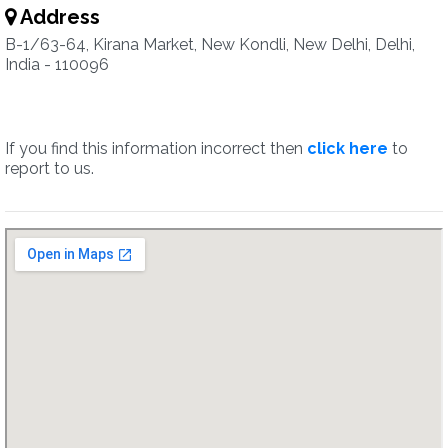
Address
B-1/63-64, Kirana Market, New Kondli, New Delhi, Delhi,
India - 110096
If you find this information incorrect then
click here
to
report to us.