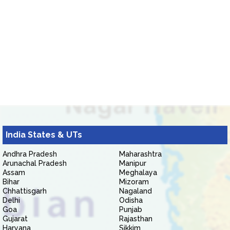
India States & UTs
Andhra Pradesh
Maharashtra
Arunachal Pradesh
Manipur
Assam
Meghalaya
Bihar
Mizoram
Chhattisgarh
Nagaland
Delhi
Odisha
Goa
Punjab
Gujarat
Rajasthan
Haryana
Sikkim