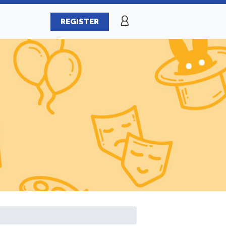
REGISTER