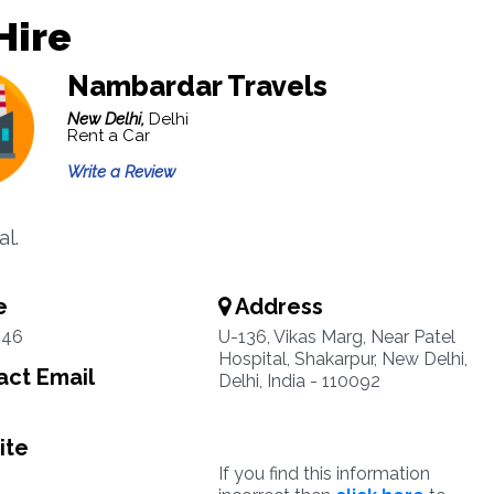
Hire
Nambardar Travels
New Delhi,
Delhi
Rent a Car
Write a Review
al.
e
Address
546
U-136, Vikas Marg, Near Patel
Hospital, Shakarpur, New Delhi,
ct Email
Delhi, India - 110092
ite
If you find this information