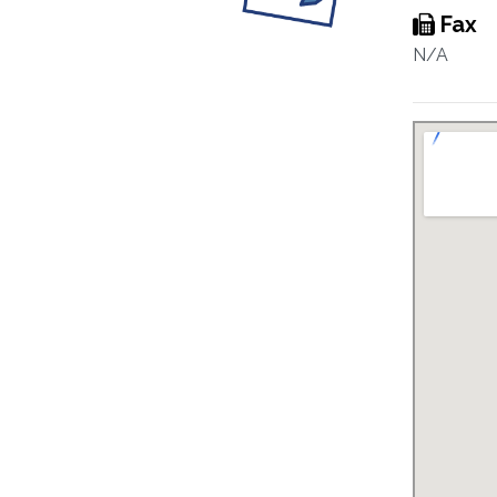
Fax
N/A