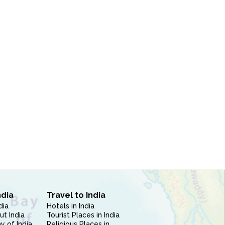
ndia
Travel to India
dia
Hotels in India
ut India
Tourist Places in India
 of India
Religious Places in