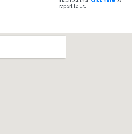
incorrect then
click here
to
report to us.