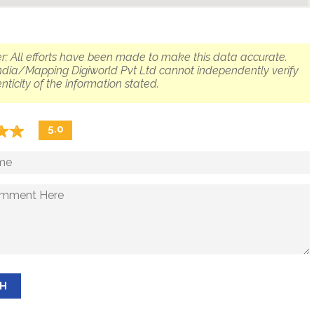
r: All efforts have been made to make this data accurate.
dia/Mapping Digiworld Pvt Ltd cannot independently verify
nticity of the information stated.
☆
★
☆
★
5.0
SH