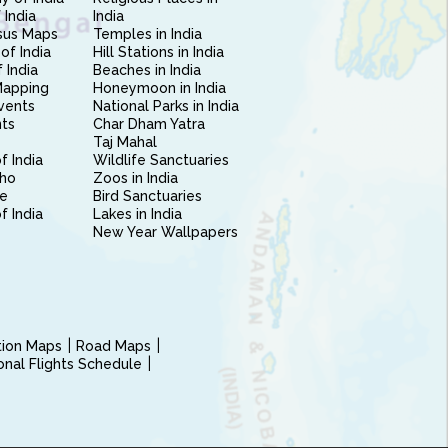
 India
India
sus Maps
Temples in India
of India
Hill Stations in India
 India
Beaches in India
Mapping
Honeymoon in India
vents
National Parks in India
nts
Char Dham Yatra
Taj Mahal
f India
Wildlife Sanctuaries
ho
Zoos in India
e
Bird Sanctuaries
of India
Lakes in India
New Year Wallpapers
ction Maps
Road Maps
ional Flights Schedule