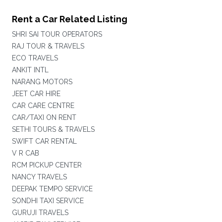
Rent a Car Related Listing
SHRI SAI TOUR OPERATORS
RAJ TOUR & TRAVELS
ECO TRAVELS
ANKIT INTL
NARANG MOTORS
JEET CAR HIRE
CAR CARE CENTRE
CAR/TAXI ON RENT
SETHI TOURS & TRAVELS
SWIFT CAR RENTAL
V R CAB
RCM PICKUP CENTER
NANCY TRAVELS
DEEPAK TEMPO SERVICE
SONDHI TAXI SERVICE
GURUJI TRAVELS