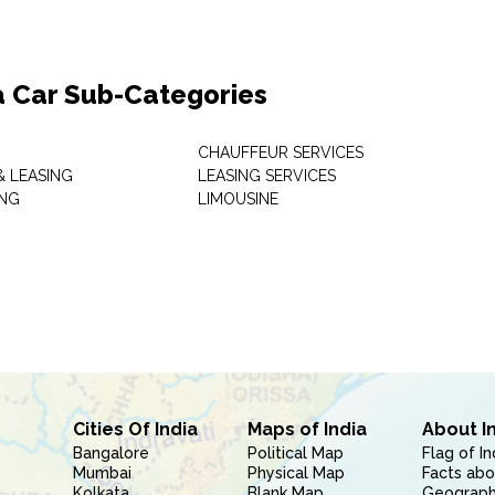
a Car Sub-Categories
CHAUFFEUR SERVICES
& LEASING
LEASING SERVICES
ING
LIMOUSINE
Cities Of India
Maps of India
About I
Bangalore
Political Map
Flag of In
Mumbai
Physical Map
Facts abo
Kolkata
Blank Map
Geography