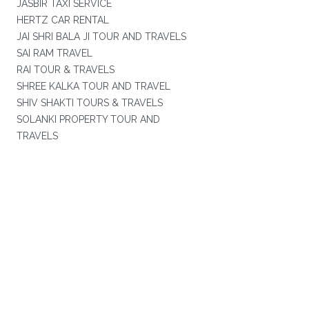
JASBIR TAXI SERVICE
HERTZ CAR RENTAL
JAI SHRI BALA JI TOUR AND TRAVELS
SAI RAM TRAVEL
RAI TOUR & TRAVELS
SHREE KALKA TOUR AND TRAVEL
SHIV SHAKTI TOURS & TRAVELS
SOLANKI PROPERTY TOUR AND
TRAVELS