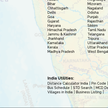
Bihar
Mizoram
Chhattisgarh
Nagaland
Delhi
Odisha
Goa
Punjab
Gujarat
Rajasthan
Haryana
Sikkim
Himachal Pradesh
Tamil Nadu
Jammu & Kashmir
Telangana
Jharkhand
Tripura
Karnataka
Uttarakhand
Kerala
Uttar Prade
Madhya Pradesh
West Benga
India Utilities:
Distance Calculator India
Pin Code
Bus Schedule
STD Search
MCD Del
Villages in India
Business Listing