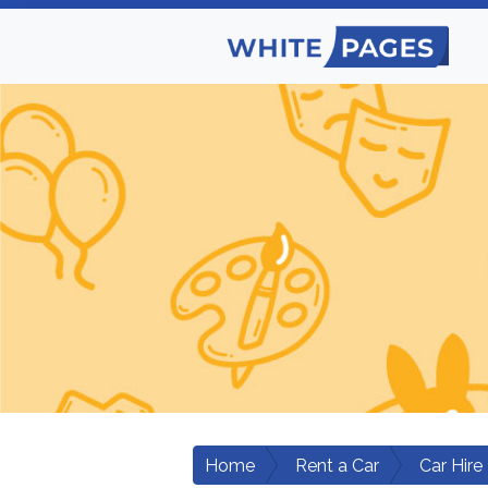
Home
Rent a Car
Car Hire