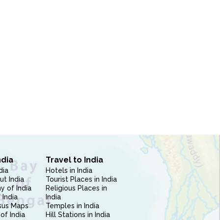
ndia
Travel to India
dia
Hotels in India
ut India
Tourist Places in India
 of India
Religious Places in
 India
India
sus Maps
Temples in India
of India
Hill Stations in India