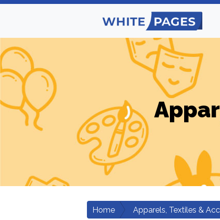
Appar
Home
Apparels, Textiles & Ac