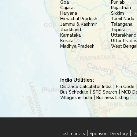
Goa
Punjab
Gujarat
Rajasthan
Haryana
Sikkim
Himachal Pradesh
Tamil Nadu
Jammu & Kashmir
Telangana
Jharkhand
Tripura
Karnataka
Uttarakhand
Kerala
Uttar Prade
Madhya Pradesh
West Benga
India Utilities:
Distance Calculator India
Pin Code
Bus Schedule
STD Search
MCD Del
Villages in India
Business Listing
|
|
Testimonials
Sponsors Directory
Di