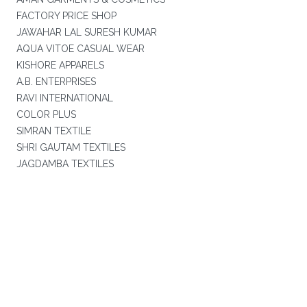
FACTORY PRICE SHOP
JAWAHAR LAL SURESH KUMAR
AQUA VITOE CASUAL WEAR
KISHORE APPARELS
A.B. ENTERPRISES
RAVI INTERNATIONAL
COLOR PLUS
SIMRAN TEXTILE
SHRI GAUTAM TEXTILES
JAGDAMBA TEXTILES