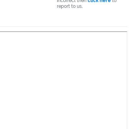
incorrect then
click here
to
report to us.