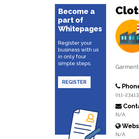
Clot
Become a
part of
Whitepages
Register your
business with us
in only four
simple steps.
Garment
REGISTER
Phon
011-2341
Conta
N/A
Webs
N/A