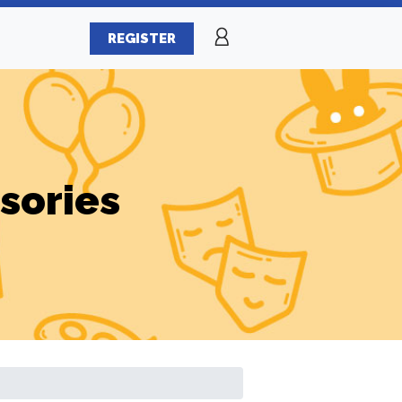
REGISTER
sories