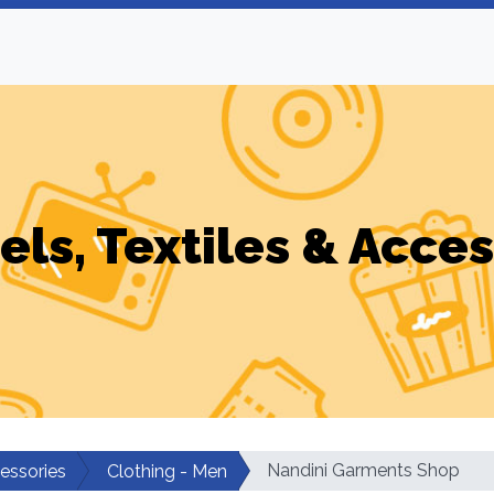
els, Textiles & Acces
Nandini Garments Shop
cessories
Clothing - Men