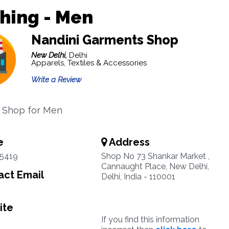
hing - Men
Nandini Garments Shop
New Delhi,
Delhi
Apparels, Textiles & Accessories
Write a Review
 Shop for Men
e
Address
35419
Shop No 73 Shankar Market ,
Cannaught Place, New Delhi,
ct Email
Delhi, India - 110001
ite
If you find this information