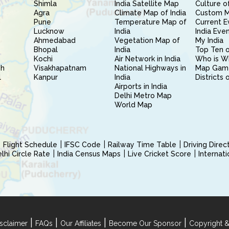
Shimla
India Satellite Map
Culture of
Agra
Climate Map of India
Custom 
Pune
Temperature Map of
Current E
Lucknow
India
India Eve
Ahmedabad
Vegetation Map of
My India
Bhopal
India
Top Ten o
Kochi
Air Network in India
Who is W
sh
Visakhapatnam
National Highways in
Map Gam
l
Kanpur
India
Districts 
Airports in India
Delhi Metro Map
World Map
Flight Schedule
IFSC Code
Railway Time Table
Driving Dire
hi Circle Rate
India Census Maps
Live Cricket Score
Internat
|
|
|
|
sclaimer
FAQs
Our Affiliates
Become Our Sponsor
Copyright &