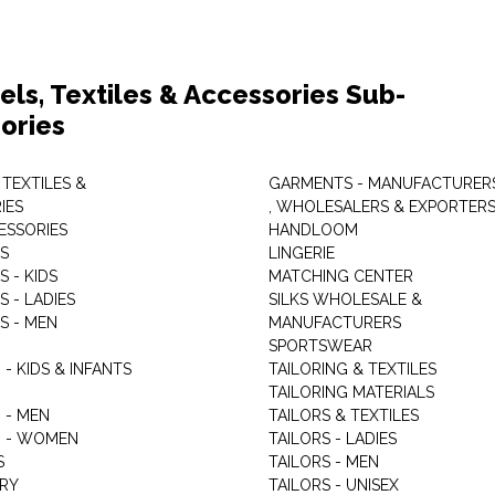
els, Textiles & Accessories Sub-
ories
 TEXTILES &
GARMENTS - MANUFACTURER
IES
, WHOLESALERS & EXPORTER
ESSORIES
HANDLOOM
S
LINGERIE
 - KIDS
MATCHING CENTER
 - LADIES
SILKS WHOLESALE &
S - MEN
MANUFACTURERS
G
SPORTSWEAR
- KIDS & INFANTS
TAILORING & TEXTILES
TAILORING MATERIALS
 - MEN
TAILORS & TEXTILES
 - WOMEN
TAILORS - LADIES
S
TAILORS - MEN
RY
TAILORS - UNISEX