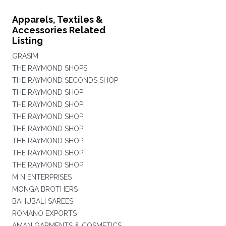
Apparels, Textiles &
Accessories Related
Listing
GRASIM
THE RAYMOND SHOPS
THE RAYMOND SECONDS SHOP
THE RAYMOND SHOP
THE RAYMOND SHOP
THE RAYMOND SHOP
THE RAYMOND SHOP
THE RAYMOND SHOP
THE RAYMOND SHOP
THE RAYMOND SHOP
M N ENTERPRISES
MONGA BROTHERS
BAHUBALI SAREES
ROMANO EXPORTS
AMAN GARMENTS & COSMETICS