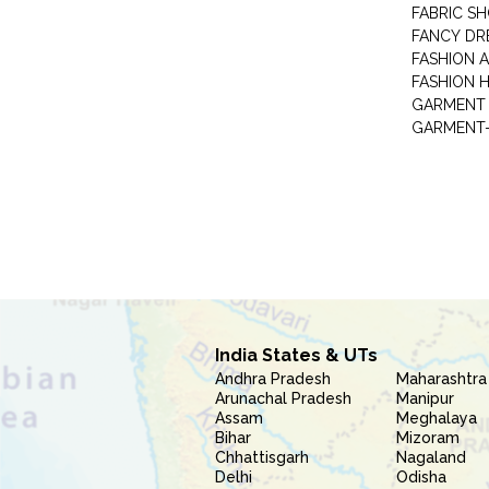
FABRIC S
FANCY DR
FASHION 
FASHION 
GARMENT-
India States & UTs
Andhra Pradesh
Maharashtra
Arunachal Pradesh
Manipur
Assam
Meghalaya
Bihar
Mizoram
Chhattisgarh
Nagaland
Delhi
Odisha