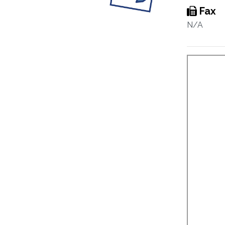
Fax
N/A