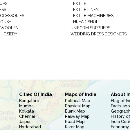
HOPS
TEXTILE
ESS
TEXTILE LINEN
ACCESSORIES
TEXTILE MACHINERIES
HOUSE
THREAD SHOP
GARMENT WOOLEN
UNIFORM SUPPLIERS
HOSIERY
WEDDING DRESS DESIGNERS
Cities Of India
Maps of India
About I
Bangalore
Political Map
Flag of In
Mumbai
Physical Map
Facts abo
Kolkata
Blank Map
Geography
Chennai
Railway Map
History of
Jaipur
Road Map
India Cen
Hyderabad
River Map
Economy 