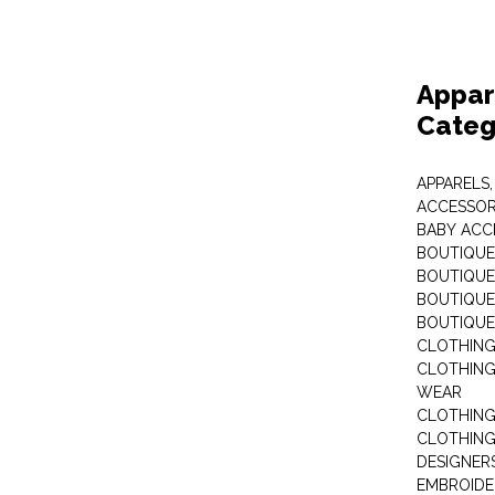
Appar
Categ
APPARELS,
ACCESSOR
BABY ACC
BOUTIQUE
BOUTIQUES
BOUTIQUES
BOUTIQUE
CLOTHIN
CLOTHING 
WEAR
CLOTHING
CLOTHING
DESIGNER
EMBROIDE