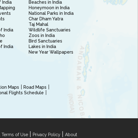
 India
Beaches in India
Mapping
Honeymoon in India
vents
National Parks in India
nts
Char Dham Yatra
Taj Mahal
f India
Wildlife Sanctuaries
ho
Zoos in India
e
Bird Sanctuaries
of India
Lakes in India
New Year Wallpapers
ction Maps
Road Maps
ional Flights Schedule
|
|
 Terms of Use
Privacy Policy
About