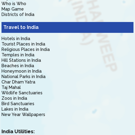
Who is Who
Map Game
Districts of India
Travel to India
Hotels in India
Tourist Places in India
Religious Places in India
Temples in India
Hill Stations in India
Beaches in India
Honeymoon in India
National Parks in India
Char Dham Yatra
Taj Mahal
Wildlife Sanctuaries
Zoos in India
Bird Sanctuaries
Lakes in India
New Year Wallpapers
India Utilities: