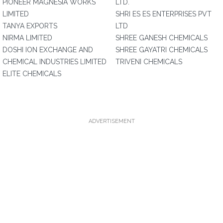
PIONEER MAGNESIA WORKS
LTD.
LIMITED
SHRI ES ES ENTERPRISES PVT
TANYA EXPORTS
LTD
NIRMA LIMITED
SHREE GANESH CHEMICALS
DOSHI ION EXCHANGE AND
SHREE GAYATRI CHEMICALS
CHEMICAL INDUSTRIES LIMITED
TRIVENI CHEMICALS
ELITE CHEMICALS
ADVERTISEMENT