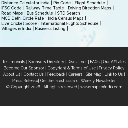
Distance Calculator India
Pin Code
Flight Schedule
IFSC Code
Railway Time Table
Driving Direction Maps
Road Maps
Bus Schedule
STD Search
MCD Delhi Circle Rate
India Census Maps
Live Cricket Score
International Flights Schedule
Villages in India
Business Listing
|
|
|
|
Testimonials
Sponsors Directory
Disclaimer
FAQs
Our Affiliates
|
|
|
|
Become Our Sponsor
Copyright & Terms of Use
Privacy Policy
|
|
|
|
|
|
About Us
Contact Us
Feedback
Careers
Site Map
Link to Us
|
Press Release
Get the latest Issue of Weekly Newsletter
© Copyright 2026 | All rights reserved |
www.mapsofindia.com