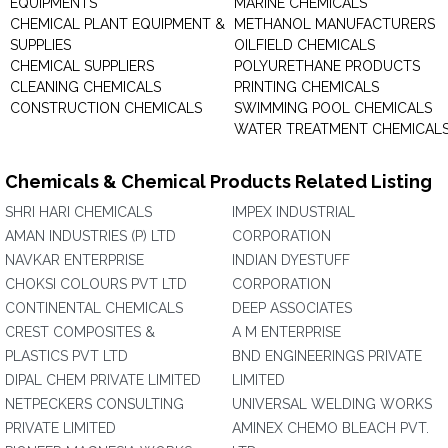
EQUIPMENTS
MARINE CHEMICALS
CHEMICAL PLANT EQUIPMENT &
METHANOL MANUFACTURERS
SUPPLIES
OILFIELD CHEMICALS
CHEMICAL SUPPLIERS
POLYURETHANE PRODUCTS
CLEANING CHEMICALS
PRINTING CHEMICALS
CONSTRUCTION CHEMICALS
SWIMMING POOL CHEMICALS
WATER TREATMENT CHEMICAL
Chemicals & Chemical Products Related Listing
SHRI HARI CHEMICALS
IMPEX INDUSTRIAL
AMAN INDUSTRIES (P) LTD
CORPORATION
NAVKAR ENTERPRISE
INDIAN DYESTUFF
CHOKSI COLOURS PVT LTD
CORPORATION
CONTINENTAL CHEMICALS
DEEP ASSOCIATES
CREST COMPOSITES &
A M ENTERPRISE
PLASTICS PVT LTD
BND ENGINEERINGS PRIVATE
DIPAL CHEM PRIVATE LIMITED
LIMITED
NETPECKERS CONSULTING
UNIVERSAL WELDING WORKS
PRIVATE LIMITED
AMINEX CHEMO BLEACH PVT.