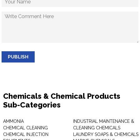
PUBLISH
Chemicals & Chemical Products
Sub-Categories
AMMONIA
INDUSTRIAL MAINTENANCE &
CHEMICAL CLEANING
CLEANING CHEMICALS
CHEMICAL INJECTION
LAUNDRY SOAPS & CHEMICALS