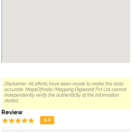
Disclaimer: All efforts have been made to make this data
accurate. MapsOfIndia/Mapping Digiworld Pvt Ltd cannot
independently verify the authenticity of the information
stated.
Review
☆
★
☆
★
☆
★
☆
★
☆
★
5.0