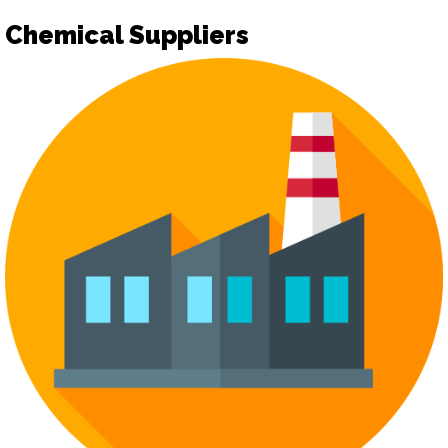
Chemical Suppliers