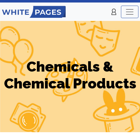
Chemicals &
Chemical Products