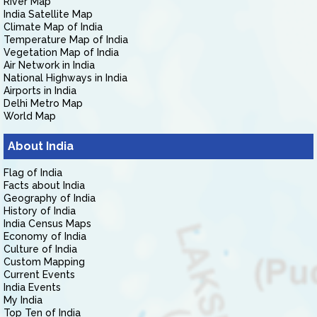
River Map
India Satellite Map
Climate Map of India
Temperature Map of India
Vegetation Map of India
Air Network in India
National Highways in India
Airports in India
Delhi Metro Map
World Map
About India
Flag of India
Facts about India
Geography of India
History of India
India Census Maps
Economy of India
Culture of India
Custom Mapping
Current Events
India Events
My India
Top Ten of India