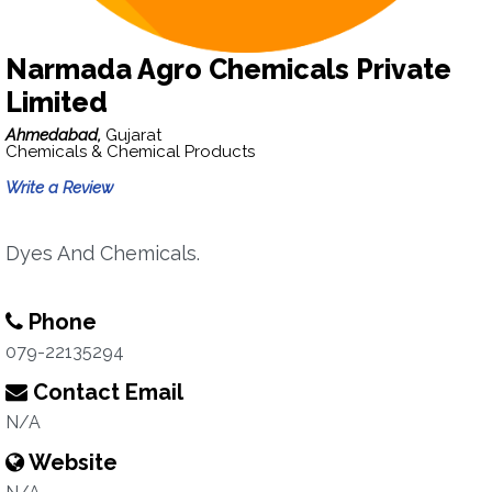
Narmada Agro Chemicals Private
Limited
Ahmedabad,
Gujarat
Chemicals & Chemical Products
Write a Review
Dyes And Chemicals.
Phone
079-22135294
Contact Email
N/A
Website