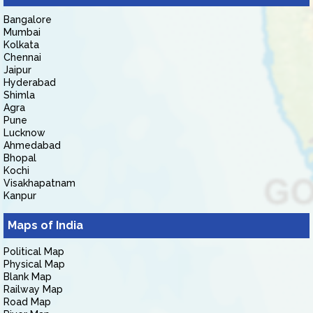
Bangalore
Mumbai
Kolkata
Chennai
Jaipur
Hyderabad
Shimla
Agra
Pune
Lucknow
Ahmedabad
Bhopal
Kochi
Visakhapatnam
Kanpur
Maps of India
Political Map
Physical Map
Blank Map
Railway Map
Road Map