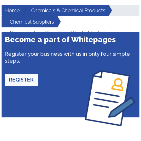
Home
Chemicals & Chemical Products
Chemical Suppliers
Narmada Agro Chemicals Private Limited
Become a part of Whitepages
Register your business with us in only four simple
steps.
REGISTER