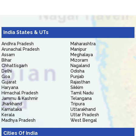
India States & UTs
Andhra Pradesh
Maharashtra
Arunachal Pradesh
Manipur
Assam
Meghalaya
Bihar
Mizoram
Chhattisgarh
Nagaland
Delhi
Odisha
Goa
Punjab
Gujarat
Rajasthan
Haryana
Sikkim
Himachal Pradesh
Tamil Nadu
Jammu & Kashmir
Telangana
Jharkhand
Tripura
Karnataka
Uttarakhand
Kerala
Uttar Pradesh
Madhya Pradesh
West Bengal
Cities Of India