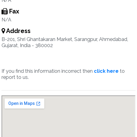
N/A
Fax
N/A
Address
B-201, Shri Ghantakaran Market, Sarangpur, Ahmedabad,
Gujarat, India - 380002
If you find this information incorrect then
click here
to
report to us.