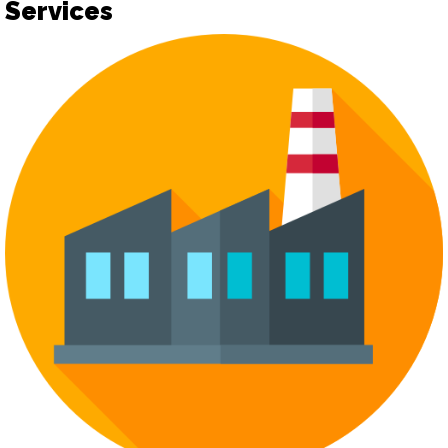
Services