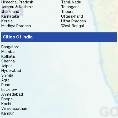
Himachal Pradesh
Tamil Nadu
Jammu & Kashmir
Telangana
Jharkhand
Tripura
Karnataka
Uttarakhand
Kerala
Uttar Pradesh
Madhya Pradesh
West Bengal
Cities Of India
Bangalore
Mumbai
Kolkata
Chennai
Jaipur
Hyderabad
Shimla
Agra
Pune
Lucknow
Ahmedabad
Bhopal
Kochi
Visakhapatnam
Kanpur