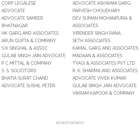
CORP LEGALESE
ADVOCATE ASHWANI GARG
ADVOCATE
PARVESH CHOUDHARY
ADVOCATE SAMEER
DEV SUMAN MOHANPURIA &
BHATNAGAR
ASSOCIATES
HK GARG AND ASSOCIATES
VIRENDER SINGH RANA
ARUN GUPTA & COMPANY
SETH ASSOCIATES
S K SINGHAL & ASSOC
KAMAL GARG AND ASSOCIATES
GULAB SINGH JAIN ADVOCATE
MADAAN & ASSOCIATES
P C MITTAL & COMPANY
TYAGI & ASSOCIATES PVT LTD
S. S. SOLICITORS
R. K. SHARMA AND ASSOCIATES
BHATIA SURAT CHAND
ADVOCATE VIVEK KUMAR
ADVOCATE SUSHIL PETER
GULAB SINGH JAIN ADVOCATE
VIKRAM KAPOOR & COMPANY
ADVERTISEMENT