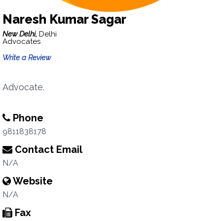
Naresh Kumar Sagar
New Delhi,
Delhi
Advocates
Write a Review
Advocate.
Phone
9811838178
Contact Email
N/A
Website
N/A
Fax