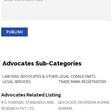
PUBLISH
Advocates Sub-Categories
LAWYERS, ADVOCATES & OTHER
LEGAL CONSULTANTS
LEGAL SERVICES
TRADE MARK REGISTRATION
Advocates Related Listing
IFO FORENSIC STANDARDS AND
ADVOCATE DEVENDRA KUMAR
RESEARCH PVT LTD
SHARMA