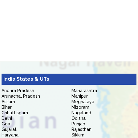
India States & UTs
Andhra Pradesh
Maharashtra
Arunachal Pradesh
Manipur
Assam
Meghalaya
Bihar
Mizoram
Chhattisgarh
Nagaland
Delhi
Odisha
Goa
Punjab
Gujarat
Rajasthan
Haryana
Sikkim