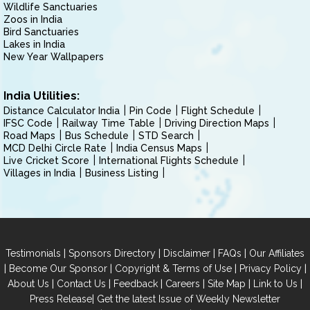
Wildlife Sanctuaries
Zoos in India
Bird Sanctuaries
Lakes in India
New Year Wallpapers
India Utilities:
Distance Calculator India
Pin Code
Flight Schedule
IFSC Code
Railway Time Table
Driving Direction Maps
Road Maps
Bus Schedule
STD Search
MCD Delhi Circle Rate
India Census Maps
Live Cricket Score
International Flights Schedule
Villages in India
Business Listing
|
|
|
|
Testimonials
Sponsors Directory
Disclaimer
FAQs
Our Affiliates
|
|
|
|
Become Our Sponsor
Copyright & Terms of Use
Privacy Policy
|
|
|
|
|
|
About Us
Contact Us
Feedback
Careers
Site Map
Link to Us
|
Press Release
Get the latest Issue of Weekly Newsletter