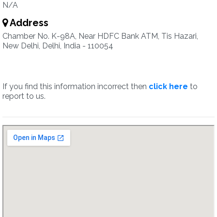
N/A
Address
Chamber No. K-98A, Near HDFC Bank ATM, Tis Hazari,
New Delhi, Delhi, India - 110054
If you find this information incorrect then
click here
to
report to us.