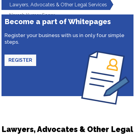
Lawyers, Advocates & Other Legal Services
Naresh Kumar Sagar
Become a part of Whitepages
Register your business with us in only four simple
steps.
REGISTER
Lawyers, Advocates & Other Legal