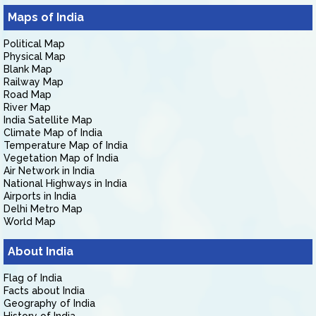
Maps of India
Political Map
Physical Map
Blank Map
Railway Map
Road Map
River Map
India Satellite Map
Climate Map of India
Temperature Map of India
Vegetation Map of India
Air Network in India
National Highways in India
Airports in India
Delhi Metro Map
World Map
About India
Flag of India
Facts about India
Geography of India