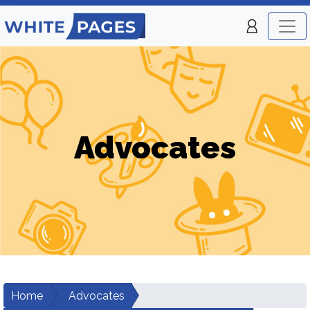
Advocates
Home
Advocates