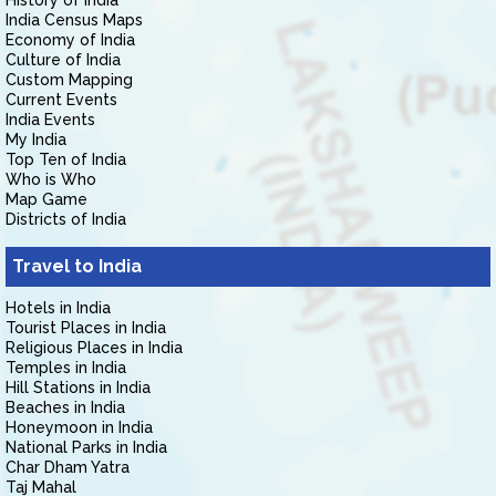
History of India
India Census Maps
Economy of India
Culture of India
Custom Mapping
Current Events
India Events
My India
Top Ten of India
Who is Who
Map Game
Districts of India
Travel to India
Hotels in India
Tourist Places in India
Religious Places in India
Temples in India
Hill Stations in India
Beaches in India
Honeymoon in India
National Parks in India
Char Dham Yatra
Taj Mahal