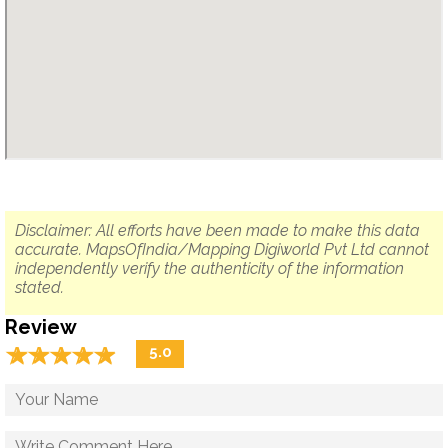
Disclaimer: All efforts have been made to make this data
accurate. MapsOfIndia/Mapping Digiworld Pvt Ltd cannot
independently verify the authenticity of the information
stated.
Review
☆
★
☆
★
☆
★
☆
★
☆
★
5.0