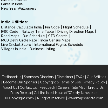
Lakes in India
New Year Wallpapers
India Utilities:
Distance Calculator India
Pin Code
Flight Schedule
IFSC Code
Railway Time Table
Driving Direction Maps
Road Maps
Bus Schedule
STD Search
MCD Delhi Circle Rate
India Census Maps
Live Cricket Score
International Flights Schedule
Villages in India
Business Listing
|
|
|
|
Testimonials
Sponsors Directory
Disclaimer
FAQs
Our Affiliates
|
|
|
|
Become Our Sponsor
Copyright & Terms of Use
Privacy Policy
|
|
|
|
|
|
About Us
Contact Us
Feedback
Careers
Site Map
Link to Us
|
Press Release
Get the latest Issue of Weekly Newsletter
© Copyright 2026 | All rights reserved |
www.mapsofindia.com