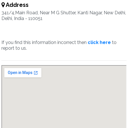
Address
341/4,Main Road, Near M G Shutter, Kanti Nagar, New Delhi,
Delhi, India - 110051
If you find this information incorrect then
click here
to
report to us.