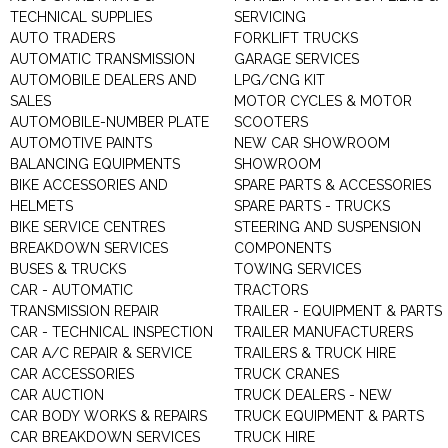
TECHNICAL SUPPLIES
SERVICING
AUTO TRADERS
FORKLIFT TRUCKS
AUTOMATIC TRANSMISSION
GARAGE SERVICES
AUTOMOBILE DEALERS AND
LPG/CNG KIT
SALES
MOTOR CYCLES & MOTOR
AUTOMOBILE-NUMBER PLATE
SCOOTERS
AUTOMOTIVE PAINTS
NEW CAR SHOWROOM
BALANCING EQUIPMENTS
SHOWROOM
BIKE ACCESSORIES AND
SPARE PARTS & ACCESSORIES
HELMETS
SPARE PARTS - TRUCKS
BIKE SERVICE CENTRES
STEERING AND SUSPENSION
BREAKDOWN SERVICES
COMPONENTS
BUSES & TRUCKS
TOWING SERVICES
CAR - AUTOMATIC
TRACTORS
TRANSMISSION REPAIR
TRAILER - EQUIPMENT & PARTS
CAR - TECHNICAL INSPECTION
TRAILER MANUFACTURERS
CAR A/C REPAIR & SERVICE
TRAILERS & TRUCK HIRE
CAR ACCESSORIES
TRUCK CRANES
CAR AUCTION
TRUCK DEALERS - NEW
CAR BODY WORKS & REPAIRS
TRUCK EQUIPMENT & PARTS
CAR BREAKDOWN SERVICES
TRUCK HIRE