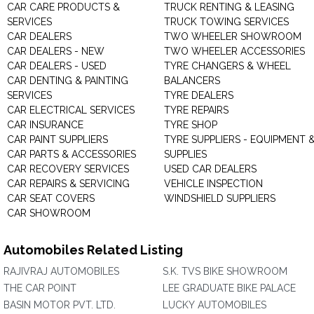
CAR CARE PRODUCTS &
TRUCK RENTING & LEASING
SERVICES
TRUCK TOWING SERVICES
CAR DEALERS
TWO WHEELER SHOWROOM
CAR DEALERS - NEW
TWO WHEELER ACCESSORIES
CAR DEALERS - USED
TYRE CHANGERS & WHEEL
CAR DENTING & PAINTING
BALANCERS
SERVICES
TYRE DEALERS
CAR ELECTRICAL SERVICES
TYRE REPAIRS
CAR INSURANCE
TYRE SHOP
CAR PAINT SUPPLIERS
TYRE SUPPLIERS - EQUIPMENT 
CAR PARTS & ACCESSORIES
SUPPLIES
CAR RECOVERY SERVICES
USED CAR DEALERS
CAR REPAIRS & SERVICING
VEHICLE INSPECTION
CAR SEAT COVERS
WINDSHIELD SUPPLIERS
CAR SHOWROOM
Automobiles Related Listing
RAJIVRAJ AUTOMOBILES
S.K. TVS BIKE SHOWROOM
THE CAR POINT
LEE GRADUATE BIKE PALACE
BASIN MOTOR PVT. LTD.
LUCKY AUTOMOBILES