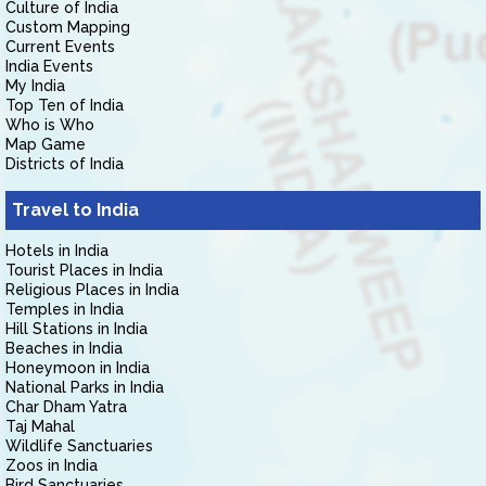
Culture of India
Custom Mapping
Current Events
India Events
My India
Top Ten of India
Who is Who
Map Game
Districts of India
Travel to India
Hotels in India
Tourist Places in India
Religious Places in India
Temples in India
Hill Stations in India
Beaches in India
Honeymoon in India
National Parks in India
Char Dham Yatra
Taj Mahal
Wildlife Sanctuaries
Zoos in India
Bird Sanctuaries