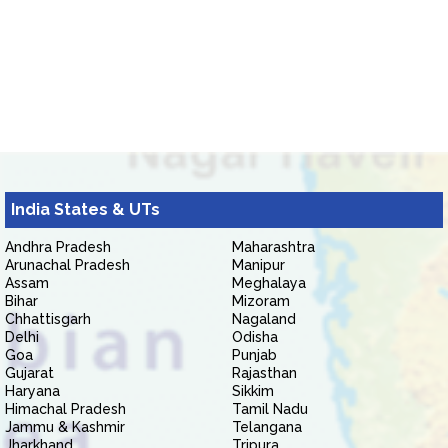
India States & UTs
Andhra Pradesh
Maharashtra
Arunachal Pradesh
Manipur
Assam
Meghalaya
Bihar
Mizoram
Chhattisgarh
Nagaland
Delhi
Odisha
Goa
Punjab
Gujarat
Rajasthan
Haryana
Sikkim
Himachal Pradesh
Tamil Nadu
Jammu & Kashmir
Telangana
Jharkhand
Tripura