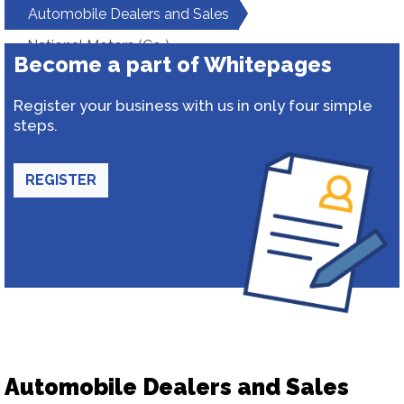
Automobile Dealers and Sales
National Motors (Co )
Become a part of Whitepages
Register your business with us in only four simple
steps.
REGISTER
Automobile Dealers and Sales