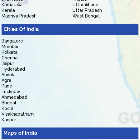
Karnataka
Uttarakhand
Kerala
Uttar Pradesh
Madhya Pradesh
West Bengal
Cities Of India
Bangalore
Mumbai
Kolkata
Chennai
Jaipur
Hyderabad
Shimla
Agra
Pune
Lucknow
Ahmedabad
Bhopal
Kochi
Visakhapatnam
Kanpur
Maps of India