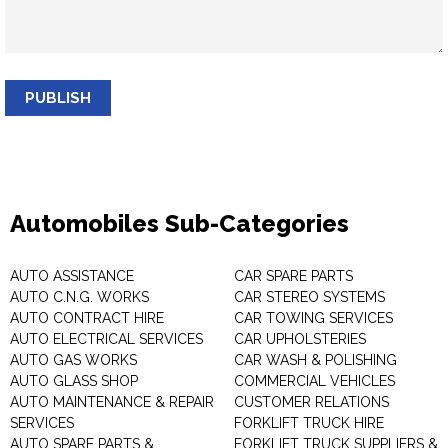
PUBLISH
Automobiles Sub-Categories
AUTO ASSISTANCE
CAR SPARE PARTS
AUTO C.N.G. WORKS
CAR STEREO SYSTEMS
AUTO CONTRACT HIRE
CAR TOWING SERVICES
AUTO ELECTRICAL SERVICES
CAR UPHOLSTERIES
AUTO GAS WORKS
CAR WASH & POLISHING
AUTO GLASS SHOP
COMMERCIAL VEHICLES
AUTO MAINTENANCE & REPAIR
CUSTOMER RELATIONS
SERVICES
FORKLIFT TRUCK HIRE
AUTO SPARE PARTS &
FORKLIFT TRUCK SUPPLIERS &