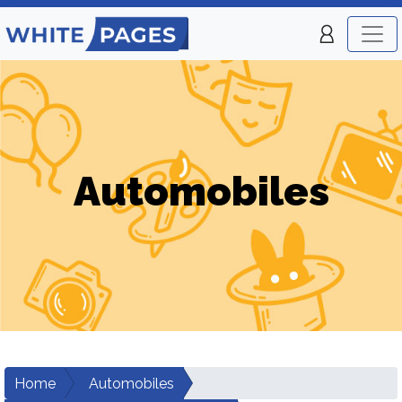
Automobiles
Home
Automobiles