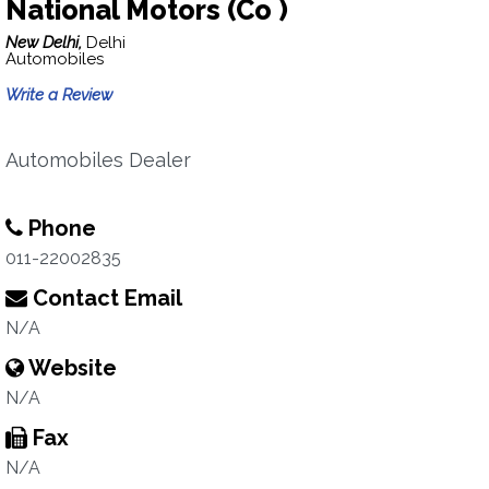
National Motors (Co )
New Delhi,
Delhi
Automobiles
Write a Review
Automobiles Dealer
Phone
011-22002835
Contact Email
N/A
Website
N/A
Fax
N/A