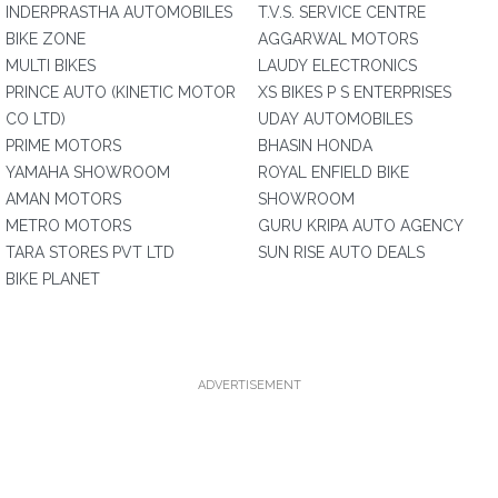
INDERPRASTHA AUTOMOBILES
T.V.S. SERVICE CENTRE
BIKE ZONE
AGGARWAL MOTORS
MULTI BIKES
LAUDY ELECTRONICS
PRINCE AUTO (KINETIC MOTOR
XS BIKES P S ENTERPRISES
CO LTD)
UDAY AUTOMOBILES
PRIME MOTORS
BHASIN HONDA
YAMAHA SHOWROOM
ROYAL ENFIELD BIKE
AMAN MOTORS
SHOWROOM
METRO MOTORS
GURU KRIPA AUTO AGENCY
TARA STORES PVT LTD
SUN RISE AUTO DEALS
BIKE PLANET
ADVERTISEMENT