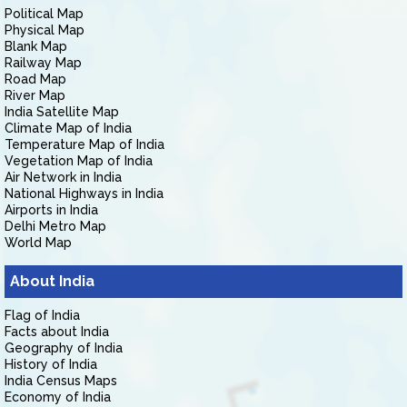
Political Map
Physical Map
Blank Map
Railway Map
Road Map
River Map
India Satellite Map
Climate Map of India
Temperature Map of India
Vegetation Map of India
Air Network in India
National Highways in India
Airports in India
Delhi Metro Map
World Map
About India
Flag of India
Facts about India
Geography of India
History of India
India Census Maps
Economy of India