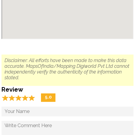
Disclaimer: All efforts have been made to make this data
accurate. MapsOfIndia/Mapping Digiworld Pvt Ltd cannot
independently verify the authenticity of the information
stated.
Review
☆
★
☆
★
☆
★
☆
★
☆
★
5.0