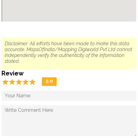
Disclaimer: All efforts have been made to make this data
accurate. MapsOfIndia/Mapping Digiworld Pvt Ltd cannot
independently verify the authenticity of the information
stated.
Review
☆
★
☆
★
☆
★
☆
★
☆
★
5.0