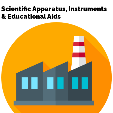
Scientific Apparatus, Instruments
& Educational Aids