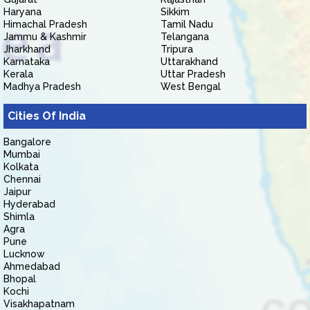
Haryana
Sikkim
Himachal Pradesh
Tamil Nadu
Jammu & Kashmir
Telangana
Jharkhand
Tripura
Karnataka
Uttarakhand
Kerala
Uttar Pradesh
Madhya Pradesh
West Bengal
Cities Of India
Bangalore
Mumbai
Kolkata
Chennai
Jaipur
Hyderabad
Shimla
Agra
Pune
Lucknow
Ahmedabad
Bhopal
Kochi
Visakhapatnam