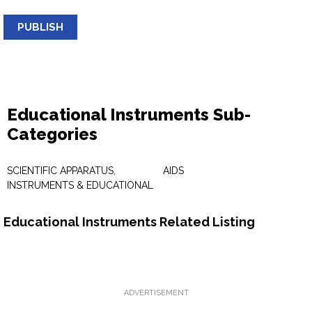
PUBLISH
Educational Instruments Sub-
Categories
SCIENTIFIC APPARATUS,
AIDS
INSTRUMENTS & EDUCATIONAL
Educational Instruments Related Listing
ADVERTISEMENT