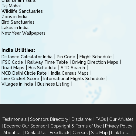
Char Dham Yatra
Taj Mahal
Wildlife Sanctuaries
Zoos in India
Bird Sanctuaries
Lakes in India
New Year Wallpapers
India Utilities:
Distance Calculator India
Pin Code
Flight Schedule
IFSC Code
Railway Time Table
Driving Direction Maps
Road Maps
Bus Schedule
STD Search
MCD Delhi Circle Rate
India Census Maps
Live Cricket Score
International Flights Schedule
Villages in India
Business Listing
|
|
|
|
Testimonials
Sponsors Directory
Disclaimer
FAQs
Our Affiliates
|
|
|
|
Become Our Sponsor
Copyright & Terms of Use
Privacy Policy
|
|
|
|
|
|
About Us
Contact Us
Feedback
Careers
Site Map
Link to Us