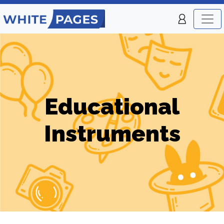
Educational
Instruments