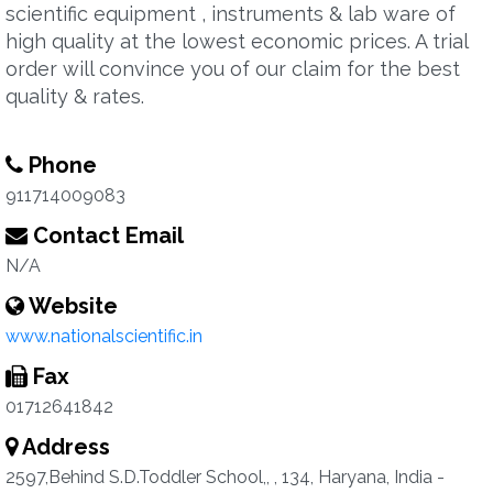
scientific equipment , instruments & lab ware of
high quality at the lowest economic prices. A trial
order will convince you of our claim for the best
quality & rates.
Phone
911714009083
Contact Email
N/A
Website
www.nationalscientific.in
Fax
01712641842
Address
2597,Behind S.D.Toddler School,, , 134, Haryana, India -