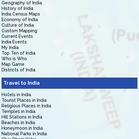
Geography of India
History of India
India Census Maps
Economy of India
Culture of India
Custom Mapping
Current Events
India Events
My India
Top Ten of India
Who is Who
Map Game
Districts of India
Travel to India
Hotels in India
Tourist Places in India
Religious Places in India
Temples in India
Hill Stations in India
Beaches in India
Honeymoon in India
National Parks in India