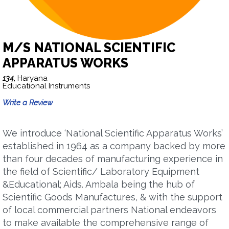
M/S NATIONAL SCIENTIFIC
APPARATUS WORKS
134,
Haryana
Educational Instruments
Write a Review
We introduce ‘National Scientific Apparatus Works’
established in 1964 as a company backed by more
than four decades of manufacturing experience in
the field of Scientific/ Laboratory Equipment
&Educational; Aids. Ambala being the hub of
Scientific Goods Manufactures, & with the support
of local commercial partners National endeavors
to make available the comprehensive range of