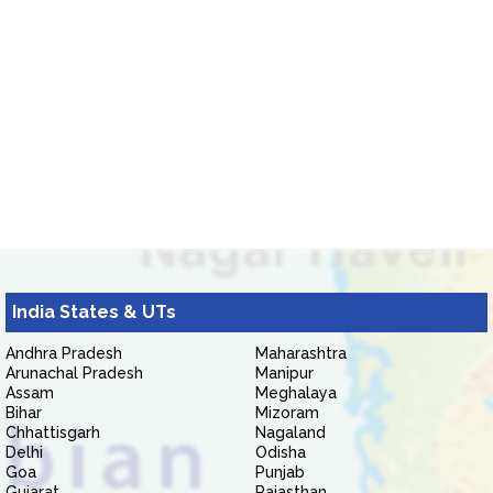
India States & UTs
Andhra Pradesh
Maharashtra
Arunachal Pradesh
Manipur
Assam
Meghalaya
Bihar
Mizoram
Chhattisgarh
Nagaland
Delhi
Odisha
Goa
Punjab
Gujarat
Rajasthan