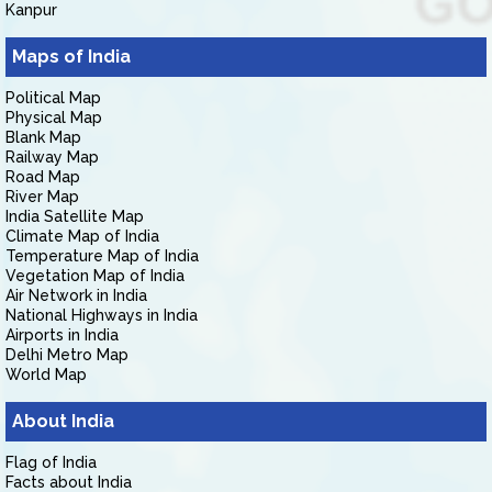
Kanpur
Maps of India
Political Map
Physical Map
Blank Map
Railway Map
Road Map
River Map
India Satellite Map
Climate Map of India
Temperature Map of India
Vegetation Map of India
Air Network in India
National Highways in India
Airports in India
Delhi Metro Map
World Map
About India
Flag of India
Facts about India