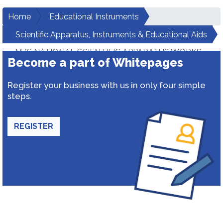
Home
Educational Instruments
Scientific Apparatus, Instruments & Educational Aids
M/S NATIONAL SCIENTIFIC APPARATUS WORKS
Become a part of Whitepages
Register your business with us in only four simple
steps.
REGISTER