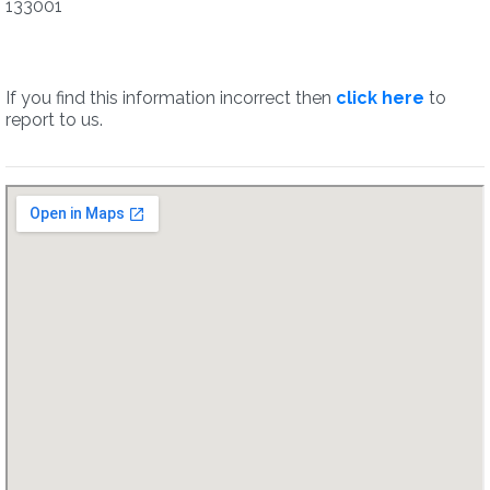
133001
If you find this information incorrect then
click here
to
report to us.