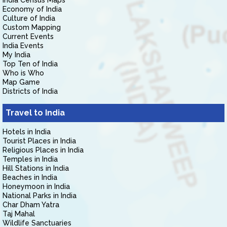
India Census Maps
Economy of India
Culture of India
Custom Mapping
Current Events
India Events
My India
Top Ten of India
Who is Who
Map Game
Districts of India
Travel to India
Hotels in India
Tourist Places in India
Religious Places in India
Temples in India
Hill Stations in India
Beaches in India
Honeymoon in India
National Parks in India
Char Dham Yatra
Taj Mahal
Wildlife Sanctuaries