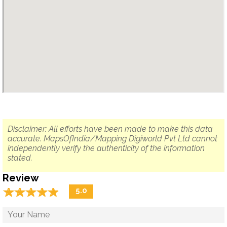
Disclaimer: All efforts have been made to make this data
accurate. MapsOfIndia/Mapping Digiworld Pvt Ltd cannot
independently verify the authenticity of the information
stated.
Review
☆
★
☆
★
☆
★
☆
★
☆
★
5.0