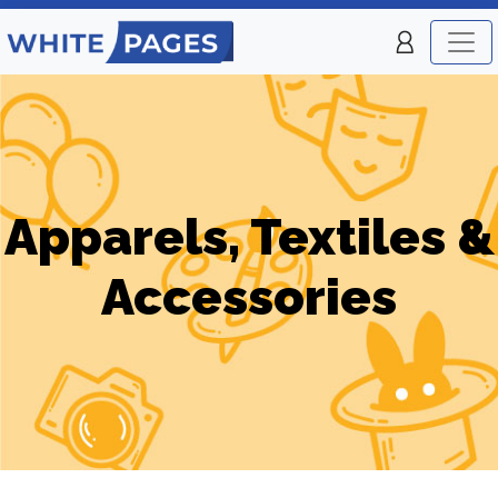
Apparels, Textiles &
Accessories