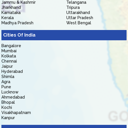
Jammu & Kashmir
Telangana
Jharkhand
Tripura
Karnataka
Uttarakhand
Kerala
Uttar Pradesh
Madhya Pradesh
West Bengal
Cities Of India
Bangalore
Mumbai
Kolkata
Chennai
Jaipur
Hyderabad
Shimla
Agra
Pune
Lucknow
Ahmedabad
Bhopal
Kochi
Visakhapatnam
Kanpur