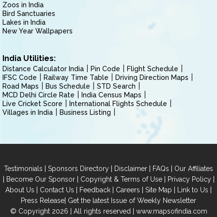
Zoos in India
Bird Sanctuaries
Lakes in India
New Year Wallpapers
India Utilities:
Distance Calculator India
Pin Code
Flight Schedule
IFSC Code
Railway Time Table
Driving Direction Maps
Road Maps
Bus Schedule
STD Search
MCD Delhi Circle Rate
India Census Maps
Live Cricket Score
International Flights Schedule
Villages in India
Business Listing
|
|
|
|
Testimonials
Sponsors Directory
Disclaimer
FAQs
Our Affiliates
|
|
|
|
Become Our Sponsor
Copyright & Terms of Use
Privacy Policy
|
|
|
|
|
|
About Us
Contact Us
Feedback
Careers
Site Map
Link to Us
|
Press Release
Get the latest Issue of Weekly Newsletter
© Copyright 2026 | All rights reserved |
www.mapsofindia.com