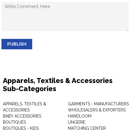
PUBLISH
Apparels, Textiles & Accessories
Sub-Categories
APPARELS, TEXTILES &
GARMENTS - MANUFACTURERS 
ACCESSORIES
WHOLESALERS & EXPORTERS
BABY ACCESSORIES
HANDLOOM
BOUTIQUES
LINGERIE
BOUTIQUES - KIDS
MATCHING CENTER