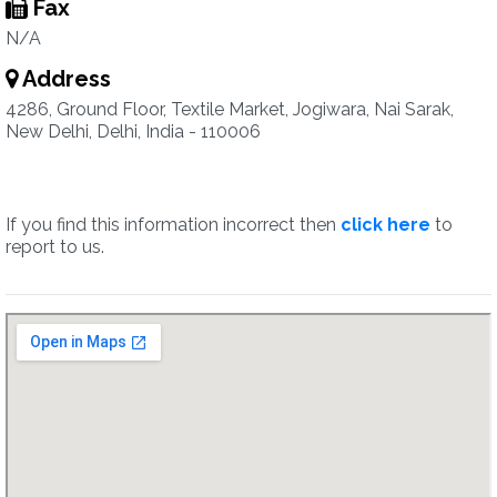
Fax
N/A
Address
4286, Ground Floor, Textile Market, Jogiwara, Nai Sarak,
New Delhi, Delhi, India - 110006
If you find this information incorrect then
click here
to
report to us.