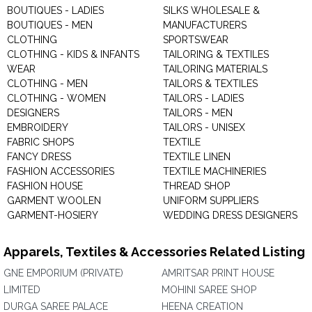
BOUTIQUES - LADIES
SILKS WHOLESALE &
BOUTIQUES - MEN
MANUFACTURERS
CLOTHING
SPORTSWEAR
CLOTHING - KIDS & INFANTS
TAILORING & TEXTILES
WEAR
TAILORING MATERIALS
CLOTHING - MEN
TAILORS & TEXTILES
CLOTHING - WOMEN
TAILORS - LADIES
DESIGNERS
TAILORS - MEN
EMBROIDERY
TAILORS - UNISEX
FABRIC SHOPS
TEXTILE
FANCY DRESS
TEXTILE LINEN
FASHION ACCESSORIES
TEXTILE MACHINERIES
FASHION HOUSE
THREAD SHOP
GARMENT WOOLEN
UNIFORM SUPPLIERS
GARMENT-HOSIERY
WEDDING DRESS DESIGNERS
Apparels, Textiles & Accessories Related Listing
GNE EMPORIUM (PRIVATE)
AMRITSAR PRINT HOUSE
LIMITED
MOHINI SAREE SHOP
DURGA SAREE PALACE
HEENA CREATION