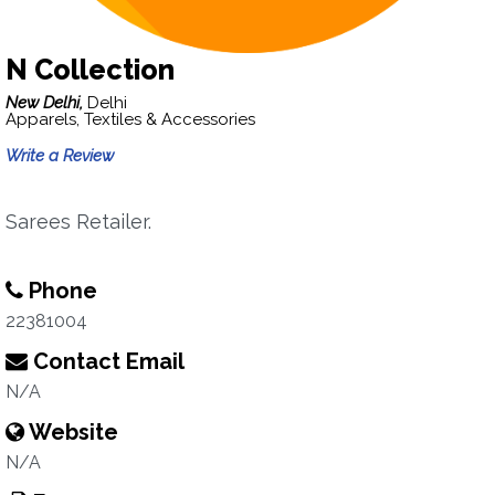
N Collection
New Delhi,
Delhi
Apparels, Textiles & Accessories
Write a Review
Sarees Retailer.
Phone
22381004
Contact Email
N/A
Website
N/A