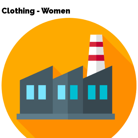
Clothing - Women