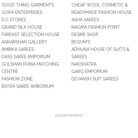
GOOD THING GARMENTS
CHEAP WOOL COSMETIC &
GORA ENTERPRISES
READYMADE FASHION HOUSE
D.C.STORES
ASHA SAREES
GRAND SILK HOUSE
NAGMA FASHION POINT
FAREAST SELECTION HOUSE
DESIRE SHOP
AAKARSHAN GALLERY
BEGUM'S
AMBIKA SAREES
ADHUNA HOUSE OF SUITS &
DASS SAREE EMPORIUM
SAREES
GULSHAN RUBIA MATCHING
NAKSHATRA
CENTRE
GARG EMPORIUM
FASHION ZONE
DEVANSH SUIT SAREES
BATRA SAREE AMBORIUM
ADVERTISEMENT