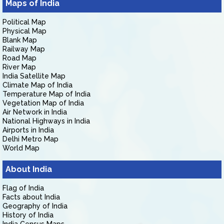
Maps of India
Political Map
Physical Map
Blank Map
Railway Map
Road Map
River Map
India Satellite Map
Climate Map of India
Temperature Map of India
Vegetation Map of India
Air Network in India
National Highways in India
Airports in India
Delhi Metro Map
World Map
About India
Flag of India
Facts about India
Geography of India
History of India