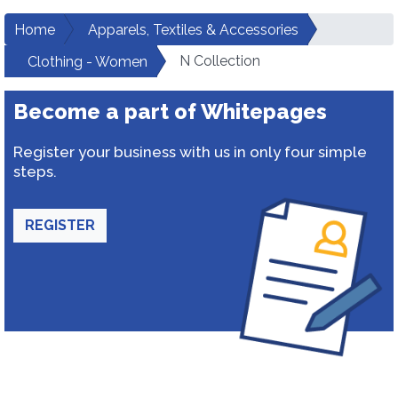
Home
Apparels, Textiles & Accessories
N Collection
Clothing - Women
Become a part of Whitepages
Register your business with us in only four simple
steps.
REGISTER