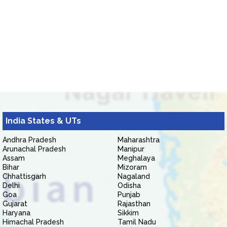
India States & UTs
Andhra Pradesh
Maharashtra
Arunachal Pradesh
Manipur
Assam
Meghalaya
Bihar
Mizoram
Chhattisgarh
Nagaland
Delhi
Odisha
Goa
Punjab
Gujarat
Rajasthan
Haryana
Sikkim
Himachal Pradesh
Tamil Nadu