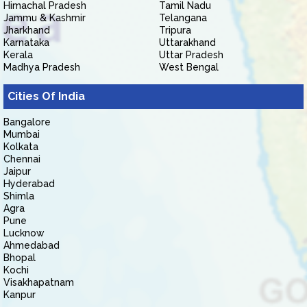
Himachal Pradesh
Tamil Nadu
Jammu & Kashmir
Telangana
Jharkhand
Tripura
Karnataka
Uttarakhand
Kerala
Uttar Pradesh
Madhya Pradesh
West Bengal
Cities Of India
Bangalore
Mumbai
Kolkata
Chennai
Jaipur
Hyderabad
Shimla
Agra
Pune
Lucknow
Ahmedabad
Bhopal
Kochi
Visakhapatnam
Kanpur