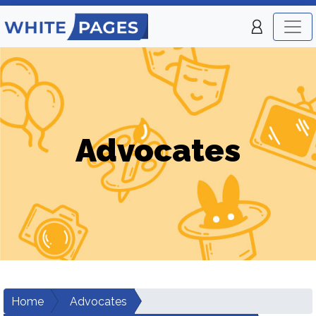
Advocates
Home
Advocates