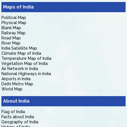
Maps of India
Political Map
Physical Map
Blank Map
Railway Map
Road Map
River Map
India Satellite Map
Climate Map of India
Temperature Map of India
Vegetation Map of India
Air Network in India
National Highways in India
Airports in India
Delhi Metro Map
World Map
About India
Flag of India
Facts about India
Geography of India