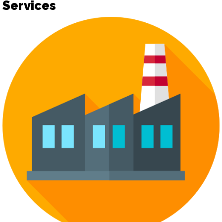
Services