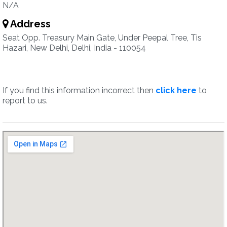
N/A
Address
Seat Opp. Treasury Main Gate, Under Peepal Tree, Tis
Hazari, New Delhi, Delhi, India - 110054
If you find this information incorrect then
click here
to
report to us.