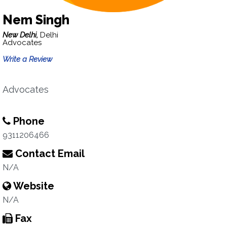
Nem Singh
New Delhi,
Delhi
Advocates
Write a Review
Advocates
Phone
9311206466
Contact Email
N/A
Website
N/A
Fax