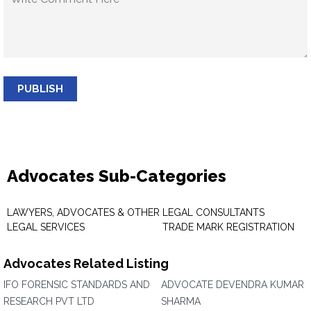
PUBLISH
Advocates Sub-Categories
LAWYERS, ADVOCATES & OTHER
LEGAL CONSULTANTS
LEGAL SERVICES
TRADE MARK REGISTRATION
Advocates Related Listing
IFO FORENSIC STANDARDS AND
ADVOCATE DEVENDRA KUMAR
RESEARCH PVT LTD
SHARMA