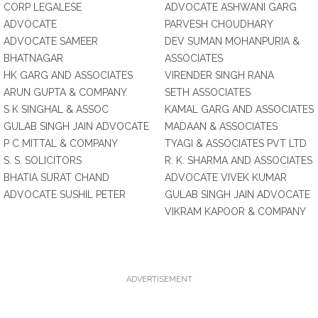
CORP LEGALESE
ADVOCATE ASHWANI GARG
ADVOCATE
PARVESH CHOUDHARY
ADVOCATE SAMEER
DEV SUMAN MOHANPURIA &
BHATNAGAR
ASSOCIATES
HK GARG AND ASSOCIATES
VIRENDER SINGH RANA
ARUN GUPTA & COMPANY
SETH ASSOCIATES
S K SINGHAL & ASSOC
KAMAL GARG AND ASSOCIATES
GULAB SINGH JAIN ADVOCATE
MADAAN & ASSOCIATES
P C MITTAL & COMPANY
TYAGI & ASSOCIATES PVT LTD
S. S. SOLICITORS
R. K. SHARMA AND ASSOCIATES
BHATIA SURAT CHAND
ADVOCATE VIVEK KUMAR
ADVOCATE SUSHIL PETER
GULAB SINGH JAIN ADVOCATE
VIKRAM KAPOOR & COMPANY
ADVERTISEMENT