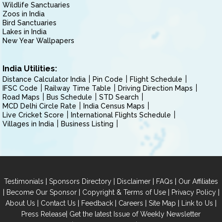
Wildlife Sanctuaries
Zoos in India
Bird Sanctuaries
Lakes in India
New Year Wallpapers
India Utilities:
Distance Calculator India
Pin Code
Flight Schedule
IFSC Code
Railway Time Table
Driving Direction Maps
Road Maps
Bus Schedule
STD Search
MCD Delhi Circle Rate
India Census Maps
Live Cricket Score
International Flights Schedule
Villages in India
Business Listing
|
|
|
|
Testimonials
Sponsors Directory
Disclaimer
FAQs
Our Affiliates
|
|
|
|
Become Our Sponsor
Copyright & Terms of Use
Privacy Policy
|
|
|
|
|
|
About Us
Contact Us
Feedback
Careers
Site Map
Link to Us
|
Press Release
Get the latest Issue of Weekly Newsletter