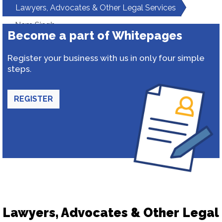
Lawyers, Advocates & Other Legal Services
Nem Singh
Become a part of Whitepages
Register your business with us in only four simple
steps.
REGISTER
Lawyers, Advocates & Other Legal