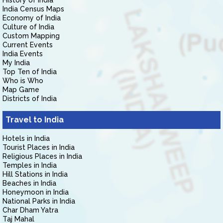
History of India
India Census Maps
Economy of India
Culture of India
Custom Mapping
Current Events
India Events
My India
Top Ten of India
Who is Who
Map Game
Districts of India
Travel to India
Hotels in India
Tourist Places in India
Religious Places in India
Temples in India
Hill Stations in India
Beaches in India
Honeymoon in India
National Parks in India
Char Dham Yatra
Taj Mahal