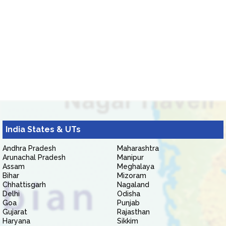
India States & UTs
Andhra Pradesh
Maharashtra
Arunachal Pradesh
Manipur
Assam
Meghalaya
Bihar
Mizoram
Chhattisgarh
Nagaland
Delhi
Odisha
Goa
Punjab
Gujarat
Rajasthan
Haryana
Sikkim