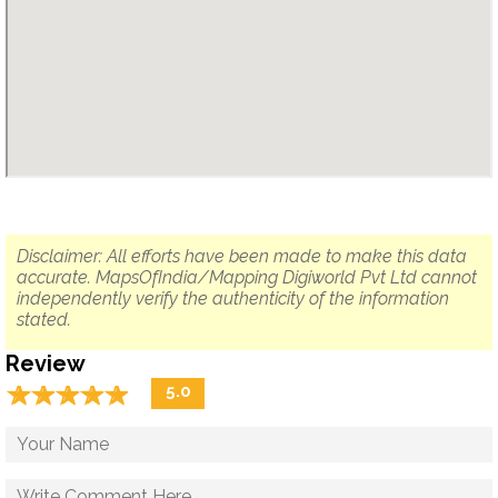
Disclaimer: All efforts have been made to make this data
accurate. MapsOfIndia/Mapping Digiworld Pvt Ltd cannot
independently verify the authenticity of the information
stated.
Review
☆
★
☆
★
☆
★
☆
★
☆
★
5.0