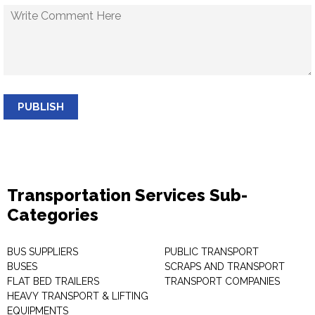
PUBLISH
Transportation Services Sub-
Categories
BUS SUPPLIERS
PUBLIC TRANSPORT
BUSES
SCRAPS AND TRANSPORT
FLAT BED TRAILERS
TRANSPORT COMPANIES
HEAVY TRANSPORT & LIFTING
EQUIPMENTS