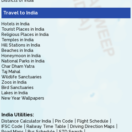
Districts of India
Travel to India
Hotels in India
Tourist Places in India
Religious Places in India
Temples in India
Hill Stations in India
Beaches in India
Honeymoon in India
National Parks in India
Char Dham Yatra
Taj Mahal
Wildlife Sanctuaries
Zoos in India
Bird Sanctuaries
Lakes in India
New Year Wallpapers
India Utilities:
Distance Calculator India
Pin Code
Flight Schedule
IFSC Code
Railway Time Table
Driving Direction Maps
Road Maps
Bus Schedule
STD Search