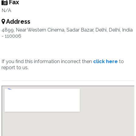
Fax
N/A
Address
4899, Near Western Cinema, Sadar Bazar, Delhi, Delhi, India
- 110006
If you find this information incorrect then
click here
to
report to us.