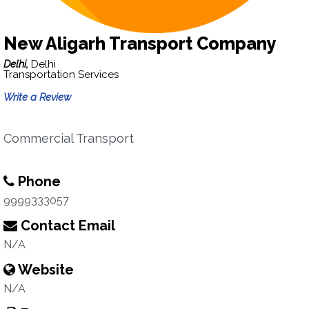
New Aligarh Transport Company
Delhi,
Delhi
Transportation Services
Write a Review
Commercial Transport
Phone
9999333057
Contact Email
N/A
Website
N/A