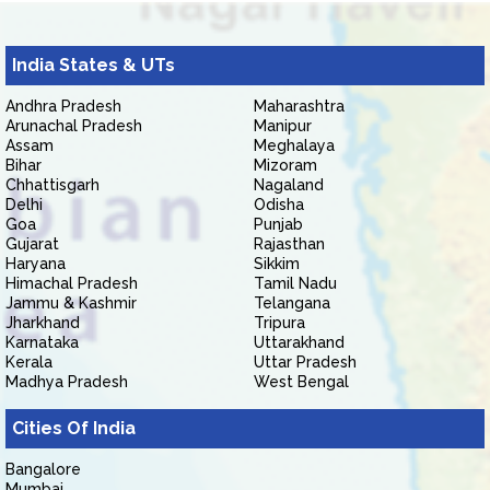
India States & UTs
Andhra Pradesh
Maharashtra
Arunachal Pradesh
Manipur
Assam
Meghalaya
Bihar
Mizoram
Chhattisgarh
Nagaland
Delhi
Odisha
Goa
Punjab
Gujarat
Rajasthan
Haryana
Sikkim
Himachal Pradesh
Tamil Nadu
Jammu & Kashmir
Telangana
Jharkhand
Tripura
Karnataka
Uttarakhand
Kerala
Uttar Pradesh
Madhya Pradesh
West Bengal
Cities Of India
Bangalore
Mumbai