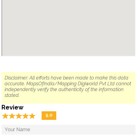
Disclaimer: All efforts have been made to make this data
accurate. MapsOfIndia/Mapping Digiworld Pvt Ltd cannot
independently verify the authenticity of the information
stated.
Review
☆
★
☆
★
☆
★
☆
★
☆
★
5.0