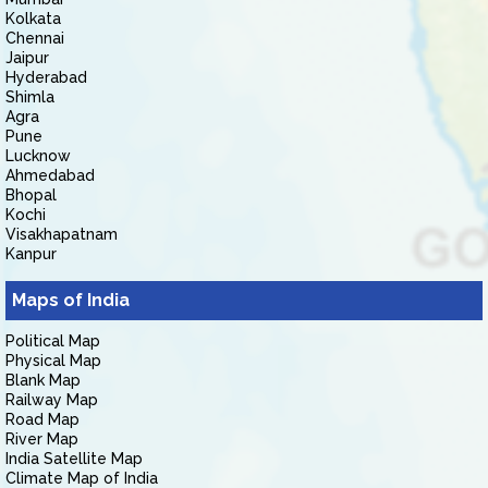
Kolkata
Chennai
Jaipur
Hyderabad
Shimla
Agra
Pune
Lucknow
Ahmedabad
Bhopal
Kochi
Visakhapatnam
Kanpur
Maps of India
Political Map
Physical Map
Blank Map
Railway Map
Road Map
River Map
India Satellite Map
Climate Map of India