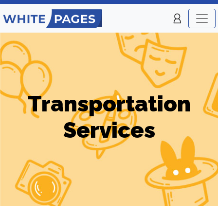
Transportation
Services