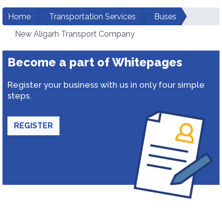
Home
Transportation Services
Buses
New Aligarh Transport Company
Become a part of Whitepages
Register your business with us in only four simple
steps.
REGISTER