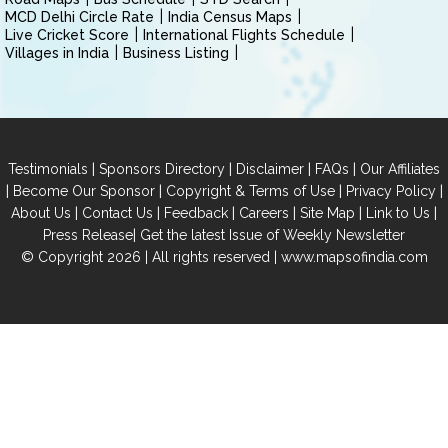
MCD Delhi Circle Rate
India Census Maps
Live Cricket Score
International Flights Schedule
Villages in India
Business Listing
|
|
|
|
Testimonials
Sponsors Directory
Disclaimer
FAQs
Our Affiliates
|
|
|
|
Become Our Sponsor
Copyright & Terms of Use
Privacy Policy
|
|
|
|
|
|
About Us
Contact Us
Feedback
Careers
Site Map
Link to Us
|
Press Release
Get the latest Issue of Weekly Newsletter
© Copyright 2026 | All rights reserved |
www.mapsofindia.com