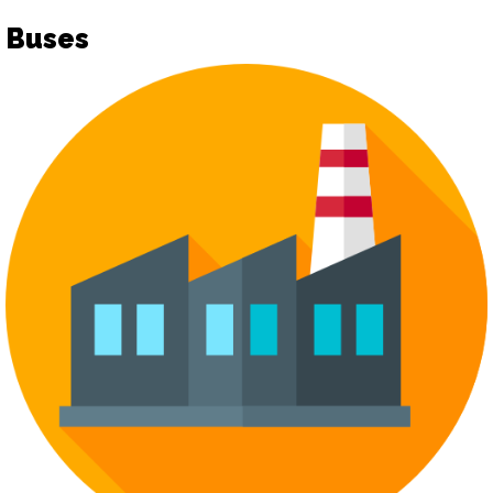
Buses