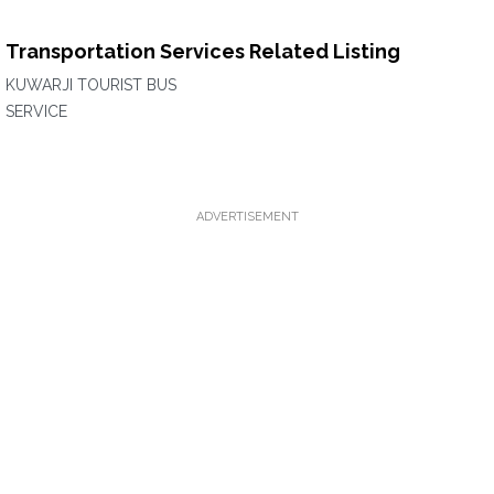
Transportation Services Related Listing
KUWARJI TOURIST BUS
SERVICE
ADVERTISEMENT