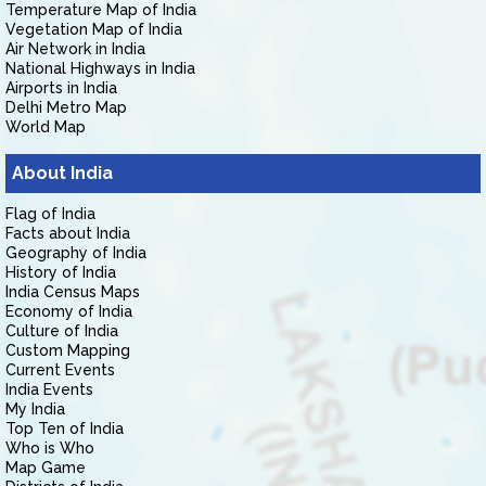
Temperature Map of India
Vegetation Map of India
Air Network in India
National Highways in India
Airports in India
Delhi Metro Map
World Map
About India
Flag of India
Facts about India
Geography of India
History of India
India Census Maps
Economy of India
Culture of India
Custom Mapping
Current Events
India Events
My India
Top Ten of India
Who is Who
Map Game