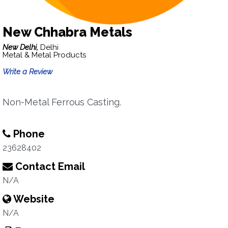
New Chhabra Metals
New Delhi,
Delhi
Metal & Metal Products
Write a Review
Non-Metal Ferrous Casting.
Phone
23628402
Contact Email
N/A
Website
N/A