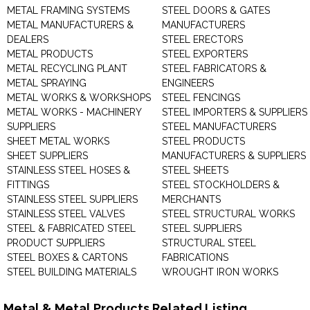
METAL FRAMING SYSTEMS
STEEL DOORS & GATES
METAL MANUFACTURERS &
MANUFACTURERS
DEALERS
STEEL ERECTORS
METAL PRODUCTS
STEEL EXPORTERS
METAL RECYCLING PLANT
STEEL FABRICATORS &
METAL SPRAYING
ENGINEERS
METAL WORKS & WORKSHOPS
STEEL FENCINGS
METAL WORKS - MACHINERY
STEEL IMPORTERS & SUPPLIERS
SUPPLIERS
STEEL MANUFACTURERS
SHEET METAL WORKS
STEEL PRODUCTS
SHEET SUPPLIERS
MANUFACTURERS & SUPPLIERS
STAINLESS STEEL HOSES &
STEEL SHEETS
FITTINGS
STEEL STOCKHOLDERS &
STAINLESS STEEL SUPPLIERS
MERCHANTS
STAINLESS STEEL VALVES
STEEL STRUCTURAL WORKS
STEEL & FABRICATED STEEL
STEEL SUPPLIERS
PRODUCT SUPPLIERS
STRUCTURAL STEEL
STEEL BOXES & CARTONS
FABRICATIONS
STEEL BUILDING MATERIALS
WROUGHT IRON WORKS
Metal & Metal Products Related Listing