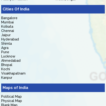
Cities Of India
Bangalore
Mumbai
Kolkata
Chennai
Jaipur
Hyderabad
Shimla
Agra
Pune
Lucknow
Ahmedabad
Bhopal
Kochi
Visakhapatnam
Kanpur
Maps of India
Political Map
Physical Map
Blank Map