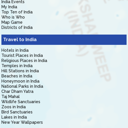
India Events
My India
Top Ten of India
Who is Who
Map Game
Districts of India
Travel to India
Hotels in India
Tourist Places in India
Religious Places in India
Temples in India
Hill Stations in India
Beaches in India
Honeymoon in India
National Parks in India
Char Dham Yatra
Taj Mahal
Wildlife Sanctuaries
Zoos in India
Bird Sanctuaries
Lakes in India
New Year Wallpapers