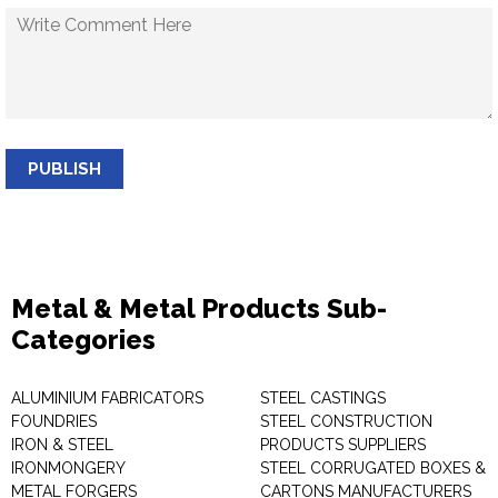
PUBLISH
Metal & Metal Products Sub-
Categories
ALUMINIUM FABRICATORS
STEEL CASTINGS
FOUNDRIES
STEEL CONSTRUCTION
IRON & STEEL
PRODUCTS SUPPLIERS
IRONMONGERY
STEEL CORRUGATED BOXES &
METAL FORGERS
CARTONS MANUFACTURERS