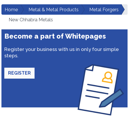
Home
Metal & Metal Products
Metal Forgers
New Chhabra Metals
Become a part of Whitepages
Register your business with us in only four simple
steps.
REGISTER