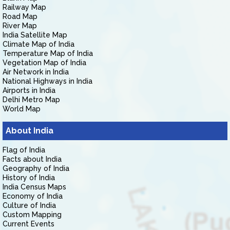
Railway Map
Road Map
River Map
India Satellite Map
Climate Map of India
Temperature Map of India
Vegetation Map of India
Air Network in India
National Highways in India
Airports in India
Delhi Metro Map
World Map
About India
Flag of India
Facts about India
Geography of India
History of India
India Census Maps
Economy of India
Culture of India
Custom Mapping
Current Events