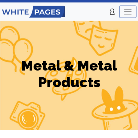
Metal & Metal
Products