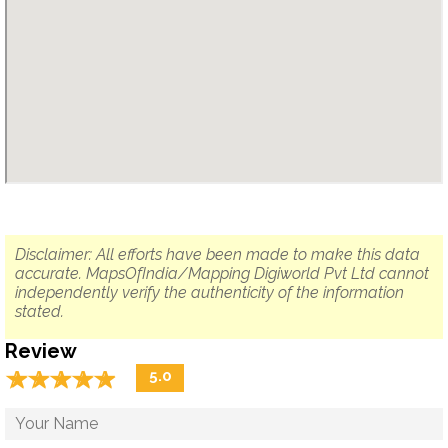
Disclaimer: All efforts have been made to make this data
accurate. MapsOfIndia/Mapping Digiworld Pvt Ltd cannot
independently verify the authenticity of the information
stated.
Review
☆
★
☆
★
☆
★
☆
★
☆
★
5.0