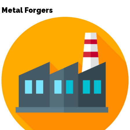
Metal Forgers