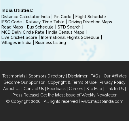
India Utilities:
Distance Calculator India
Pin Code
Flight Schedule
IFSC Code
Railway Time Table
Driving Direction Maps
Road Maps
Bus Schedule
STD Search
MCD Delhi Circle Rate
India Census Maps
Live Cricket Score
International Flights Schedule
Villages in India
Business Listing
|
|
|
|
Testimonials
Sponsors Directory
Disclaimer
FAQs
Our Affiliates
|
|
|
|
Become Our Sponsor
Copyright & Terms of Use
Privacy Policy
|
|
|
|
|
|
About Us
Contact Us
Feedback
Careers
Site Map
Link to Us
|
Press Release
Get the latest Issue of Weekly Newsletter
© Copyright 2026 | All rights reserved |
www.mapsofindia.com