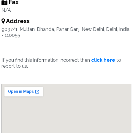
Fax
N/A
Address
9037/1, Multani Dhanda, Pahar Ganj, New Delhi, Delhi, India
- 110055
If you find this information incorrect then
click here
to
report to us.