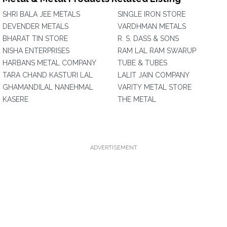
SHRI BALA JEE METALS
SINGLE IRON STORE
DEVENDER METALS
VARDHMAN METALS
BHARAT TIN STORE
R. S. DASS & SONS
NISHA ENTERPRISES
RAM LAL RAM SWARUP
HARBANS METAL COMPANY
TUBE & TUBES
TARA CHAND KASTURI LAL
LALIT JAIN COMPANY
GHAMANDILAL NANEHMAL
VARITY METAL STORE
KASERE
THE METAL
ADVERTISEMENT