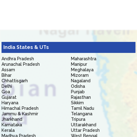
India States & UTs
Andhra Pradesh
Maharashtra
Arunachal Pradesh
Manipur
Assam
Meghalaya
Bihar
Mizoram
Chhattisgarh
Nagaland
Delhi
Odisha
Goa
Punjab
Gujarat
Rajasthan
Haryana
Sikkim
Himachal Pradesh
Tamil Nadu
Jammu & Kashmir
Telangana
Jharkhand
Tripura
Karnataka
Uttarakhand
Kerala
Uttar Pradesh
Madhya Pradesh
West Bengal