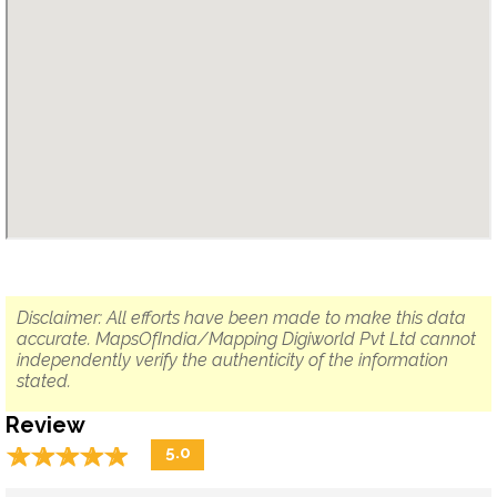
Disclaimer: All efforts have been made to make this data
accurate. MapsOfIndia/Mapping Digiworld Pvt Ltd cannot
independently verify the authenticity of the information
stated.
Review
☆
★
☆
★
☆
★
☆
★
☆
★
5.0