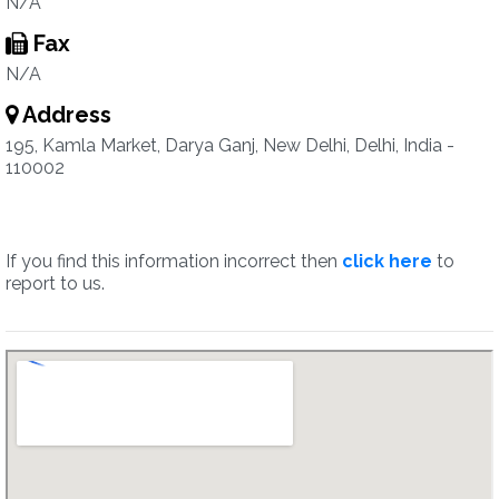
N/A
Fax
N/A
Address
195, Kamla Market, Darya Ganj, New Delhi, Delhi, India -
110002
If you find this information incorrect then
click here
to
report to us.