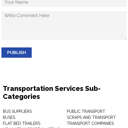
PUBLISH
Transportation Services Sub-
Categories
BUS SUPPLIERS
PUBLIC TRANSPORT
BUSES
SCRAPS AND TRANSPORT
FLAT BED TRAILERS
TRANSPORT COMPANIES