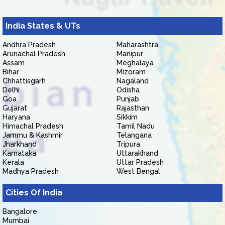
India States & UTs
Andhra Pradesh
Maharashtra
Arunachal Pradesh
Manipur
Assam
Meghalaya
Bihar
Mizoram
Chhattisgarh
Nagaland
Delhi
Odisha
Goa
Punjab
Gujarat
Rajasthan
Haryana
Sikkim
Himachal Pradesh
Tamil Nadu
Jammu & Kashmir
Telangana
Jharkhand
Tripura
Karnataka
Uttarakhand
Kerala
Uttar Pradesh
Madhya Pradesh
West Bengal
Cities Of India
Bangalore
Mumbai