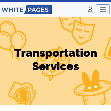
Transportation
Services