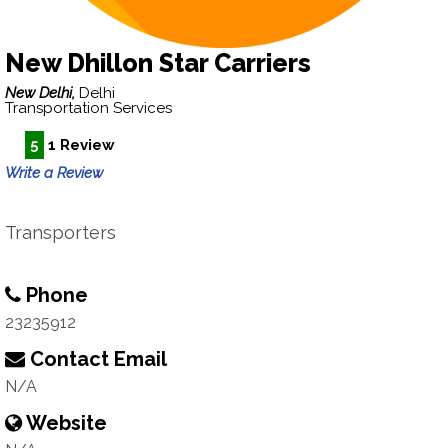
New Dhillon Star Carriers
New Delhi,
Delhi
Transportation Services
5
1 Review
Write a Review
Transporters
Phone
23235912
Contact Email
N/A
Website