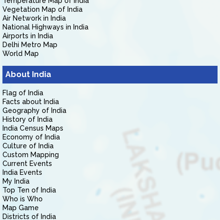
Temperature Map of India
Vegetation Map of India
Air Network in India
National Highways in India
Airports in India
Delhi Metro Map
World Map
About India
Flag of India
Facts about India
Geography of India
History of India
India Census Maps
Economy of India
Culture of India
Custom Mapping
Current Events
India Events
My India
Top Ten of India
Who is Who
Map Game
Districts of India