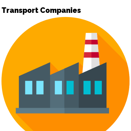
Transport Companies