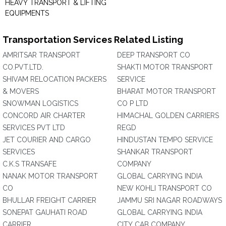
HEAVY TRANSPORT & LIFTING
EQUIPMENTS
Transportation Services Related Listing
AMRITSAR TRANSPORT
DEEP TRANSPORT CO
CO.PVT.LTD.
SHAKTI MOTOR TRANSPORT
SHIVAM RELOCATION PACKERS
SERVICE
& MOVERS
BHARAT MOTOR TRANSPORT
SNOWMAN LOGISTICS
CO P LTD
CONCORD AIR CHARTER
HIMACHAL GOLDEN CARRIERS
SERVICES PVT LTD
REGD
JET COURIER AND CARGO
HINDUSTAN TEMPO SERVICE
SERVICES
SHANKAR TRANSPORT
C.K.S TRANSAFE
COMPANY
NANAK MOTOR TRANSPORT
GLOBAL CARRYING INDIA
CO
NEW KOHLI TRANSPORT CO
BHULLAR FREIGHT CARRIER
JAMMU SRI NAGAR ROADWAYS
SONEPAT GAUHATI ROAD
GLOBAL CARRYING INDIA
CARRIER
CITY CAB COMPANY