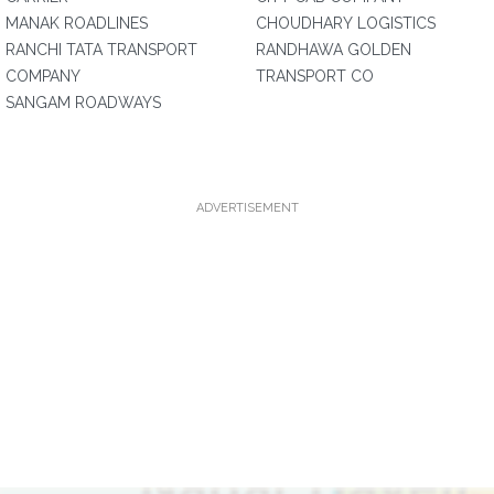
MANAK ROADLINES
CHOUDHARY LOGISTICS
RANCHI TATA TRANSPORT
RANDHAWA GOLDEN
COMPANY
TRANSPORT CO
SANGAM ROADWAYS
ADVERTISEMENT