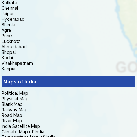
Kolkata
Chennai
Jaipur
Hyderabad
Shimla
Agra
Pune
Lucknow
Ahmedabad
Bhopal
Kochi
Visakhapatnam
Kanpur
Maps of India
Political Map
Physical Map
Blank Map
Railway Map
Road Map
River Map
India Satellite Map
Climate Map of India