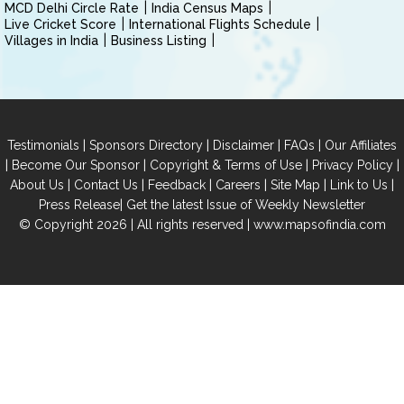
MCD Delhi Circle Rate
India Census Maps
Live Cricket Score
International Flights Schedule
Villages in India
Business Listing
|
|
|
|
Testimonials
Sponsors Directory
Disclaimer
FAQs
Our Affiliates
|
|
|
|
Become Our Sponsor
Copyright & Terms of Use
Privacy Policy
|
|
|
|
|
|
About Us
Contact Us
Feedback
Careers
Site Map
Link to Us
|
Press Release
Get the latest Issue of Weekly Newsletter
© Copyright 2026 | All rights reserved |
www.mapsofindia.com