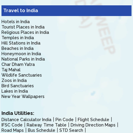
Travel to India
Hotels in India
Tourist Places in India
Religious Places in India
Temples in India
Hill Stations in India
Beaches in India
Honeymoon in India
National Parks in India
Char Dham Yatra
Taj Mahal
Wildlife Sanctuaries
Zoos in India
Bird Sanctuaries
Lakes in India
New Year Wallpapers
India Utilities:
Distance Calculator India
Pin Code
Flight Schedule
IFSC Code
Railway Time Table
Driving Direction Maps
Road Maps
Bus Schedule
STD Search