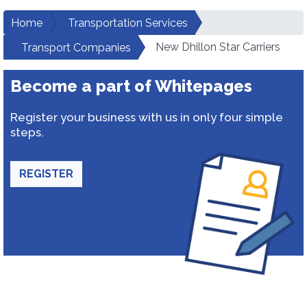
Home
Transportation Services
New Dhillon Star Carriers
Transport Companies
Become a part of Whitepages
Register your business with us in only four simple
steps.
REGISTER