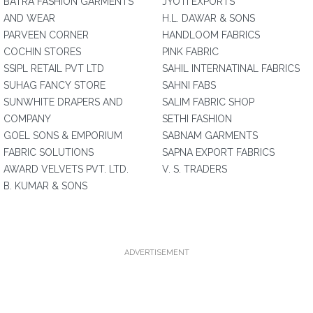
BATRA FASHION GARMENTS
JYOTI EXPORTS
AND WEAR
H.L. DAWAR & SONS
PARVEEN CORNER
HANDLOOM FABRICS
COCHIN STORES
PINK FABRIC
SSIPL RETAIL PVT LTD
SAHIL INTERNATINAL FABRICS
SUHAG FANCY STORE
SAHNI FABS
SUNWHITE DRAPERS AND
SALIM FABRIC SHOP
COMPANY
SETHI FASHION
GOEL SONS & EMPORIUM
SABNAM GARMENTS
FABRIC SOLUTIONS
SAPNA EXPORT FABRICS
AWARD VELVETS PVT. LTD.
V. S. TRADERS
B. KUMAR & SONS
ADVERTISEMENT