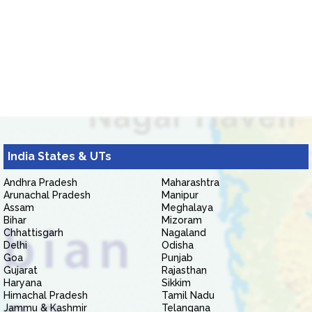
India States & UTs
Andhra Pradesh
Maharashtra
Arunachal Pradesh
Manipur
Assam
Meghalaya
Bihar
Mizoram
Chhattisgarh
Nagaland
Delhi
Odisha
Goa
Punjab
Gujarat
Rajasthan
Haryana
Sikkim
Himachal Pradesh
Tamil Nadu
Jammu & Kashmir
Telangana