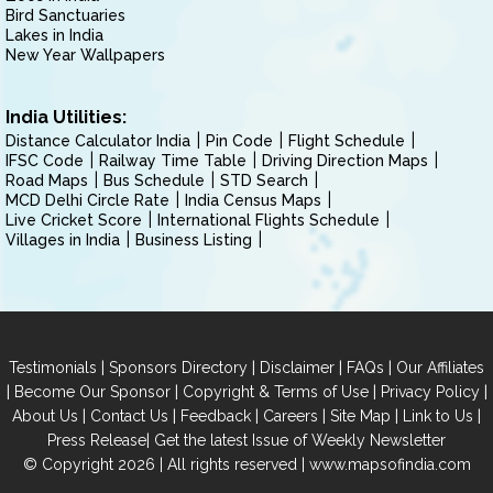
Bird Sanctuaries
Lakes in India
New Year Wallpapers
India Utilities:
Distance Calculator India
Pin Code
Flight Schedule
IFSC Code
Railway Time Table
Driving Direction Maps
Road Maps
Bus Schedule
STD Search
MCD Delhi Circle Rate
India Census Maps
Live Cricket Score
International Flights Schedule
Villages in India
Business Listing
|
|
|
|
Testimonials
Sponsors Directory
Disclaimer
FAQs
Our Affiliates
|
|
|
|
Become Our Sponsor
Copyright & Terms of Use
Privacy Policy
|
|
|
|
|
|
About Us
Contact Us
Feedback
Careers
Site Map
Link to Us
|
Press Release
Get the latest Issue of Weekly Newsletter
© Copyright 2026 | All rights reserved |
www.mapsofindia.com