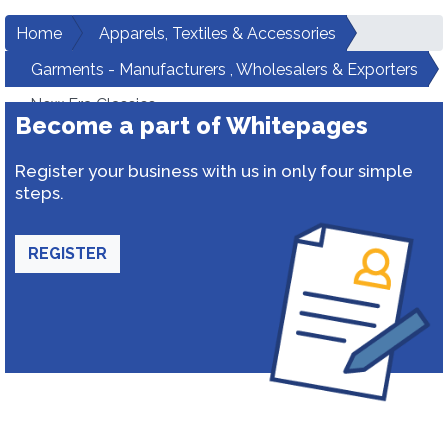
Home
Apparels, Textiles & Accessories
Garments - Manufacturers , Wholesalers & Exporters
New Era Classics
Become a part of Whitepages
Register your business with us in only four simple
steps.
REGISTER