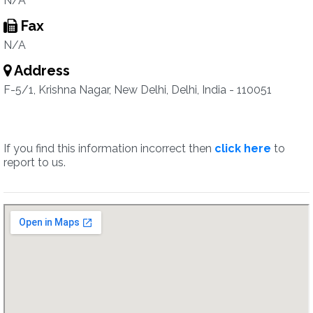
N/A
Fax
N/A
Address
F-5/1, Krishna Nagar, New Delhi, Delhi, India - 110051
If you find this information incorrect then
click here
to
report to us.