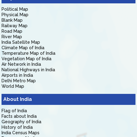
Political Map
Physical Map
Blank Map
Railway Map
Road Map
River Map
India Satellite Map
Climate Map of India
Temperature Map of India
Vegetation Map of India
Air Network in India
National Highways in India
Airports in India
Delhi Metro Map
World Map
About India
Flag of India
Facts about India
Geography of India
History of India
India Census Maps