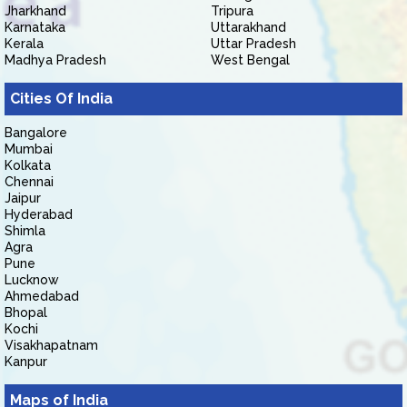
Jharkhand
Tripura
Karnataka
Uttarakhand
Kerala
Uttar Pradesh
Madhya Pradesh
West Bengal
Cities Of India
Bangalore
Mumbai
Kolkata
Chennai
Jaipur
Hyderabad
Shimla
Agra
Pune
Lucknow
Ahmedabad
Bhopal
Kochi
Visakhapatnam
Kanpur
Maps of India