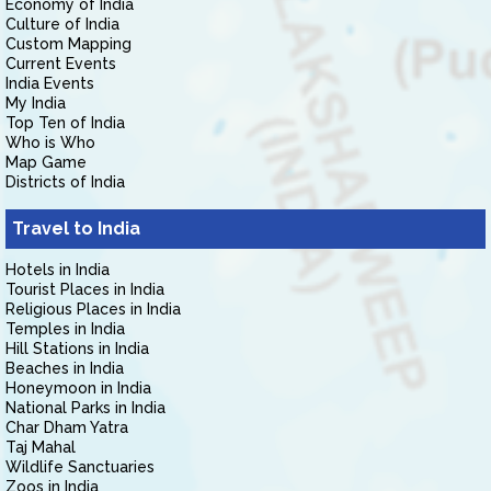
Economy of India
Culture of India
Custom Mapping
Current Events
India Events
My India
Top Ten of India
Who is Who
Map Game
Districts of India
Travel to India
Hotels in India
Tourist Places in India
Religious Places in India
Temples in India
Hill Stations in India
Beaches in India
Honeymoon in India
National Parks in India
Char Dham Yatra
Taj Mahal
Wildlife Sanctuaries
Zoos in India