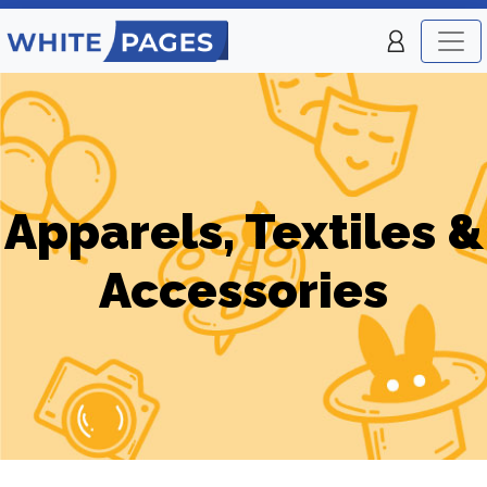
Apparels, Textiles &
Accessories