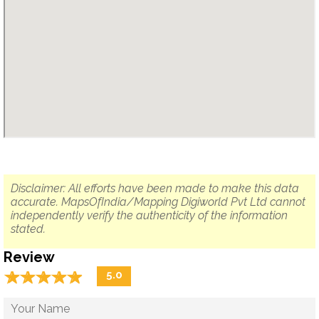
Disclaimer: All efforts have been made to make this data
accurate. MapsOfIndia/Mapping Digiworld Pvt Ltd cannot
independently verify the authenticity of the information
stated.
Review
☆
★
☆
★
☆
★
☆
★
☆
★
5.0