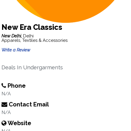
New Era Classics
New Delhi,
Delhi
Apparels, Textiles & Accessories
Write a Review
Deals In Undergarments
Phone
N/A
Contact Email
N/A
Website