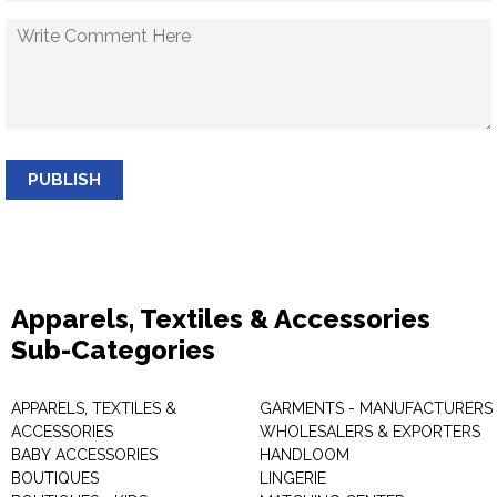
PUBLISH
Apparels, Textiles & Accessories
Sub-Categories
APPARELS, TEXTILES &
GARMENTS - MANUFACTURERS 
ACCESSORIES
WHOLESALERS & EXPORTERS
BABY ACCESSORIES
HANDLOOM
BOUTIQUES
LINGERIE