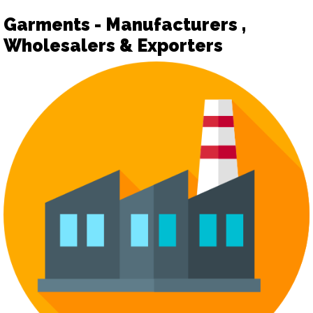
Garments - Manufacturers ,
Wholesalers & Exporters