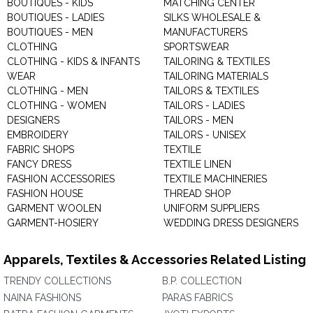
BOUTIQUES - KIDS
MATCHING CENTER
BOUTIQUES - LADIES
SILKS WHOLESALE &
BOUTIQUES - MEN
MANUFACTURERS
CLOTHING
SPORTSWEAR
CLOTHING - KIDS & INFANTS
TAILORING & TEXTILES
WEAR
TAILORING MATERIALS
CLOTHING - MEN
TAILORS & TEXTILES
CLOTHING - WOMEN
TAILORS - LADIES
DESIGNERS
TAILORS - MEN
EMBROIDERY
TAILORS - UNISEX
FABRIC SHOPS
TEXTILE
FANCY DRESS
TEXTILE LINEN
FASHION ACCESSORIES
TEXTILE MACHINERIES
FASHION HOUSE
THREAD SHOP
GARMENT WOOLEN
UNIFORM SUPPLIERS
GARMENT-HOSIERY
WEDDING DRESS DESIGNERS
Apparels, Textiles & Accessories Related Listing
TRENDY COLLECTIONS
B.P. COLLECTION
NAINA FASHIONS
PARAS FABRICS