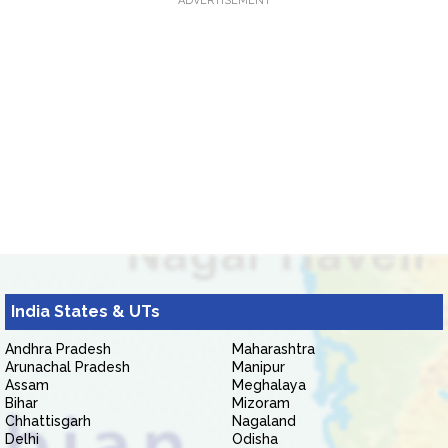
ADVERTISEMENT
India States & UTs
Andhra Pradesh
Maharashtra
Arunachal Pradesh
Manipur
Assam
Meghalaya
Bihar
Mizoram
Chhattisgarh
Nagaland
Delhi
Odisha