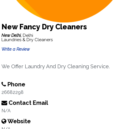
New Fancy Dry Cleaners
New Delhi,
Delhi
Laundries & Dry Cleaners
Write a Review
We Offer Laundry And Dry Cleaning Service.
Phone
26682298
Contact Email
N/A
Website