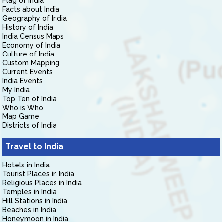
Flag of India
Facts about India
Geography of India
History of India
India Census Maps
Economy of India
Culture of India
Custom Mapping
Current Events
India Events
My India
Top Ten of India
Who is Who
Map Game
Districts of India
Travel to India
Hotels in India
Tourist Places in India
Religious Places in India
Temples in India
Hill Stations in India
Beaches in India
Honeymoon in India