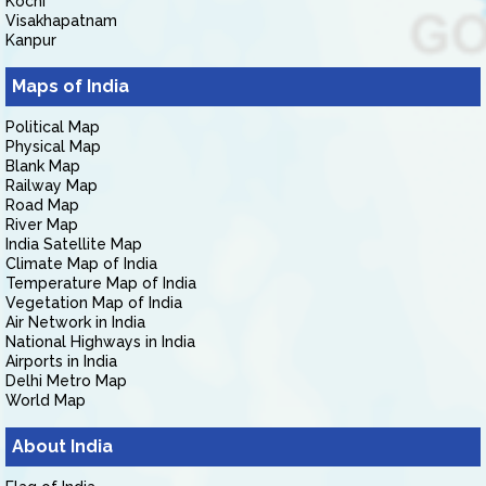
Kochi
Visakhapatnam
Kanpur
Maps of India
Political Map
Physical Map
Blank Map
Railway Map
Road Map
River Map
India Satellite Map
Climate Map of India
Temperature Map of India
Vegetation Map of India
Air Network in India
National Highways in India
Airports in India
Delhi Metro Map
World Map
About India