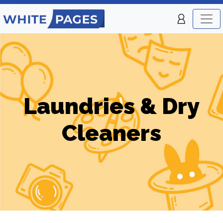
Laundries & Dry
Cleaners