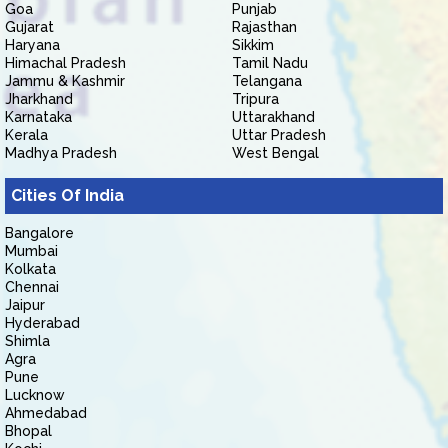
Goa
Punjab
Gujarat
Rajasthan
Haryana
Sikkim
Himachal Pradesh
Tamil Nadu
Jammu & Kashmir
Telangana
Jharkhand
Tripura
Karnataka
Uttarakhand
Kerala
Uttar Pradesh
Madhya Pradesh
West Bengal
Cities Of India
Bangalore
Mumbai
Kolkata
Chennai
Jaipur
Hyderabad
Shimla
Agra
Pune
Lucknow
Ahmedabad
Bhopal