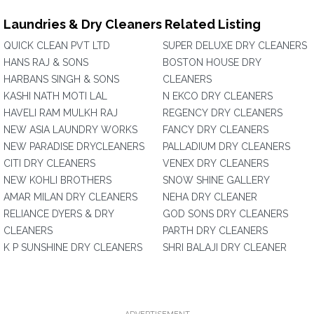
Laundries & Dry Cleaners Related Listing
QUICK CLEAN PVT LTD
SUPER DELUXE DRY CLEANERS
HANS RAJ & SONS
BOSTON HOUSE DRY
HARBANS SINGH & SONS
CLEANERS
KASHI NATH MOTI LAL
N EKCO DRY CLEANERS
HAVELI RAM MULKH RAJ
REGENCY DRY CLEANERS
NEW ASIA LAUNDRY WORKS
FANCY DRY CLEANERS
NEW PARADISE DRYCLEANERS
PALLADIUM DRY CLEANERS
CITI DRY CLEANERS
VENEX DRY CLEANERS
NEW KOHLI BROTHERS
SNOW SHINE GALLERY
AMAR MILAN DRY CLEANERS
NEHA DRY CLEANER
RELIANCE DYERS & DRY
GOD SONS DRY CLEANERS
CLEANERS
PARTH DRY CLEANERS
K P SUNSHINE DRY CLEANERS
SHRI BALAJI DRY CLEANER