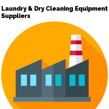
Laundry & Dry Cleaning Equipment
Suppliers