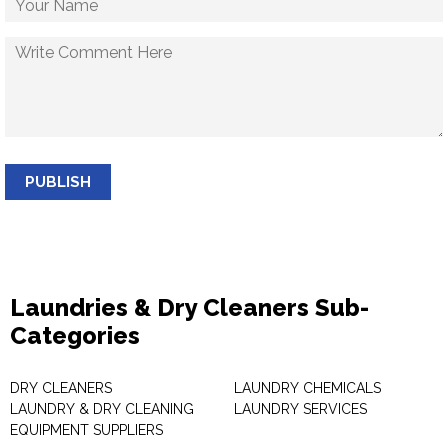
PUBLISH
Laundries & Dry Cleaners Sub-
Categories
DRY CLEANERS
LAUNDRY CHEMICALS
LAUNDRY & DRY CLEANING
LAUNDRY SERVICES
EQUIPMENT SUPPLIERS