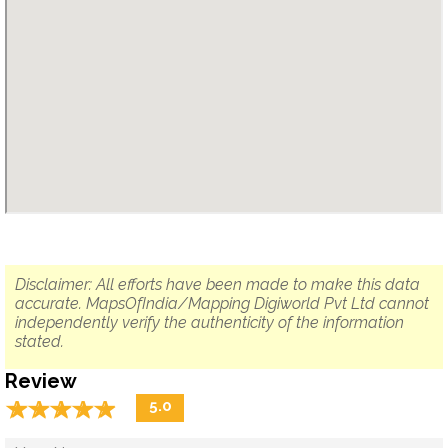
Disclaimer: All efforts have been made to make this data
accurate. MapsOfIndia/Mapping Digiworld Pvt Ltd cannot
independently verify the authenticity of the information
stated.
Review
☆
★
☆
★
☆
★
☆
★
☆
★
5.0