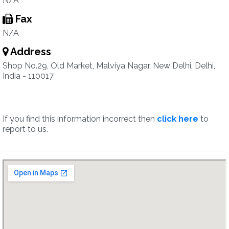
N/A
Fax
N/A
Address
Shop No.29, Old Market, Malviya Nagar, New Delhi, Delhi,
India - 110017
If you find this information incorrect then
click here
to
report to us.