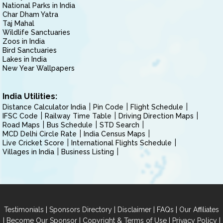
National Parks in India
Char Dham Yatra
Taj Mahal
Wildlife Sanctuaries
Zoos in India
Bird Sanctuaries
Lakes in India
New Year Wallpapers
India Utilities:
Distance Calculator India
Pin Code
Flight Schedule
IFSC Code
Railway Time Table
Driving Direction Maps
Road Maps
Bus Schedule
STD Search
MCD Delhi Circle Rate
India Census Maps
Live Cricket Score
International Flights Schedule
Villages in India
Business Listing
|
|
|
|
Testimonials
Sponsors Directory
Disclaimer
FAQs
Our Affiliates
|
|
|
|
Become Our Sponsor
Copyright & Terms of Use
Privacy Policy