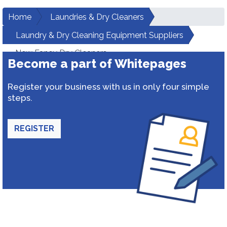
Home
Laundries & Dry Cleaners
Laundry & Dry Cleaning Equipment Suppliers
New Fancy Dry Cleaners
Become a part of Whitepages
Register your business with us in only four simple
steps.
REGISTER