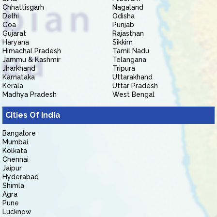
Chhattisgarh
Nagaland
Delhi
Odisha
Goa
Punjab
Gujarat
Rajasthan
Haryana
Sikkim
Himachal Pradesh
Tamil Nadu
Jammu & Kashmir
Telangana
Jharkhand
Tripura
Karnataka
Uttarakhand
Kerala
Uttar Pradesh
Madhya Pradesh
West Bengal
Cities Of India
Bangalore
Mumbai
Kolkata
Chennai
Jaipur
Hyderabad
Shimla
Agra
Pune
Lucknow