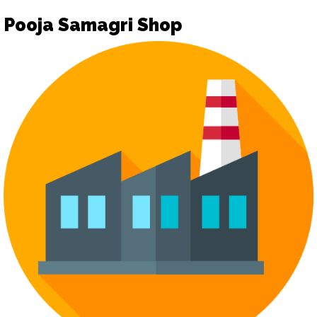
Pooja Samagri Shop