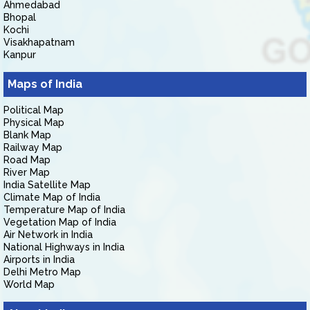
Ahmedabad
Bhopal
Kochi
Visakhapatnam
Kanpur
Maps of India
Political Map
Physical Map
Blank Map
Railway Map
Road Map
River Map
India Satellite Map
Climate Map of India
Temperature Map of India
Vegetation Map of India
Air Network in India
National Highways in India
Airports in India
Delhi Metro Map
World Map