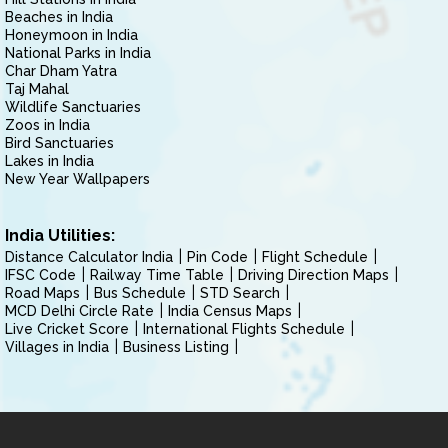
Beaches in India
Honeymoon in India
National Parks in India
Char Dham Yatra
Taj Mahal
Wildlife Sanctuaries
Zoos in India
Bird Sanctuaries
Lakes in India
New Year Wallpapers
India Utilities:
Distance Calculator India
Pin Code
Flight Schedule
IFSC Code
Railway Time Table
Driving Direction Maps
Road Maps
Bus Schedule
STD Search
MCD Delhi Circle Rate
India Census Maps
Live Cricket Score
International Flights Schedule
Villages in India
Business Listing