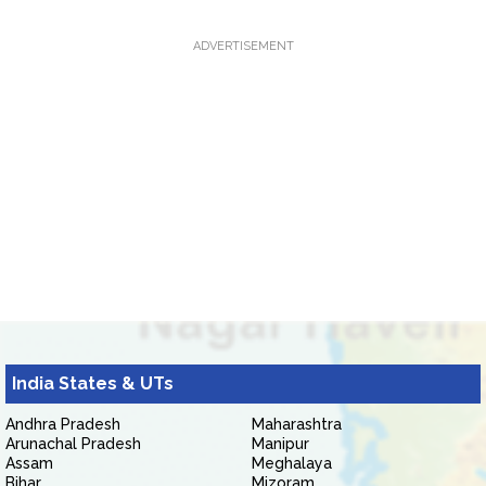
ADVERTISEMENT
India States & UTs
Andhra Pradesh
Maharashtra
Arunachal Pradesh
Manipur
Assam
Meghalaya
Bihar
Mizoram