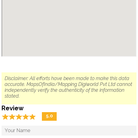
Disclaimer: All efforts have been made to make this data
accurate. MapsOfIndia/Mapping Digiworld Pvt Ltd cannot
independently verify the authenticity of the information
stated.
Review
☆
★
☆
★
☆
★
☆
★
☆
★
5.0