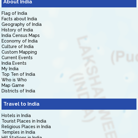
About India
Flag of India
Facts about India
Geography of India
History of India
India Census Maps
Economy of India
Culture of India
Custom Mapping
Current Events
India Events
My India
Top Ten of India
Who is Who
Map Game
Districts of India
Travel to India
Hotels in India
Tourist Places in India
Religious Places in India
Temples in India
Hill Stations in India