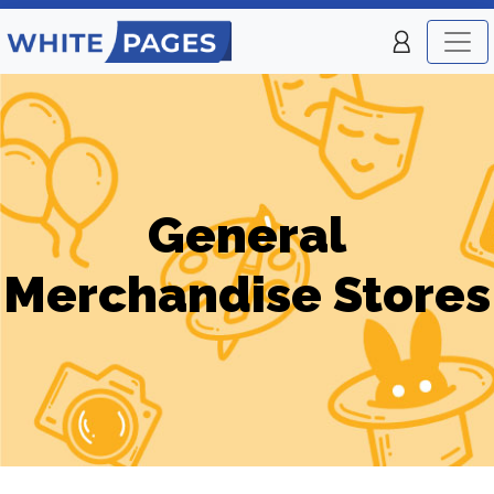
General
Merchandise Stores