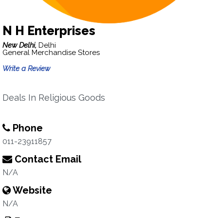
N H Enterprises
New Delhi,
Delhi
General Merchandise Stores
Write a Review
Deals In Religious Goods
Phone
011-23911857
Contact Email
N/A
Website
N/A