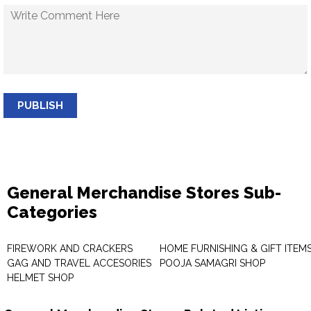
PUBLISH
General Merchandise Stores Sub-
Categories
FIREWORK AND CRACKERS
HOME FURNISHING & GIFT ITEM
GAG AND TRAVEL ACCESORIES
POOJA SAMAGRI SHOP
HELMET SHOP