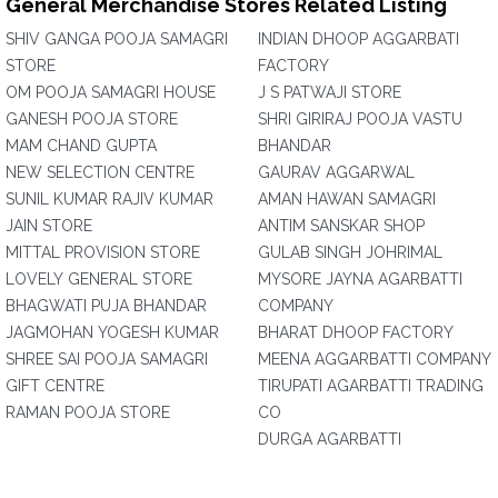
General Merchandise Stores Related Listing
SHIV GANGA POOJA SAMAGRI
INDIAN DHOOP AGGARBATI
STORE
FACTORY
OM POOJA SAMAGRI HOUSE
J S PATWAJI STORE
GANESH POOJA STORE
SHRI GIRIRAJ POOJA VASTU
MAM CHAND GUPTA
BHANDAR
NEW SELECTION CENTRE
GAURAV AGGARWAL
SUNIL KUMAR RAJIV KUMAR
AMAN HAWAN SAMAGRI
JAIN STORE
ANTIM SANSKAR SHOP
MITTAL PROVISION STORE
GULAB SINGH JOHRIMAL
LOVELY GENERAL STORE
MYSORE JAYNA AGARBATTI
BHAGWATI PUJA BHANDAR
COMPANY
JAGMOHAN YOGESH KUMAR
BHARAT DHOOP FACTORY
SHREE SAI POOJA SAMAGRI
MEENA AGGARBATTI COMPANY
GIFT CENTRE
TIRUPATI AGARBATTI TRADING
RAMAN POOJA STORE
CO
DURGA AGARBATTI