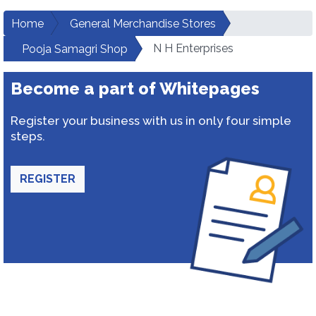
Home
General Merchandise Stores
N H Enterprises
Pooja Samagri Shop
Become a part of Whitepages
Register your business with us in only four simple
steps.
REGISTER