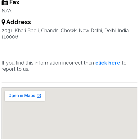
Fax
N/A
Address
2031, Khari Baoli, Chandni Chowk, New Delhi, Delhi, India -
110006
If you find this information incorrect then
click here
to
report to us.