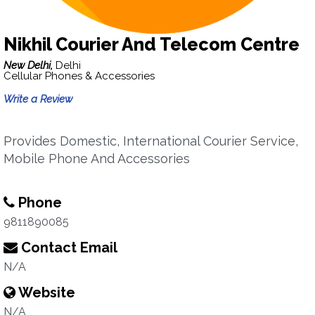
Nikhil Courier And Telecom Centre
New Delhi,
Delhi
Cellular Phones & Accessories
Write a Review
Provides Domestic, International Courier Service,
Mobile Phone And Accessories
Phone
9811890085
Contact Email
N/A
Website
N/A