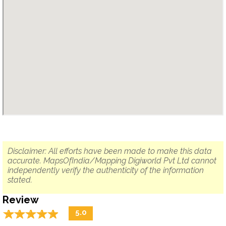
Disclaimer: All efforts have been made to make this data
accurate. MapsOfIndia/Mapping Digiworld Pvt Ltd cannot
independently verify the authenticity of the information
stated.
Review
☆
★
☆
★
☆
★
☆
★
☆
★
5.0