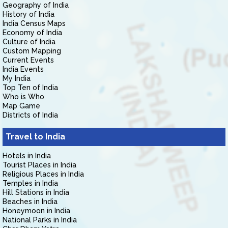
Geography of India
History of India
India Census Maps
Economy of India
Culture of India
Custom Mapping
Current Events
India Events
My India
Top Ten of India
Who is Who
Map Game
Districts of India
Travel to India
Hotels in India
Tourist Places in India
Religious Places in India
Temples in India
Hill Stations in India
Beaches in India
Honeymoon in India
National Parks in India