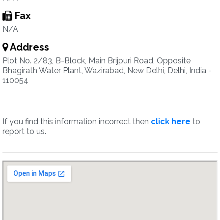
Fax
N/A
Address
Plot No. 2/83, B-Block, Main Brijpuri Road, Opposite
Bhagirath Water Plant, Wazirabad, New Delhi, Delhi, India -
110054
If you find this information incorrect then
click here
to
report to us.