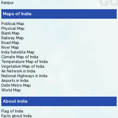
Kanpur
Maps of India
Political Map
Physical Map
Blank Map
Railway Map
Road Map
River Map
India Satellite Map
Climate Map of India
Temperature Map of India
Vegetation Map of India
Air Network in India
National Highways in India
Airports in India
Delhi Metro Map
World Map
About India
Flag of India
Facts about India