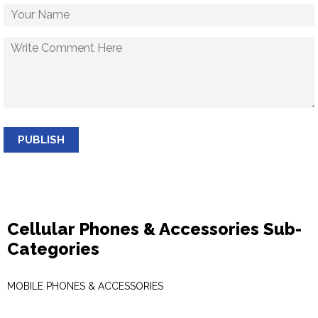
PUBLISH
Cellular Phones & Accessories Sub-
Categories
MOBILE PHONES & ACCESSORIES