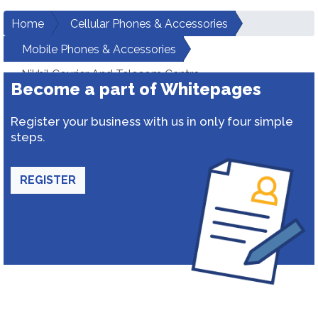
Home
Cellular Phones & Accessories
Mobile Phones & Accessories
Nikhil Courier And Telecom Centre
Become a part of Whitepages
Register your business with us in only four simple
steps.
REGISTER