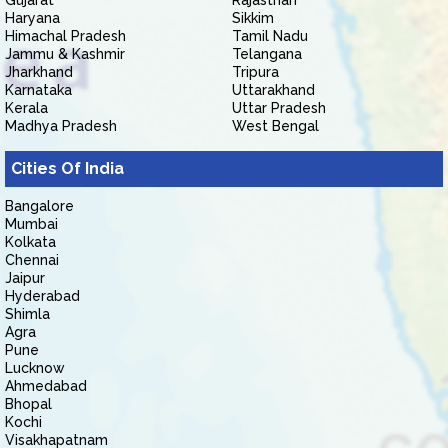
Gujarat
Rajasthan
Haryana
Sikkim
Himachal Pradesh
Tamil Nadu
Jammu & Kashmir
Telangana
Jharkhand
Tripura
Karnataka
Uttarakhand
Kerala
Uttar Pradesh
Madhya Pradesh
West Bengal
Cities Of India
Bangalore
Mumbai
Kolkata
Chennai
Jaipur
Hyderabad
Shimla
Agra
Pune
Lucknow
Ahmedabad
Bhopal
Kochi
Visakhapatnam