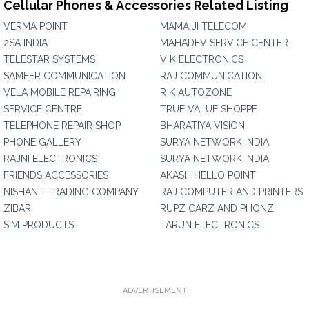
Cellular Phones & Accessories Related Listing
VERMA POINT
MAMA JI TELECOM
2SA INDIA
MAHADEV SERVICE CENTER
TELESTAR SYSTEMS
V K ELECTRONICS
SAMEER COMMUNICATION
RAJ COMMUNICATION
VELA MOBILE REPAIRING
R K AUTOZONE
SERVICE CENTRE
TRUE VALUE SHOPPE
TELEPHONE REPAIR SHOP
BHARATIYA VISION
PHONE GALLERY
SURYA NETWORK INDIA
RAJNI ELECTRONICS
SURYA NETWORK INDIA
FRIENDS ACCESSORIES
AKASH HELLO POINT
NISHANT TRADING COMPANY
RAJ COMPUTER AND PRINTERS
ZIBAR
RUPZ CARZ AND PHONZ
SIM PRODUCTS
TARUN ELECTRONICS
ADVERTISEMENT