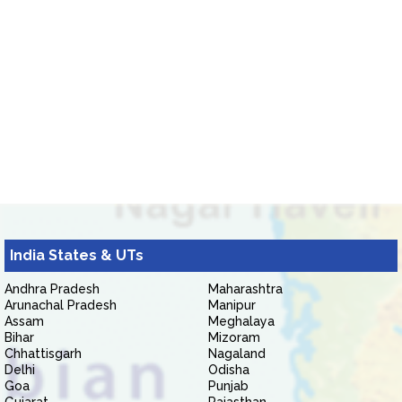
India States & UTs
Andhra Pradesh
Maharashtra
Arunachal Pradesh
Manipur
Assam
Meghalaya
Bihar
Mizoram
Chhattisgarh
Nagaland
Delhi
Odisha
Goa
Punjab