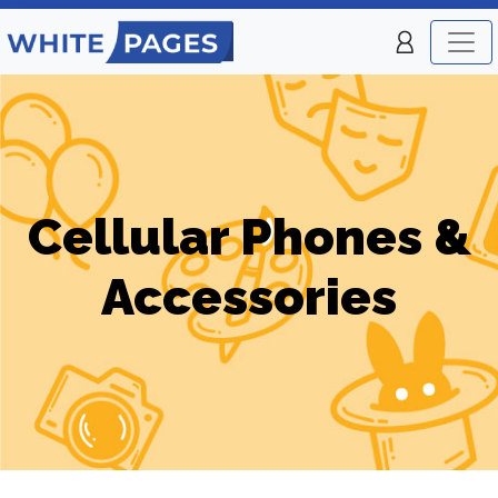
Cellular Phones &
Accessories