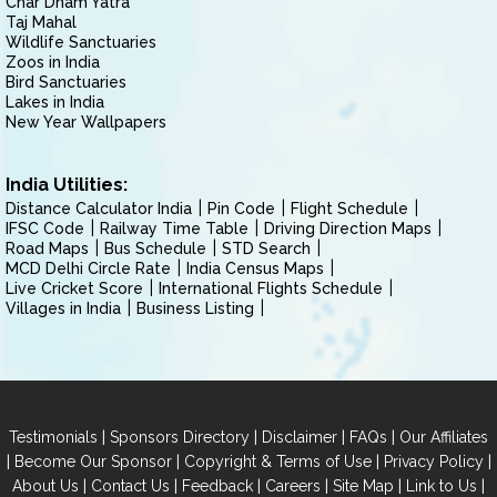
Char Dham Yatra
Taj Mahal
Wildlife Sanctuaries
Zoos in India
Bird Sanctuaries
Lakes in India
New Year Wallpapers
India Utilities:
Distance Calculator India
Pin Code
Flight Schedule
IFSC Code
Railway Time Table
Driving Direction Maps
Road Maps
Bus Schedule
STD Search
MCD Delhi Circle Rate
India Census Maps
Live Cricket Score
International Flights Schedule
Villages in India
Business Listing
|
|
|
|
Testimonials
Sponsors Directory
Disclaimer
FAQs
Our Affiliates
|
|
|
|
Become Our Sponsor
Copyright & Terms of Use
Privacy Policy
|
|
|
|
|
|
About Us
Contact Us
Feedback
Careers
Site Map
Link to Us