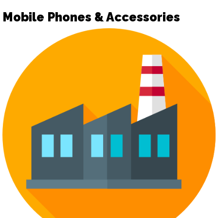
Mobile Phones & Accessories