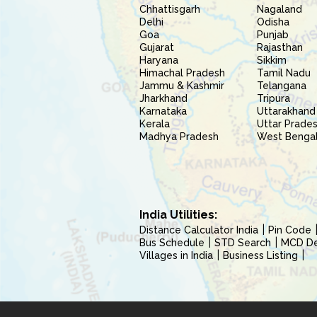
Chhattisgarh
Nagaland
Delhi
Odisha
Goa
Punjab
Gujarat
Rajasthan
Haryana
Sikkim
Himachal Pradesh
Tamil Nadu
Jammu & Kashmir
Telangana
Jharkhand
Tripura
Karnataka
Uttarakhand
Kerala
Uttar Prade
Madhya Pradesh
West Benga
India Utilities:
Distance Calculator India
Pin Code
Bus Schedule
STD Search
MCD Del
Villages in India
Business Listing