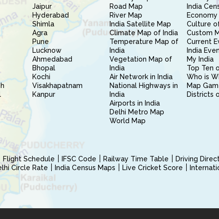
Jaipur
Road Map
India Cen
Hyderabad
River Map
Economy 
Shimla
India Satellite Map
Culture of
Agra
Climate Map of India
Custom 
Pune
Temperature Map of
Current E
Lucknow
India
India Eve
Ahmedabad
Vegetation Map of
My India
Bhopal
India
Top Ten o
Kochi
Air Network in India
Who is W
sh
Visakhapatnam
National Highways in
Map Gam
l
Kanpur
India
Districts 
Airports in India
Delhi Metro Map
World Map
Flight Schedule
IFSC Code
Railway Time Table
Driving Dire
hi Circle Rate
India Census Maps
Live Cricket Score
Internat