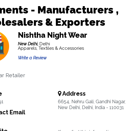
ents - Manufacturers ,
esalers & Exporters
Nishtha Night Wear
New Delhi,
Delhi
Apparels, Textiles & Accessories
Write a Review
r Retailer
e
Address
91
6654, Nehru Gali, Gandhi Nagar,
New Delhi, Delhi, India - 110031
ct Email