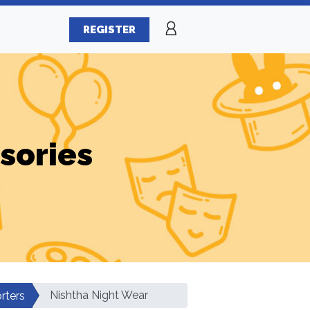
REGISTER
sories
Nishtha Night Wear
rters