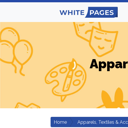
Appar
Home
Apparels, Textiles & Ac