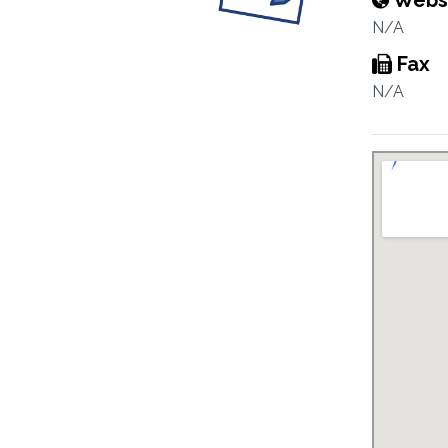
Webs
N/A
Fax
N/A