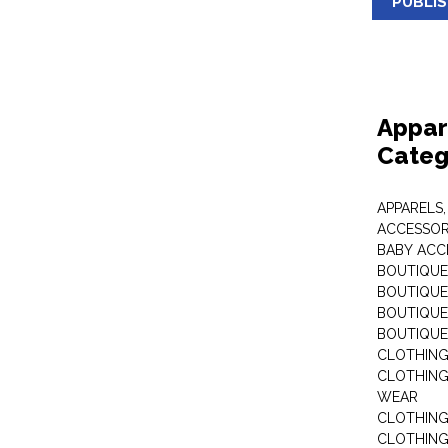
PUBLI
Appar
Categ
APPARELS,
ACCESSOR
BABY ACC
BOUTIQUE
BOUTIQUES
BOUTIQUES
BOUTIQUE
CLOTHIN
CLOTHING 
WEAR
CLOTHING
CLOTHING