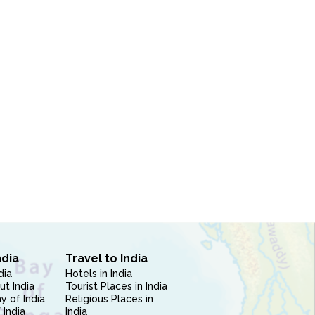
ndia
Travel to India
dia
Hotels in India
ut India
Tourist Places in India
 of India
Religious Places in
 India
India