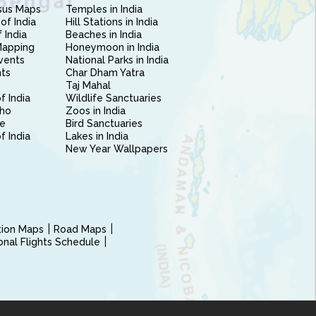
sus Maps
Temples in India
of India
Hill Stations in India
 India
Beaches in India
Mapping
Honeymoon in India
vents
National Parks in India
nts
Char Dham Yatra
Taj Mahal
f India
Wildlife Sanctuaries
ho
Zoos in India
e
Bird Sanctuaries
of India
Lakes in India
New Year Wallpapers
ction Maps
Road Maps
ional Flights Schedule