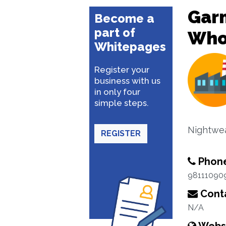
Garm
Become a
part of
Whol
Whitepages
Register your
business with us
in only four
simple steps.
Nightwea
REGISTER
Phon
98111090
Conta
N/A