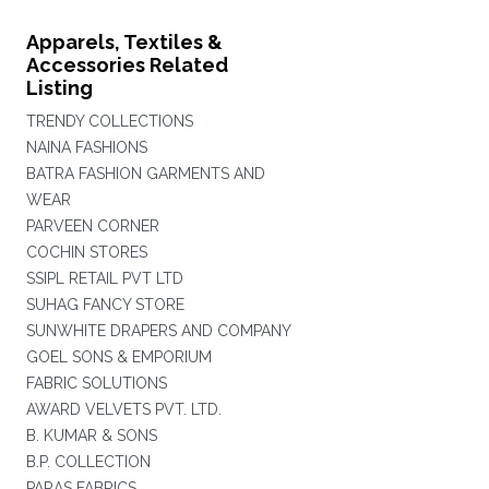
Apparels, Textiles &
Accessories Related
Listing
TRENDY COLLECTIONS
NAINA FASHIONS
BATRA FASHION GARMENTS AND
WEAR
PARVEEN CORNER
COCHIN STORES
SSIPL RETAIL PVT LTD
SUHAG FANCY STORE
SUNWHITE DRAPERS AND COMPANY
GOEL SONS & EMPORIUM
FABRIC SOLUTIONS
AWARD VELVETS PVT. LTD.
B. KUMAR & SONS
B.P. COLLECTION
PARAS FABRICS