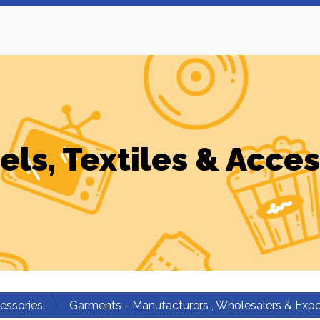
els, Textiles & Acces
cessories
Garments - Manufacturers , Wholesalers & Expo