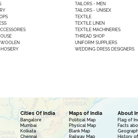
S
TAILORS - MEN
RY
TAILORS - UNISEX
HOPS
TEXTILE
ESS
TEXTILE LINEN
ACCESSORIES
TEXTILE MACHINERIES
HOUSE
THREAD SHOP
GARMENT WOOLEN
UNIFORM SUPPLIERS
HOSIERY
WEDDING DRESS DESIGNERS
Cities Of India
Maps of India
About I
Bangalore
Political Map
Flag of In
Mumbai
Physical Map
Facts abo
Kolkata
Blank Map
Geography
Chennai
Railway Map
History of