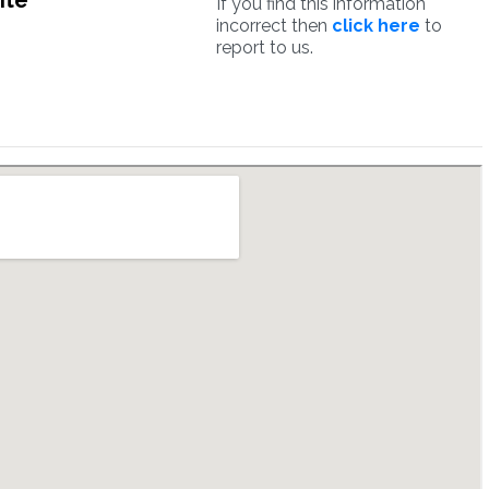
ite
If you find this information
incorrect then
click here
to
report to us.