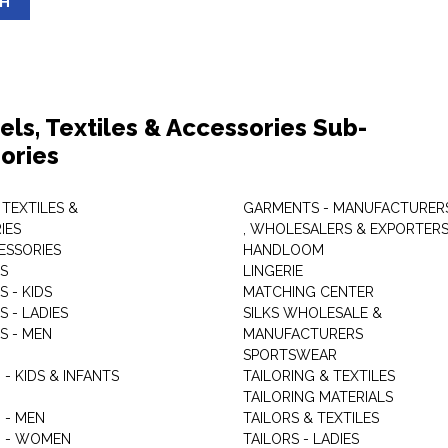
SH
els, Textiles & Accessories Sub-
ories
 TEXTILES &
GARMENTS - MANUFACTURER
IES
, WHOLESALERS & EXPORTER
ESSORIES
HANDLOOM
S
LINGERIE
 - KIDS
MATCHING CENTER
 - LADIES
SILKS WHOLESALE &
S - MEN
MANUFACTURERS
G
SPORTSWEAR
- KIDS & INFANTS
TAILORING & TEXTILES
TAILORING MATERIALS
 - MEN
TAILORS & TEXTILES
 - WOMEN
TAILORS - LADIES