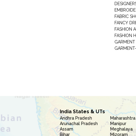
DESIGNER
EMBROIDE
FABRIC S
FANCY DR
FASHION 
FASHION 
GARMENT-
India States & UTs
Andhra Pradesh
Maharashtra
Arunachal Pradesh
Manipur
Assam
Meghalaya
Bihar
Mizoram