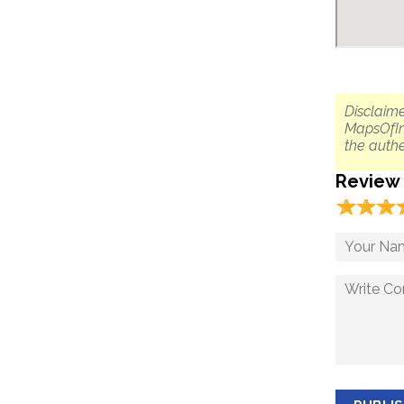
Disclaime
MapsOfIn
the authe
Review
☆
★
☆
★
☆
★