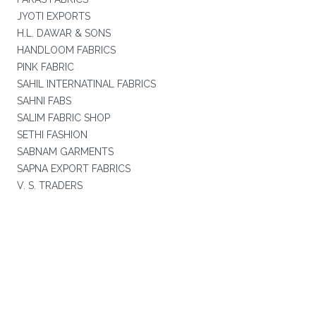
JYOTI EXPORTS
H.L. DAWAR & SONS
HANDLOOM FABRICS
PINK FABRIC
SAHIL INTERNATINAL FABRICS
SAHNI FABS
SALIM FABRIC SHOP
SETHI FASHION
SABNAM GARMENTS
SAPNA EXPORT FABRICS
V. S. TRADERS