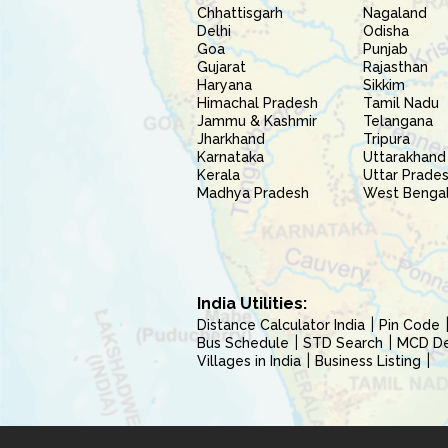
Chhattisgarh
Nagaland
Delhi
Odisha
Goa
Punjab
Gujarat
Rajasthan
Haryana
Sikkim
Himachal Pradesh
Tamil Nadu
Jammu & Kashmir
Telangana
Jharkhand
Tripura
Karnataka
Uttarakhand
Kerala
Uttar Prade
Madhya Pradesh
West Benga
India Utilities:
Distance Calculator India
Pin Code
Bus Schedule
STD Search
MCD Del
Villages in India
Business Listing