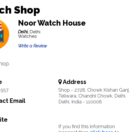
ch Shop
Noor Watch House
Delhi,
Delhi
Watches
Write a Review
hop.
e
Address
4557
Shop - 2728, Chowk Kishan Ganj,
Teliwara, Chandni Chowk, Delhi,
ct Email
Delhi, India - 110006
ite
If you find this information