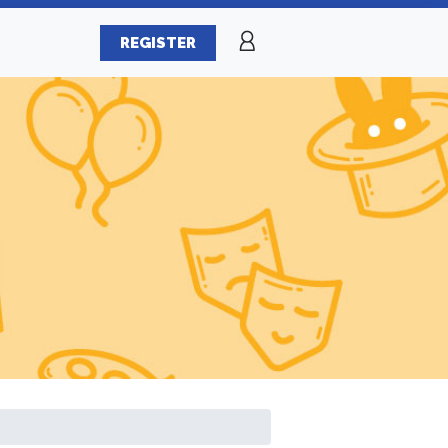
REGISTER