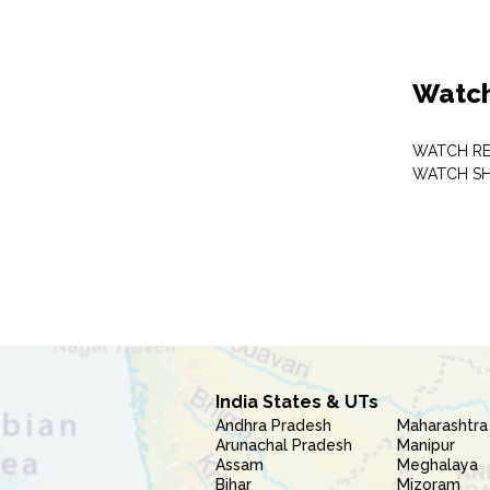
Watch
WATCH RE
WATCH S
India States & UTs
Andhra Pradesh
Maharashtra
Arunachal Pradesh
Manipur
Assam
Meghalaya
Bihar
Mizoram