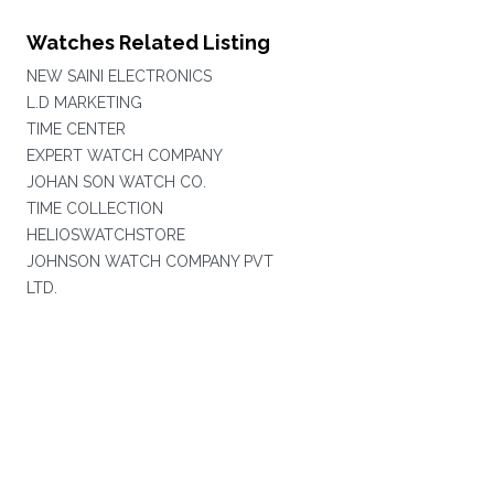
Watches Related Listing
NEW SAINI ELECTRONICS
L.D MARKETING
TIME CENTER
EXPERT WATCH COMPANY
JOHAN SON WATCH CO.
TIME COLLECTION
HELIOSWATCHSTORE
JOHNSON WATCH COMPANY PVT
LTD.