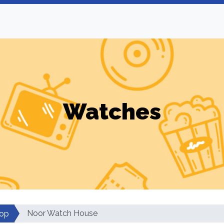
Watches
Noor Watch House
op