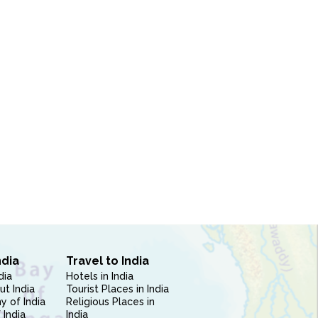
ndia
Travel to India
dia
Hotels in India
ut India
Tourist Places in India
 of India
Religious Places in
 India
India