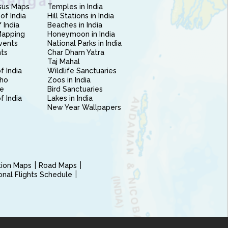
sus Maps
Temples in India
of India
Hill Stations in India
 India
Beaches in India
Mapping
Honeymoon in India
vents
National Parks in India
nts
Char Dham Yatra
Taj Mahal
f India
Wildlife Sanctuaries
ho
Zoos in India
e
Bird Sanctuaries
of India
Lakes in India
New Year Wallpapers
ction Maps
Road Maps
ional Flights Schedule