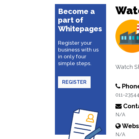
Wat
Become a
part of
Whitepages
Register your
business with us
in only four
simple steps.
Watch S
REGISTER
Phon
011-2354
Conta
N/A
Webs
N/A