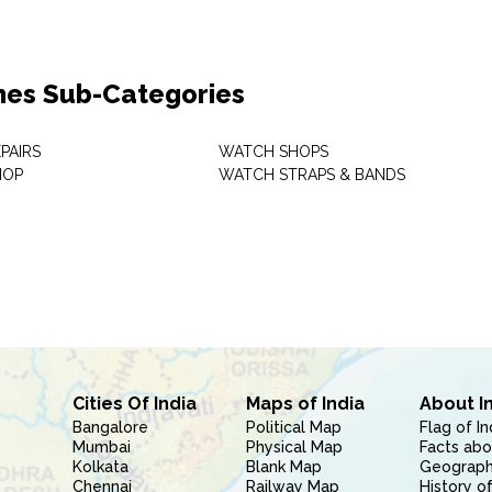
es Sub-Categories
PAIRS
WATCH SHOPS
HOP
WATCH STRAPS & BANDS
Cities Of India
Maps of India
About I
Bangalore
Political Map
Flag of In
Mumbai
Physical Map
Facts abo
Kolkata
Blank Map
Geography
Chennai
Railway Map
History of