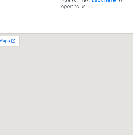
incorrect then
click here
to
report to us.