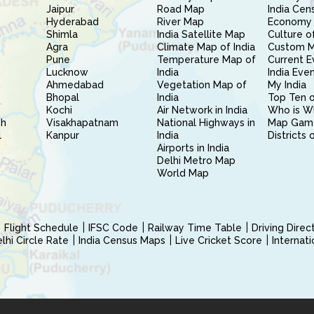
Jaipur
Road Map
India Cen
Hyderabad
River Map
Economy 
Shimla
India Satellite Map
Culture of
Agra
Climate Map of India
Custom 
Pune
Temperature Map of
Current E
Lucknow
India
India Eve
Ahmedabad
Vegetation Map of
My India
Bhopal
India
Top Ten o
Kochi
Air Network in India
Who is W
sh
Visakhapatnam
National Highways in
Map Gam
l
Kanpur
India
Districts 
Airports in India
Delhi Metro Map
World Map
Flight Schedule
IFSC Code
Railway Time Table
Driving Dire
hi Circle Rate
India Census Maps
Live Cricket Score
Internat