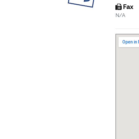
Fax
N/A