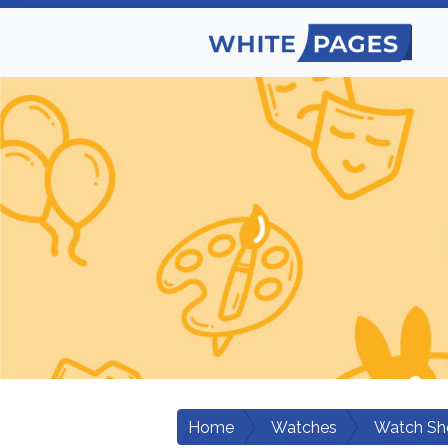
Home
Watches
Watch Sh