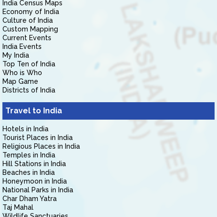
India Census Maps
Economy of India
Culture of India
Custom Mapping
Current Events
India Events
My India
Top Ten of India
Who is Who
Map Game
Districts of India
Travel to India
Hotels in India
Tourist Places in India
Religious Places in India
Temples in India
Hill Stations in India
Beaches in India
Honeymoon in India
National Parks in India
Char Dham Yatra
Taj Mahal
Wildlife Sanctuaries