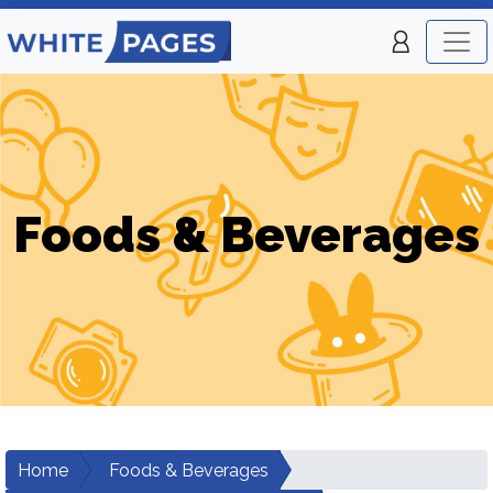
Foods & Beverages
Home
Foods & Beverages