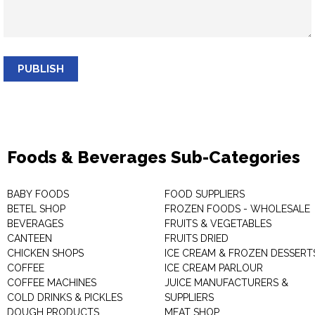
PUBLISH
Foods & Beverages Sub-Categories
BABY FOODS
FOOD SUPPLIERS
BETEL SHOP
FROZEN FOODS - WHOLESALE
BEVERAGES
FRUITS & VEGETABLES
CANTEEN
FRUITS DRIED
CHICKEN SHOPS
ICE CREAM & FROZEN DESSERT
COFFEE
ICE CREAM PARLOUR
COFFEE MACHINES
JUICE MANUFACTURERS &
COLD DRINKS & PICKLES
SUPPLIERS
DOUGH PRODUCTS
MEAT SHOP