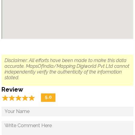
Disclaimer: All efforts have been made to make this data
accurate. MapsOfIndia/Mapping Digiworld Pvt Ltd cannot
independently verify the authenticity of the information
stated.
Review
☆
★
☆
★
☆
★
☆
★
☆
★
5.0