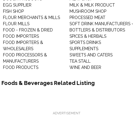
EGG SUPPLIER
MILK & MILK PRODUCT
FISH SHOP
MUSHROOM SHOP
FLOUR MERCHANTS & MILLS
PROCESSED MEAT
FLOUR MILLS
SOFT DRINK MANUFACTURERS 
FOOD - FROZEN & DRIED
BOTTLERS & DISTRIBUTORS
FOOD IMPORTERS
SPICES & HERBALS
FOOD IMPORTERS &
SPORTS DRINKS
WHOLESALERS
SUPPLEMENTS
FOOD PROCESSORS &
SWEETS AND CATERS
MANUFACTURERS
TEA STALL
FOOD PRODUCTS
WINE AND BEER
Foods & Beverages Related Listing
ADVERTISEMENT