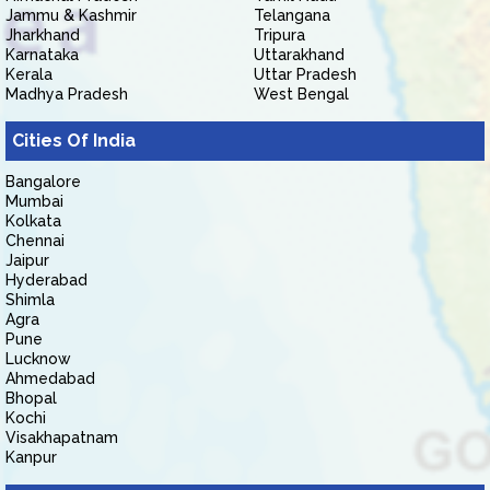
Jammu & Kashmir
Telangana
Jharkhand
Tripura
Karnataka
Uttarakhand
Kerala
Uttar Pradesh
Madhya Pradesh
West Bengal
Cities Of India
Bangalore
Mumbai
Kolkata
Chennai
Jaipur
Hyderabad
Shimla
Agra
Pune
Lucknow
Ahmedabad
Bhopal
Kochi
Visakhapatnam
Kanpur