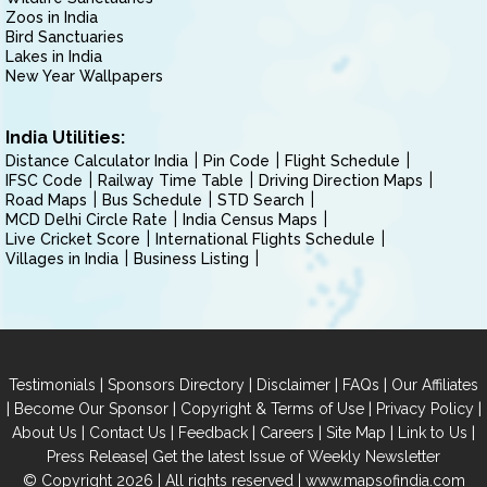
Zoos in India
Bird Sanctuaries
Lakes in India
New Year Wallpapers
India Utilities:
Distance Calculator India
Pin Code
Flight Schedule
IFSC Code
Railway Time Table
Driving Direction Maps
Road Maps
Bus Schedule
STD Search
MCD Delhi Circle Rate
India Census Maps
Live Cricket Score
International Flights Schedule
Villages in India
Business Listing
|
|
|
|
Testimonials
Sponsors Directory
Disclaimer
FAQs
Our Affiliates
|
|
|
|
Become Our Sponsor
Copyright & Terms of Use
Privacy Policy
|
|
|
|
|
|
About Us
Contact Us
Feedback
Careers
Site Map
Link to Us
|
Press Release
Get the latest Issue of Weekly Newsletter
© Copyright 2026 | All rights reserved |
www.mapsofindia.com