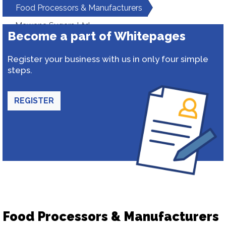
Food Processors & Manufacturers
Mawana Sugars Ltd
Become a part of Whitepages
Register your business with us in only four simple
steps.
REGISTER
Food Processors & Manufacturers