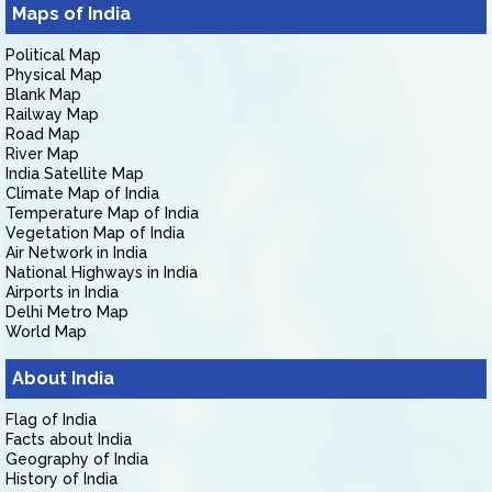
Maps of India
Political Map
Physical Map
Blank Map
Railway Map
Road Map
River Map
India Satellite Map
Climate Map of India
Temperature Map of India
Vegetation Map of India
Air Network in India
National Highways in India
Airports in India
Delhi Metro Map
World Map
About India
Flag of India
Facts about India
Geography of India
History of India