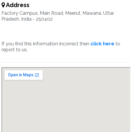
Address
Factory Campus, Main Road, Meerut, Mawana, Uttar
Pradesh, India - 250402
If you find this information incorrect then
click here
to
report to us.