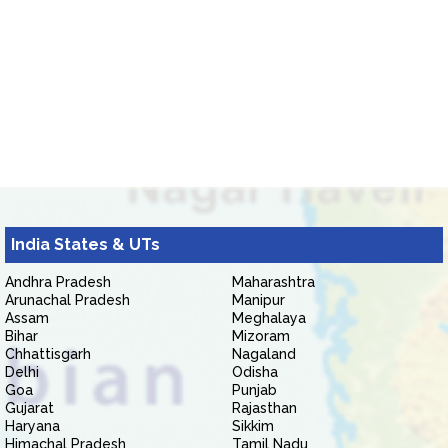
India States & UTs
Andhra Pradesh
Maharashtra
Arunachal Pradesh
Manipur
Assam
Meghalaya
Bihar
Mizoram
Chhattisgarh
Nagaland
Delhi
Odisha
Goa
Punjab
Gujarat
Rajasthan
Haryana
Sikkim
Himachal Pradesh
Tamil Nadu