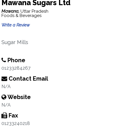
Mawana Sugars Ltd
Mawana,
Uttar Pradesh
Foods & Beverages
Write a Review
Sugar Mills
Phone
01233284267
Contact Email
N/A
Website
N/A
Fax
01233240218