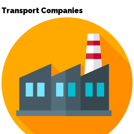
Transport Companies