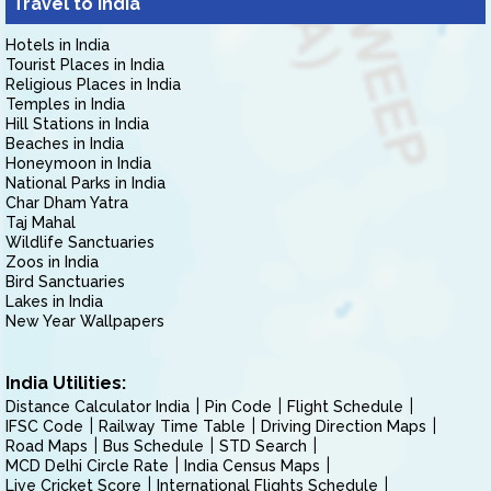
Travel to India
Hotels in India
Tourist Places in India
Religious Places in India
Temples in India
Hill Stations in India
Beaches in India
Honeymoon in India
National Parks in India
Char Dham Yatra
Taj Mahal
Wildlife Sanctuaries
Zoos in India
Bird Sanctuaries
Lakes in India
New Year Wallpapers
India Utilities:
Distance Calculator India
Pin Code
Flight Schedule
IFSC Code
Railway Time Table
Driving Direction Maps
Road Maps
Bus Schedule
STD Search
MCD Delhi Circle Rate
India Census Maps
Live Cricket Score
International Flights Schedule