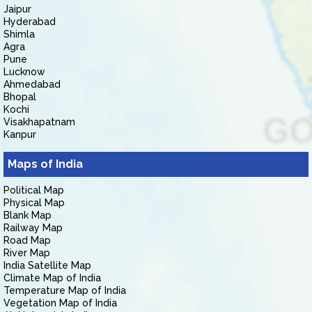
Jaipur
Hyderabad
Shimla
Agra
Pune
Lucknow
Ahmedabad
Bhopal
Kochi
Visakhapatnam
Kanpur
Maps of India
Political Map
Physical Map
Blank Map
Railway Map
Road Map
River Map
India Satellite Map
Climate Map of India
Temperature Map of India
Vegetation Map of India