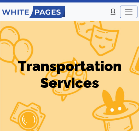
Transportation
Services