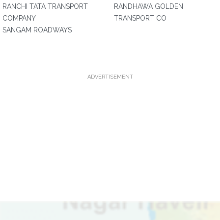
RANCHI TATA TRANSPORT
RANDHAWA GOLDEN
COMPANY
TRANSPORT CO
SANGAM ROADWAYS
ADVERTISEMENT