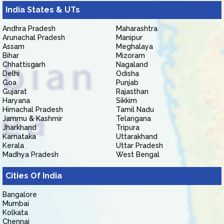
India States & UTs
Andhra Pradesh
Maharashtra
Arunachal Pradesh
Manipur
Assam
Meghalaya
Bihar
Mizoram
Chhattisgarh
Nagaland
Delhi
Odisha
Goa
Punjab
Gujarat
Rajasthan
Haryana
Sikkim
Himachal Pradesh
Tamil Nadu
Jammu & Kashmir
Telangana
Jharkhand
Tripura
Karnataka
Uttarakhand
Kerala
Uttar Pradesh
Madhya Pradesh
West Bengal
Cities Of India
Bangalore
Mumbai
Kolkata
Chennai