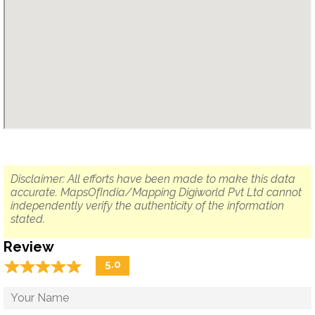
Disclaimer: All efforts have been made to make this data
accurate. MapsOfIndia/Mapping Digiworld Pvt Ltd cannot
independently verify the authenticity of the information
stated.
Review
☆
★
☆
★
☆
★
☆
★
☆
★
5.0