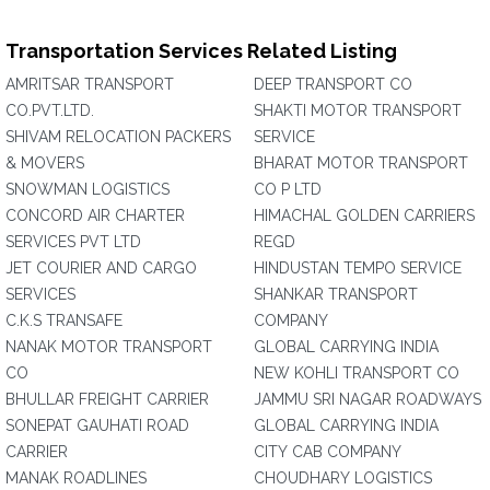
Transportation Services Related Listing
AMRITSAR TRANSPORT
DEEP TRANSPORT CO
CO.PVT.LTD.
SHAKTI MOTOR TRANSPORT
SHIVAM RELOCATION PACKERS
SERVICE
& MOVERS
BHARAT MOTOR TRANSPORT
SNOWMAN LOGISTICS
CO P LTD
CONCORD AIR CHARTER
HIMACHAL GOLDEN CARRIERS
SERVICES PVT LTD
REGD
JET COURIER AND CARGO
HINDUSTAN TEMPO SERVICE
SERVICES
SHANKAR TRANSPORT
C.K.S TRANSAFE
COMPANY
NANAK MOTOR TRANSPORT
GLOBAL CARRYING INDIA
CO
NEW KOHLI TRANSPORT CO
BHULLAR FREIGHT CARRIER
JAMMU SRI NAGAR ROADWAYS
SONEPAT GAUHATI ROAD
GLOBAL CARRYING INDIA
CARRIER
CITY CAB COMPANY
MANAK ROADLINES
CHOUDHARY LOGISTICS