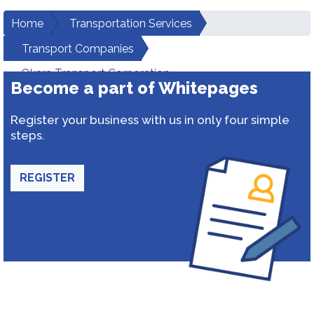
Home
Transportation Services
Transport Companies
Okara Transport Corporation
Become a part of Whitepages
Register your business with us in only four simple
steps.
REGISTER