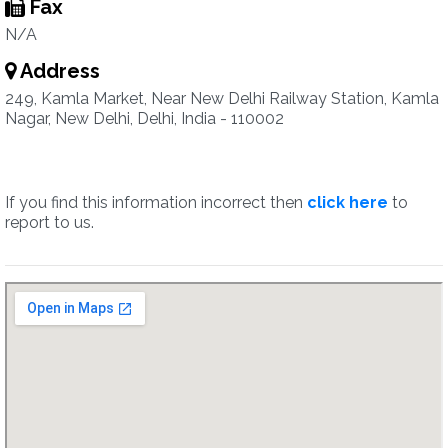
Fax
N/A
Address
249, Kamla Market, Near New Delhi Railway Station, Kamla
Nagar, New Delhi, Delhi, India - 110002
If you find this information incorrect then
click here
to
report to us.