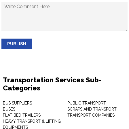
PUBLISH
Transportation Services Sub-
Categories
BUS SUPPLIERS
PUBLIC TRANSPORT
BUSES
SCRAPS AND TRANSPORT
FLAT BED TRAILERS
TRANSPORT COMPANIES
HEAVY TRANSPORT & LIFTING
EQUIPMENTS