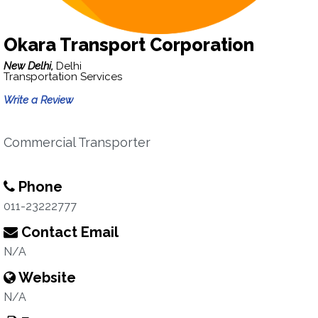
Okara Transport Corporation
New Delhi,
Delhi
Transportation Services
Write a Review
Commercial Transporter
Phone
011-23222777
Contact Email
N/A
Website
N/A