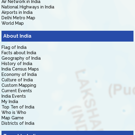
Air Network in India
National Highways in India
Airports in India
Delhi Metro Map
World Map
About India
Flag of India
Facts about India
Geography of India
History of India
India Census Maps
Economy of India
Culture of India
Custom Mapping
Current Events
India Events
My India
Top Ten of India
Who is Who
Map Game
Districts of India