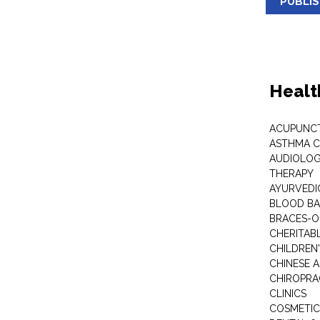
PUBLI
Healt
ACUPUNC
ASTHMA C
AUDIOLOG
THERAPY
AYURVEDIC
BLOOD B
BRACES-
CHERITABL
CHILDREN
CHINESE 
CHIROPR
CLINICS
COSMETIC