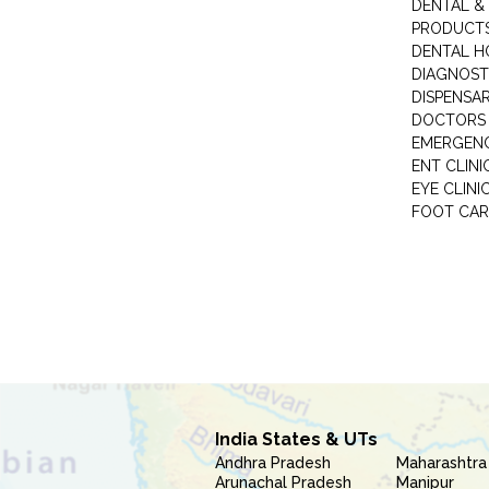
DENTAL &
PRODUCTS
DENTAL H
DIAGNOST
DISPENSA
DOCTORS 
EMERGENC
ENT CLINI
EYE CLINI
FOOT CAR
India States & UTs
Andhra Pradesh
Maharashtra
Arunachal Pradesh
Manipur