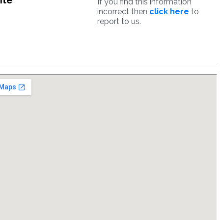
ite
If you find this information
incorrect then
click here
to
report to us.