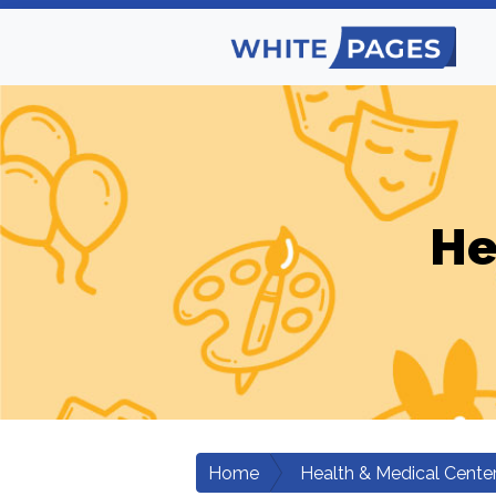
He
Home
Health & Medical Cente