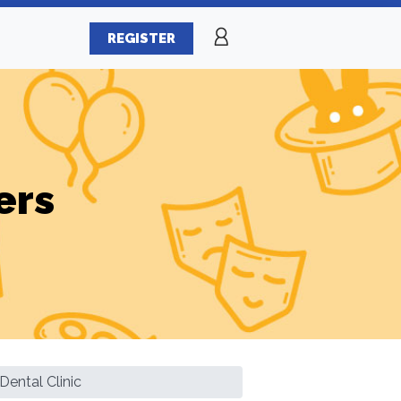
REGISTER
ers
Dental Clinic