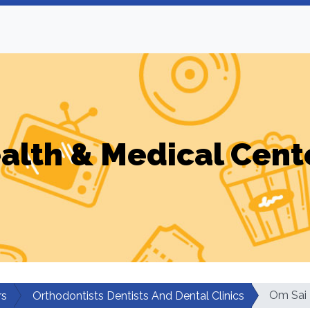
alth & Medical Cent
Om Sai 
rs
Orthodontists Dentists And Dental Clinics