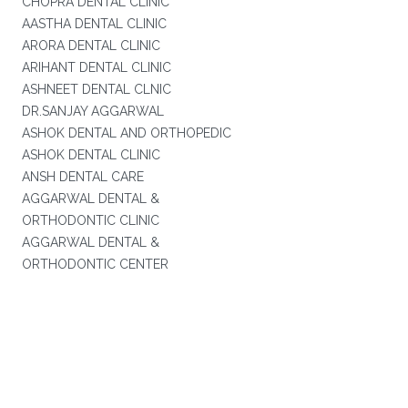
CHOPRA DENTAL CLINIC
AASTHA DENTAL CLINIC
ARORA DENTAL CLINIC
ARIHANT DENTAL CLINIC
ASHNEET DENTAL CLNIC
DR.SANJAY AGGARWAL
ASHOK DENTAL AND ORTHOPEDIC
ASHOK DENTAL CLINIC
ANSH DENTAL CARE
AGGARWAL DENTAL &
ORTHODONTIC CLINIC
AGGARWAL DENTAL &
ORTHODONTIC CENTER