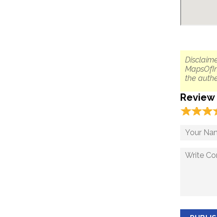
Disclaime
MapsOfIn
the authe
Review
☆
★
☆
★
☆
★