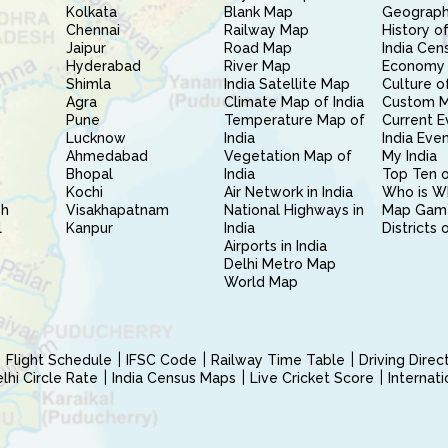
Kolkata
Blank Map
Geography
Chennai
Railway Map
History of
Jaipur
Road Map
India Cen
Hyderabad
River Map
Economy 
Shimla
India Satellite Map
Culture of
Agra
Climate Map of India
Custom 
Pune
Temperature Map of
Current E
Lucknow
India
India Eve
Ahmedabad
Vegetation Map of
My India
Bhopal
India
Top Ten o
Kochi
Air Network in India
Who is W
sh
Visakhapatnam
National Highways in
Map Gam
l
Kanpur
India
Districts 
Airports in India
Delhi Metro Map
World Map
Flight Schedule
IFSC Code
Railway Time Table
Driving Dire
hi Circle Rate
India Census Maps
Live Cricket Score
Internat