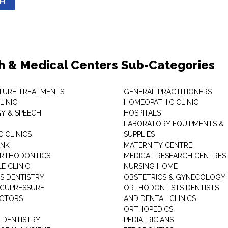
SH
h & Medical Centers Sub-Categories
TURE TREATMENTS
GENERAL PRACTITIONERS
LINIC
HOMEOPATHIC CLINIC
Y & SPEECH
HOSPITALS
LABORATORY EQUIPMENTS &
 CLINICS
SUPPLIES
ANK
MATERNITY CENTRE
ORTHODONTICS
MEDICAL RESEARCH CENTRES
E CLINIC
NURSING HOME
'S DENTISTRY
OBSTETRICS & GYNECOLOGY
ACUPRESSURE
ORTHODONTISTS DENTISTS
ACTORS
AND DENTAL CLINICS
ORTHOPEDICS
 DENTISTRY
PEDIATRICIANS