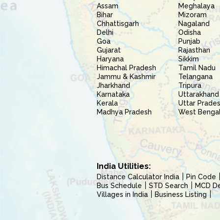
Assam
Meghalaya
Bihar
Mizoram
Chhattisgarh
Nagaland
Delhi
Odisha
Goa
Punjab
Gujarat
Rajasthan
Haryana
Sikkim
Himachal Pradesh
Tamil Nadu
Jammu & Kashmir
Telangana
Jharkhand
Tripura
Karnataka
Uttarakhand
Kerala
Uttar Prade
Madhya Pradesh
West Benga
India Utilities:
Distance Calculator India
Pin Code
Bus Schedule
STD Search
MCD Del
Villages in India
Business Listing