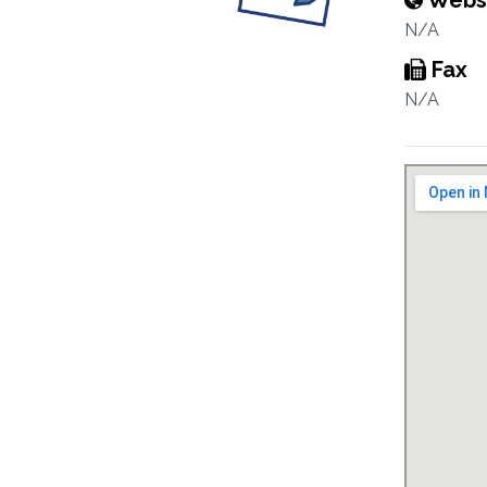
Webs
N/A
Fax
N/A