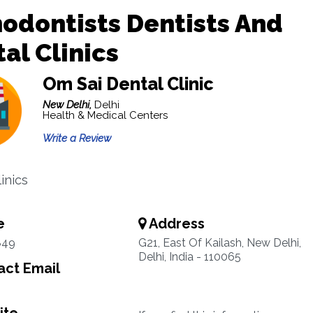
odontists Dentists And
al Clinics
Om Sai Dental Clinic
New Delhi,
Delhi
Health & Medical Centers
Write a Review
inics
e
Address
849
G21, East Of Kailash, New Delhi,
Delhi, India - 110065
ct Email