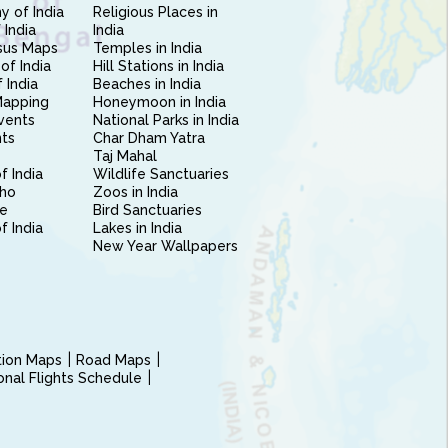
 of India
Religious Places in
 India
India
sus Maps
Temples in India
of India
Hill Stations in India
 India
Beaches in India
Mapping
Honeymoon in India
vents
National Parks in India
nts
Char Dham Yatra
Taj Mahal
f India
Wildlife Sanctuaries
ho
Zoos in India
e
Bird Sanctuaries
of India
Lakes in India
New Year Wallpapers
ction Maps
Road Maps
ional Flights Schedule