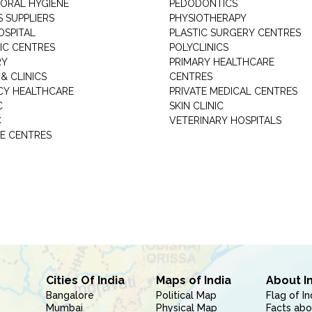
 ORAL HYGIENE
PEDODONTICS
 SUPPLIERS
PHYSIOTHERAPY
OSPITAL
PLASTIC SURGERY CENTRES
IC CENTRES
POLYCLINICS
RY
PRIMARY HEALTHCARE
& CLINICS
CENTRES
Y HEALTHCARE
PRIVATE MEDICAL CENTRES
C
SKIN CLINIC
C
VETERINARY HOSPITALS
E CENTRES
Cities Of India
Maps of India
About I
Bangalore
Political Map
Flag of In
Mumbai
Physical Map
Facts abo