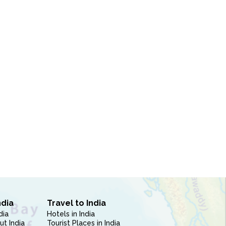
ndia
Travel to India
dia
Hotels in India
ut India
Tourist Places in India