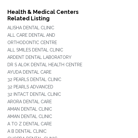
Health & Medical Centers
Related Listing
ALISHA DENTAL CLINIC
ALL CARE DENTAL AND
ORTHODONTIC CENTRE
ALL SMILES DENTAL CLINIC
ARDENT DENTAL LABORATORY
DR S ALOK DENTAL HEALTH CENTRE
AYUDA DENTAL CARE
32 PEARLS DENTAL CLINIC
32 PEARLS ADVANCED
32 INTACT DENTAL CLINIC
ARORA DENTAL CARE
AMAN DENTAL CLINIC
AMAN DENTAL CLINIC
A TO Z DENTAL CARE
A B DENTAL CLINIC