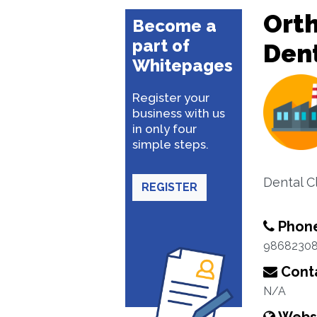
Orth
Become a
part of
Dent
Whitepages
Register your
business with us
in only four
simple steps.
Dental Cl
REGISTER
Phon
9868230
Conta
N/A