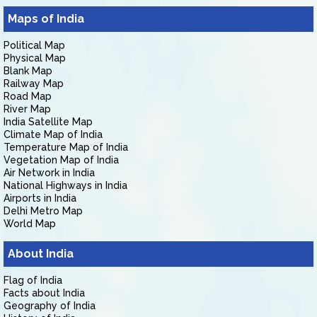
Maps of India
Political Map
Physical Map
Blank Map
Railway Map
Road Map
River Map
India Satellite Map
Climate Map of India
Temperature Map of India
Vegetation Map of India
Air Network in India
National Highways in India
Airports in India
Delhi Metro Map
World Map
About India
Flag of India
Facts about India
Geography of India