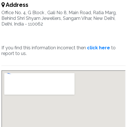
Address
Office No. 4, G Block , Gali No 8, Main Road, Ratia Marg,
Behind Shri Shyam Jewellers, Sangam Vihar, New Delhi,
Delhi, India - 110062
If you find this information incorrect then
click here
to
report to us.