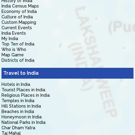
History of India
India Census Maps
Economy of India
Culture of India
Custom Mapping
Current Events
India Events
My India
Top Ten of India
Who is Who
Map Game
Districts of India
Travel to India
Hotels in India
Tourist Places in India
Religious Places in India
Temples in India
Hill Stations in India
Beaches in India
Honeymoon in India
National Parks in India
Char Dham Yatra
Taj Mahal