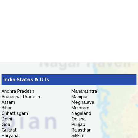
India States & UTs
Andhra Pradesh
Maharashtra
Arunachal Pradesh
Manipur
Assam
Meghalaya
Bihar
Mizoram
Chhattisgarh
Nagaland
Delhi
Odisha
Goa
Punjab
Gujarat
Rajasthan
Haryana
Sikkim