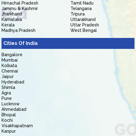
Himachal Pradesh
Tamil Nadu
Jammu & Kashmir
Telangana
Jharkhand
Tripura
Karnataka
Uttarakhand
Kerala
Uttar Pradesh
Madhya Pradesh
West Bengal
Cities Of India
Bangalore
Mumbai
Kolkata
Chennai
Jaipur
Hyderabad
Shimla
Agra
Pune
Lucknow
Ahmedabad
Bhopal
Kochi
Visakhapatnam
Kanpur