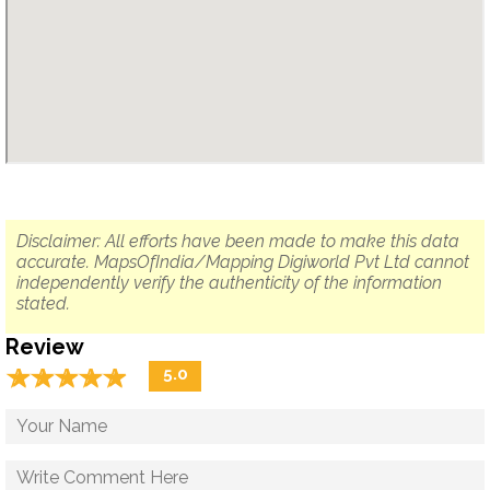
Disclaimer: All efforts have been made to make this data
accurate. MapsOfIndia/Mapping Digiworld Pvt Ltd cannot
independently verify the authenticity of the information
stated.
Review
☆
★
☆
★
☆
★
☆
★
☆
★
5.0