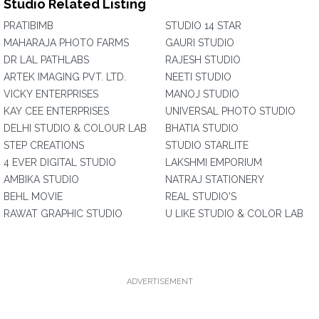
Studio Related Listing
PRATIBIMB
STUDIO 14 STAR
MAHARAJA PHOTO FARMS
GAURI STUDIO
DR LAL PATHLABS
RAJESH STUDIO
ARTEK IMAGING PVT. LTD.
NEETI STUDIO
VICKY ENTERPRISES
MANOJ STUDIO
KAY CEE ENTERPRISES
UNIVERSAL PHOTO STUDIO
DELHI STUDIO & COLOUR LAB
BHATIA STUDIO
STEP CREATIONS
STUDIO STARLITE
4 EVER DIGITAL STUDIO
LAKSHMI EMPORIUM
AMBIKA STUDIO
NATRAJ STATIONERY
BEHL MOVIE
REAL STUDIO'S
RAWAT GRAPHIC STUDIO
U LIKE STUDIO & COLOR LAB
ADVERTISEMENT