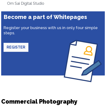
Om Sai Digital Studio
Become a part of Whitepages
Register your business with us in only four simple
steps.
REGISTER
Commercial Photography