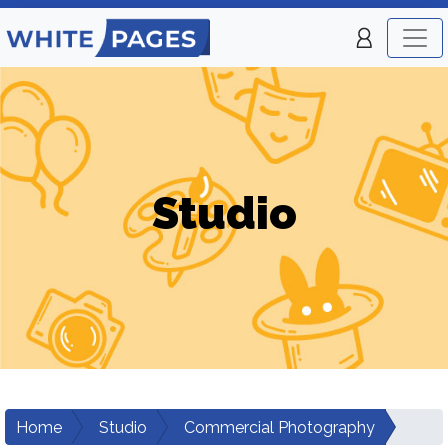
Studio
Home
Studio
Commercial Photography