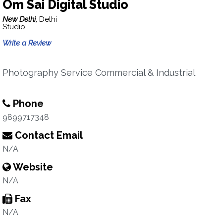
Om Sai Digital Studio
New Delhi,
Delhi
Studio
Write a Review
Photography Service Commercial & Industrial
Phone
9899717348
Contact Email
N/A
Website
N/A
Fax
N/A