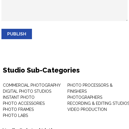
PUBLISH
Studio Sub-Categories
COMMERCIAL PHOTOGRAPHY
PHOTO PROCESSORS &
DIGITAL PHOTO STUDIOS
FINISHERS
INSTANT PHOTO
PHOTOGRAPHERS
PHOTO ACCESSORIES
RECORDING & EDITING STUDIO
PHOTO FRAMES
VIDEO PRODUCTION
PHOTO LABS