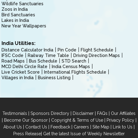
Wildlife Sanctuaries
Zoos in India
Bird Sanctuaries
Lakes in India
New Year Wallpapers
India Utilities:
Distance Calculator India
Pin Code
Flight Schedule
IFSC Code
Railway Time Table
Driving Direction Maps
Road Maps
Bus Schedule
STD Search
MCD Delhi Circle Rate
India Census Maps
Live Cricket Score
International Flights Schedule
Villages in India
Business Listing
|
|
|
|
Testimonials
Sponsors Directory
Disclaimer
FAQs
Our Affiliates
|
|
|
|
Become Our Sponsor
Copyright & Terms of Use
Privacy Policy
|
|
|
|
|
|
About Us
Contact Us
Feedback
Careers
Site Map
Link to Us
|
Press Release
Get the latest Issue of Weekly Newsletter