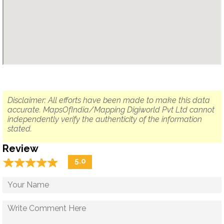
Disclaimer: All efforts have been made to make this data
accurate. MapsOfIndia/Mapping Digiworld Pvt Ltd cannot
independently verify the authenticity of the information
stated.
Review
☆
★
☆
★
☆
★
☆
★
☆
★
5.0