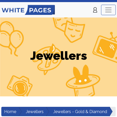
Jewellers
Home
Jewellers
Jewellers - Gold & Diamond