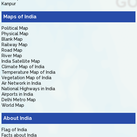
Kanpur
Maps of India
Political Map
Physical Map
Blank Map
Railway Map
Road Map
River Map
India Satellite Map
Climate Map of India
Temperature Map of India
Vegetation Map of India
Air Network in India
National Highways in India
Airports in India
Delhi Metro Map
World Map
About India
Flag of India
Facts about India