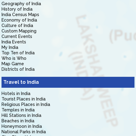
Geography of India
History of India
India Census Maps
Economy of India
Culture of India
Custom Mapping
Current Events
India Events
My India
Top Ten of India
Who is Who
Map Game
Districts of India
Travel to India
Hotels in India
Tourist Places in India
Religious Places in India
Temples in India
Hill Stations in India
Beaches in India
Honeymoon in India
National Parks in India