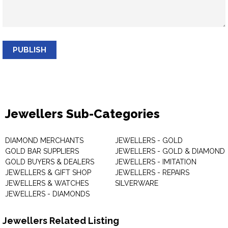
PUBLISH
Jewellers Sub-Categories
DIAMOND MERCHANTS
JEWELLERS - GOLD
GOLD BAR SUPPLIERS
JEWELLERS - GOLD & DIAMOND
GOLD BUYERS & DEALERS
JEWELLERS - IMITATION
JEWELLERS & GIFT SHOP
JEWELLERS - REPAIRS
JEWELLERS & WATCHES
SILVERWARE
JEWELLERS - DIAMONDS
Jewellers Related Listing