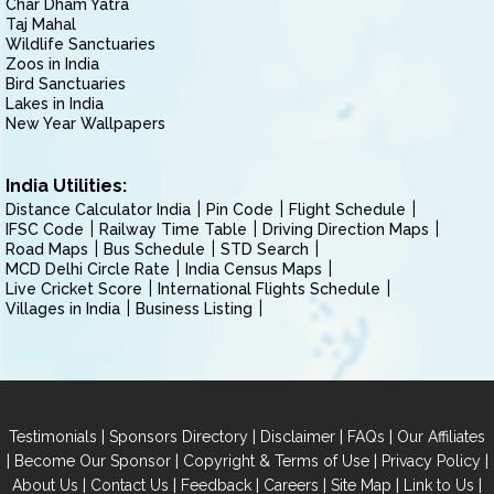
Char Dham Yatra
Taj Mahal
Wildlife Sanctuaries
Zoos in India
Bird Sanctuaries
Lakes in India
New Year Wallpapers
India Utilities:
Distance Calculator India
Pin Code
Flight Schedule
IFSC Code
Railway Time Table
Driving Direction Maps
Road Maps
Bus Schedule
STD Search
MCD Delhi Circle Rate
India Census Maps
Live Cricket Score
International Flights Schedule
Villages in India
Business Listing
|
|
|
|
Testimonials
Sponsors Directory
Disclaimer
FAQs
Our Affiliates
|
|
|
|
Become Our Sponsor
Copyright & Terms of Use
Privacy Policy
|
|
|
|
|
|
About Us
Contact Us
Feedback
Careers
Site Map
Link to Us