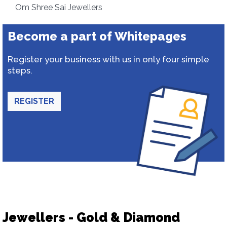
Om Shree Sai Jewellers
Become a part of Whitepages
Register your business with us in only four simple
steps.
REGISTER
Jewellers - Gold & Diamond