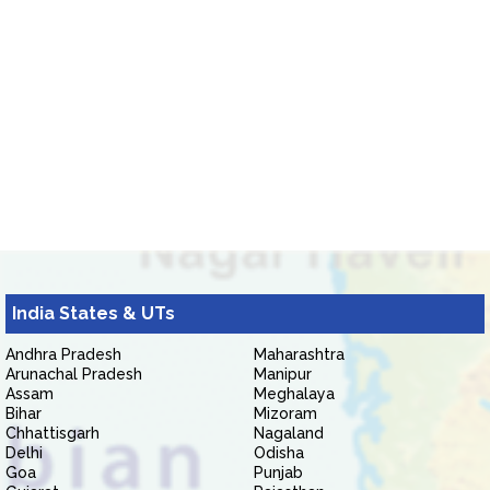
India States & UTs
Andhra Pradesh
Maharashtra
Arunachal Pradesh
Manipur
Assam
Meghalaya
Bihar
Mizoram
Chhattisgarh
Nagaland
Delhi
Odisha
Goa
Punjab