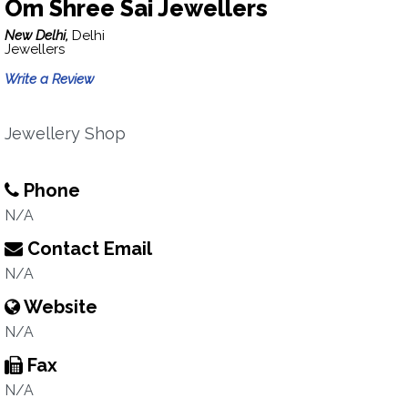
Om Shree Sai Jewellers
New Delhi,
Delhi
Jewellers
Write a Review
Jewellery Shop
Phone
N/A
Contact Email
N/A
Website
N/A
Fax
N/A