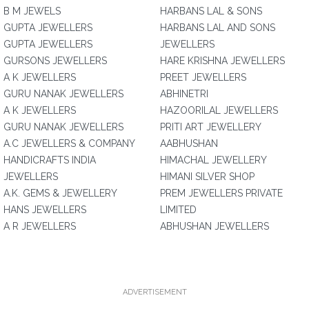
B M JEWELS
HARBANS LAL & SONS
GUPTA JEWELLERS
HARBANS LAL AND SONS
GUPTA JEWELLERS
JEWELLERS
GURSONS JEWELLERS
HARE KRISHNA JEWELLERS
A K JEWELLERS
PREET JEWELLERS
GURU NANAK JEWELLERS
ABHINETRI
A K JEWELLERS
HAZOORILAL JEWELLERS
GURU NANAK JEWELLERS
PRITI ART JEWELLERY
A.C JEWELLERS & COMPANY
AABHUSHAN
HANDICRAFTS INDIA
HIMACHAL JEWELLERY
JEWELLERS
HIMANI SILVER SHOP
A.K. GEMS & JEWELLERY
PREM JEWELLERS PRIVATE
HANS JEWELLERS
LIMITED
A R JEWELLERS
ABHUSHAN JEWELLERS
ADVERTISEMENT