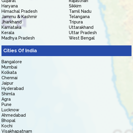
Gujarat
Rajasthan
Haryana
Sikkim
Himachal Pradesh
Tamil Nadu
Jammu & Kashmir
Telangana
Jharkhand
Tripura
Karnataka
Uttarakhand
Kerala
Uttar Pradesh
Madhya Pradesh
West Bengal
Cities Of India
Bangalore
Mumbai
Kolkata
Chennai
Jaipur
Hyderabad
Shimla
Agra
Pune
Lucknow
Ahmedabad
Bhopal
Kochi
Visakhapatnam