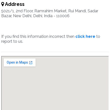
Address
5021/1, 2nd Floor, Ramrahim Market, Rui Mandi, Sadar
Bazar, New Delhi, Delhi, India - 110006
If you find this information incorrect then
click here
to
report to us.