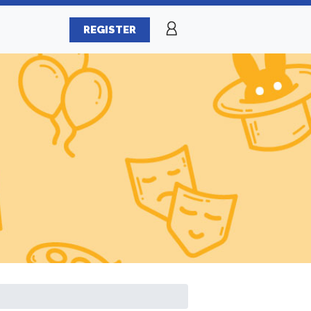
REGISTER