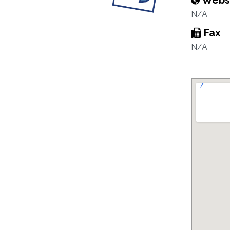
Webs
N/A
Fax
N/A