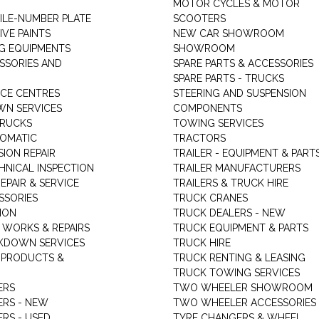
MOTOR CYCLES & MOTOR
LE-NUMBER PLATE
SCOOTERS
VE PAINTS
NEW CAR SHOWROOM
G EQUIPMENTS
SHOWROOM
ESSORIES AND
SPARE PARTS & ACCESSORIES
SPARE PARTS - TRUCKS
ICE CENTRES
STEERING AND SUSPENSION
N SERVICES
COMPONENTS
TRUCKS
TOWING SERVICES
TOMATIC
TRACTORS
ION REPAIR
TRAILER - EQUIPMENT & PART
HNICAL INSPECTION
TRAILER MANUFACTURERS
EPAIR & SERVICE
TRAILERS & TRUCK HIRE
SSORIES
TRUCK CRANES
ION
TRUCK DEALERS - NEW
 WORKS & REPAIRS
TRUCK EQUIPMENT & PARTS
KDOWN SERVICES
TRUCK HIRE
 PRODUCTS &
TRUCK RENTING & LEASING
TRUCK TOWING SERVICES
ERS
TWO WHEELER SHOWROOM
ERS - NEW
TWO WHEELER ACCESSORIES
RS - USED
TYRE CHANGERS & WHEEL