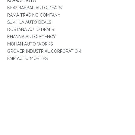
BABBAL AUTO
NEW BABBAL AUTO DEALS
RAMA TRADING COMPANY
SUKHIJA AUTO DEALS
DOSTANA AUTO DEALS
KHANNA AUTO AGENCY
MOHAN AUTO WORKS
GROVER INDUSTRIAL CORPORATION
FAIR AUTO MOBILES