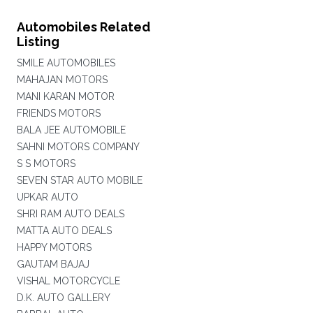
Automobiles Related
Listing
SMILE AUTOMOBILES
MAHAJAN MOTORS
MANI KARAN MOTOR
FRIENDS MOTORS
BALA JEE AUTOMOBILE
SAHNI MOTORS COMPANY
S S MOTORS
SEVEN STAR AUTO MOBILE
UPKAR AUTO
SHRI RAM AUTO DEALS
MATTA AUTO DEALS
HAPPY MOTORS
GAUTAM BAJAJ
VISHAL MOTORCYCLE
D.K. AUTO GALLERY