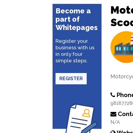
Moto
Become a
part of
Sco
Whitepages
Register your
business with us
in only four
simple steps.
Motorcyc
REGISTER
Phon
98187728
Conta
N/A