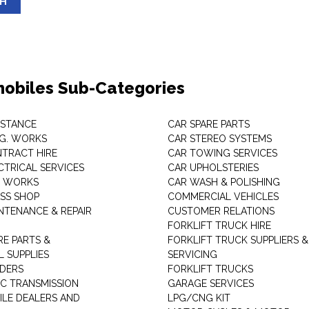
SH
obiles Sub-Categories
ISTANCE
CAR SPARE PARTS
.G. WORKS
CAR STEREO SYSTEMS
TRACT HIRE
CAR TOWING SERVICES
CTRICAL SERVICES
CAR UPHOLSTERIES
S WORKS
CAR WASH & POLISHING
SS SHOP
COMMERCIAL VEHICLES
NTENANCE & REPAIR
CUSTOMER RELATIONS
FORKLIFT TRUCK HIRE
RE PARTS &
FORKLIFT TRUCK SUPPLIERS &
 SUPPLIES
SERVICING
DERS
FORKLIFT TRUCKS
C TRANSMISSION
GARAGE SERVICES
LE DEALERS AND
LPG/CNG KIT