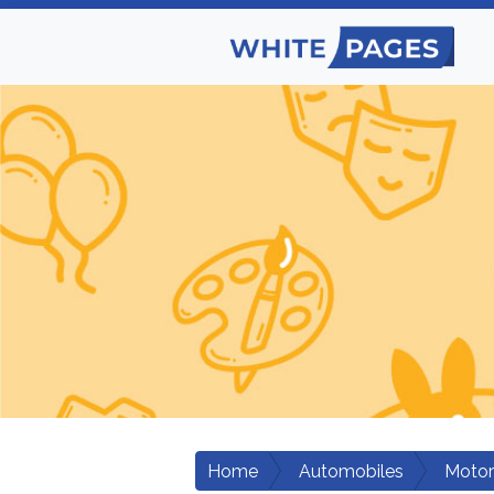
Home
Automobiles
Motor