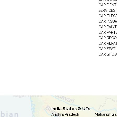
CAR DENTI
SERVICES
CAR ELEC
CAR INSU
CAR PAINT
CAR PART
CAR RECO
CAR REPAI
CAR SEAT
CAR SHO
India States & UTs
Andhra Pradesh
Maharashtra