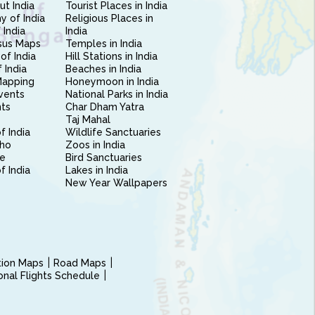
ut India
Tourist Places in India
 of India
Religious Places in
 India
India
sus Maps
Temples in India
of India
Hill Stations in India
 India
Beaches in India
Mapping
Honeymoon in India
vents
National Parks in India
nts
Char Dham Yatra
Taj Mahal
f India
Wildlife Sanctuaries
ho
Zoos in India
e
Bird Sanctuaries
of India
Lakes in India
New Year Wallpapers
ction Maps
Road Maps
ional Flights Schedule