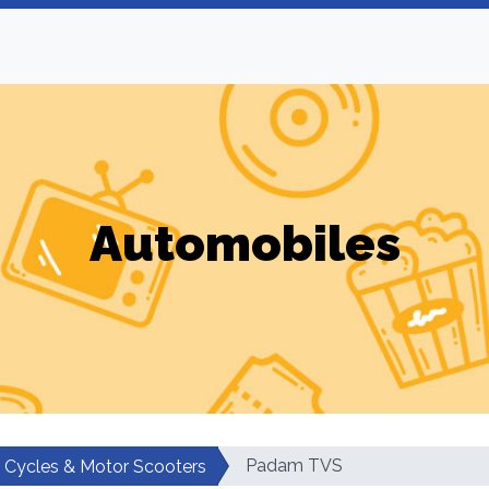
Automobiles
Padam TVS
 Cycles & Motor Scooters