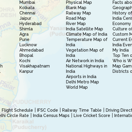
Mumbai
Physical Map
Facts abo
Kolkata
Blank Map
Geography
Chennai
Railway Map
History of
Jaipur
Road Map
India Cen
Hyderabad
River Map
Economy 
Shimla
India Satellite Map
Culture of
Agra
Climate Map of India
Custom 
Pune
Temperature Map of
Current E
Lucknow
India
India Eve
Ahmedabad
Vegetation Map of
My India
Bhopal
India
Top Ten o
Kochi
Air Network in India
Who is W
sh
Visakhapatnam
National Highways in
Map Gam
l
Kanpur
India
Districts 
Airports in India
Delhi Metro Map
World Map
Flight Schedule
IFSC Code
Railway Time Table
Driving Dire
hi Circle Rate
India Census Maps
Live Cricket Score
Internat