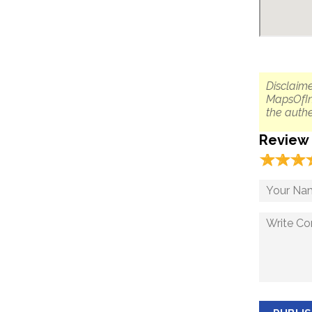
Disclaime
MapsOfIn
the authe
Review
☆
★
☆
★
☆
★