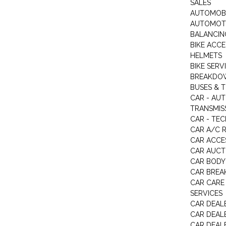
SALES
AUTOMOBI
AUTOMOTI
BALANCIN
BIKE ACC
HELMETS
BIKE SERV
BREAKDOW
BUSES & 
CAR - AU
TRANSMISS
CAR - TEC
CAR A/C R
CAR ACCE
CAR AUCT
CAR BODY
CAR BREA
CAR CARE
SERVICES
CAR DEAL
CAR DEAL
CAR DEALE