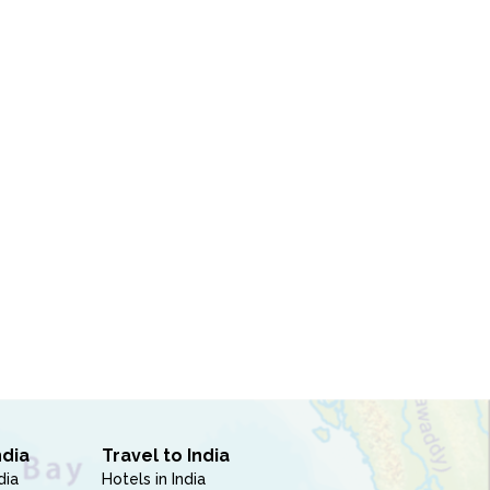
ndia
Travel to India
dia
Hotels in India