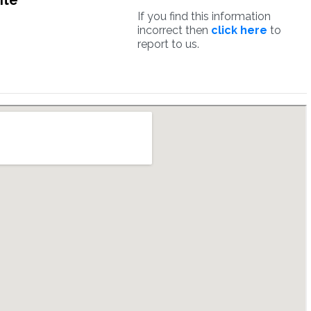
ite
If you find this information
incorrect then
click here
to
report to us.