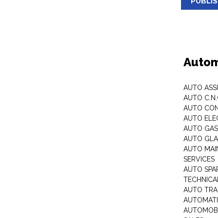
PUBLI
Autom
AUTO ASS
AUTO C.N
AUTO CON
AUTO ELE
AUTO GA
AUTO GLA
AUTO MAI
SERVICES
AUTO SPA
TECHNICAL
AUTO TRA
AUTOMATI
AUTOMOBI