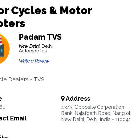
r Cycles & Motor
oters
Padam TVS
New Delhi,
Delhi
Automobiles
Write a Review
le Dealers - TVS
e
Address
60
43/5, Opposite Corporation
Bank, Najafgarh Road, Nangloi,
ct Email
New Delhi, Delhi, India - 110041