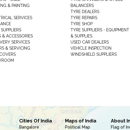
NG & PAINTING
BALANCERS
TYRE DEALERS
TRICAL SERVICES
TYRE REPAIRS
RANCE
TYRE SHOP
 SUPPLIERS
TYRE SUPPLIERS - EQUIPMENT
S & ACCESSORIES
& SUPPLIES
VERY SERVICES
USED CAR DEALERS
RS & SERVICING
VEHICLE INSPECTION
 COVERS
WINDSHIELD SUPPLIERS
WROOM
Cities Of India
Maps of India
About I
Bangalore
Political Map
Flag of In