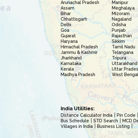
Arunachal Pradesh
Manipur
Assam
Meghalaya
Bihar
Mizoram
Chhattisgarh
Nagaland
Delhi
Odisha
Goa
Punjab
Gujarat
Rajasthan
Haryana
Sikkim
Himachal Pradesh
Tamil Nadu
Jammu & Kashmir
Telangana
Jharkhand
Tripura
Karnataka
Uttarakhand
Kerala
Uttar Prade
Madhya Pradesh
West Benga
India Utilities:
Distance Calculator India
Pin Code
Bus Schedule
STD Search
MCD Del
Villages in India
Business Listing