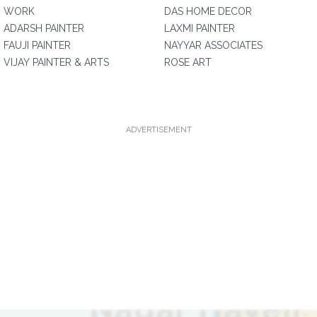
WORK
DAS HOME DECOR
ADARSH PAINTER
LAXMI PAINTER
FAUJI PAINTER
NAYYAR ASSOCIATES
VIJAY PAINTER & ARTS
ROSE ART
ADVERTISEMENT