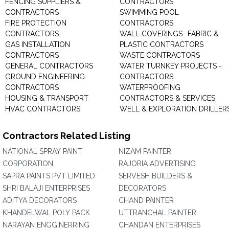
FENCING SUPPLIERS &
CONTRACTORS
CONTRACTORS
SWIMMING POOL
FIRE PROTECTION
CONTRACTORS
CONTRACTORS
WALL COVERINGS -FABRIC &
GAS INSTALLATION
PLASTIC CONTRACTORS
CONTRACTORS
WASTE CONTRACTORS
GENERAL CONTRACTORS
WATER TURNKEY PROJECTS -
GROUND ENGINEERING
CONTRACTORS
CONTRACTORS
WATERPROOFING
HOUSING & TRANSPORT
CONTRACTORS & SERVICES
HVAC CONTRACTORS
WELL & EXPLORATION DRILLER
Contractors Related Listing
NATIONAL SPRAY PAINT
NIZAM PAINTER
CORPORATION
RAJORIA ADVERTISING
SAPRA PAINTS PVT LIMITED
SERVESH BUILDERS &
SHRI BALAJI ENTERPRISES
DECORATORS
ADITYA DECORATORS
CHAND PAINTER
KHANDELWAL POLY PACK
UTTRANCHAL PAINTER
NARAYAN ENGGINERRING
CHANDAN ENTERPRISES