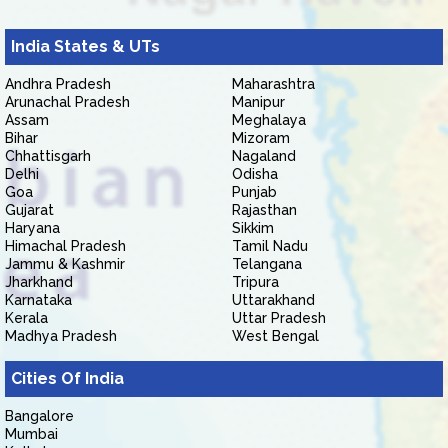
India States & UTs
Andhra Pradesh
Maharashtra
Arunachal Pradesh
Manipur
Assam
Meghalaya
Bihar
Mizoram
Chhattisgarh
Nagaland
Delhi
Odisha
Goa
Punjab
Gujarat
Rajasthan
Haryana
Sikkim
Himachal Pradesh
Tamil Nadu
Jammu & Kashmir
Telangana
Jharkhand
Tripura
Karnataka
Uttarakhand
Kerala
Uttar Pradesh
Madhya Pradesh
West Bengal
Cities Of India
Bangalore
Mumbai