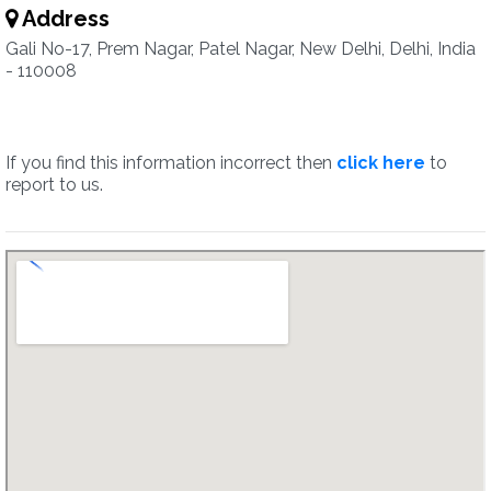
Address
Gali No-17, Prem Nagar, Patel Nagar, New Delhi, Delhi, India
- 110008
If you find this information incorrect then
click here
to
report to us.