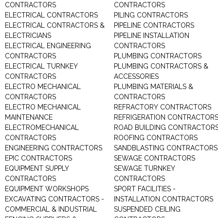
CONTRACTORS
CONTRACTORS
ELECTRICAL CONTRACTORS
PILING CONTRACTORS
ELECTRICAL CONTRACTORS &
PIPELINE CONTRACTORS
ELECTRICIANS
PIPELINE INSTALLATION
ELECTRICAL ENGINEERING
CONTRACTORS
CONTRACTORS
PLUMBING CONTRACTORS
ELECTRICAL TURNKEY
PLUMBING CONTRACTORS &
CONTRACTORS
ACCESSORIES
ELECTRO MECHANICAL
PLUMBING MATERIALS &
CONTRACTORS
CONTRACTORS
ELECTRO MECHANICAL
REFRACTORY CONTRACTORS
MAINTENANCE
REFRIGERATION CONTRACTOR
ELECTROMECHANICAL
ROAD BUILDING CONTRACTOR
CONTRACTORS
ROOFING CONTRACTORS
ENGINEERING CONTRACTORS
SANDBLASTING CONTRACTORS
EPIC CONTRACTORS
SEWAGE CONTRACTORS
EQUIPMENT SUPPLY
SEWAGE TURNKEY
CONTRACTORS
CONTRACTORS
EQUIPMENT WORKSHOPS
SPORT FACILITIES -
EXCAVATING CONTRACTORS -
INSTALLATION CONTRACTORS
COMMERCIAL & INDUSTRIAL
SUSPENDED CEILING