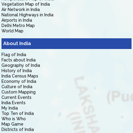
Vegetation Map of India
Air Network in India
National Highways in India
Airports in India
Delhi Metro Map
World Map
About India
Flag of India
Facts about India
Geography of India
History of India
India Census Maps
Economy of India
Culture of India
Custom Mapping
Current Events
India Events
My India
Top Ten of India
Who is Who
Map Game
Districts of India