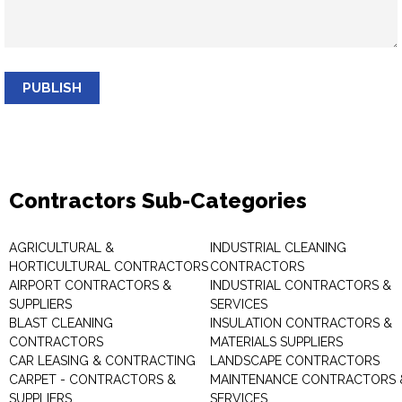
PUBLISH
Contractors Sub-Categories
AGRICULTURAL &
INDUSTRIAL CLEANING
HORTICULTURAL CONTRACTORS
CONTRACTORS
AIRPORT CONTRACTORS &
INDUSTRIAL CONTRACTORS &
SUPPLIERS
SERVICES
BLAST CLEANING
INSULATION CONTRACTORS &
CONTRACTORS
MATERIALS SUPPLIERS
CAR LEASING & CONTRACTING
LANDSCAPE CONTRACTORS
CARPET - CONTRACTORS &
MAINTENANCE CONTRACTORS 
SUPPLIERS
SERVICES