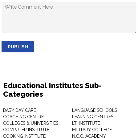
PUBLISH
Educational Institutes Sub-
Categories
BABY DAY CARE
LANGUAGE SCHOOLS
COACHING CENTRE
LEARNING CENTRES
COLLEGES & UNIVERSITIES
LTI INSTITUTE
COMPUTER INSTITUTE
MILITARY COLLEGE
COOKING INSTITUTE
N.C.C. ACADEMY