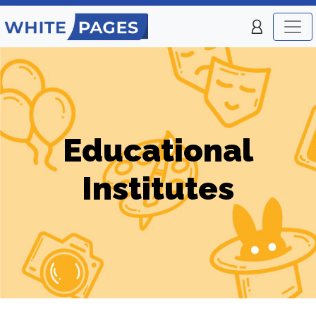
Educational
Institutes