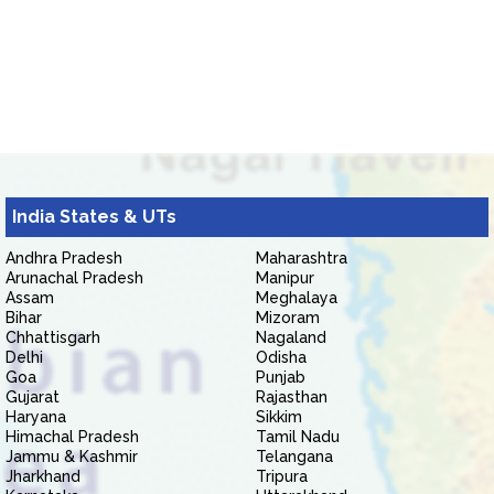
India States & UTs
Andhra Pradesh
Maharashtra
Arunachal Pradesh
Manipur
Assam
Meghalaya
Bihar
Mizoram
Chhattisgarh
Nagaland
Delhi
Odisha
Goa
Punjab
Gujarat
Rajasthan
Haryana
Sikkim
Himachal Pradesh
Tamil Nadu
Jammu & Kashmir
Telangana
Jharkhand
Tripura