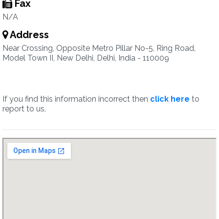
Fax
N/A
Address
Near Crossing, Opposite Metro Pillar No-5, Ring Road,
Model Town II, New Delhi, Delhi, India - 110009
If you find this information incorrect then
click here
to
report to us.