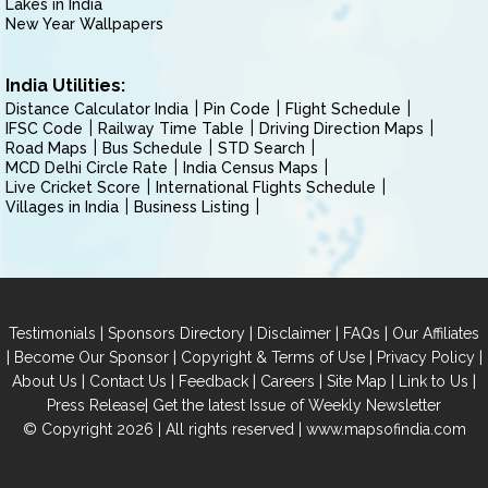
Lakes in India
New Year Wallpapers
India Utilities:
Distance Calculator India
Pin Code
Flight Schedule
IFSC Code
Railway Time Table
Driving Direction Maps
Road Maps
Bus Schedule
STD Search
MCD Delhi Circle Rate
India Census Maps
Live Cricket Score
International Flights Schedule
Villages in India
Business Listing
|
|
|
|
Testimonials
Sponsors Directory
Disclaimer
FAQs
Our Affiliates
|
|
|
|
Become Our Sponsor
Copyright & Terms of Use
Privacy Policy
|
|
|
|
|
|
About Us
Contact Us
Feedback
Careers
Site Map
Link to Us
|
Press Release
Get the latest Issue of Weekly Newsletter
© Copyright 2026 | All rights reserved |
www.mapsofindia.com