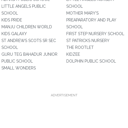
LITTLE ANGELS PUBLIC
SCHOOL
SCHOOL
MOTHER MARY'S
KIDS PRIDE
PREAPARATORY AND PLAY
MANJU CHILDREN WORLD
SCHOOL
KIDS GALAXY
FIRST STEP NURSERY SCHOOL
ST ANDREWS SCOTS SR SEC
ST PATRICKS NURSERY
SCHOOL
THE ROOTLET
GURU TEG BAHADUR JUNIOR
KIDZEE
PUBLIC SCHOOL
DOLPHIN PUBLIC SCHOOL
SMALL WONDERS
ADVERTISEMENT