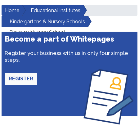
Home
Educational Institutes
Kindergartens & Nursery Schools
Playway Nursery School
Become a part of Whitepages
Register your business with us in only four simple
steps.
REGISTER