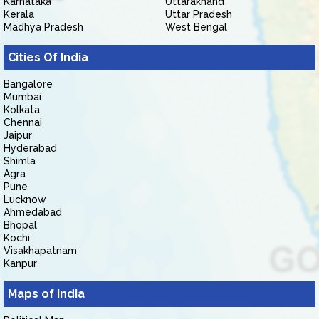
Karnataka
Uttarakhand
Kerala
Uttar Pradesh
Madhya Pradesh
West Bengal
Cities Of India
Bangalore
Mumbai
Kolkata
Chennai
Jaipur
Hyderabad
Shimla
Agra
Pune
Lucknow
Ahmedabad
Bhopal
Kochi
Visakhapatnam
Kanpur
Maps of India