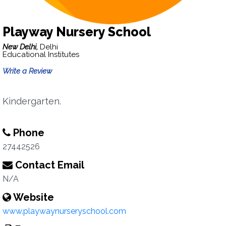
Playway Nursery School
New Delhi,
Delhi
Educational Institutes
Write a Review
Kindergarten.
Phone
27442526
Contact Email
N/A
Website
www.playwaynurseryschool.com