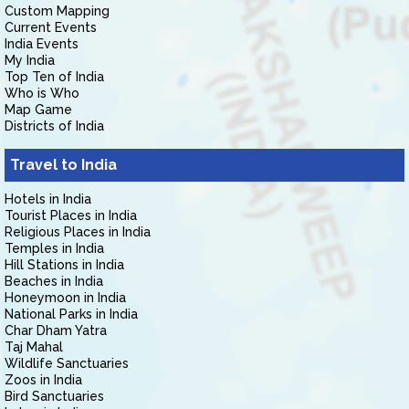
Custom Mapping
Current Events
India Events
My India
Top Ten of India
Who is Who
Map Game
Districts of India
Travel to India
Hotels in India
Tourist Places in India
Religious Places in India
Temples in India
Hill Stations in India
Beaches in India
Honeymoon in India
National Parks in India
Char Dham Yatra
Taj Mahal
Wildlife Sanctuaries
Zoos in India
Bird Sanctuaries