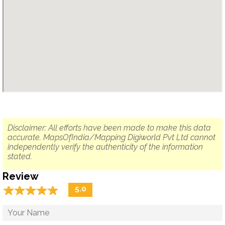
Disclaimer: All efforts have been made to make this data
accurate. MapsOfIndia/Mapping Digiworld Pvt Ltd cannot
independently verify the authenticity of the information
stated.
Review
☆
★
☆
★
☆
★
☆
★
☆
★
5.0