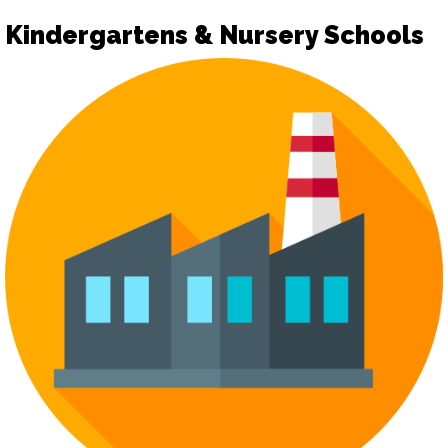
Kindergartens & Nursery Schools