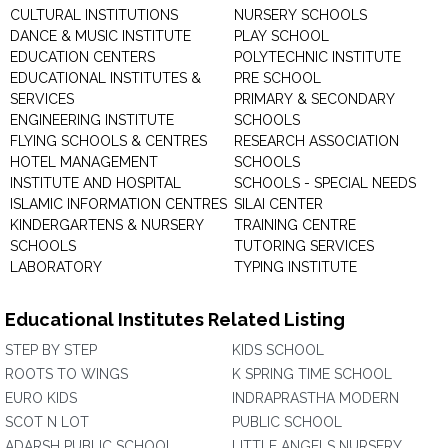
CULTURAL INSTITUTIONS
NURSERY SCHOOLS
DANCE & MUSIC INSTITUTE
PLAY SCHOOL
EDUCATION CENTERS
POLYTECHNIC INSTITUTE
EDUCATIONAL INSTITUTES &
PRE SCHOOL
SERVICES
PRIMARY & SECONDARY
ENGINEERING INSTITUTE
SCHOOLS
FLYING SCHOOLS & CENTRES
RESEARCH ASSOCIATION
HOTEL MANAGEMENT
SCHOOLS
INSTITUTE AND HOSPITAL
SCHOOLS - SPECIAL NEEDS
ISLAMIC INFORMATION CENTRES
SILAI CENTER
KINDERGARTENS & NURSERY
TRAINING CENTRE
SCHOOLS
TUTORING SERVICES
LABORATORY
TYPING INSTITUTE
Educational Institutes Related Listing
STEP BY STEP
KIDS SCHOOL
ROOTS TO WINGS
K SPRING TIME SCHOOL
EURO KIDS
INDRAPRASTHA MODERN
SCOT N LOT
PUBLIC SCHOOL
ADARSH PUBLIC SCHOOL
LITTLE ANGELS NURSERY