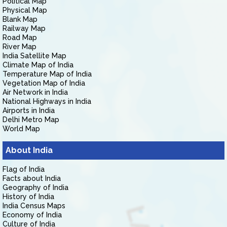
Political Map
Physical Map
Blank Map
Railway Map
Road Map
River Map
India Satellite Map
Climate Map of India
Temperature Map of India
Vegetation Map of India
Air Network in India
National Highways in India
Airports in India
Delhi Metro Map
World Map
About India
Flag of India
Facts about India
Geography of India
History of India
India Census Maps
Economy of India
Culture of India