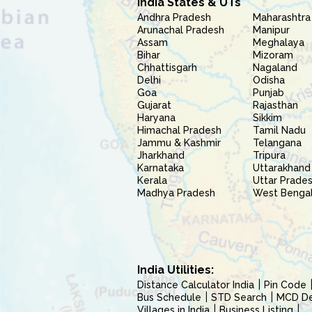
India States & UTs
Andhra Pradesh
Maharashtra
Arunachal Pradesh
Manipur
Assam
Meghalaya
Bihar
Mizoram
Chhattisgarh
Nagaland
Delhi
Odisha
Goa
Punjab
Gujarat
Rajasthan
Haryana
Sikkim
Himachal Pradesh
Tamil Nadu
Jammu & Kashmir
Telangana
Jharkhand
Tripura
Karnataka
Uttarakhand
Kerala
Uttar Prade
Madhya Pradesh
West Benga
India Utilities:
Distance Calculator India
Pin Code
Bus Schedule
STD Search
MCD Del
Villages in India
Business Listing