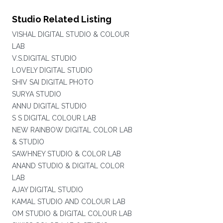
Studio Related Listing
VISHAL DIGITAL STUDIO & COLOUR
LAB
V.S.DIGITAL STUDIO
LOVELY DIGITAL STUDIO
SHIV SAI DIGITAL PHOTO
SURYA STUDIO
ANNU DIGITAL STUDIO
S S DIGITAL COLOUR LAB
NEW RAINBOW DIGITAL COLOR LAB
& STUDIO
SAWHNEY STUDIO & COLOR LAB
ANAND STUDIO & DIGITAL COLOR
LAB
AJAY DIGITAL STUDIO
KAMAL STUDIO AND COLOUR LAB
OM STUDIO & DIGITAL COLOUR LAB