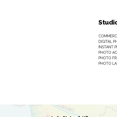
Studi
COMMERC
DIGITAL 
INSTANT 
PHOTO AC
PHOTO F
PHOTO LA