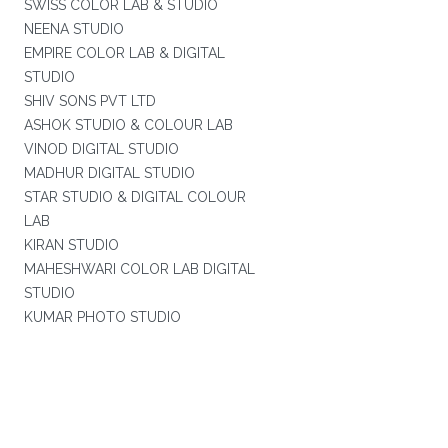
SWISS COLOR LAB & STUDIO
NEENA STUDIO
EMPIRE COLOR LAB & DIGITAL
STUDIO
SHIV SONS PVT LTD
ASHOK STUDIO & COLOUR LAB
VINOD DIGITAL STUDIO
MADHUR DIGITAL STUDIO
STAR STUDIO & DIGITAL COLOUR
LAB
KIRAN STUDIO
MAHESHWARI COLOR LAB DIGITAL
STUDIO
KUMAR PHOTO STUDIO