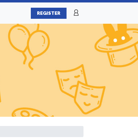
REGISTER