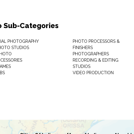
o Sub-Categories
IAL PHOTOGRAPHY
PHOTO PROCESSORS &
PHOTO STUDIOS
FINISHERS
PHOTO
PHOTOGRAPHERS
CESSORIES
RECORDING & EDITING
RAMES
STUDIOS
BS
VIDEO PRODUCTION