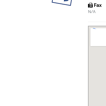
Fax
N/A