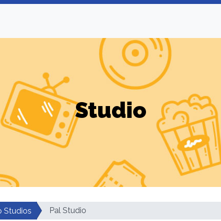
Studio
Pal Studio
o Studios