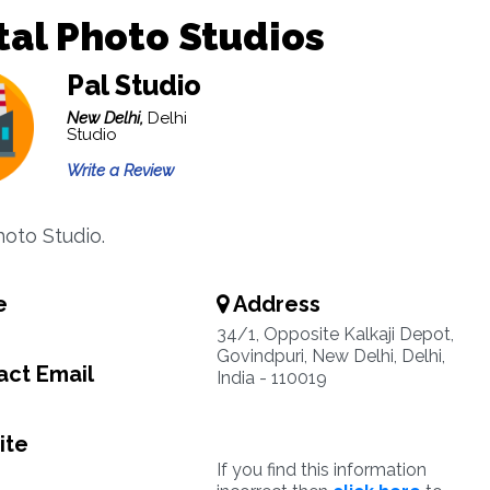
tal Photo Studios
Pal Studio
New Delhi,
Delhi
Studio
Write a Review
hoto Studio.
e
Address
34/1, Opposite Kalkaji Depot,
Govindpuri, New Delhi, Delhi,
ct Email
India - 110019
ite
If you find this information