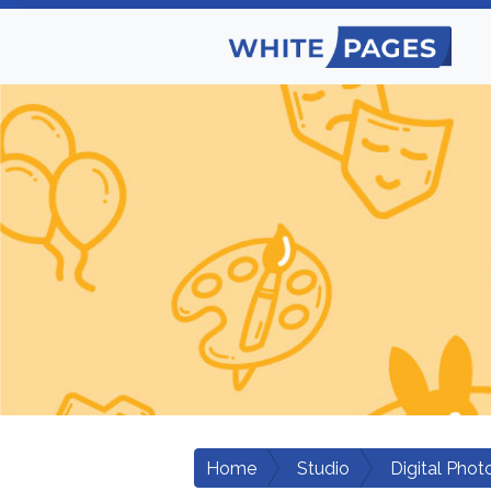
Home
Studio
Digital Phot