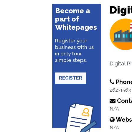
Digi
Become a
part of
Whitepages
Register your
business with us
in only four
simple steps.
Digital P
REGISTER
Phon
26231563
Conta
N/A
Webs
N/A