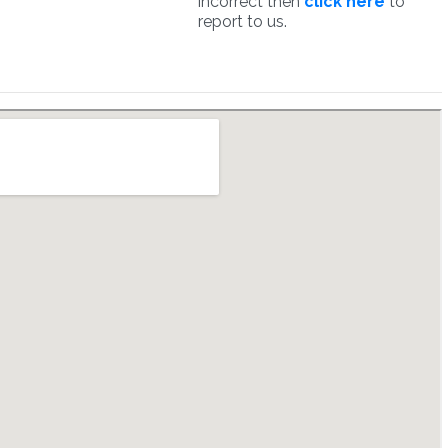
incorrect then
click here
to
report to us.