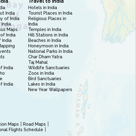
ndia
Travel to India
dia
Hotels in India
ut India
Tourist Places in India
 of India
Religious Places in
 India
India
sus Maps
Temples in India
of India
Hill Stations in India
 India
Beaches in India
Mapping
Honeymoon in India
vents
National Parks in India
nts
Char Dham Yatra
Taj Mahal
f India
Wildlife Sanctuaries
ho
Zoos in India
e
Bird Sanctuaries
of India
Lakes in India
New Year Wallpapers
ction Maps
Road Maps
ional Flights Schedule