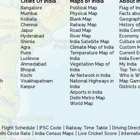
Cities Of India
Maps of India
About I
Bangalore
Political Map
Flag of In
Mumbai
Physical Map
Facts abo
Kolkata
Blank Map
Geography
Chennai
Railway Map
History of
Jaipur
Road Map
India Cen
Hyderabad
River Map
Economy 
Shimla
India Satellite Map
Culture of
Agra
Climate Map of India
Custom 
Pune
Temperature Map of
Current E
Lucknow
India
India Eve
Ahmedabad
Vegetation Map of
My India
Bhopal
India
Top Ten o
Kochi
Air Network in India
Who is W
sh
Visakhapatnam
National Highways in
Map Gam
l
Kanpur
India
Districts 
Airports in India
Delhi Metro Map
World Map
Flight Schedule
IFSC Code
Railway Time Table
Driving Dire
hi Circle Rate
India Census Maps
Live Cricket Score
Internat