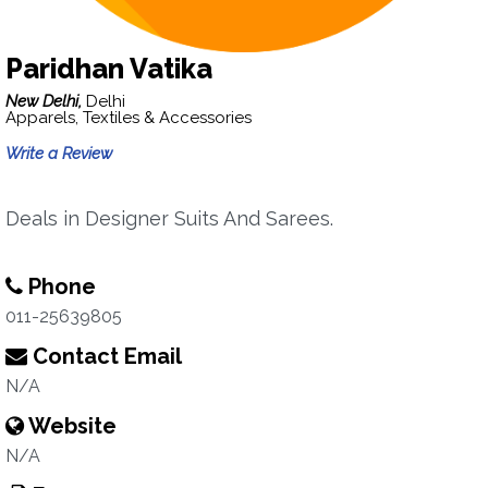
Paridhan Vatika
New Delhi,
Delhi
Apparels, Textiles & Accessories
Write a Review
Deals in Designer Suits And Sarees.
Phone
011-25639805
Contact Email
N/A
Website
N/A