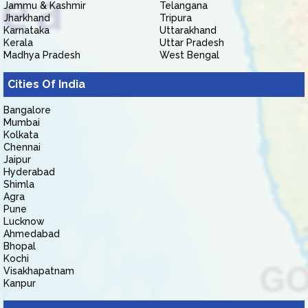
Jammu & Kashmir
Telangana
Jharkhand
Tripura
Karnataka
Uttarakhand
Kerala
Uttar Pradesh
Madhya Pradesh
West Bengal
Cities Of India
Bangalore
Mumbai
Kolkata
Chennai
Jaipur
Hyderabad
Shimla
Agra
Pune
Lucknow
Ahmedabad
Bhopal
Kochi
Visakhapatnam
Kanpur