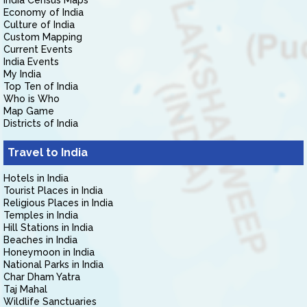
India Census Maps
Economy of India
Culture of India
Custom Mapping
Current Events
India Events
My India
Top Ten of India
Who is Who
Map Game
Districts of India
Travel to India
Hotels in India
Tourist Places in India
Religious Places in India
Temples in India
Hill Stations in India
Beaches in India
Honeymoon in India
National Parks in India
Char Dham Yatra
Taj Mahal
Wildlife Sanctuaries