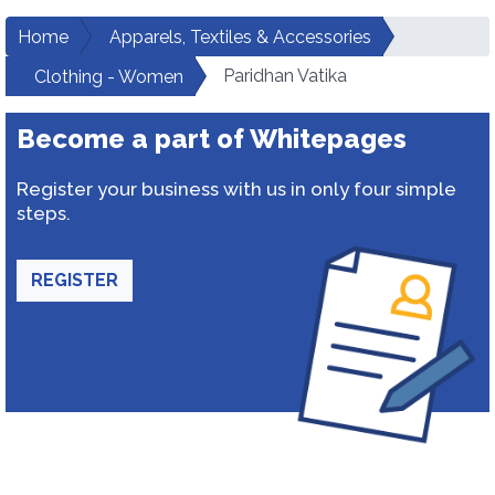
Home
Apparels, Textiles & Accessories
Paridhan Vatika
Clothing - Women
Become a part of Whitepages
Register your business with us in only four simple
steps.
REGISTER