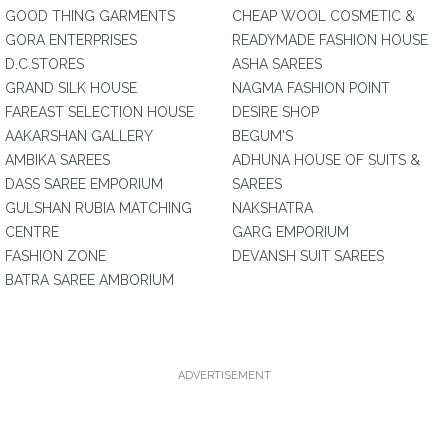
GOOD THING GARMENTS
CHEAP WOOL COSMETIC &
GORA ENTERPRISES
READYMADE FASHION HOUSE
D.C.STORES
ASHA SAREES
GRAND SILK HOUSE
NAGMA FASHION POINT
FAREAST SELECTION HOUSE
DESIRE SHOP
AAKARSHAN GALLERY
BEGUM'S
AMBIKA SAREES
ADHUNA HOUSE OF SUITS &
DASS SAREE EMPORIUM
SAREES
GULSHAN RUBIA MATCHING
NAKSHATRA
CENTRE
GARG EMPORIUM
FASHION ZONE
DEVANSH SUIT SAREES
BATRA SAREE AMBORIUM
ADVERTISEMENT