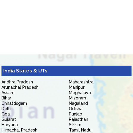
India States & UTs
Andhra Pradesh
Maharashtra
Arunachal Pradesh
Manipur
Assam
Meghalaya
Bihar
Mizoram
Chhattisgarh
Nagaland
Delhi
Odisha
Goa
Punjab
Gujarat
Rajasthan
Haryana
Sikkim
Himachal Pradesh
Tamil Nadu