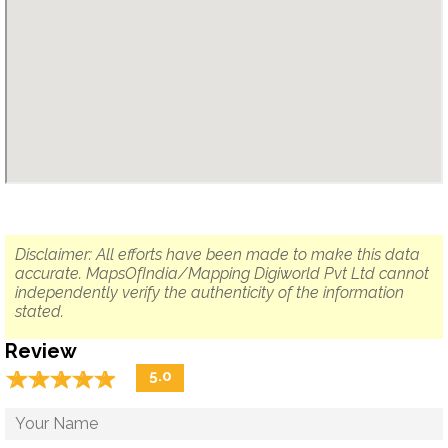
Disclaimer: All efforts have been made to make this data
accurate. MapsOfIndia/Mapping Digiworld Pvt Ltd cannot
independently verify the authenticity of the information
stated.
Review
☆
★
☆
★
☆
★
☆
★
☆
★
5.0