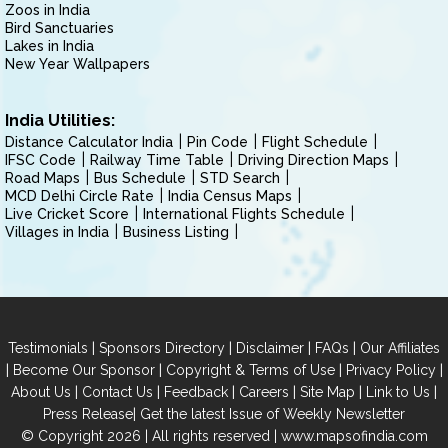
Zoos in India
Bird Sanctuaries
Lakes in India
New Year Wallpapers
India Utilities:
Distance Calculator India
Pin Code
Flight Schedule
IFSC Code
Railway Time Table
Driving Direction Maps
Road Maps
Bus Schedule
STD Search
MCD Delhi Circle Rate
India Census Maps
Live Cricket Score
International Flights Schedule
Villages in India
Business Listing
|
|
|
|
Testimonials
Sponsors Directory
Disclaimer
FAQs
Our Affiliates
|
|
|
|
Become Our Sponsor
Copyright & Terms of Use
Privacy Policy
|
|
|
|
|
|
About Us
Contact Us
Feedback
Careers
Site Map
Link to Us
|
Press Release
Get the latest Issue of Weekly Newsletter
© Copyright 2026 | All rights reserved |
www.mapsofindia.com