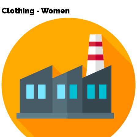
Clothing - Women