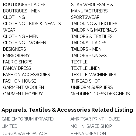
BOUTIQUES - LADIES
SILKS WHOLESALE &
BOUTIQUES - MEN
MANUFACTURERS
CLOTHING
SPORTSWEAR
CLOTHING - KIDS & INFANTS
TAILORING & TEXTILES
WEAR
TAILORING MATERIALS
CLOTHING - MEN
TAILORS & TEXTILES
CLOTHING - WOMEN
TAILORS - LADIES
DESIGNERS
TAILORS - MEN
EMBROIDERY
TAILORS - UNISEX
FABRIC SHOPS
TEXTILE
FANCY DRESS
TEXTILE LINEN
FASHION ACCESSORIES
TEXTILE MACHINERIES
FASHION HOUSE
THREAD SHOP
GARMENT WOOLEN
UNIFORM SUPPLIERS
GARMENT-HOSIERY
WEDDING DRESS DESIGNERS
Apparels, Textiles & Accessories Related Listing
GNE EMPORIUM (PRIVATE)
AMRITSAR PRINT HOUSE
LIMITED
MOHINI SAREE SHOP
DURGA SAREE PALACE
HEENA CREATION