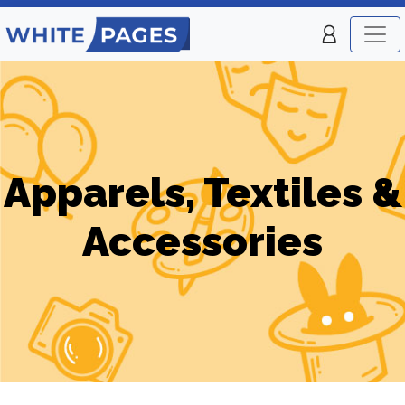
Apparels, Textiles &
Accessories