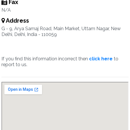
Fax
N/A
Address
G - 9, Arya Samaj Road, Main Market, Uttam Nagar, New
Delhi, Delhi, India - 110059
If you find this information incorrect then
click here
to
report to us.