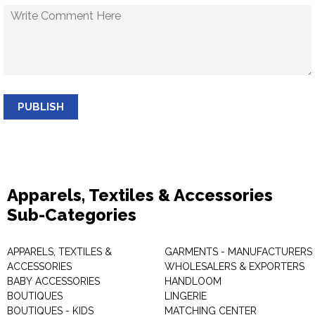
PUBLISH
Apparels, Textiles & Accessories
Sub-Categories
APPARELS, TEXTILES &
GARMENTS - MANUFACTURERS 
ACCESSORIES
WHOLESALERS & EXPORTERS
BABY ACCESSORIES
HANDLOOM
BOUTIQUES
LINGERIE
BOUTIQUES - KIDS
MATCHING CENTER