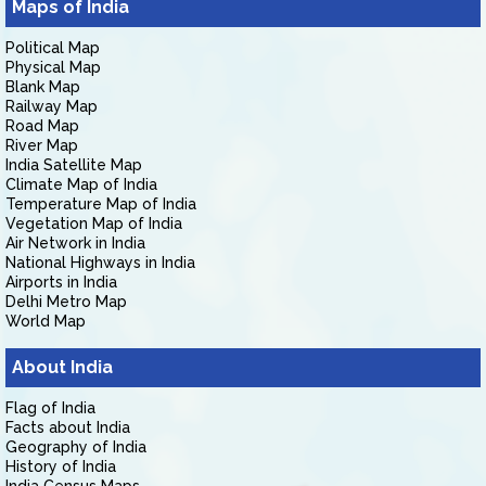
Maps of India
Political Map
Physical Map
Blank Map
Railway Map
Road Map
River Map
India Satellite Map
Climate Map of India
Temperature Map of India
Vegetation Map of India
Air Network in India
National Highways in India
Airports in India
Delhi Metro Map
World Map
About India
Flag of India
Facts about India
Geography of India
History of India