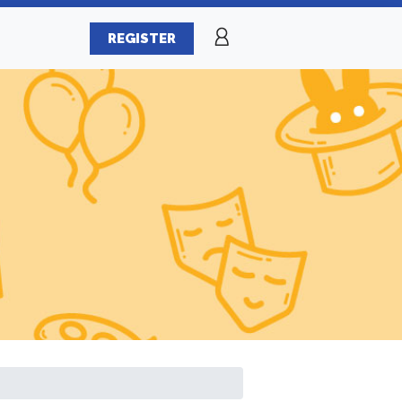
REGISTER