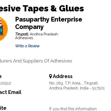
sive Tapes & Glues
Pasuparthy Enterprise
Company
Tirupati,
Andhra Pradesh
Adhesives
Write a Review
urers And Suppliers Of Adhesives
e
Address
220512
No. 169, T.P. Area, , Tirupati,
Andhra Pradesh, India - 517501
ct Email
ite
If you find this information