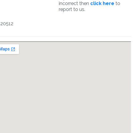
incorrect then
click here
to
report to us.
220512