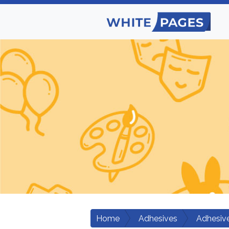
Home
Adhesives
Adhesiv