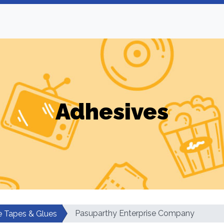
Adhesives
Pasuparthy Enterprise Company
e Tapes & Glues