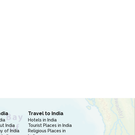
ndia
Travel to India
dia
Hotels in India
ut India
Tourist Places in India
 of India
Religious Places in