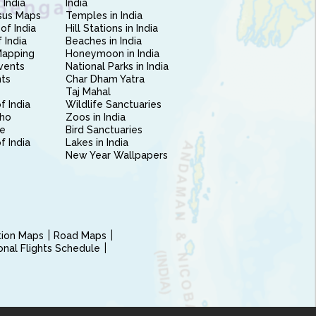
 India
India
sus Maps
Temples in India
of India
Hill Stations in India
 India
Beaches in India
Mapping
Honeymoon in India
vents
National Parks in India
nts
Char Dham Yatra
Taj Mahal
f India
Wildlife Sanctuaries
ho
Zoos in India
e
Bird Sanctuaries
of India
Lakes in India
New Year Wallpapers
ction Maps
Road Maps
ional Flights Schedule