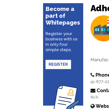
Adhe
Become a
part of
Whitepages
Register your
business with us
in only four
simple steps.
Manufact
REGISTER
Phon
91-877-2
Conta
N/A
Webs