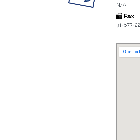
N/A
Fax
91-877-2