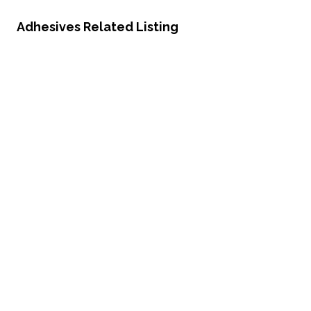
Adhesives Related Listing