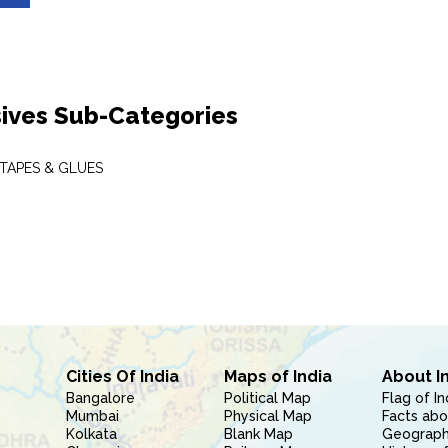
ives Sub-Categories
 TAPES & GLUES
Cities Of India
Maps of India
About I
Bangalore
Political Map
Flag of In
Mumbai
Physical Map
Facts abo
Kolkata
Blank Map
Geography