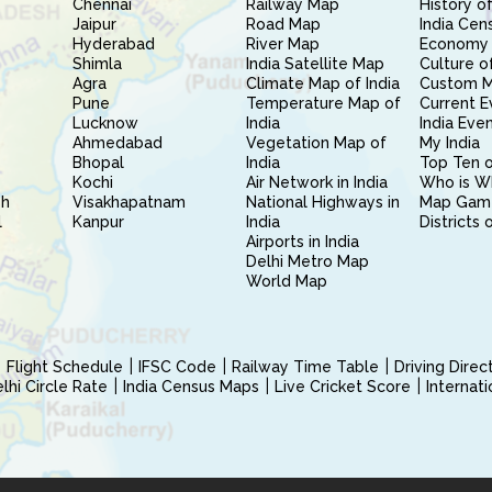
Chennai
Railway Map
History of
Jaipur
Road Map
India Cen
Hyderabad
River Map
Economy 
Shimla
India Satellite Map
Culture of
Agra
Climate Map of India
Custom 
Pune
Temperature Map of
Current E
Lucknow
India
India Eve
Ahmedabad
Vegetation Map of
My India
Bhopal
India
Top Ten o
Kochi
Air Network in India
Who is W
sh
Visakhapatnam
National Highways in
Map Gam
l
Kanpur
India
Districts 
Airports in India
Delhi Metro Map
World Map
Flight Schedule
IFSC Code
Railway Time Table
Driving Dire
hi Circle Rate
India Census Maps
Live Cricket Score
Internat