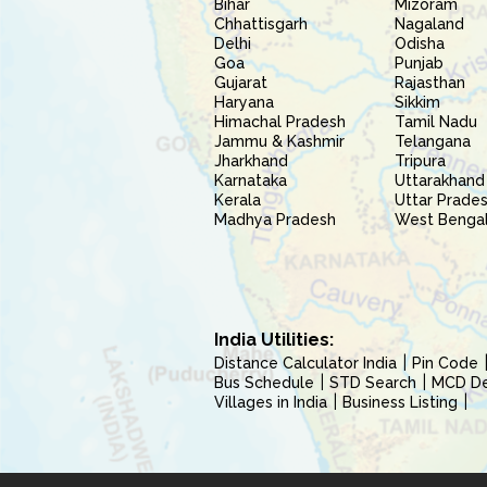
Bihar
Mizoram
Chhattisgarh
Nagaland
Delhi
Odisha
Goa
Punjab
Gujarat
Rajasthan
Haryana
Sikkim
Himachal Pradesh
Tamil Nadu
Jammu & Kashmir
Telangana
Jharkhand
Tripura
Karnataka
Uttarakhand
Kerala
Uttar Prade
Madhya Pradesh
West Benga
India Utilities:
Distance Calculator India
Pin Code
Bus Schedule
STD Search
MCD Del
Villages in India
Business Listing