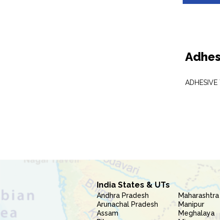
Adhes
ADHESIVE
India States & UTs
Andhra Pradesh
Maharashtra
Arunachal Pradesh
Manipur
Assam
Meghalaya