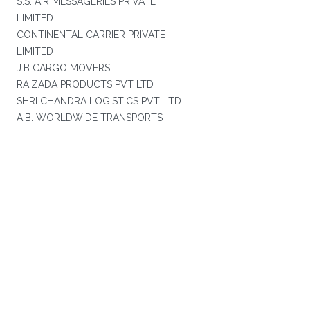
S.S. AIR MESSAGERIES PRIVATE
LIMITED
CONTINENTAL CARRIER PRIVATE
LIMITED
J.B CARGO MOVERS
RAIZADA PRODUCTS PVT LTD
SHRI CHANDRA LOGISTICS PVT. LTD.
A.B. WORLDWIDE TRANSPORTS