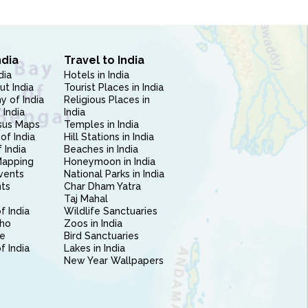
ndia
Travel to India
dia
Hotels in India
ut India
Tourist Places in India
 of India
Religious Places in
 India
India
sus Maps
Temples in India
of India
Hill Stations in India
 India
Beaches in India
Mapping
Honeymoon in India
vents
National Parks in India
nts
Char Dham Yatra
Taj Mahal
f India
Wildlife Sanctuaries
ho
Zoos in India
e
Bird Sanctuaries
of India
Lakes in India
New Year Wallpapers