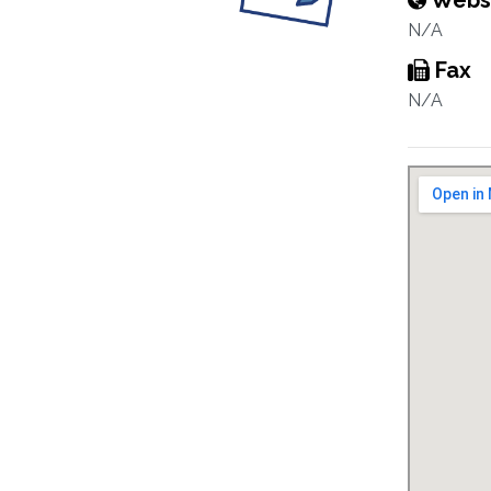
Webs
N/A
Fax
N/A