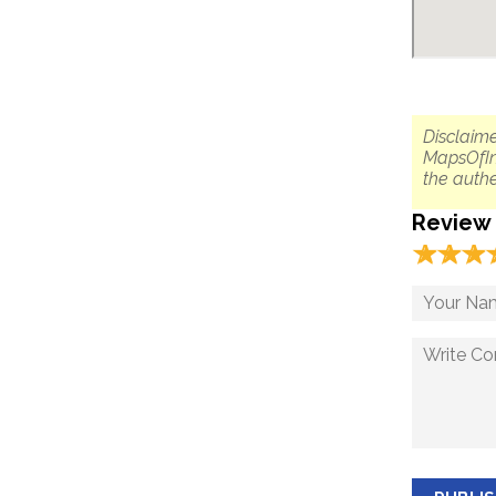
Disclaime
MapsOfIn
the authe
Review
☆
★
☆
★
☆
★