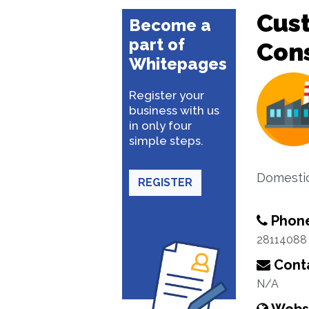
Cus
Become a
part of
Con
Whitepages
Register your
business with us
in only four
simple steps.
Domestic
REGISTER
Phon
28114088
Conta
N/A