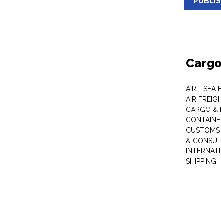
PUBLI
Cargo
AIR - SEA
AIR FREIG
CARGO & 
CONTAINE
CUSTOMS 
& CONSUL
INTERNAT
SHIPPING