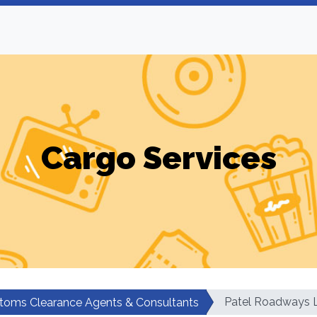
Cargo Services
Patel Roadways L
toms Clearance Agents & Consultants