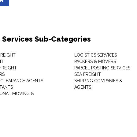
SH
 Services Sub-Categories
 FREIGHT
LOGISTICS SERVICES
HT
PACKERS & MOVERS
FREIGHT
PARCEL POSTING SERVICES
RS
SEA FREIGHT
CLEARANCE AGENTS
SHIPPING COMPANIES &
TANTS
AGENTS
IONAL MOVING &