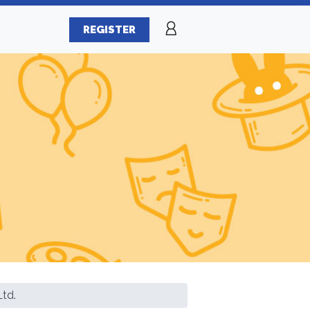
REGISTER
td.