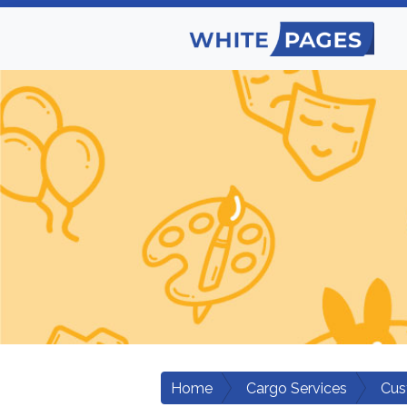
Home
Cargo Services
Cus