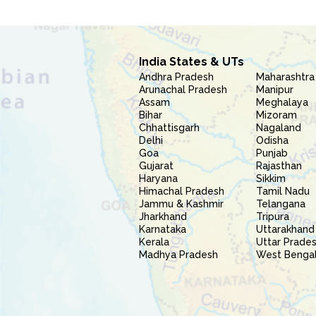
India States & UTs
Andhra Pradesh
Maharashtra
Arunachal Pradesh
Manipur
Assam
Meghalaya
Bihar
Mizoram
Chhattisgarh
Nagaland
Delhi
Odisha
Goa
Punjab
Gujarat
Rajasthan
Haryana
Sikkim
Himachal Pradesh
Tamil Nadu
Jammu & Kashmir
Telangana
Jharkhand
Tripura
Karnataka
Uttarakhand
Kerala
Uttar Prade
Madhya Pradesh
West Benga