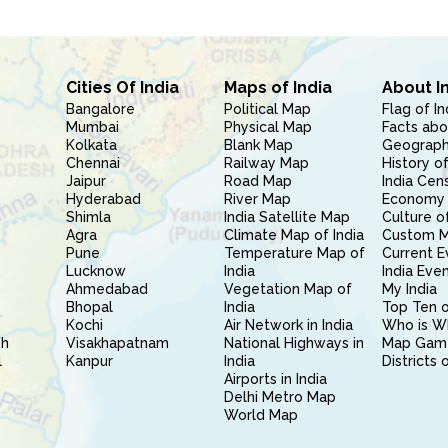
Cities Of India
Maps of India
About I
Bangalore
Political Map
Flag of In
Mumbai
Physical Map
Facts abo
Kolkata
Blank Map
Geography
Chennai
Railway Map
History of
Jaipur
Road Map
India Cen
Hyderabad
River Map
Economy 
Shimla
India Satellite Map
Culture of
Agra
Climate Map of India
Custom 
Pune
Temperature Map of
Current E
Lucknow
India
India Eve
Ahmedabad
Vegetation Map of
My India
Bhopal
India
Top Ten o
Kochi
Air Network in India
Who is W
sh
Visakhapatnam
National Highways in
Map Gam
l
Kanpur
India
Districts 
Airports in India
Delhi Metro Map
World Map