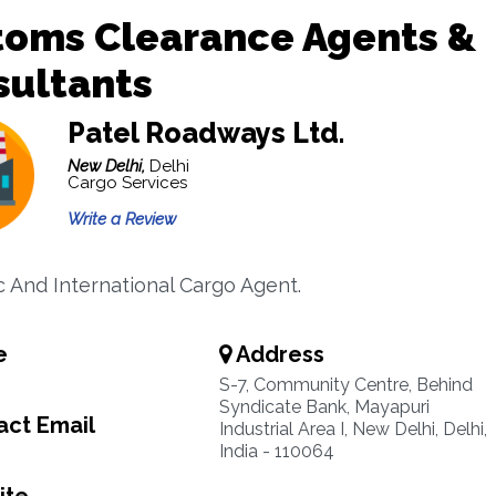
toms Clearance Agents &
sultants
Patel Roadways Ltd.
New Delhi,
Delhi
Cargo Services
Write a Review
 And International Cargo Agent.
e
Address
S-7, Community Centre, Behind
Syndicate Bank, Mayapuri
ct Email
Industrial Area I, New Delhi, Delhi,
India - 110064