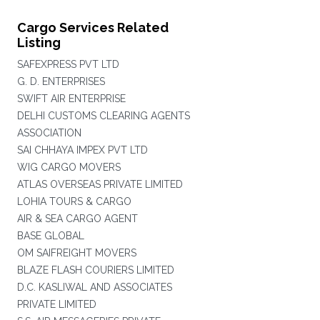
Cargo Services Related
Listing
SAFEXPRESS PVT LTD
G. D. ENTERPRISES
SWIFT AIR ENTERPRISE
DELHI CUSTOMS CLEARING AGENTS
ASSOCIATION
SAI CHHAYA IMPEX PVT LTD
WIG CARGO MOVERS
ATLAS OVERSEAS PRIVATE LIMITED
LOHIA TOURS & CARGO
AIR & SEA CARGO AGENT
BASE GLOBAL
OM SAIFREIGHT MOVERS
BLAZE FLASH COURIERS LIMITED
D.C. KASLIWAL AND ASSOCIATES
PRIVATE LIMITED