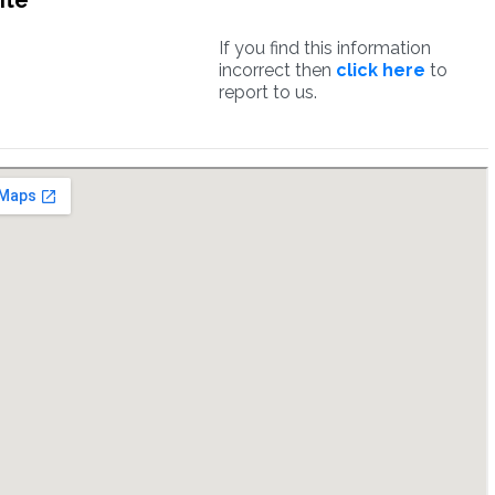
ite
If you find this information
incorrect then
click here
to
report to us.