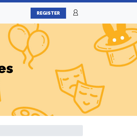
REGISTER
es