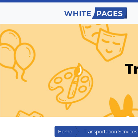
T
Home
Transportation Services