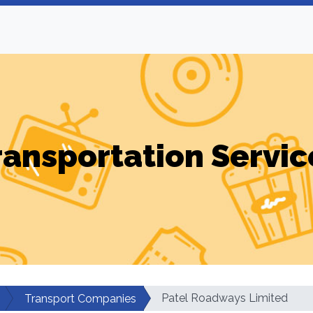
ransportation Servic
Patel Roadways Limited
Transport Companies