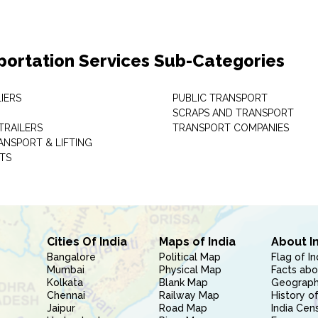
portation Services Sub-Categories
IERS
PUBLIC TRANSPORT
SCRAPS AND TRANSPORT
TRAILERS
TRANSPORT COMPANIES
ANSPORT & LIFTING
TS
Cities Of India
Maps of India
About I
Bangalore
Political Map
Flag of In
Mumbai
Physical Map
Facts abo
Kolkata
Blank Map
Geography
Chennai
Railway Map
History of
Jaipur
Road Map
India Cen