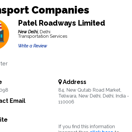
nsport Companies
Patel Roadways Limited
New Delhi,
Delhi
Transportation Services
Write a Review
ter
e
Address
1098
84, New Qutab Road Market,
Teliwara, New Delhi, Delhi, India -
ct Email
110006
ite
If you find this information