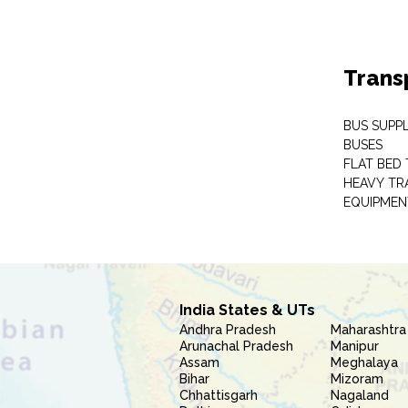
Trans
BUS SUPPL
BUSES
FLAT BED 
HEAVY TR
EQUIPMEN
India States & UTs
Andhra Pradesh
Maharashtra
Arunachal Pradesh
Manipur
Assam
Meghalaya
Bihar
Mizoram
Chhattisgarh
Nagaland