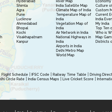
Hyderabad
River Map
Economy 
Shimla
India Satellite Map
Culture of
Agra
Climate Map of India
Custom 
Pune
Temperature Map of
Current E
Lucknow
India
India Eve
Ahmedabad
Vegetation Map of
My India
Bhopal
India
Top Ten o
Kochi
Air Network in India
Who is W
sh
Visakhapatnam
National Highways in
Map Gam
l
Kanpur
India
Districts 
Airports in India
Delhi Metro Map
World Map
Flight Schedule
IFSC Code
Railway Time Table
Driving Dire
hi Circle Rate
India Census Maps
Live Cricket Score
Internat