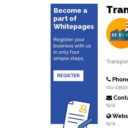
Tra
Become a
part of
Whitepages
Register your
business with us
in only four
simple steps.
Transpor
REGISTER
Phon
011-2352
Conta
N/A
Webs
N/A