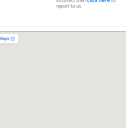
incorrect then
click here
to
report to us.