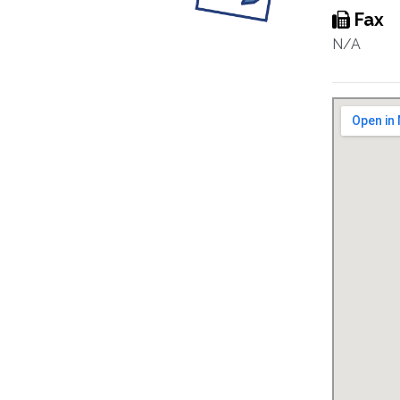
Fax
N/A