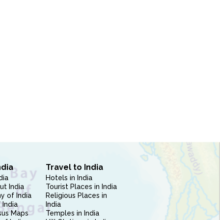
ndia
Travel to India
dia
Hotels in India
ut India
Tourist Places in India
 of India
Religious Places in
 India
India
sus Maps
Temples in India