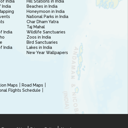
of India
Hill Stations in India
 India
Beaches in India
Mapping
Honeymoon in India
vents
National Parks in India
nts
Char Dham Yatra
Taj Mahal
f India
Wildlife Sanctuaries
ho
Zoos in India
e
Bird Sanctuaries
of India
Lakes in India
New Year Wallpapers
ction Maps
Road Maps
ional Flights Schedule