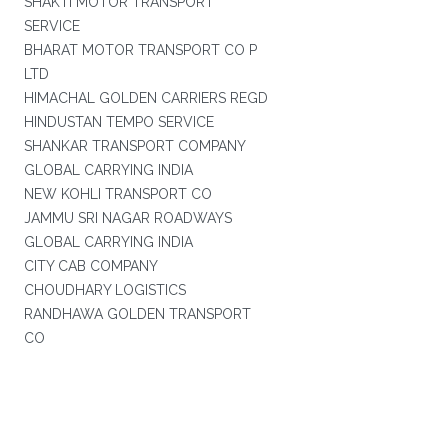
SHAKTI MOTOR TRANSPORT
SERVICE
BHARAT MOTOR TRANSPORT CO P
LTD
HIMACHAL GOLDEN CARRIERS REGD
HINDUSTAN TEMPO SERVICE
SHANKAR TRANSPORT COMPANY
GLOBAL CARRYING INDIA
NEW KOHLI TRANSPORT CO
JAMMU SRI NAGAR ROADWAYS
GLOBAL CARRYING INDIA
CITY CAB COMPANY
CHOUDHARY LOGISTICS
RANDHAWA GOLDEN TRANSPORT
CO