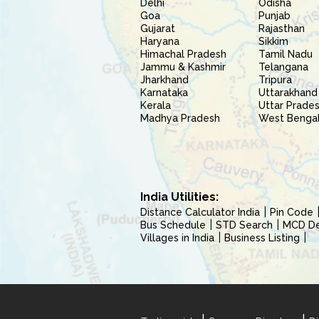
Delhi
Odisha
Goa
Punjab
Gujarat
Rajasthan
Haryana
Sikkim
Himachal Pradesh
Tamil Nadu
Jammu & Kashmir
Telangana
Jharkhand
Tripura
Karnataka
Uttarakhand
Kerala
Uttar Prade
Madhya Pradesh
West Benga
India Utilities:
Distance Calculator India
Pin Code
Bus Schedule
STD Search
MCD Del
Villages in India
Business Listing