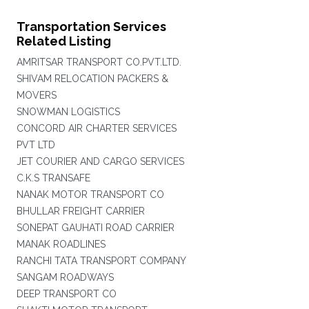
Transportation Services
Related Listing
AMRITSAR TRANSPORT CO.PVT.LTD.
SHIVAM RELOCATION PACKERS &
MOVERS
SNOWMAN LOGISTICS
CONCORD AIR CHARTER SERVICES
PVT LTD
JET COURIER AND CARGO SERVICES
C.K.S TRANSAFE
NANAK MOTOR TRANSPORT CO
BHULLAR FREIGHT CARRIER
SONEPAT GAUHATI ROAD CARRIER
MANAK ROADLINES
RANCHI TATA TRANSPORT COMPANY
SANGAM ROADWAYS
DEEP TRANSPORT CO